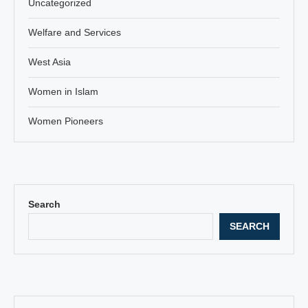
Uncategorized
Welfare and Services
West Asia
Women in Islam
Women Pioneers
Search
SEARCH