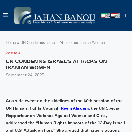
Home
»
UN Condemns Israel’s Attacks on Iranian Women
West Asia
UN CONDEMNS ISRAEL’S ATTACKS ON
IRANIAN WOMEN
September 24, 2025
At a side event on the sidelines of the 60th session of the
UN Human Rights Council,
Reem Alsalem
, the UN Special
Rapporteur on Violence Against Women and Girls,
addressed the “Human Rights Impacts of the 12-Day Israeli
and U.S. Attack on Iran.” She argued that Israel’s actions