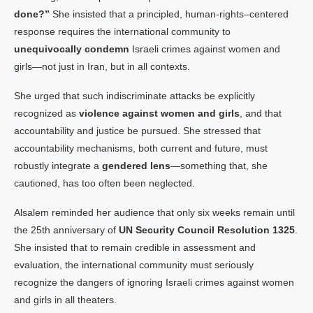
done?”
She insisted that a principled, human-rights–centered
response requires the international community to
unequivocally condemn
Israeli crimes against women and
girls—not just in Iran, but in all contexts.
She urged that such indiscriminate attacks be explicitly
recognized as
violence against women and girls
, and that
accountability and justice be pursued. She stressed that
accountability mechanisms, both current and future, must
robustly integrate a
gendered lens
—something that, she
cautioned, has too often been neglected.
Alsalem reminded her audience that only six weeks remain until
the 25th anniversary of
UN Security Council Resolution 1325
.
She insisted that to remain credible in assessment and
evaluation, the international community must seriously
recognize the dangers of ignoring Israeli crimes against women
and girls in all theaters.