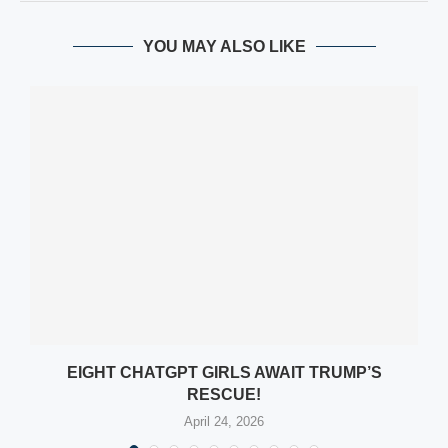
YOU MAY ALSO LIKE
EIGHT CHATGPT GIRLS AWAIT TRUMP’S
RESCUE!
April 24, 2026