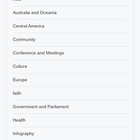
Australia and Oceania
Central America
Community
Conference and Meetings
Culture
Europe
faith
Government and Parliament
Health
Infography