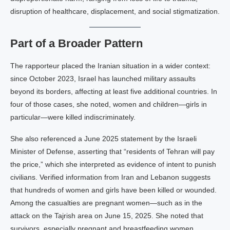
disruption of healthcare, displacement, and social stigmatization.
Part of a Broader Pattern
The rapporteur placed the Iranian situation in a wider context:
since October 2023, Israel has launched military assaults
beyond its borders, affecting at least five additional countries. In
four of those cases, she noted, women and children—girls in
particular—were killed indiscriminately.
She also referenced a June 2025 statement by the Israeli
Minister of Defense, asserting that “residents of Tehran will pay
the price,” which she interpreted as evidence of intent to punish
civilians. Verified information from Iran and Lebanon suggests
that hundreds of women and girls have been killed or wounded.
Among the casualties are pregnant women—such as in the
attack on the Tajrish area on June 15, 2025. She noted that
survivors, especially pregnant and breastfeeding women,