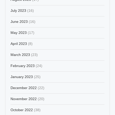
July 2023
(16)
June 2023
(16)
May 2023
(17)
April 2023
(8)
March 2023
(23)
February 2023
(24)
January 2023
(25)
December 2022
(22)
November 2022
(20)
October 2022
(38)