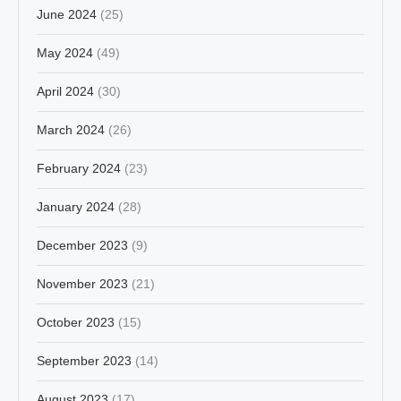
June 2024
(25)
May 2024
(49)
April 2024
(30)
March 2024
(26)
February 2024
(23)
January 2024
(28)
December 2023
(9)
November 2023
(21)
October 2023
(15)
September 2023
(14)
August 2023
(17)