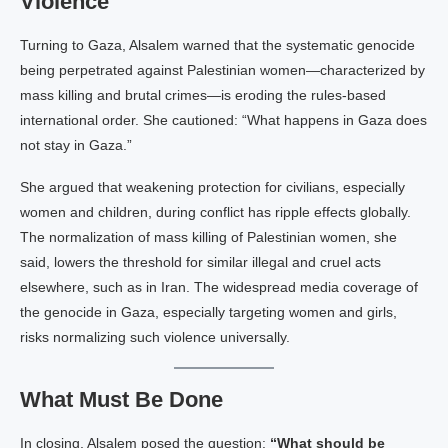
Violence
Turning to Gaza, Alsalem warned that the systematic genocide
being perpetrated against Palestinian women—characterized by
mass killing and brutal crimes—is eroding the rules-based
international order. She cautioned: “What happens in Gaza does
not stay in Gaza.”
She argued that weakening protection for civilians, especially
women and children, during conflict has ripple effects globally.
The normalization of mass killing of Palestinian women, she
said, lowers the threshold for similar illegal and cruel acts
elsewhere, such as in Iran. The widespread media coverage of
the genocide in Gaza, especially targeting women and girls,
risks normalizing such violence universally.
What Must Be Done
In closing, Alsalem posed the question:
“What should be