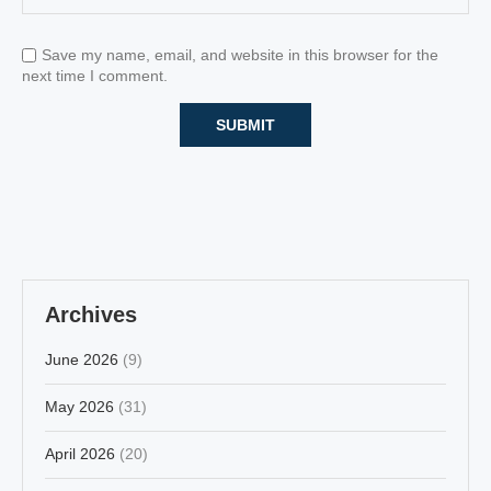
Save my name, email, and website in this browser for the
next time I comment.
Archives
June 2026
(9)
May 2026
(31)
April 2026
(20)