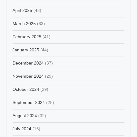
April 2025
(43)
March 2025
(63)
February 2025
(41)
January 2025
(44)
December 2024
(37)
November 2024
(29)
October 2024
(29)
September 2024
(28)
August 2024
(32)
July 2024
(16)