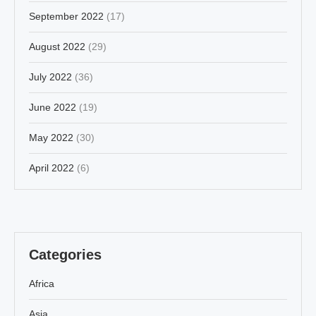
September 2022
(17)
August 2022
(29)
July 2022
(36)
June 2022
(19)
May 2022
(30)
April 2022
(6)
Categories
Africa
Asia