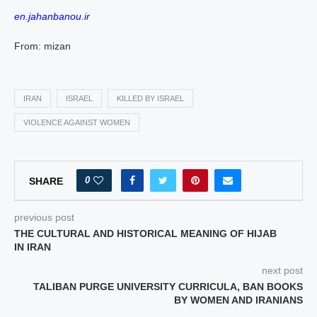
en.jahanbanou.ir
From: mizan
IRAN
ISRAEL
KILLED BY ISRAEL
VIOLENCE AGAINST WOMEN
0
SHARE
previous post
THE CULTURAL AND HISTORICAL MEANING OF HIJAB
IN IRAN
next post
TALIBAN PURGE UNIVERSITY CURRICULA, BAN BOOKS
BY WOMEN AND IRANIANS