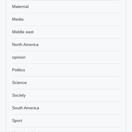
Maternal
Media
Middle east
North America
opinion
Politics
Science
Society
South America
Sport