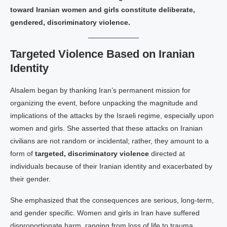
toward Iranian women and girls constitute deliberate,
gendered, discriminatory violence.
Targeted Violence Based on Iranian
Identity
Alsalem began by thanking Iran’s permanent mission for
organizing the event, before unpacking the magnitude and
implications of the attacks by the Israeli regime, especially upon
women and girls. She asserted that these attacks on Iranian
civilians are not random or incidental; rather, they amount to a
form of
targeted, discriminatory violence
directed at
individuals because of their Iranian identity and exacerbated by
their gender.
She emphasized that the consequences are serious, long-term,
and gender specific. Women and girls in Iran have suffered
disproportionate harm, ranging from loss of life to trauma,