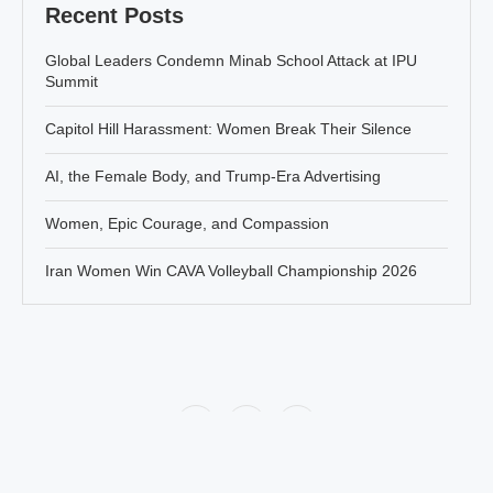
Recent Posts
Global Leaders Condemn Minab School Attack at IPU
Summit
Capitol Hill Harassment: Women Break Their Silence
AI, the Female Body, and Trump-Era Advertising
Women, Epic Courage, and Compassion
Iran Women Win CAVA Volleyball Championship 2026
Policy
About Jahanbanou
Contact Us
All rights of this website belongs to Jahan Banou News agency. There