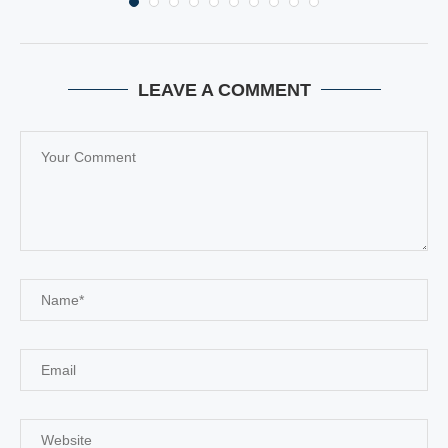
LEAVE A COMMENT