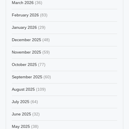
March 2026
(36)
February 2026
(83)
January 2026
(29)
December 2025
(48)
November 2025
(59)
October 2025
(77)
September 2025
(60)
August 2025
(109)
July 2025
(64)
June 2025
(32)
May 2025
(38)