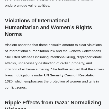
endure unique vulnerabilities.
Violations of International
Humanitarian and Women’s Rights
Norms
Alsalem asserted that these assaults amount to clear violations
of international humanitarian law and the Geneva Conventions.
She listed offenses including intentional killing, disproportionate
attacks, unnecessary destruction of civilian property, and
infliction of extreme suffering. She further argued that the strikes
breach obligations under
UN Security Council Resolution
1325
, which emphasizes the protection of women and girls in
conflict zones.
Ripple Effects from Gaza: Normalizing