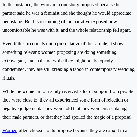
In this instance, the woman in our study proposed because her
partner said he was a feminist and she thought he would appreciate
her asking. But his reclaiming of the narrative exposed how
uncomfortable he was with it, and the whole relationship fell apart.
Even if this account is not representative of the sample, it shows
something relevant: women proposing are doing something
extravagant, unusual, and while they might not be openly
condemned, they are still breaking a taboo in contemporary wedding
rituals.
While the women in our study received a lot of support from people
they were close to, they all experienced some form of rejection or
negative judgement. They were told that they were emasculating
their male partners, or that they had spoiled the magic of a proposal.
Women
often choose not to propose because they are caught in a