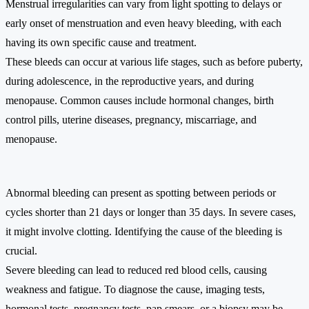
Menstrual irregularities can vary from light spotting to delays or
early onset of menstruation and even heavy bleeding, with each
having its own specific cause and treatment.
These bleeds can occur at various life stages, such as before puberty,
during adolescence, in the reproductive years, and during
menopause. Common causes include hormonal changes, birth
control pills, uterine diseases, pregnancy, miscarriage, and
menopause.
Abnormal bleeding can present as spotting between periods or
cycles shorter than 21 days or longer than 35 days. In severe cases,
it might involve clotting. Identifying the cause of the bleeding is
crucial.
Severe bleeding can lead to reduced red blood cells, causing
weakness and fatigue. To diagnose the cause, imaging tests,
hormonal tests, pregnancy tests, pap smears, or a biopsy may be