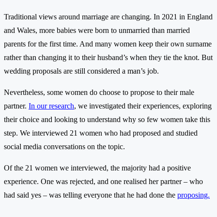
Traditional views around marriage are changing. In 2021 in England
and Wales, more babies were born to unmarried than married
parents for the first time. And many women keep their own surname
rather than changing it to their husband’s when they tie the knot. But
wedding proposals are still considered a man’s job.
Nevertheless, some women do choose to propose to their male
partner.
In our research
, we investigated their experiences, exploring
their choice and looking to understand why so few women take this
step. We interviewed 21 women who had proposed and studied
social media conversations on the topic.
Of the 21 women we interviewed, the majority had a positive
experience. One was rejected, and one realised her partner – who
had said yes – was telling everyone that he had done the
proposing.