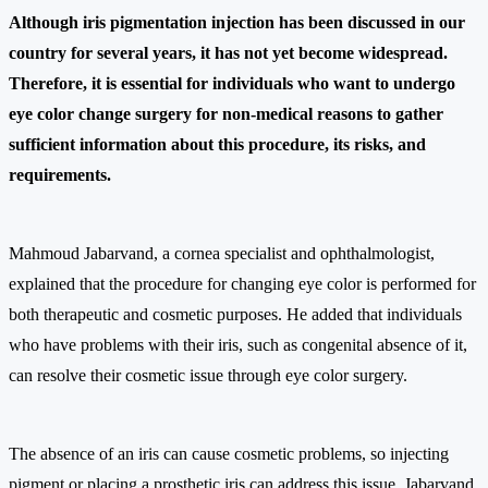
Although iris pigmentation injection has been discussed in our
country for several years, it has not yet become widespread.
Therefore, it is essential for individuals who want to undergo
eye color change surgery for non-medical reasons to gather
sufficient information about this procedure, its risks, and
requirements.
Mahmoud Jabarvand, a cornea specialist and ophthalmologist,
explained that the procedure for changing eye color is performed for
both therapeutic and cosmetic purposes. He added that individuals
who have problems with their iris, such as congenital absence of it,
can resolve their cosmetic issue through eye color surgery.
The absence of an iris can cause cosmetic problems, so injecting
pigment or placing a prosthetic iris can address this issue. Jabarvand