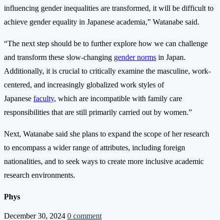
influencing gender inequalities are transformed, it will be difficult to
achieve gender equality in Japanese academia,” Watanabe said.
“The next step should be to further explore how we can challenge
and transform these slow-changing
gender norms
in Japan.
Additionally, it is crucial to critically examine the masculine, work-
centered, and increasingly globalized work styles of
Japanese
faculty
, which are incompatible with family care
responsibilities that are still primarily carried out by women.”
Next, Watanabe said she plans to expand the scope of her research
to encompass a wider range of attributes, including foreign
nationalities, and to seek ways to create more inclusive academic
research environments.
Phys
December 30, 2024
0 comment