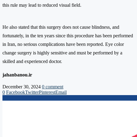
this rule may lead to reduced visual field.
He also stated that this surgery does not cause blindness, and
fortunately, in the ten years since this procedure has been performed
in Iran, no serious complications have been reported. Eye color
change surgery is highly sensitive and must be performed by a
skilled and experienced doctor.
jahanbanou.ir
December 30, 2024
0 comment
0
Facebook
Twitter
Pinterest
Email