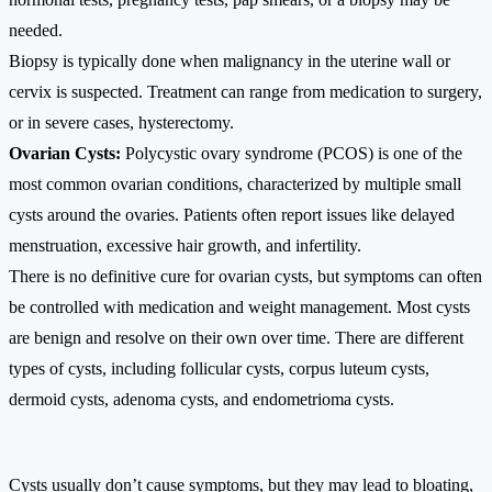
needed.
Biopsy is typically done when malignancy in the uterine wall or
cervix is suspected. Treatment can range from medication to surgery,
or in severe cases, hysterectomy.
Ovarian Cysts:
Polycystic ovary syndrome (PCOS) is one of the
most common ovarian conditions, characterized by multiple small
cysts around the ovaries. Patients often report issues like delayed
menstruation, excessive hair growth, and infertility.
There is no definitive cure for ovarian cysts, but symptoms can often
be controlled with medication and weight management. Most cysts
are benign and resolve on their own over time. There are different
types of cysts, including follicular cysts, corpus luteum cysts,
dermoid cysts, adenoma cysts, and endometrioma cysts.
Cysts usually don’t cause symptoms, but they may lead to bloating,