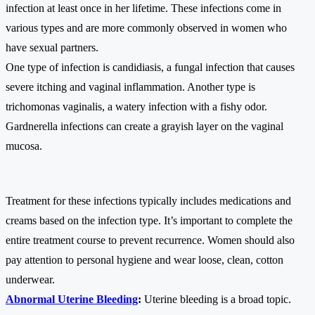
infection at least once in her lifetime. These infections come in
various types and are more commonly observed in women who
have sexual partners.
One type of infection is candidiasis, a fungal infection that causes
severe itching and vaginal inflammation. Another type is
trichomonas vaginalis, a watery infection with a fishy odor.
Gardnerella infections can create a grayish layer on the vaginal
mucosa.
Treatment for these infections typically includes medications and
creams based on the infection type. It’s important to complete the
entire treatment course to prevent recurrence. Women should also
pay attention to personal hygiene and wear loose, clean, cotton
underwear.
Abnormal Uterine Bleeding
:
Uterine bleeding is a broad topic.