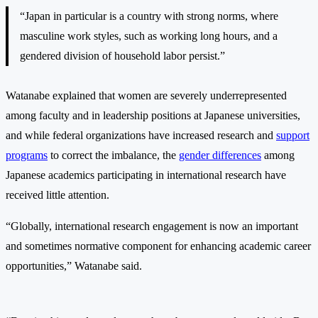
“Japan in particular is a country with strong norms, where
masculine work styles, such as working long hours, and a
gendered division of household labor persist.”
Watanabe explained that women are severely underrepresented
among faculty and in leadership positions at Japanese universities,
and while federal organizations have increased research and
support
programs
to correct the imbalance, the
gender differences
among
Japanese academics participating in international research have
received little attention.
“Globally, international research engagement is now an important
and sometimes normative component for enhancing academic career
opportunities,” Watanabe said.