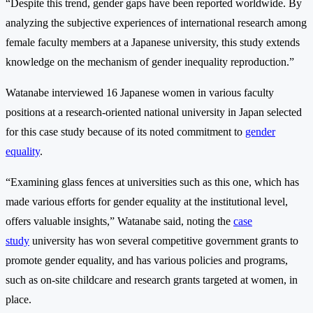
“Despite this trend, gender gaps have been reported worldwide. By
analyzing the subjective experiences of international research among
female faculty members at a Japanese university, this study extends
knowledge on the mechanism of gender inequality reproduction.”
Watanabe interviewed 16 Japanese women in various faculty
positions at a research-oriented national university in Japan selected
for this case study because of its noted commitment to
gender
equality
.
“Examining glass fences at universities such as this one, which has
made various efforts for gender equality at the institutional level,
offers valuable insights,” Watanabe said, noting the
case
study
university has won several competitive government grants to
promote gender equality, and has various policies and programs,
such as on-site childcare and research grants targeted at women, in
place.