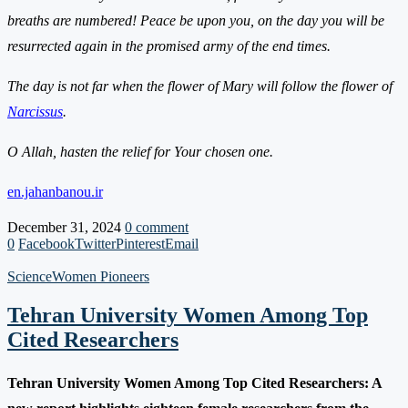
breaths are numbered! Peace be upon you, on the day you will be
resurrected again in the promised army of the end times.
The day is not far when the flower of Mary will follow the flower of
Narcissus
.
O Allah, hasten the relief for Your chosen one.
en.jahanbanou.ir
December 31, 2024
0 comment
0
Facebook
Twitter
Pinterest
Email
Science
Women Pioneers
Tehran University Women Among Top
Cited Researchers
Tehran University Women Among Top Cited Researchers: A