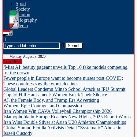
Sport
Society
opinion
Infography
Media
Monday, August 3, 2026
Top Posts
‘Miss AI’ beauty pageant unveils Top 10 fake models competing
for the crown
Fewer people in Europe want to become nurses post-COVID;
These countries saw the worst declines
Global Leaders Condemn Minab School Attack at IPU Summit
Capitol Hill Harassment: Women Break Their Silence
AI, the Female Body, and Trump-Era Advertising
Women, Epic Courage, and Compassion
Iran Women Win CAVA Volleyball Championship 2026
Islamophobia in Europe Reaches New Highs, 2025 Report Warns
Iran Wins Double Silver at Asian U20 Athletics Championships
Global Sumud Flotilla Activists Detail “Systematic” Abuse in
Israeli Custody