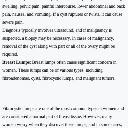
swelling, pelvic pain, painful intercourse, lower abdominal and back
pain, nausea, and vomiting. If a cyst ruptures or twists, it can cause
severe pain.
Diagnosis typically involves ultrasound, and if malignancy is
suspected, a biopsy may be necessary. In cases of malignancy,
removal of the cyst along with part or all of the ovary might be
required.
Breast Lumps
: Breast lumps often cause significant concern in
women. These lumps can be of various types, including
fibroadenomas, cysts, fibrocystic lumps, and malignant tumors.
Fibrocystic lumps are one of the most common types in women and
are considered a normal part of breast tissue. However, many
women worry when they discover these lumps, and in some cases,