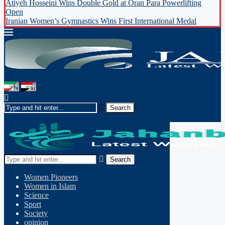
Atiyeh Hosseini Wins Double Gold at Oran Para Powerlifting
Open
Iranian Women’s Gymnastics Wins First International Medal
Search
Women Pioneers
Women in Islam
Science
Sport
Society
opinion