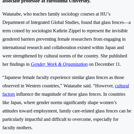
associate professor at Hiroshima University.
Watanabe, who teaches family sociology courses at HU’s
Department of Integrated Global Studies, found that glass fences—a
term coined by sociologist Kathrin Zippel to represent the invisible
gendered barriers preventing female researchers from engaging in
international research and collaboration existed within Japan and
were strengthened by cultural norms of the country. She published
her findings in
Gender, Work & Organization
on December 11.
“Japanese female faculty experience similar glass fences as those
observed in Western countries,” Watanabe said. “However,
cultural
factors
influence the magnitude of these glass fences. In countries
like Japan, where gender norms significantly shape women’s
attitudes toward employment, family care-related glass fences can be
particularly impactful and difficult to overcome, especially for
faculty mothers.