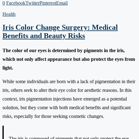
0
Facebook
Twitter
Pinterest
Email
Health
Iris Color Change Surgery: Medical
Benefits and Beauty Risks
The color of our eyes is determined by pigments in the iris,
which not only affect appearance but also protect the eyes from
light.
While some individuals are born with a lack of pigmentation in their
iris, others seek to alter their eye color for aesthetic reasons. In this
context, iris pigmentation injections have emerged as a potential
solution, but they come with both medical benefits and significant
risks, especially for those seeking cosmetic changes.
The iris is composed of pigments that not only protect the eye