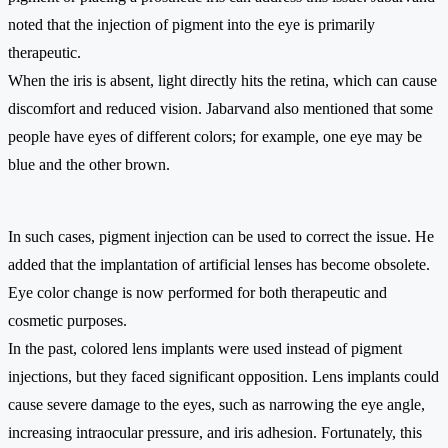
noted that the injection of pigment into the eye is primarily
therapeutic.
When the iris is absent, light directly hits the retina, which can cause
discomfort and reduced vision. Jabarvand also mentioned that some
people have eyes of different colors; for example, one eye may be
blue and the other brown.
In such cases, pigment injection can be used to correct the issue. He
added that the implantation of artificial lenses has become obsolete.
Eye color change is now performed for both therapeutic and
cosmetic purposes.
In the past, colored lens implants were used instead of pigment
injections, but they faced significant opposition. Lens implants could
cause severe damage to the eyes, such as narrowing the eye angle,
increasing intraocular pressure, and iris adhesion. Fortunately, this