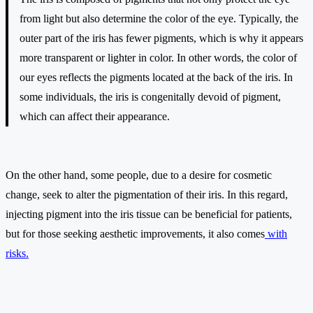
from light but also determine the color of the eye. Typically, the
outer part of the iris has fewer pigments, which is why it appears
more transparent or lighter in color. In other words, the color of
our eyes reflects the pigments located at the back of the iris. In
some individuals, the iris is congenitally devoid of pigment,
which can affect their appearance.
On the other hand, some people, due to a desire for cosmetic
change, seek to alter the pigmentation of their iris. In this regard,
injecting pigment into the iris tissue can be beneficial for patients,
but for those seeking aesthetic improvements, it also comes
with
risks.