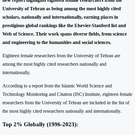
new report highlights eighteen female researchers from the
University of Tehran as being among the most highly cited
scholars, nationally and internationally, earning places in
prestigious global rankings like the Elsevier-Stanford list and
Web of Science. Their work spans diverse fields, from science
and engineering to the humanities and social sciences.
Eighteen female researchers from the University of Tehran are
among the most highly cited researchers nationally and
internationally.
According to a report from the Islamic World Science and
Technology Monitoring and Citation (ISC) Institute, eighteen female
researchers from the University of Tehran are included in the list of
the most highly cited researchers nationally and internationally.
Top 2% Globally (1996-2023):