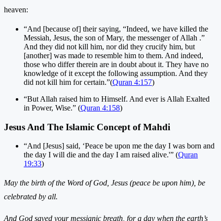
heaven:
“And [because of] their saying, “Indeed, we have killed the
Messiah, Jesus, the son of Mary, the messenger of Allah .”
And they did not kill him, nor did they crucify him, but
[another] was made to resemble him to them. And indeed,
those who differ therein are in doubt about it. They have no
knowledge of it except the following assumption. And they
did not kill him for certain.”(
Quran 4:157
)
“But Allah raised him to Himself. And ever is Allah Exalted
in Power, Wise.” (
Quran 4:158
)
Jesus And The Islamic Concept of Mahdi
“And [Jesus] said, ‘Peace be upon me the day I was born and
the day I will die and the day I am raised alive.'” (
Quran
19:33
)
May the birth of the Word of God, Jesus (peace be upon him), be
celebrated by all.
And God saved your messianic breath, for a day when the earth’s