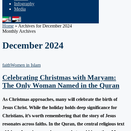
Infography
Media
Home
»
Archives for December 2024
Monthly Archives
December 2024
faith
Women in Islam
Celebrating Christmas with Maryam:
The Only Woman Named in the Quran
As Christmas approaches, many will celebrate the birth of
Jesus Christ. While the holiday holds deep significance for
Christians, it’s worth remembering that the story of Jesus
resonates across faiths. In the Quran, the central religious text