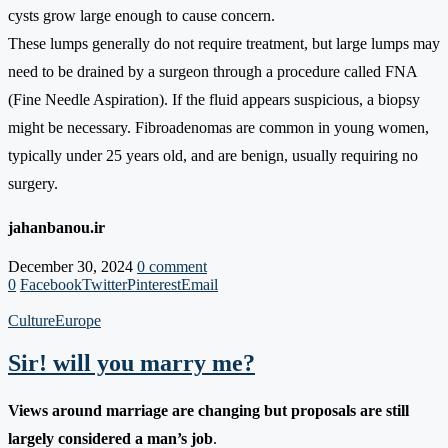
cysts grow large enough to cause concern.
These lumps generally do not require treatment, but large lumps may
need to be drained by a surgeon through a procedure called FNA
(Fine Needle Aspiration). If the fluid appears suspicious, a biopsy
might be necessary. Fibroadenomas are common in young women,
typically under 25 years old, and are benign, usually requiring no
surgery.
jahanbanou.ir
December 30, 2024
0 comment
0
Facebook
Twitter
Pinterest
Email
Culture
Europe
Sir! will you marry me?
Views around marriage are changing but proposals are still
largely considered a man’s job
.