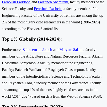
Farnoush Faridbod
and
Farzaneh Shemirani
, faculty members of the
Science Faculty, and
Fereshteh Rashchi
, a faculty member of the
Engineering Faculty of the University of Tehran, are among the top
2% of the most highly cited researchers in the world (1996-2023)
according to the Elsevier-Stanford list.
Top 1% Globally (2014-2024):
Furthermore,
Zahra emam Jomeh
and
Maryam Salami
, faculty
members of the Agriculture and Natural Resources Faculty; Akram
Hosseinian Serajehloo, a faculty member of the Engineering
Faculty; Fatemeh Yazdian and Roghayeh Ghasempour, faculty
members of the Interdisciplinary Science and Technology Faculty;
and Reyhaneh Loni, a faculty member of the Governance Faculty,
are among the top 1% of the most highly cited researchers in the
world (2014-2024) based on data from the Web of Science (WoS).
Top 2% Internationally (2023):