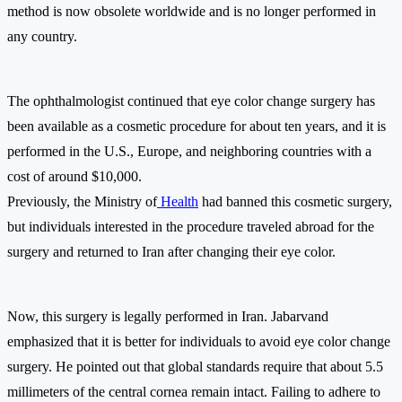
method is now obsolete worldwide and is no longer performed in
any country.
The ophthalmologist continued that eye color change surgery has
been available as a cosmetic procedure for about ten years, and it is
performed in the U.S., Europe, and neighboring countries with a
cost of around $10,000.
Previously, the Ministry of
Health
had banned this cosmetic surgery,
but individuals interested in the procedure traveled abroad for the
surgery and returned to Iran after changing their eye color.
Now, this surgery is legally performed in Iran. Jabarvand
emphasized that it is better for individuals to avoid eye color change
surgery. He pointed out that global standards require that about 5.5
millimeters of the central cornea remain intact. Failing to adhere to