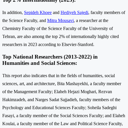
In addition,
Sepideh Khoee
and
Hediyeh Sajedi
, faculty members of
the Science Faculty, and
Mitra Mousavi
, a researcher at the
Chemistry Faculty of the Science Faculty of the University of
Tehran, are also among the top 2% of internationally highly cited
researchers in 2023 according to Elsevier-Stanford.
Top National Researchers (2013-2022) in
Humanities and Social Sciences:
This report also indicates that in the fields of humanities, social
sciences, art, and architecture, Bita Mashayekhi, a faculty member
of the Management Faculty; Elaheh Hejazi Moghari, Rezvan
Hakimzadeh, and Narges Sadat Sajjadieh, faculty members of the
Psychology and Educational Sciences Faculty; Soheila Sadeghi
Fasayi, a faculty member of the Social Sciences Faculty; and Elaheh
Koulai, a faculty member of the Law and Political Science Faculty,