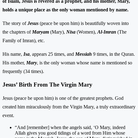
of Islam, Jesus is revered as a prophet, and his mother, Mary,
holds a unique place as the only woman mentioned by name.
The story of
Jesus
(peace be upon him) is beautifully woven into
the chapters of
Maryam
(Mary),
Nisa
(Women),
Al-Imran
(The
Family of Imran), etc.
His name,
Isa
, appears 25 times, and
Messiah
9 times, in the Quran.
His mother,
Mary
, is the only woman whose name is mentioned so
frequently (34 times).
Jesus’ Birth From The Virgin Mary
Jesus (peace be upon him) is one of the greatest prophets. God
created him miraculously from the Virgin Mary, a truly extraordinary
event.
“And [remember] when the angels said, ‘O Mary, indeed
Allah gives you good tidings of a word from Him whose