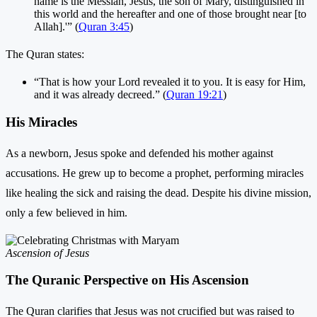
name is the Messiah, Jesus, the son of Mary, distinguished in
this world and the hereafter and one of those brought near [to
Allah].'” (
Quran 3:45
)
The Quran states:
“That is how your Lord revealed it to you. It is easy for Him,
and it was already decreed.” (
Quran 19:21
)
His Miracles
As a newborn, Jesus spoke and defended his mother against
accusations. He grew up to become a prophet, performing miracles
like healing the sick and raising the dead. Despite his divine mission,
only a few believed in him.
Ascension of Jesus
The Quranic Perspective on His Ascension
The Quran clarifies that Jesus was not crucified but was raised to