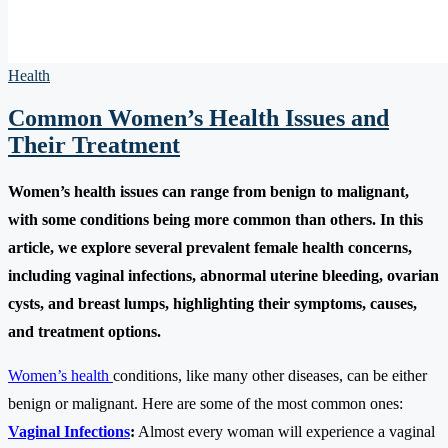
Health
Common Women’s Health Issues and
Their Treatment
Women’s health issues can range from benign to malignant,
with some conditions being more common than others. In this
article, we explore several prevalent female health concerns,
including vaginal infections, abnormal uterine bleeding, ovarian
cysts, and breast lumps, highlighting their symptoms, causes,
and treatment options.
Women’s health
conditions, like many other diseases, can be either
benign or malignant. Here are some of the most common ones:
Vaginal Infections
:
Almost every woman will experience a vaginal