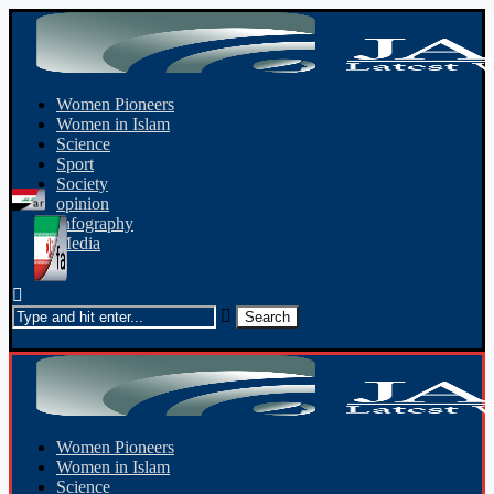
Women Pioneers
Women in Islam
Science
Sport
Society
opinion
Infography
Media
Women Pioneers
Women in Islam
Science