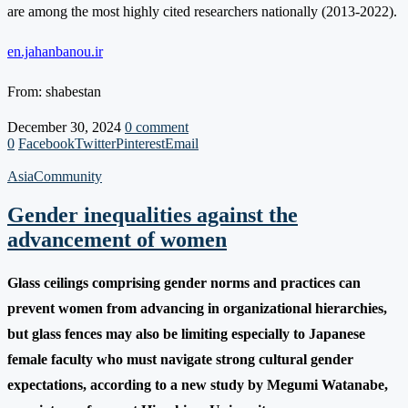
are among the most highly cited researchers nationally (2013-2022).
en.jahanbanou.ir
From: shabestan
December 30, 2024
0 comment
0
Facebook
Twitter
Pinterest
Email
Asia
Community
Gender inequalities against the
advancement of women
Glass ceilings comprising gender norms and practices can
prevent women from advancing in organizational hierarchies,
but glass fences may also be limiting especially to Japanese
female faculty who must navigate strong cultural gender
expectations, according to a new study by Megumi Watanabe,