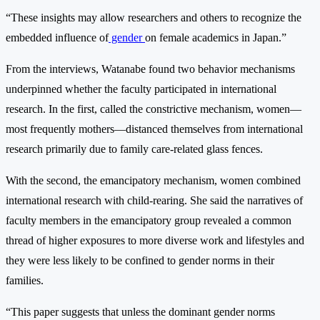
“These insights may allow researchers and others to recognize the
embedded influence of
gender
on female academics in Japan.”
From the interviews, Watanabe found two behavior mechanisms
underpinned whether the faculty participated in international
research. In the first, called the constrictive mechanism, women—
most frequently mothers—distanced themselves from international
research primarily due to family care-related glass fences.
With the second, the emancipatory mechanism, women combined
international research with child-rearing. She said the narratives of
faculty members in the emancipatory group revealed a common
thread of higher exposures to more diverse work and lifestyles and
they were less likely to be confined to gender norms in their
families.
“This paper suggests that unless the dominant gender norms