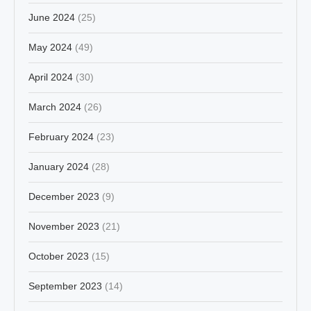
June 2024
(25)
May 2024
(49)
April 2024
(30)
March 2024
(26)
February 2024
(23)
January 2024
(28)
December 2023
(9)
November 2023
(21)
October 2023
(15)
September 2023
(14)