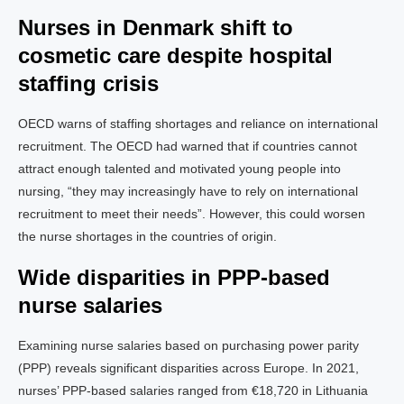
Nurses in Denmark shift to
cosmetic care despite hospital
staffing crisis
OECD warns of staffing shortages and reliance on international
recruitment. The OECD had warned that if countries cannot
attract enough talented and motivated young people into
nursing, “they may increasingly have to rely on international
recruitment to meet their needs”. However, this could worsen
the nurse shortages in the countries of origin.
Wide disparities in PPP-based
nurse salaries
Examining nurse salaries based on purchasing power parity
(PPP) reveals significant disparities across Europe. In 2021,
nurses’ PPP-based salaries ranged from €18,720 in Lithuania