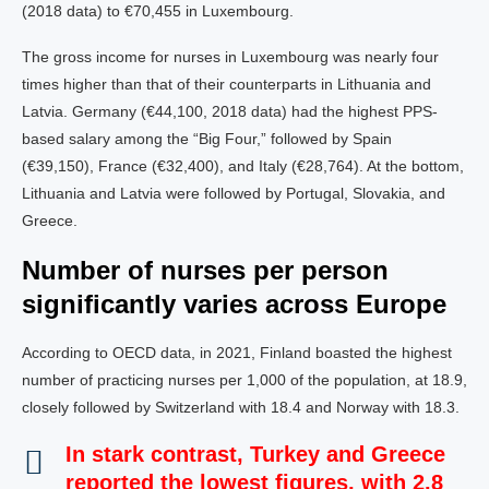
(2018 data) to €70,455 in Luxembourg.
The gross income for nurses in Luxembourg was nearly four
times higher than that of their counterparts in Lithuania and
Latvia. Germany (€44,100, 2018 data) had the highest PPS-
based salary among the “Big Four,” followed by Spain
(€39,150), France (€32,400), and Italy (€28,764). At the bottom,
Lithuania and Latvia were followed by Portugal, Slovakia, and
Greece.
Number of nurses per person
significantly varies across Europe
According to OECD data, in 2021, Finland boasted the highest
number of practicing nurses per 1,000 of the population, at 18.9,
closely followed by Switzerland with 18.4 and Norway with 18.3.
In stark contrast, Turkey and Greece
reported the lowest figures, with 2.8