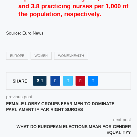
and 3.8 practicing nurses per 1,000 of
the population, respectively.
Source: Euro News
EUROPE
WOMEN
WOMENHEALTH
0
SHARE
previous post
FEMALE LOBBY GROUPS FEAR MEN TO DOMINATE
PARLIAMENT IF FAR-RIGHT SURGES
next post
WHAT DO EUROPEAN ELECTIONS MEAN FOR GENDER
EQUALITY?