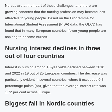
Nurses are at the heart of these challenges, and there are
growing concerns that the nursing profession may become less
attractive to young people. Based on the Programme for
International Student Assessment (PISA) data, the OECD has
found that in many European countries, fewer young people are
aspiring to become nurses.
Nursing interest declines in three
out of four countries
Interest in nursing among 15-year-olds declined between 2018
and 2022 in 19 out of 25 European countries. The decrease was
particularly evident in several countries, where it exceeded 0.5
percentage points (pp), given that the average interest rate was
1.72 per cent across Europe.
Biggest fall in Nordic countries