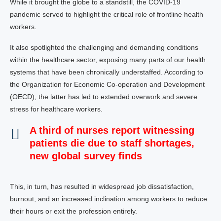
While it brought the globe to a standstill, the COVID-19
pandemic served to highlight the critical role of frontline health
workers.
It also spotlighted the challenging and demanding conditions
within the healthcare sector, exposing many parts of our health
systems that have been chronically understaffed. According to
the Organization for Economic Co-operation and Development
(OECD), the latter has led to extended overwork and severe
stress for healthcare workers.
A third of nurses report witnessing
patients die due to staff shortages,
new global survey finds
This, in turn, has resulted in widespread job dissatisfaction,
burnout, and an increased inclination among workers to reduce
their hours or exit the profession entirely.