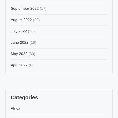
September 2022
(17)
August 2022
(29)
July 2022
(36)
June 2022
(19)
May 2022
(30)
April 2022
(6)
Categories
Africa