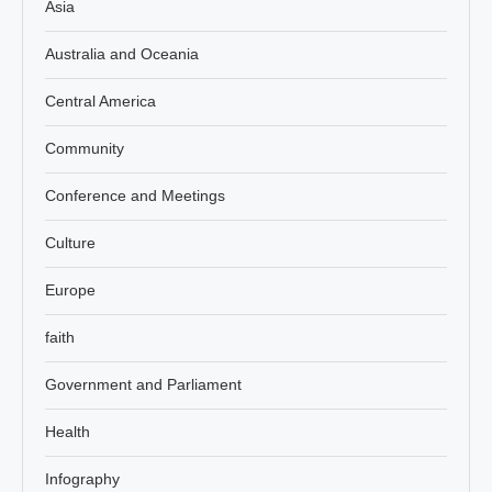
Asia
Australia and Oceania
Central America
Community
Conference and Meetings
Culture
Europe
faith
Government and Parliament
Health
Infography