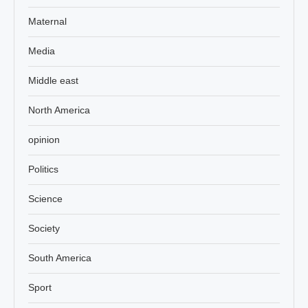
Maternal
Media
Middle east
North America
opinion
Politics
Science
Society
South America
Sport