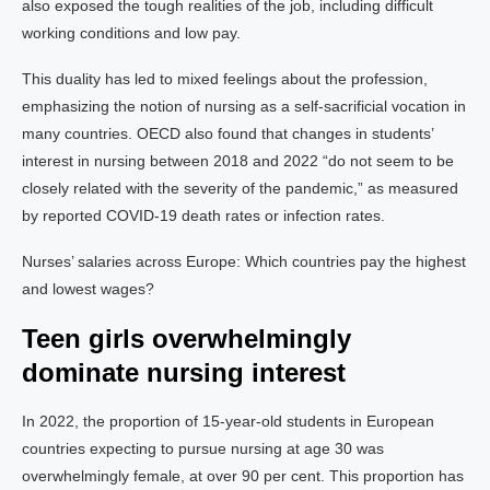
also exposed the tough realities of the job, including difficult
working conditions and low pay.
This duality has led to mixed feelings about the profession,
emphasizing the notion of nursing as a self-sacrificial vocation in
many countries. OECD also found that changes in students’
interest in nursing between 2018 and 2022 “do not seem to be
closely related with the severity of the pandemic,” as measured
by reported COVID-19 death rates or infection rates.
Nurses’ salaries across Europe: Which countries pay the highest
and lowest wages?
Teen girls overwhelmingly
dominate nursing interest
In 2022, the proportion of 15-year-old students in European
countries expecting to pursue nursing at age 30 was
overwhelmingly female, at over 90 per cent. This proportion has