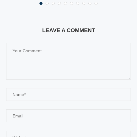
LEAVE A COMMENT