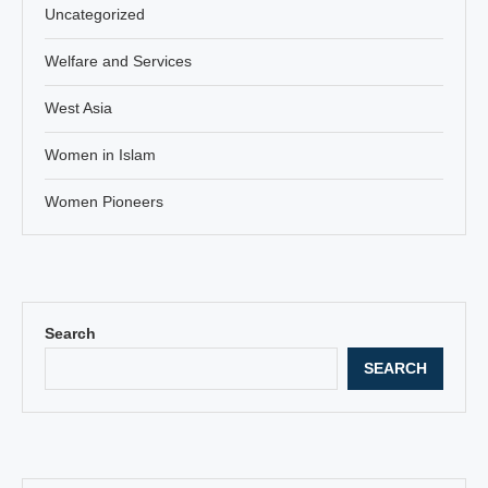
Uncategorized
Welfare and Services
West Asia
Women in Islam
Women Pioneers
Search
SEARCH