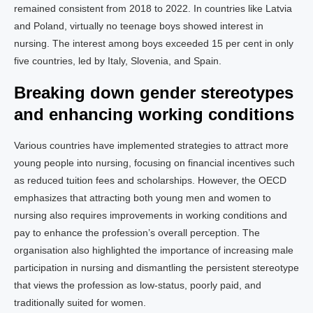
remained consistent from 2018 to 2022. In countries like Latvia
and Poland, virtually no teenage boys showed interest in
nursing. The interest among boys exceeded 15 per cent in only
five countries, led by Italy, Slovenia, and Spain.
Breaking down gender stereotypes
and enhancing working conditions
Various countries have implemented strategies to attract more
young people into nursing, focusing on financial incentives such
as reduced tuition fees and scholarships. However, the OECD
emphasizes that attracting both young men and women to
nursing also requires improvements in working conditions and
pay to enhance the profession’s overall perception. The
organisation also highlighted the importance of increasing male
participation in nursing and dismantling the persistent stereotype
that views the profession as low-status, poorly paid, and
traditionally suited for women.