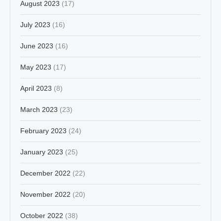
August 2023
(17)
July 2023
(16)
June 2023
(16)
May 2023
(17)
April 2023
(8)
March 2023
(23)
February 2023
(24)
January 2023
(25)
December 2022
(22)
November 2022
(20)
October 2022
(38)