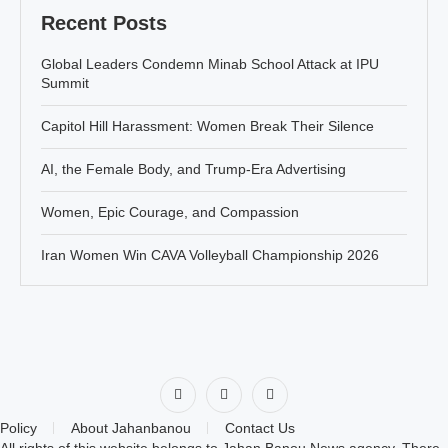
Recent Posts
Global Leaders Condemn Minab School Attack at IPU
Summit
Capitol Hill Harassment: Women Break Their Silence
AI, the Female Body, and Trump-Era Advertising
Women, Epic Courage, and Compassion
Iran Women Win CAVA Volleyball Championship 2026
Policy
About Jahanbanou
Contact Us
All rights of this website belongs to Jahan Banou News agency. There