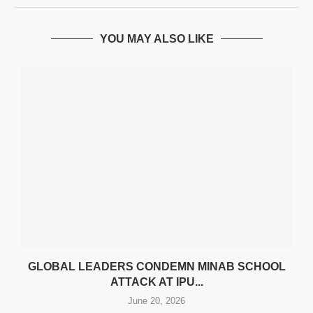
YOU MAY ALSO LIKE
N
GLOBAL LEADERS CONDEMN MINAB SCHOOL
ATTACK AT IPU...
June 20, 2026