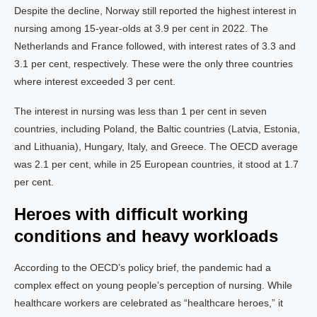
Despite the decline, Norway still reported the highest interest in
nursing among 15-year-olds at 3.9 per cent in 2022. The
Netherlands and France followed, with interest rates of 3.3 and
3.1 per cent, respectively. These were the only three countries
where interest exceeded 3 per cent.
The interest in nursing was less than 1 per cent in seven
countries, including Poland, the Baltic countries (Latvia, Estonia,
and Lithuania), Hungary, Italy, and Greece. The OECD average
was 2.1 per cent, while in 25 European countries, it stood at 1.7
per cent.
Heroes with difficult working
conditions and heavy workloads
According to the OECD’s policy brief, the pandemic had a
complex effect on young people’s perception of nursing. While
healthcare workers are celebrated as “healthcare heroes,” it