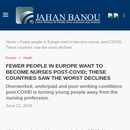
Home
»
Fewer people in Europe want to become nurses post-COVID;
These countries saw the worst declines
Europe
Health
FEWER PEOPLE IN EUROPE WANT TO
BECOME NURSES POST-COVID; THESE
COUNTRIES SAW THE WORST DECLINES
Overworked, underpaid and poor working conditions
post-COVID is turning young people away from the
nursing profession.
June 12, 2024