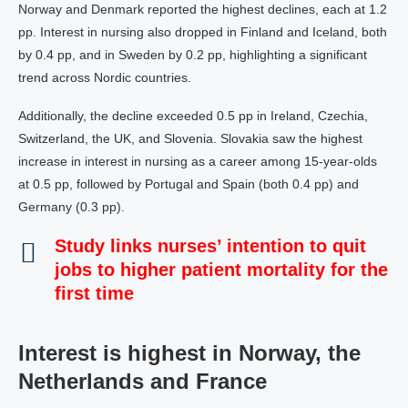
Norway and Denmark reported the highest declines, each at 1.2
pp. Interest in nursing also dropped in Finland and Iceland, both
by 0.4 pp, and in Sweden by 0.2 pp, highlighting a significant
trend across Nordic countries.
Additionally, the decline exceeded 0.5 pp in Ireland, Czechia,
Switzerland, the UK, and Slovenia. Slovakia saw the highest
increase in interest in nursing as a career among 15-year-olds
at 0.5 pp, followed by Portugal and Spain (both 0.4 pp) and
Germany (0.3 pp).
Study links nurses’ intention to quit
jobs to higher patient mortality for the
first time
Interest is highest in Norway, the
Netherlands and France