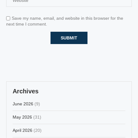
Save my name, email, and website in this browser for the
next time I comment.
Archives
June 2026
(9)
May 2026
(31)
April 2026
(20)