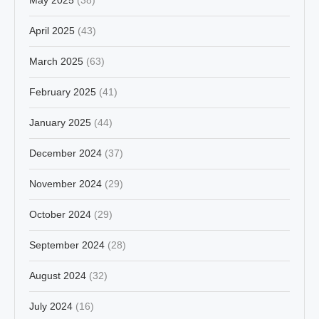
April 2025
(43)
March 2025
(63)
February 2025
(41)
January 2025
(44)
December 2024
(37)
November 2024
(29)
October 2024
(29)
September 2024
(28)
August 2024
(32)
July 2024
(16)