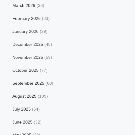
March 2026
(36)
February 2026
(83)
January 2026
(29)
December 2025
(48)
November 2025
(59)
October 2025
(77)
September 2025
(60)
August 2025
(109)
July 2025
(64)
June 2025
(32)
May 2025
(38)