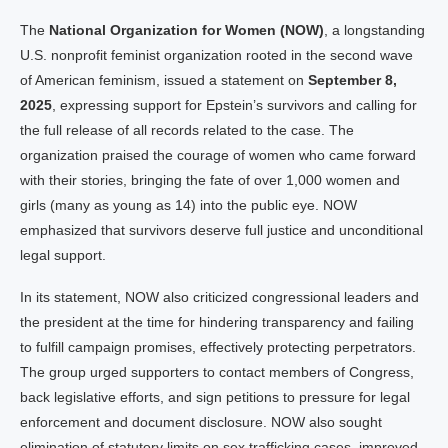
The
National Organization for Women (NOW)
, a longstanding
U.S. nonprofit feminist organization rooted in the second wave
of American feminism, issued a statement on
September 8,
2025
, expressing support for Epstein’s survivors and calling for
the full release of all records related to the case. The
organization praised the courage of women who came forward
with their stories, bringing the fate of over 1,000 women and
girls (many as young as 14) into the public eye. NOW
emphasized that survivors deserve full justice and unconditional
legal support.
In its statement, NOW also criticized congressional leaders and
the president at the time for hindering transparency and failing
to fulfill campaign promises, effectively protecting perpetrators.
The group urged supporters to contact members of Congress,
back legislative efforts, and sign petitions to pressure for legal
enforcement and document disclosure. NOW also sought
elimination of statutory limits on sex trafficking cases, improved