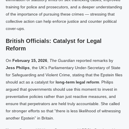
training for police and prosecutors, and a deeper understanding
of the importance of pursuing these crimes — stressing that
collective action can help enforce justice and counter political
cover-ups.
British Officials: Catalyst for Legal
Reform
On
February 15, 2026
,
The Guardian
reported remarks by
Jess Philips
, the UK’s Parliamentary Under-Secretary of State
for Safeguarding and Violent Crime, stating that the Epstein files
should act as a catalyst for
long-term legal reform
. Philips
argued that governments should use this moment to invest in
preventative policies rather than just reactive measures, and
ensure that perpetrators are held truly accountable. She called
for stronger efforts so that “there is less likelihood of witnessing
another Epstein” in Britain.