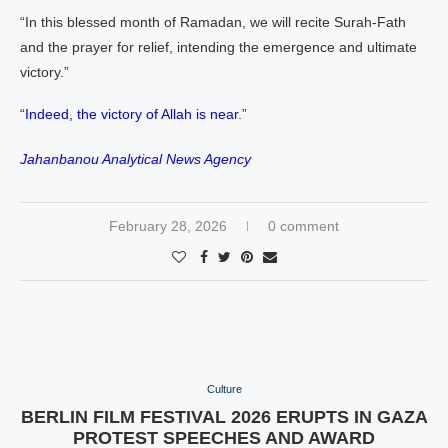
“In this blessed month of Ramadan, we will recite Surah‑Fath
and the prayer for relief, intending the emergence and ultimate
victory.”
“
Indeed, the victory of Allah is near
.”
Jahanbanou Analytical News Agency
February 28, 2026
0 comment
Culture
BERLIN FILM FESTIVAL 2026 ERUPTS IN GAZA
PROTEST SPEECHES AND AWARD