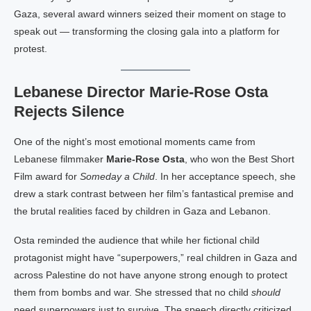
Gaza, several award winners seized their moment on stage to
speak out — transforming the closing gala into a platform for
protest.
Lebanese Director Marie-Rose Osta
Rejects Silence
One of the night’s most emotional moments came from
Lebanese filmmaker
Marie-Rose Osta
, who won the Best Short
Film award for
Someday a Child
. In her acceptance speech, she
drew a stark contrast between her film’s fantastical premise and
the brutal realities faced by children in Gaza and Lebanon.
Osta reminded the audience that while her fictional child
protagonist might have “superpowers,” real children in Gaza and
across Palestine do not have anyone strong enough to protect
them from bombs and war. She stressed that no child
should
need superpowers just to survive. The speech directly criticized