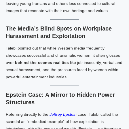
leaving young Iranians and others less connected to cultural
images that resonate with their own heritage and values.
The Media’s Blind Spots on Workplace
Harassment and Exploitation
Talebi pointed out that while Western media frequently
showcases successful and charismatic women, it often glosses
over
behind-the-scenes realities
like job insecurity, verbal and
sexual harassment, and the pressures faced by women within
powerful entertainment industries.
Epstein Case: A Mirror to Hidden Power
Structures
Referring directly to the
Jeffrey Epstein
case, Talebi called the
scandal an “embodied example” of how exploitation is
intertwined with elite power and wealth. Epstein — an American