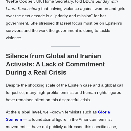
Yvette Cooper
, UK Home Secretary, told BBC’s
Sunday with
Laura Kuenssberg
that halving violence against women and girls
over the next decade is a “priority and mission” for her
government. She stressed that real focus must be on Epstein’s
survivors and the work the government is doing to tackle
violence.
Silence from Global and Iranian
Activists: A Lack of Commitment
During a Real Crisis
Despite the shocking scale of the Epstein case and a global call
for justice, many high-profile feminist and human rights figures
have remained silent on this disgraceful crisis.
At the
global level
, well-known feminists such as
Gloria
Steinem
— a foundational figure in the American feminist
movement — have not publicly addressed this specific case,