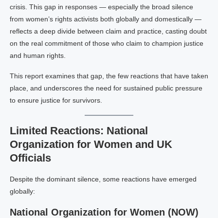
crisis. This gap in responses — especially the broad silence
from women’s rights activists both globally and domestically —
reflects a deep divide between claim and practice, casting doubt
on the real commitment of those who claim to champion justice
and human rights.
This report examines that gap, the few reactions that have taken
place, and underscores the need for sustained public pressure
to ensure justice for survivors.
Limited Reactions: National
Organization for Women and UK
Officials
Despite the dominant silence, some reactions have emerged
globally:
National Organization for Women (NOW)