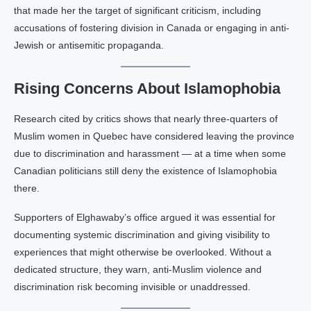
that made her the target of significant criticism, including
accusations of fostering division in Canada or engaging in anti-
Jewish or antisemitic propaganda.
Rising Concerns About Islamophobia
Research cited by critics shows that nearly three-quarters of
Muslim women in Quebec have considered leaving the province
due to discrimination and harassment — at a time when some
Canadian politicians still deny the existence of Islamophobia
there.
Supporters of Elghawaby’s office argued it was essential for
documenting systemic discrimination and giving visibility to
experiences that might otherwise be overlooked. Without a
dedicated structure, they warn, anti-Muslim violence and
discrimination risk becoming invisible or unaddressed.