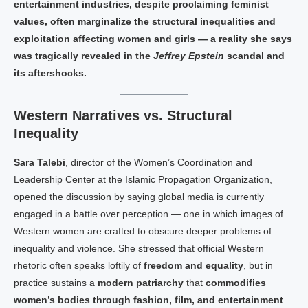
entertainment industries, despite proclaiming feminist
values, often marginalize the structural inequalities and
exploitation affecting women and girls — a reality she says
was tragically revealed in the
Jeffrey Epstein
scandal and
its aftershocks.
Western Narratives vs. Structural
Inequality
Sara Talebi
, director of the Women’s Coordination and
Leadership Center at the Islamic Propagation Organization,
opened the discussion by saying global media is currently
engaged in a battle over perception — one in which images of
Western women are crafted to obscure deeper problems of
inequality and violence. She stressed that official Western
rhetoric often speaks loftily of
freedom and equality
, but in
practice sustains a
modern patriarchy
that
commodifies
women’s bodies through fashion, film, and entertainment
.