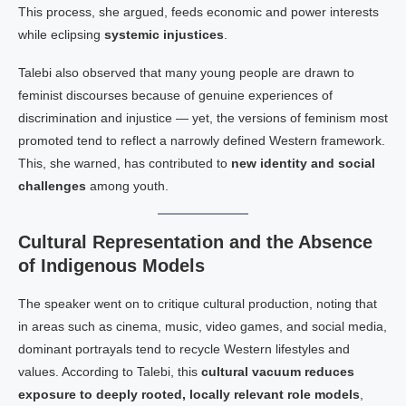
This process, she argued, feeds economic and power interests
while eclipsing
systemic injustices
.
Talebi also observed that many young people are drawn to
feminist discourses because of genuine experiences of
discrimination and injustice — yet, the versions of feminism most
promoted tend to reflect a narrowly defined Western framework.
This, she warned, has contributed to
new identity and social
challenges
among youth.
Cultural Representation and the Absence
of Indigenous Models
The speaker went on to critique cultural production, noting that
in areas such as cinema, music, video games, and social media,
dominant portrayals tend to recycle Western lifestyles and
values. According to Talebi, this
cultural vacuum reduces
exposure to deeply rooted, locally relevant role models
,