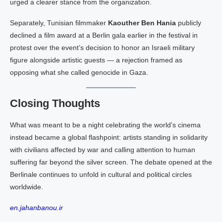
urged a clearer stance from the organization.
Separately, Tunisian filmmaker
Kaouther Ben Hania
publicly
declined a film award at a Berlin gala earlier in the festival in
protest over the event’s decision to honor an Israeli military
figure alongside artistic guests — a rejection framed as
opposing what she called genocide in Gaza.
Closing Thoughts
What was meant to be a night celebrating the world’s cinema
instead became a global flashpoint: artists standing in solidarity
with civilians affected by war and calling attention to human
suffering far beyond the silver screen. The debate opened at the
Berlinale continues to unfold in cultural and political circles
worldwide.
en.jahanbanou.ir