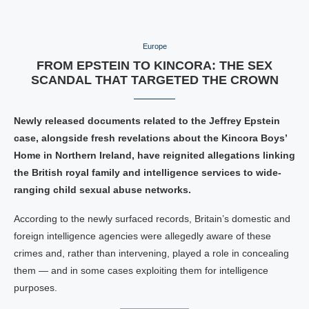
Europe
FROM EPSTEIN TO KINCORA: THE SEX
SCANDAL THAT TARGETED THE CROWN
Newly released documents related to the Jeffrey Epstein
case, alongside fresh revelations about the Kincora Boys’
Home in Northern Ireland, have reignited allegations linking
the British royal family and intelligence services to wide-
ranging child sexual abuse networks.
According to the newly surfaced records, Britain’s domestic and
foreign intelligence agencies were allegedly aware of these
crimes and, rather than intervening, played a role in concealing
them — and in some cases exploiting them for intelligence
purposes.