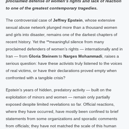
proclaimed defense of women’s rights and lack of reaction
to one of the greatest contemporary tragedies.
The controversial case of
Jeffrey Epstein
, whose extensive
sexual abuse network plunged more than a thousand women
and girls into disaster, remains one of the darkest chapters of
recent history. Yet the **meaningful silence from many
proclaimed defenders of women’s rights — internationally and in
Iran — from
Gloria Steinem
to
Narges Mohammadi
, raises a
serious question: have these activists truly listened to the voices
of real victims, or have their declarations proved empty when
confronted with a tangible crisis?
Epstein’s years of hidden, predatory activity — built on the
exploitation of minors and women — remain only partially
exposed despite limited revelations so far. Official reactions,
where they have occurred, have mostly been confined to brief
statements from some organizations and sporadic comments
from officials; they have not matched the scale of this human