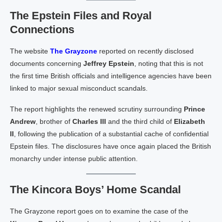
The Epstein Files and Royal
Connections
The website
The Grayzone
reported on recently disclosed
documents concerning
Jeffrey Epstein
, noting that this is not
the first time British officials and intelligence agencies have been
linked to major sexual misconduct scandals.
The report highlights the renewed scrutiny surrounding
Prince
Andrew
, brother of
Charles III
and the third child of
Elizabeth
II
, following the publication of a substantial cache of confidential
Epstein files. The disclosures have once again placed the British
monarchy under intense public attention.
The Kincora Boys’ Home Scandal
The Grayzone report goes on to examine the case of the