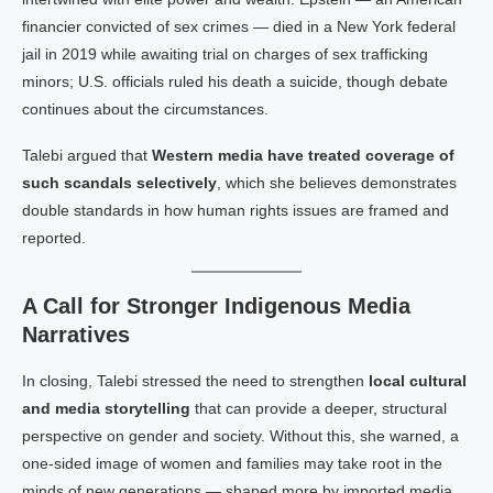
financier convicted of sex crimes — died in a New York federal
jail in 2019 while awaiting trial on charges of sex trafficking
minors; U.S. officials ruled his death a suicide, though debate
continues about the circumstances.
Talebi argued that
Western media have treated coverage of
such scandals selectively
, which she believes demonstrates
double standards in how human rights issues are framed and
reported.
A Call for Stronger Indigenous Media
Narratives
In closing, Talebi stressed the need to strengthen
local cultural
and media storytelling
that can provide a deeper, structural
perspective on gender and society. Without this, she warned, a
one-sided image of women and families may take root in the
minds of new generations — shaped more by imported media