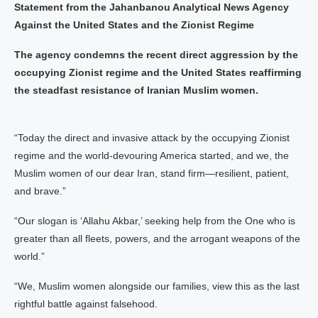
Statement from the Jahanbanou Analytical News Agency
Against the United States and the Zionist Regime
The agency condemns the recent direct aggression by the
occupying Zionist regime and the United States reaffirming
the steadfast resistance of Iranian Muslim women.
“Today the direct and invasive attack by the occupying Zionist
regime and the world‑devouring America started, and we, the
Muslim women of our dear Iran, stand firm—resilient, patient,
and brave.”
“Our slogan is ‘Allahu Akbar,’ seeking help from the One who is
greater than all fleets, powers, and the arrogant weapons of the
world.”
“We, Muslim women alongside our families, view this as the last
rightful battle against falsehood.