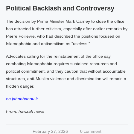
Political Backlash and Controversy
The decision by Prime Minister Mark Carney to close the office
has attracted further criticism, especially after earlier remarks by
Pierre Poilievre, who had described the positions focused on
Islamophobia and antisemitism as “useless.”
Advocates calling for the reinstatement of the office say
combating Islamophobia requires sustained resources and
political commitment, and they caution that without accountable
structures, anti-Muslim violence and discrimination will remain a
hidden danger.
en.jahanbanou.ir
From: hawzah news
February 27, 2026
0 comment