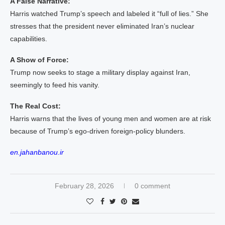
A False Narrative:
Harris watched Trump’s speech and labeled it “full of lies.” She
stresses that the president never eliminated Iran’s nuclear
capabilities.
A Show of Force:
Trump now seeks to stage a military display against Iran,
seemingly to feed his vanity.
The Real Cost:
Harris warns that the lives of young men and women are at risk
because of Trump’s ego‑driven foreign‑policy blunders.
en.jahanbanou.ir
February 28, 2026
0 comment