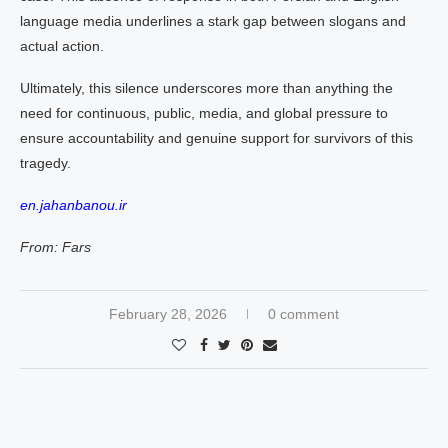
language media underlines a stark gap between slogans and
actual action.
Ultimately, this silence underscores more than anything the
need for continuous, public, media, and global pressure to
ensure accountability and genuine support for survivors of this
tragedy.
en.jahanbanou.ir
From: Fars
February 28, 2026
0 comment