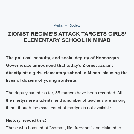
Media
Society
ZIONIST REGIME’S ATTACK TARGETS GIRLS’
ELEMENTARY SCHOOL IN MINAB
The political, security, and social deputy of Hormozgan
Governorate announced that today’s Zionist assault
directly hit a girls’ elementary school in Minab, claiming the
lives of dozens of young students.
The deputy stated: so far, 85 martyrs have been recorded. All
the martyrs are students, and a number of teachers are among
them, though the exact count of martyrs is not available.
History, record this:
Those who boasted of “woman, life, freedom” and claimed to