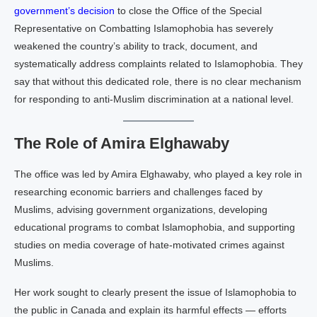
government’s decision
to close the Office of the Special
Representative on Combatting Islamophobia has severely
weakened the country’s ability to track, document, and
systematically address complaints related to Islamophobia. They
say that without this dedicated role, there is no clear mechanism
for responding to anti-Muslim discrimination at a national level.
The Role of Amira Elghawaby
The office was led by Amira Elghawaby, who played a key role in
researching economic barriers and challenges faced by
Muslims, advising government organizations, developing
educational programs to combat Islamophobia, and supporting
studies on media coverage of hate-motivated crimes against
Muslims.
Her work sought to clearly present the issue of Islamophobia to
the public in Canada and explain its harmful effects — efforts