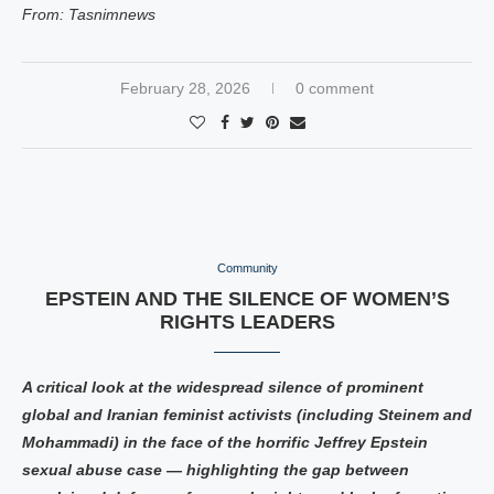
From: Tasnimnews
February 28, 2026
0 comment
Community
EPSTEIN AND THE SILENCE OF WOMEN’S
RIGHTS LEADERS
A critical look at the widespread silence of prominent
global and Iranian feminist activists (including Steinem and
Mohammadi) in the face of the horrific Jeffrey Epstein
sexual abuse case — highlighting the gap between