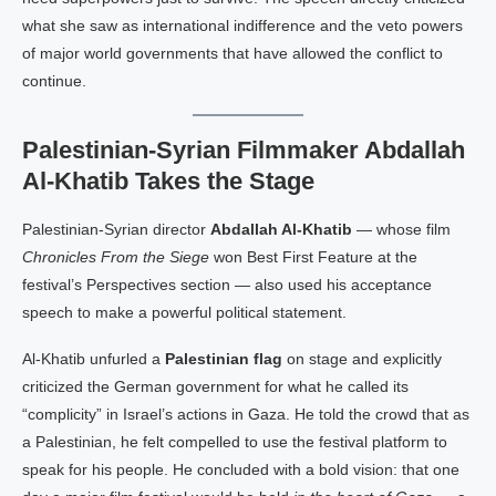
what she saw as international indifference and the veto powers
of major world governments that have allowed the conflict to
continue.
Palestinian-Syrian Filmmaker Abdallah
Al-Khatib Takes the Stage
Palestinian-Syrian director
Abdallah Al-Khatib
— whose film
Chronicles From the Siege
won Best First Feature at the
festival’s Perspectives section — also used his acceptance
speech to make a powerful political statement.
Al-Khatib unfurled a
Palestinian flag
on stage and explicitly
criticized the German government for what he called its
“complicity” in Israel’s actions in Gaza. He told the crowd that as
a Palestinian, he felt compelled to use the festival platform to
speak for his people. He concluded with a bold vision: that one