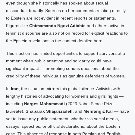
even though she historically has spoken about sexual
misconduct broadly. Sources on her comments relating directly
to Epstein are not evident in recent reports or statements.
Figures like
Chimamanda Ngozi Adichie
and others active in
feminist discourse are also not on record for explicit reactions to
the Epstein revelations in the context detailed here.
This inaction has limited opportunities to support survivors at a
moment when public attention and solidarity could have
significant impact — prompting serious questions about the
credibility of these individuals as genuine defenders of women.
In
Iran
, the situation mirrors this global silence. Activists with
lengthy histories of advocating for women’s and girls’ rights —
including
Narges Mohammadi
(2023 Nobel Peace Prize
laureate),
Shaparak Shajarizadeh
, and
Mehrangiz Kar
— have
yet to issue any public statement, whether via social media,
essays, speeches, or official declarations, about the Epstein
case. This absence of response in both Persian and English-