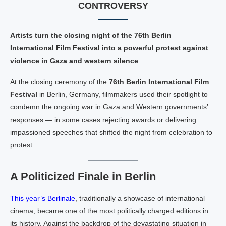
CONTROVERSY
Artists turn the closing night of the 76th Berlin
International Film Festival into a powerful protest against
violence in Gaza and western silence
At the closing ceremony of the
76th Berlin International Film
Festival
in Berlin, Germany, filmmakers used their spotlight to
condemn the ongoing war in Gaza and Western governments’
responses — in some cases rejecting awards or delivering
impassioned speeches that shifted the night from celebration to
protest.
A Politicized Finale in Berlin
This year’s Berlinale
, traditionally a showcase of international
cinema, became one of the most politically charged editions in
its history. Against the backdrop of the devastating situation in