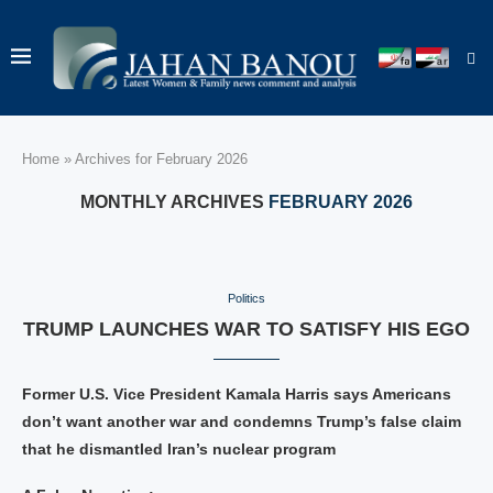
Home
»
Archives for February 2026
MONTHLY ARCHIVES
FEBRUARY 2026
Politics
TRUMP LAUNCHES WAR TO SATISFY HIS EGO
Former U.S. Vice President Kamala Harris says Americans
don’t want another war and condemns Trump’s false claim
that he dismantled Iran’s nuclear program