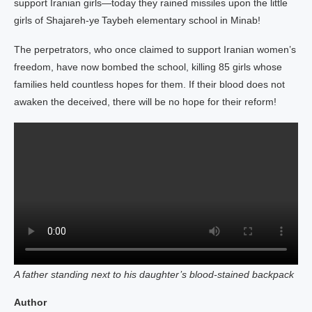
support Iranian girls—today they rained missiles upon the little
girls of Shajareh‑ye Taybeh elementary school in Minab!
The perpetrators, who once claimed to support Iranian women’s
freedom, have now bombed the school, killing 85 girls whose
families held countless hopes for them. If their blood does not
awaken the deceived, there will be no hope for their reform!
A father standing next to his daughter’s blood‑stained backpack
Author