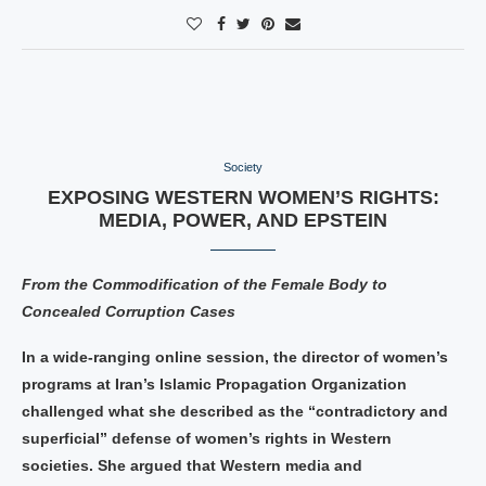
Society
EXPOSING WESTERN WOMEN’S RIGHTS:
MEDIA, POWER, AND EPSTEIN
From the Commodification of the Female Body to
Concealed Corruption Cases
In a wide-ranging online session, the director of women’s
programs at Iran’s Islamic Propagation Organization
challenged what she described as the “contradictory and
superficial” defense of women’s rights in Western
societies. She argued that Western media and