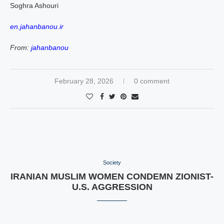
Soghra Ashouri
en.jahanbanou.ir
From:
jahanbanou
February 28, 2026
0 comment
Society
IRANIAN MUSLIM WOMEN CONDEMN ZIONIST-
U.S. AGGRESSION