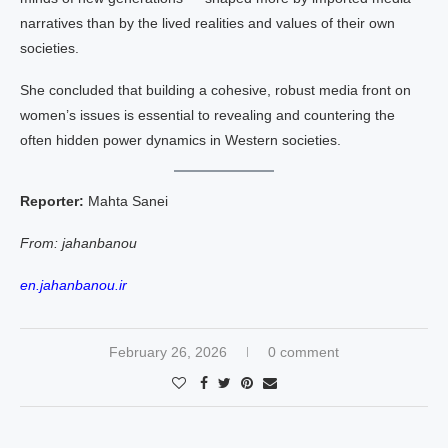
narratives than by the lived realities and values of their own
societies.
She concluded that building a cohesive, robust media front on
women’s issues is essential to revealing and countering the
often hidden power dynamics in Western societies.
Reporter:
Mahta Sanei
From: jahanbanou
en.jahanbanou.ir
February 26, 2026
0 comment