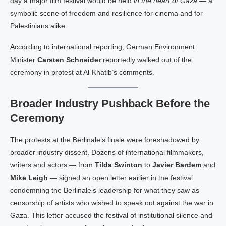
day a major film festival would be held
in the heart of Gaza
— a
symbolic scene of freedom and resilience for cinema and for
Palestinians alike.
According to international reporting, German Environment
Minister
Carsten Schneider
reportedly walked out of the
ceremony in protest at Al-Khatib’s comments.
Broader Industry Pushback Before the
Ceremony
The protests at the Berlinale’s finale were foreshadowed by
broader industry dissent. Dozens of international filmmakers,
writers and actors — from
Tilda Swinton
to
Javier Bardem
and
Mike Leigh
— signed an open letter earlier in the festival
condemning the Berlinale’s leadership for what they saw as
censorship of artists who wished to speak out against the war in
Gaza. This letter accused the festival of institutional silence and