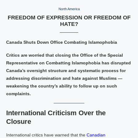
North America
FREEDOM OF EXPRESSION OR FREEDOM OF
HATE?
Canada Shuts Down Office Combating Islamophobia
Critics are worried that closing the Office of the Special
Representative on Combatting Islamophobia has disrupted
Canada’s oversight structure and systematic process for
addressing discrimination and hate against Muslims —
weakening the country’s ability to follow up on such
complaints.
International Criticism Over the
Closure
International critics have warned that the
Canadian