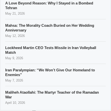
A Love Beyond Reason: Why I Stayed in a Bombed
Tehran
May 21, 2026
Mahsa: The Morality Coach Buried on Her Wedding
Anniversary
May 12, 2026
Lockheed Martin CEO Tests Missile in Iran Volleyball
Match
May 9, 2026
Iran Paralympian: “We Won’t Give Our Homeland to
Enemies”
May 7, 2026
Maliheh Ataollahi: The Martyr Teacher of the Ramadan
War
April 10, 2026