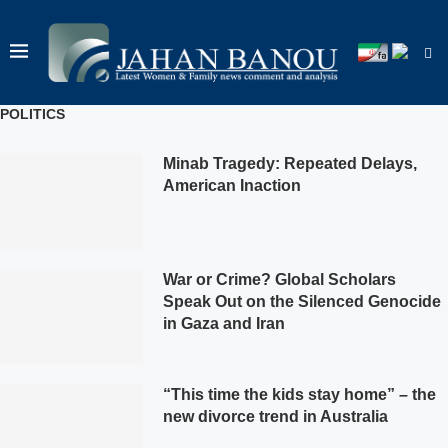
POLITICS
Minab Tragedy: Repeated Delays,
American Inaction
War or Crime? Global Scholars
Speak Out on the Silenced Genocide
in Gaza and Iran
“This time the kids stay home” – the
new divorce trend in Australia