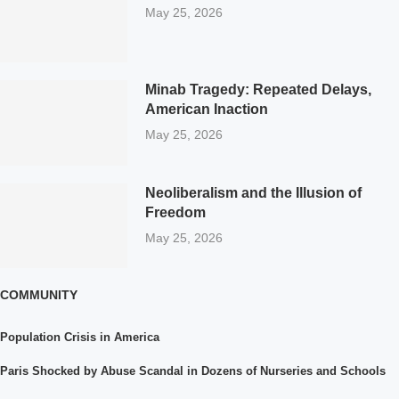
May 25, 2026
Minab Tragedy: Repeated Delays,
American Inaction
May 25, 2026
Neoliberalism and the Illusion of
Freedom
May 25, 2026
COMMUNITY
Population Crisis in America
Paris Shocked by Abuse Scandal in Dozens of Nurseries and Schools