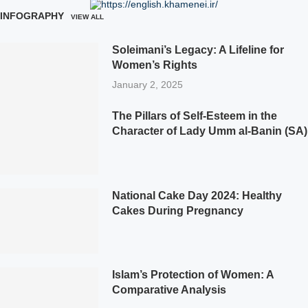
INFOGRAPHY
VIEW ALL
Soleimani’s Legacy: A Lifeline for
Women’s Rights
January 2, 2025
The Pillars of Self-Esteem in the
Character of Lady Umm al-Banin (SA)
National Cake Day 2024: Healthy
Cakes During Pregnancy
Islam’s Protection of Women: A
Comparative Analysis