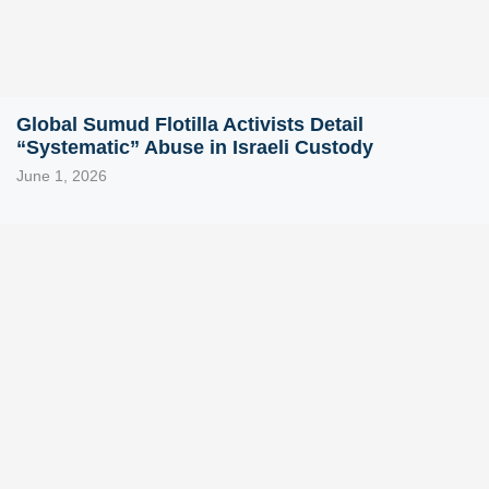
Global Sumud Flotilla Activists Detail
“Systematic” Abuse in Israeli Custody
June 1, 2026