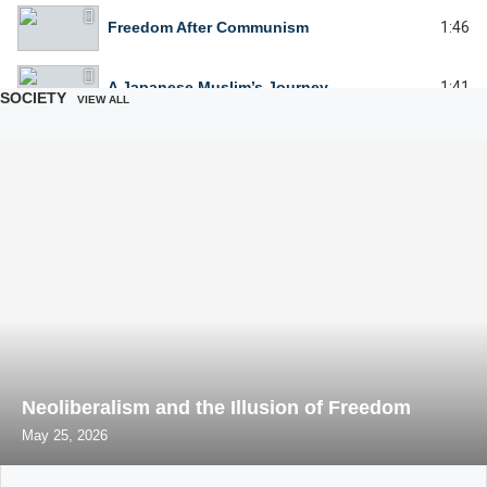
Freedom After Communism
1:46
A Japanese Muslim’s Journey
1:41
SOCIETY
VIEW ALL
The Beautiful Role of Women in the Islamic Family
1:41
Celebrate yourself celebrate her
1:46
Women before and after the Islamic Revolution
1:50
What Women Don't Understand About Men
3:25
Whats wrong with women without children
3:17
Neoliberalism and the Illusion of Freedom
May 25, 2026