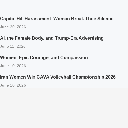
Capitol Hill Harassment: Women Break Their Silence
June 20, 2026
AI, the Female Body, and Trump-Era Advertising
June 11, 2026
Women, Epic Courage, and Compassion
June 10, 2026
Iran Women Win CAVA Volleyball Championship 2026
June 10, 2026