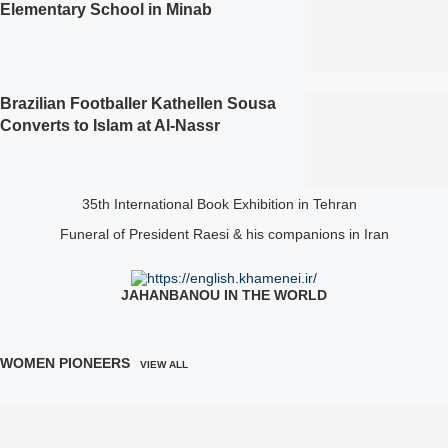
Elementary School in Minab
Brazilian Footballer Kathellen Sousa
Converts to Islam at Al‑Nassr
35th International Book Exhibition in Tehran
Funeral of President Raesi & his companions in Iran
JAHANBANOU IN THE WORLD
WOMEN PIONEERS
VIEW ALL