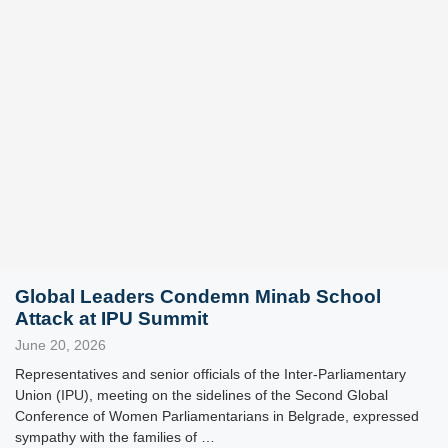
Global Leaders Condemn Minab School
Attack at IPU Summit
June 20, 2026
Representatives and senior officials of the Inter-Parliamentary
Union (IPU), meeting on the sidelines of the Second Global
Conference of Women Parliamentarians in Belgrade, expressed
sympathy with the families of …