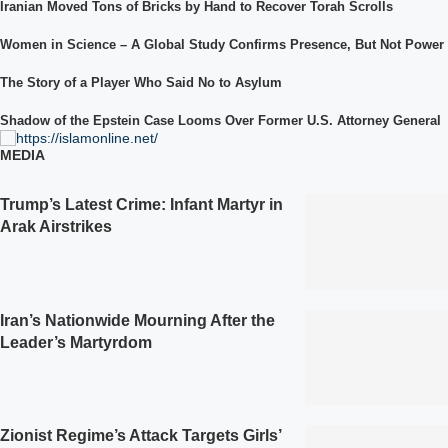
Iranian Moved Tons of Bricks by Hand to Recover Torah Scrolls
Women in Science – A Global Study Confirms Presence, But Not Power
The Story of a Player Who Said No to Asylum
Shadow of the Epstein Case Looms Over Former U.S. Attorney General
MEDIA
Trump’s Latest Crime: Infant Martyr in
Arak Airstrikes
Iran’s Nationwide Mourning After the
Leader’s Martyrdom
Zionist Regime’s Attack Targets Girls’