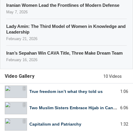
Iranian Women Lead the Frontlines of Modern Defense
May 7, 2026
Lady Amin: The Third Model of Women in Knowledge and
Leadership
February 21, 2026
Iran’s Sepahan Win CAVA Title, Three Make Dream Team
February 16, 2026
Video Gallery
10 Videos
True freedom isn’t what they told us
1:06
Two Muslim Sisters Embrace Hijab in Canada
6:06
Capitalism and Patriarchy
1:32