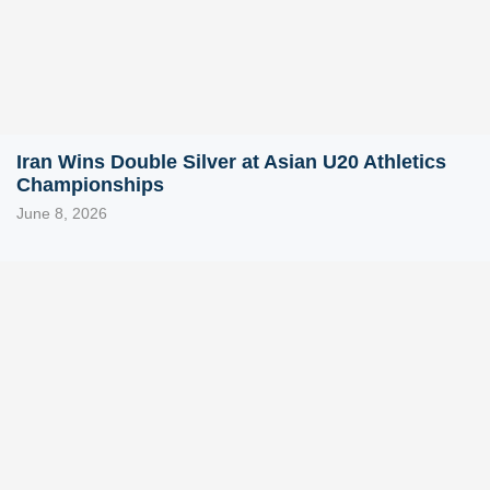
Iran Wins Double Silver at Asian U20 Athletics
Championships
June 8, 2026