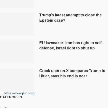
Trump’s latest attempt to close the
Epstein case?
EU lawmaker: Iran has right to self-
defense, Israel right to shut up
Greek user on X compares Trump to
Hitler, says his end is near
CATEGORIES