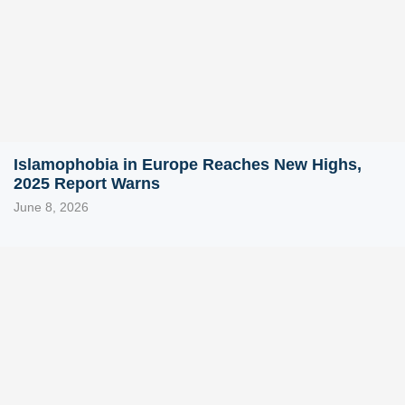
Islamophobia in Europe Reaches New Highs,
2025 Report Warns
June 8, 2026