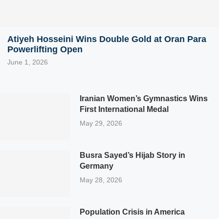
Atiyeh Hosseini Wins Double Gold at Oran Para
Powerlifting Open
June 1, 2026
Iranian Women’s Gymnastics Wins
First International Medal
May 29, 2026
Busra Sayed’s Hijab Story in
Germany
May 28, 2026
Population Crisis in America