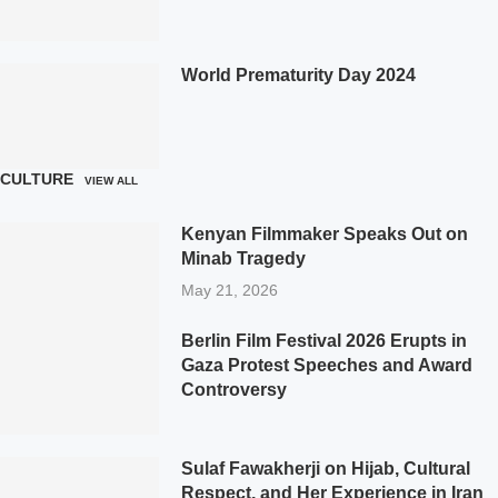
World Prematurity Day 2024
CULTURE
VIEW ALL
Kenyan Filmmaker Speaks Out on
Minab Tragedy
May 21, 2026
Berlin Film Festival 2026 Erupts in
Gaza Protest Speeches and Award
Controversy
Sulaf Fawakherji on Hijab, Cultural
Respect, and Her Experience in Iran