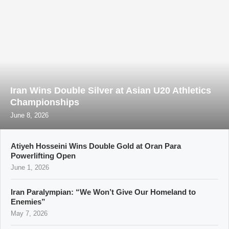
Iran Wins Double Silver at Asian U20 Athletics
Championships
June 8, 2026
Atiyeh Hosseini Wins Double Gold at Oran Para
Powerlifting Open
June 1, 2026
Iran Paralympian: “We Won’t Give Our Homeland to
Enemies”
May 7, 2026