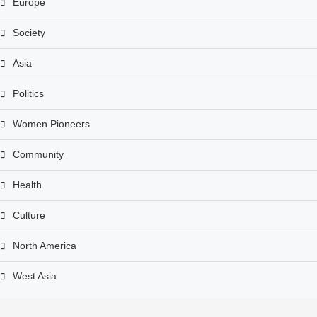
Europe
Society
Asia
Politics
Women Pioneers
Community
Health
Culture
North America
West Asia