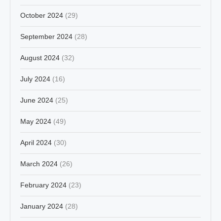
October 2024
(29)
September 2024
(28)
August 2024
(32)
July 2024
(16)
June 2024
(25)
May 2024
(49)
April 2024
(30)
March 2024
(26)
February 2024
(23)
January 2024
(28)