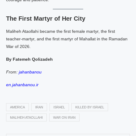
The First Martyr of Her City
Maliheh Ataollahi became the first female martyr, the first
teacher‑martyr, and the first martyr of Mahallat in the Ramadan
War of 2026.
By Fatemeh Qolizadeh
From:
jahanbanou
en.jahanbanou.ir
AMERICA
IRAN
ISRAEL
KILLED BY ISRAEL
MALIHEH ATAOLLAHI
WAR ON IRAN