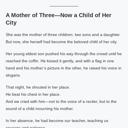
A Mother of Three—Now a Child of Her
City
She was the mother of three children: two sons and a daughter.
But now, she herself had become the beloved child of her city.
Her young eldest son pushed his way through the crowd until he
reached the coffin. He kissed it gently, and with a flag in one
hand and his mother’s picture in the other, he raised his voice in
slogans.
That night, he shouted in her place.
He beat his chest in her place.
And we cried with him—not to the voice of a reciter, but to the
sound of a child mourning his mother.
In her absence, he had become our teacher, teaching us
courage and patience.