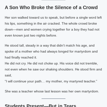
A Son Who Broke the Silence of a Crowd
Her son walked toward us to speak, but before a single word left
his lips, something in the air cracked. The whole crowd broke
down—men and women crying together for a boy they had not
even known just two nights before.
He stood tall, steady in a way that didn’t match his age, and
spoke of a mother who had always longed for martyrdom and
had finally reached it.
He did not cry. He did not choke up. His voice did not tremble,
not even when he saw our shaking shoulders. He stood firm and
said,
“I will continue your path… my mother, my martyred teacher.”
She was a teacher whose last lesson was her own martyrdom.
Students Present—But in Tears