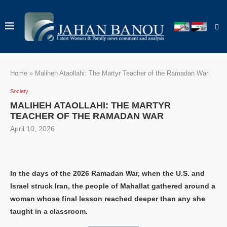
Home
»
Maliheh Ataollahi: The Martyr Teacher of the Ramadan War
Society
MALIHEH ATAOLLAHI: THE MARTYR
TEACHER OF THE RAMADAN WAR
April 10, 2026
In the days of the 2026 Ramadan War, when the U.S. and
Israel struck Iran, the people of Mahallat gathered around a
woman whose final lesson reached deeper than any she
taught in a classroom.