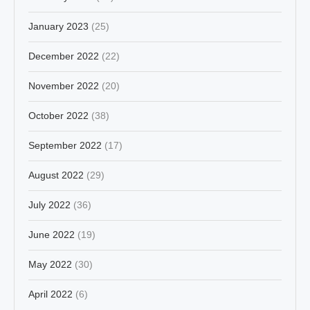
January 2023
(25)
December 2022
(22)
November 2022
(20)
October 2022
(38)
September 2022
(17)
August 2022
(29)
July 2022
(36)
June 2022
(19)
May 2022
(30)
April 2022
(6)