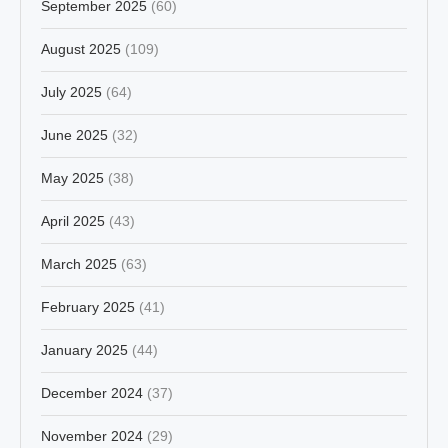
September 2025
(60)
August 2025
(109)
July 2025
(64)
June 2025
(32)
May 2025
(38)
April 2025
(43)
March 2025
(63)
February 2025
(41)
January 2025
(44)
December 2024
(37)
November 2024
(29)