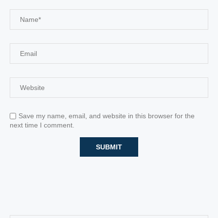
Save my name, email, and website in this browser for the
next time I comment.