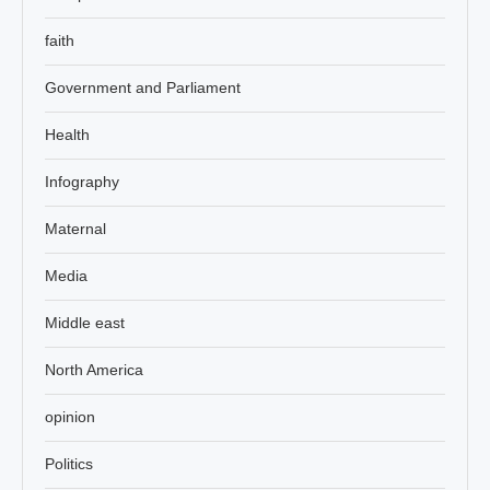
faith
Government and Parliament
Health
Infography
Maternal
Media
Middle east
North America
opinion
Politics