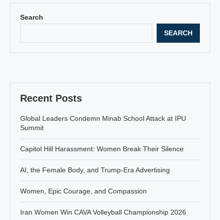
Search
SEARCH
Recent Posts
Global Leaders Condemn Minab School Attack at IPU
Summit
Capitol Hill Harassment: Women Break Their Silence
AI, the Female Body, and Trump-Era Advertising
Women, Epic Courage, and Compassion
Iran Women Win CAVA Volleyball Championship 2026