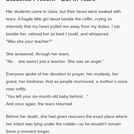
Her students came to class, but their faces were soaked with
tears. A fragile little girl stood beside the coffin, crying so
intensely that my heart pulled me away from my duties. I sat
beside her, calmed her as best I could, and whispered,
“Was she your teacher?”
She answered, through her tears,
“No… she wasn’t just a teacher. She was an angel.”
Everyone spoke of her devotion to prayer, her modesty, her
grace, her kindness. And as people murmured, a mother’s voice
rose softly:
“You left your six‑month‑old baby behind…”
And once again, the tears returned.
Before her death, she had given rescuers the exact place where
her infant was lying under the rubble—so he wouldn’t remain
there a moment longer.