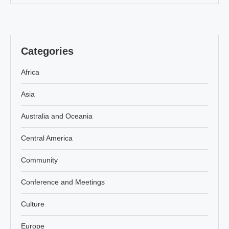
Categories
Africa
Asia
Australia and Oceania
Central America
Community
Conference and Meetings
Culture
Europe