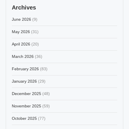
Archives
June 2026
(9)
May 2026
(31)
April 2026
(20)
March 2026
(36)
February 2026
(83)
January 2026
(29)
December 2025
(48)
November 2025
(59)
October 2025
(77)