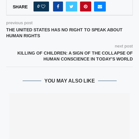
0
SHARE
previous post
THE UNITED STATES HAS NO RIGHT TO SPEAK ABOUT
HUMAN RIGHTS
next post
KILLING OF CHILDREN: A SIGN OF THE COLLAPSE OF
HUMAN CONSCIENCE IN TODAY’S WORLD
YOU MAY ALSO LIKE