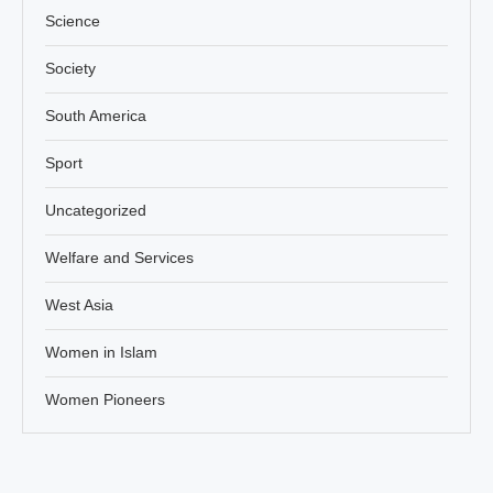
Science
Society
South America
Sport
Uncategorized
Welfare and Services
West Asia
Women in Islam
Women Pioneers