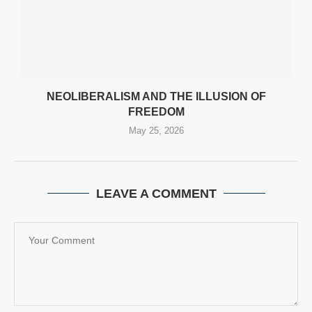
NEOLIBERALISM AND THE ILLUSION OF
FREEDOM
May 25, 2026
LEAVE A COMMENT