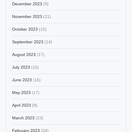
December 2023
(9)
November 2023
(21)
October 2023
(15)
September 2023
(14)
August 2023
(17)
July 2023
(16)
June 2023
(16)
May 2023
(17)
April 2023
(8)
March 2023
(23)
February 2023
(24)