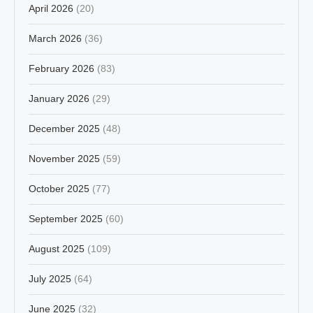
April 2026
(20)
March 2026
(36)
February 2026
(83)
January 2026
(29)
December 2025
(48)
November 2025
(59)
October 2025
(77)
September 2025
(60)
August 2025
(109)
July 2025
(64)
June 2025
(32)