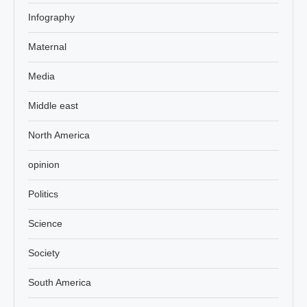
Infography
Maternal
Media
Middle east
North America
opinion
Politics
Science
Society
South America