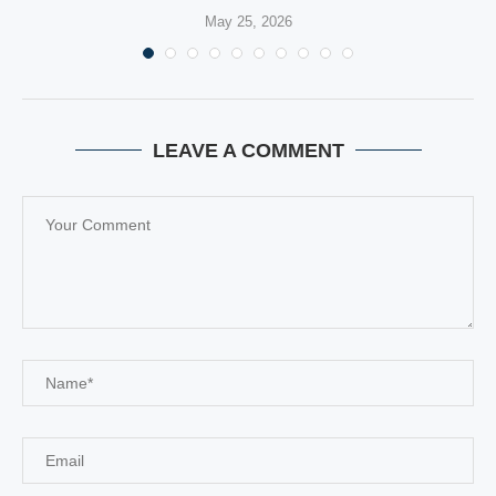
May 25, 2026
LEAVE A COMMENT