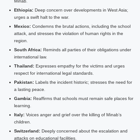
Minab.
Ethiopia:
Deep concern over developments in West Asia;
urges a swift halt to the war.
Mexico:
Condemns the brutal actions, including the school
attack, and stresses the violation of human rights in the
region.
South Africa:
Reminds all parties of their obligations under
international law.
Thailand:
Expresses empathy for the victims and urges
respect for international legal standards.
Pakistan:
Labels the incident historic; stresses the need for
a lasting peace.
Gambia:
Reaffirms that schools must remain safe places for
learning.
Italy:
Voices anger and grief over the killing of Minab’s
children.
Switzerland:
Deeply concerned about the escalation and
attacks on educational facilities.