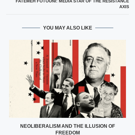
FATEMEH FOTOUNI: MEDIA STAR OF THE RESISTANCE
AXIS
YOU MAY ALSO LIKE
NEOLIBERALISM AND THE ILLUSION OF
FREEDOM