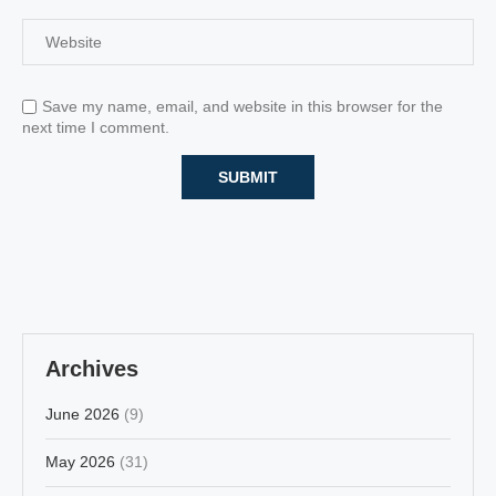
Save my name, email, and website in this browser for the
next time I comment.
Archives
June 2026
(9)
May 2026
(31)