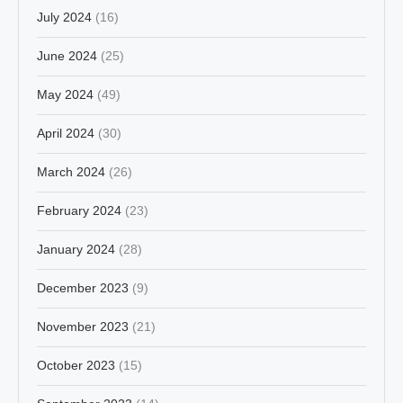
July 2024
(16)
June 2024
(25)
May 2024
(49)
April 2024
(30)
March 2024
(26)
February 2024
(23)
January 2024
(28)
December 2023
(9)
November 2023
(21)
October 2023
(15)