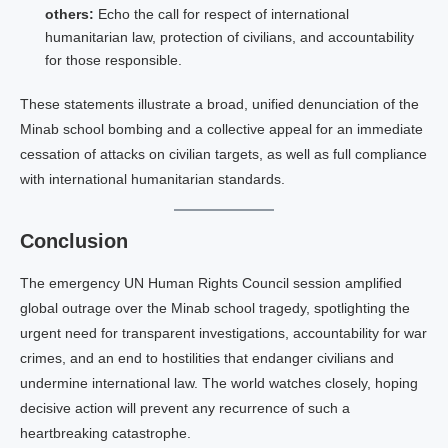
others:
Echo the call for respect of international
humanitarian law, protection of civilians, and accountability
for those responsible.
These statements illustrate a broad, unified denunciation of the
Minab school bombing and a collective appeal for an immediate
cessation of attacks on civilian targets, as well as full compliance
with international humanitarian standards.
Conclusion
The emergency UN Human Rights Council session amplified
global outrage over the Minab school tragedy, spotlighting the
urgent need for transparent investigations, accountability for war
crimes, and an end to hostilities that endanger civilians and
undermine international law. The world watches closely, hoping
decisive action will prevent any recurrence of such a
heartbreaking catastrophe.