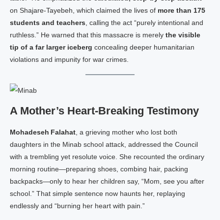
on Shajare‑Tayebeh, which claimed the lives of
more than 175
students and teachers
, calling the act “purely intentional and
ruthless.” He warned that this massacre is merely
the visible
tip of a far larger iceberg
concealing deeper humanitarian
violations and impunity for war crimes.
A Mother’s Heart‑Breaking Testimony
Mohadeseh Falahat
, a grieving mother who lost both
daughters in the Minab school attack, addressed the Council
with a trembling yet resolute voice. She recounted the ordinary
morning routine—preparing shoes, combing hair, packing
backpacks—only to hear her children say, “Mom, see you after
school.” That simple sentence now haunts her, replaying
endlessly and “burning her heart with pain.”