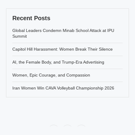
Recent Posts
Global Leaders Condemn Minab School Attack at IPU
Summit
Capitol Hill Harassment: Women Break Their Silence
AI, the Female Body, and Trump-Era Advertising
Women, Epic Courage, and Compassion
Iran Women Win CAVA Volleyball Championship 2026