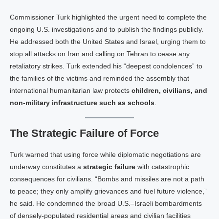
Commissioner Tur​k highlighted the urgent need to complete the
ongoing U.S. investigations and to publish the findings publicly.
He addressed both the United States and Israel, urging them to
stop all attacks on Iran and calling on Tehran to cease any
retaliatory strikes. Tur​k extended his “deepest condolences” to
the families of the victims and reminded the assembly that
international humanitarian law protects
children, civilians, and
non‑military infrastructure such as schools
.
The Strategic Failure of Force
Turk warned that using force while diplomatic negotiations are
underway constitutes a
strategic failure
with catastrophic
consequences for civilians. “Bombs and missiles are not a path
to peace; they only amplify grievances and fuel future violence,”
he said. He condemned the broad U.S.–Israeli bombardments
of densely‑populated residential areas and civilian facilities