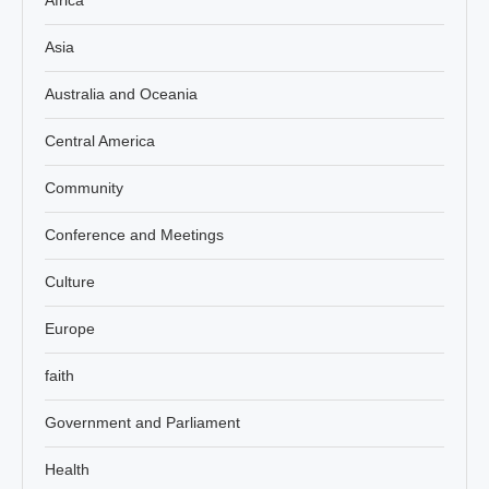
Asia
Australia and Oceania
Central America
Community
Conference and Meetings
Culture
Europe
faith
Government and Parliament
Health