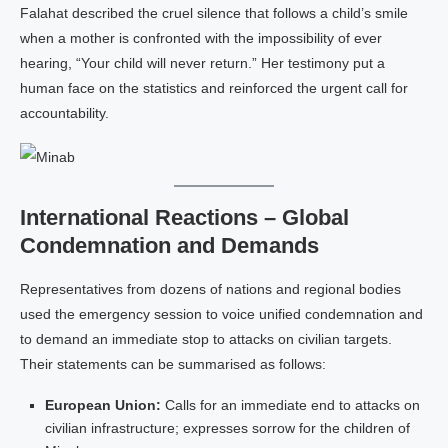
Falahat described the cruel silence that follows a child’s smile
when a mother is confronted with the impossibility of ever
hearing, “Your child will never return.” Her testimony put a
human face on the statistics and reinforced the urgent call for
accountability.
International Reactions – Global
Condemnation and Demands
Representatives from dozens of nations and regional bodies
used the emergency session to voice unified condemnation and
to demand an immediate stop to attacks on civilian targets.
Their statements can be summarised as follows:
European Union:
Calls for an immediate end to attacks on
civilian infrastructure; expresses sorrow for the children of