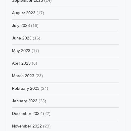
September 2023
(14)
August 2023
(17)
July 2023
(16)
June 2023
(16)
May 2023
(17)
April 2023
(8)
March 2023
(23)
February 2023
(24)
January 2023
(25)
December 2022
(22)
November 2022
(20)