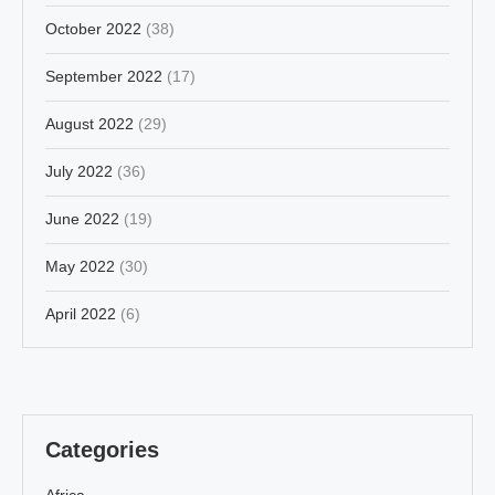
October 2022
(38)
September 2022
(17)
August 2022
(29)
July 2022
(36)
June 2022
(19)
May 2022
(30)
April 2022
(6)
Categories
Africa