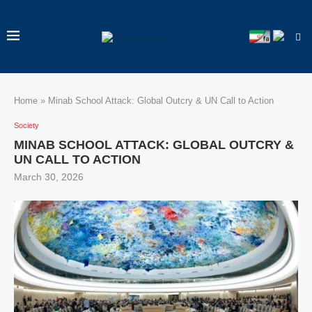
Home
»
Minab School Attack: Global Outcry & UN Call to Action
Society
MINAB SCHOOL ATTACK: GLOBAL OUTCRY &
UN CALL TO ACTION
March 30, 2026