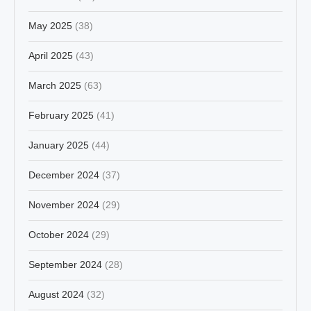
May 2025
(38)
April 2025
(43)
March 2025
(63)
February 2025
(41)
January 2025
(44)
December 2024
(37)
November 2024
(29)
October 2024
(29)
September 2024
(28)
August 2024
(32)