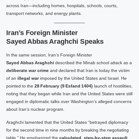
across Iran—including homes, hospitals, schools, courts,
transport networks, and energy plants.
Iran’s Foreign Minister
Sayed Abbas Araghchi Speaks
In the same session, Iran’s Foreign Minister
Sayed Abbas Araghchi
described the Minab school attack as a
deliberate war crime
and declared that Iran is today the victim
of an
illegal war
imposed by the United States and Israel. He
pointed to the
28 February (9 Esfand 1404)
launch of hostilities,
noting that they began while Iran and the United States were still
engaged in diplomatic talks over Washington’s alleged concerns
about Iran’s nuclear program.
Araghchi lamented that the United States “betrayed diplomacy
for the second time in nine months by breaking the negotiating
table.” He emphasized the
calculated, step‑by‑step assault