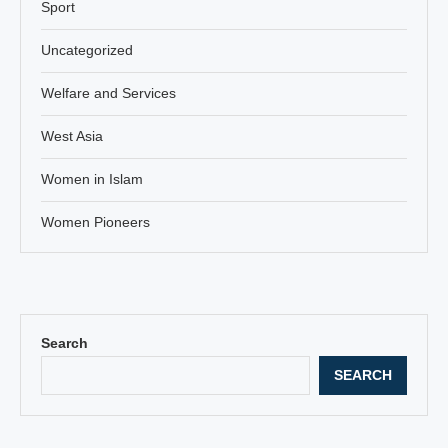
Sport
Uncategorized
Welfare and Services
West Asia
Women in Islam
Women Pioneers
Search
SEARCH