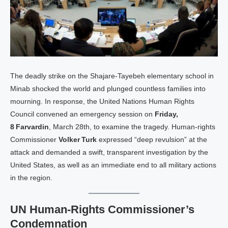
The deadly strike on the Shajare‑Tayebeh elementary school in
Minab shocked the world and plunged countless families into
mourning. In response, the United Nations Human Rights
Council convened an emergency session on
Friday,
8 Farvardin
, March 28th, to examine the tragedy. Human‑rights
Commissioner
Volker Turk
expressed “deep revulsion” at the
attack and demanded a swift, transparent investigation by the
United States, as well as an immediate end to all military actions
in the region.
UN Human‑Rights Commissioner’s
Condemnation