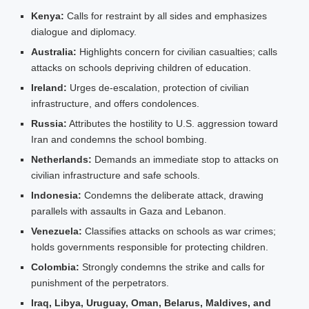
Kenya:
Calls for restraint by all sides and emphasizes
dialogue and diplomacy.
Australia:
Highlights concern for civilian casualties; calls
attacks on schools depriving children of education.
Ireland:
Urges de‑escalation, protection of civilian
infrastructure, and offers condolences.
Russia:
Attributes the hostility to U.S. aggression toward
Iran and condemns the school bombing.
Netherlands:
Demands an immediate stop to attacks on
civilian infrastructure and safe schools.
Indonesia:
Condemns the deliberate attack, drawing
parallels with assaults in Gaza and Lebanon.
Venezuela:
Classifies attacks on schools as war crimes;
holds governments responsible for protecting children.
Colombia:
Strongly condemns the strike and calls for
punishment of the perpetrators.
Iraq, Libya, Uruguay, Oman, Belarus, Maldives, and