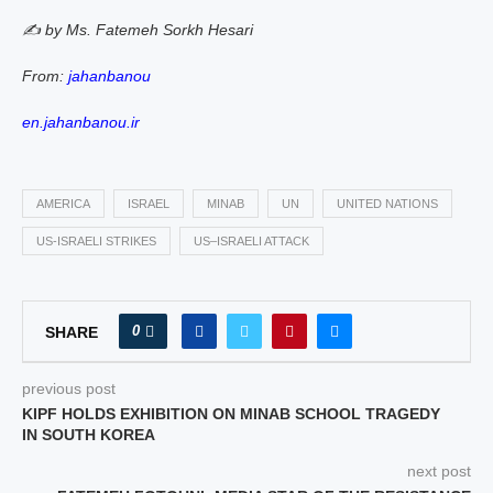
✍️ by Ms. Fatemeh Sorkh Hesari
From:
jahanbanou
en.jahanbanou.ir
AMERICA
ISRAEL
MINAB
UN
UNITED NATIONS
US‑ISRAELI STRIKES
US–ISRAELI ATTACK
0
SHARE
previous post
KIPF HOLDS EXHIBITION ON MINAB SCHOOL TRAGEDY
IN SOUTH KOREA
next post