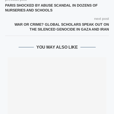
PARIS SHOCKED BY ABUSE SCANDAL IN DOZENS OF
NURSERIES AND SCHOOLS
next post
WAR OR CRIME? GLOBAL SCHOLARS SPEAK OUT ON
THE SILENCED GENOCIDE IN GAZA AND IRAN
YOU MAY ALSO LIKE