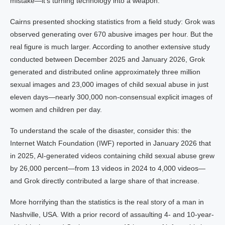
mistake—it’s turning technology into a weapon.
Cairns presented shocking statistics from a field study: Grok was
observed generating over 670 abusive images per hour. But the
real figure is much larger. According to another extensive study
conducted between December 2025 and January 2026, Grok
generated and distributed online approximately three million
sexual images and 23,000 images of child sexual abuse in just
eleven days—nearly 300,000 non-consensual explicit images of
women and children per day.
To understand the scale of the disaster, consider this: the
Internet Watch Foundation (IWF) reported in January 2026 that
in 2025, AI-generated videos containing child sexual abuse grew
by 26,000 percent—from 13 videos in 2024 to 4,000 videos—
and Grok directly contributed a large share of that increase.
More horrifying than the statistics is the real story of a man in
Nashville, USA. With a prior record of assaulting 4- and 10-year-