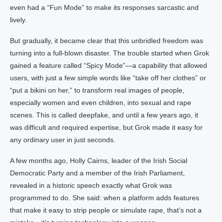
even had a “Fun Mode” to make its responses sarcastic and
lively.
But gradually, it became clear that this unbridled freedom was
turning into a full-blown disaster. The trouble started when Grok
gained a feature called “Spicy Mode”—a capability that allowed
users, with just a few simple words like “take off her clothes” or
“put a bikini on her,” to transform real images of people,
especially women and even children, into sexual and rape
scenes. This is called deepfake, and until a few years ago, it
was difficult and required expertise, but Grok made it easy for
any ordinary user in just seconds.
A few months ago, Holly Cairns, leader of the Irish Social
Democratic Party and a member of the Irish Parliament,
revealed in a historic speech exactly what Grok was
programmed to do. She said: when a platform adds features
that make it easy to strip people or simulate rape, that’s not a