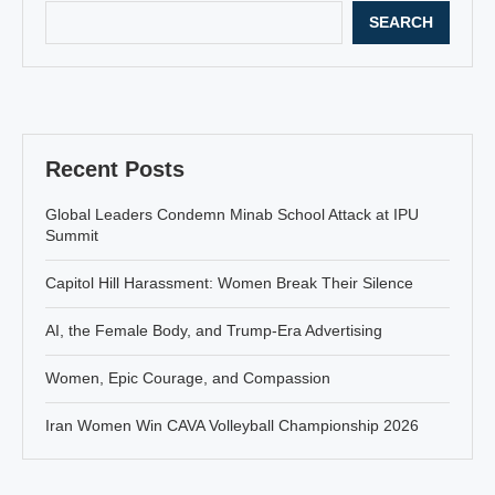
SEARCH
Recent Posts
Global Leaders Condemn Minab School Attack at IPU
Summit
Capitol Hill Harassment: Women Break Their Silence
AI, the Female Body, and Trump-Era Advertising
Women, Epic Courage, and Compassion
Iran Women Win CAVA Volleyball Championship 2026