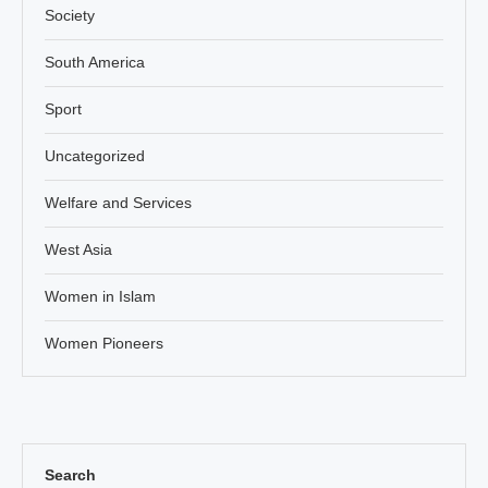
Society
South America
Sport
Uncategorized
Welfare and Services
West Asia
Women in Islam
Women Pioneers
Search