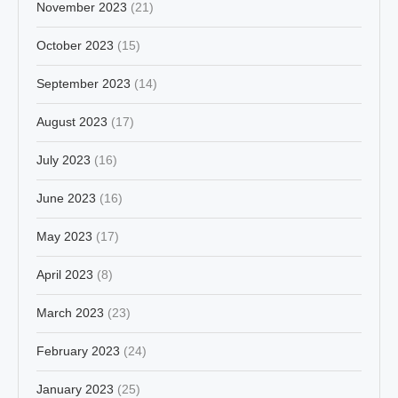
November 2023
(21)
October 2023
(15)
September 2023
(14)
August 2023
(17)
July 2023
(16)
June 2023
(16)
May 2023
(17)
April 2023
(8)
March 2023
(23)
February 2023
(24)
January 2023
(25)