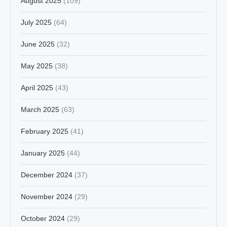
August 2025
(109)
July 2025
(64)
June 2025
(32)
May 2025
(38)
April 2025
(43)
March 2025
(63)
February 2025
(41)
January 2025
(44)
December 2024
(37)
November 2024
(29)
October 2024
(29)