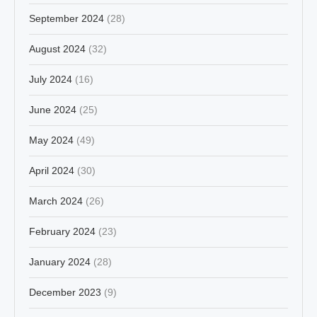
September 2024
(28)
August 2024
(32)
July 2024
(16)
June 2024
(25)
May 2024
(49)
April 2024
(30)
March 2024
(26)
February 2024
(23)
January 2024
(28)
December 2023
(9)