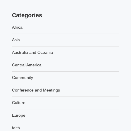
Categories
Africa
Asia
Australia and Oceania
Central America
Community
Conference and Meetings
Culture
Europe
faith