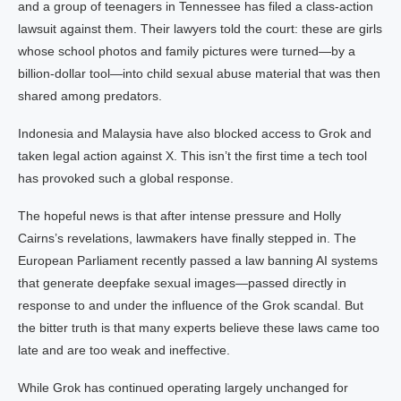
and a group of teenagers in Tennessee has filed a class-action
lawsuit against them. Their lawyers told the court: these are girls
whose school photos and family pictures were turned—by a
billion-dollar tool—into child sexual abuse material that was then
shared among predators.
Indonesia and Malaysia have also blocked access to Grok and
taken legal action against X. This isn’t the first time a tech tool
has provoked such a global response.
The hopeful news is that after intense pressure and Holly
Cairns’s revelations, lawmakers have finally stepped in. The
European Parliament recently passed a law banning AI systems
that generate deepfake sexual images—passed directly in
response to and under the influence of the Grok scandal. But
the bitter truth is that many experts believe these laws came too
late and are too weak and ineffective.
While Grok has continued operating largely unchanged for