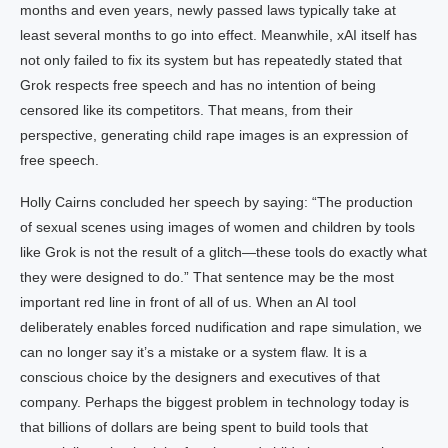
months and even years, newly passed laws typically take at
least several months to go into effect. Meanwhile, xAI itself has
not only failed to fix its system but has repeatedly stated that
Grok respects free speech and has no intention of being
censored like its competitors. That means, from their
perspective, generating child rape images is an expression of
free speech.
Holly Cairns concluded her speech by saying: “The production
of sexual scenes using images of women and children by tools
like Grok is not the result of a glitch—these tools do exactly what
they were designed to do.” That sentence may be the most
important red line in front of all of us. When an AI tool
deliberately enables forced nudification and rape simulation, we
can no longer say it’s a mistake or a system flaw. It is a
conscious choice by the designers and executives of that
company. Perhaps the biggest problem in technology today is
that billions of dollars are being spent to build tools that