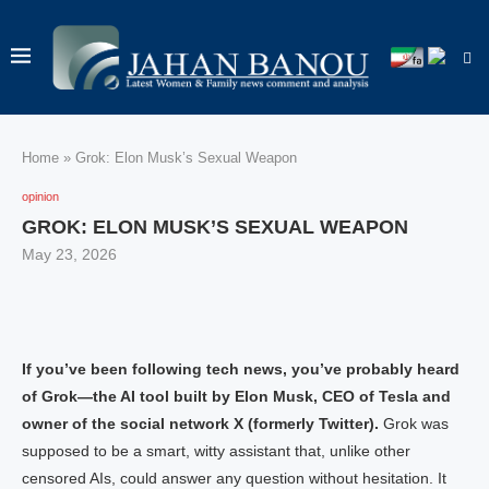
Home
»
Grok: Elon Musk’s Sexual Weapon
opinion
GROK: ELON MUSK’S SEXUAL WEAPON
May 23, 2026
If you’ve been following tech news, you’ve probably heard
of Grok—the AI tool built by Elon Musk, CEO of Tesla and
owner of the social network X (formerly Twitter).
Grok was
supposed to be a smart, witty assistant that, unlike other
censored AIs, could answer any question without hesitation. It