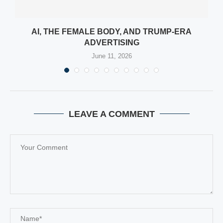
:
AI, THE FEMALE BODY, AND TRUMP-ERA
ADVERTISING
June 11, 2026
LEAVE A COMMENT