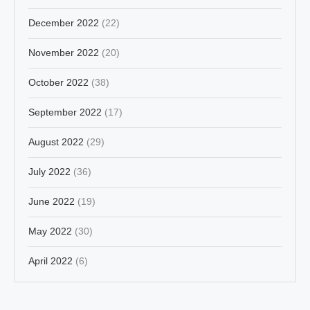
December 2022
(22)
November 2022
(20)
October 2022
(38)
September 2022
(17)
August 2022
(29)
July 2022
(36)
June 2022
(19)
May 2022
(30)
April 2022
(6)