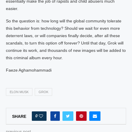
essentially make the job of rapists and child abusers much
easier.
So the question is: how long will the global community tolerate
this behavior from technology? Should we wait for even more
deterrent laws, or will companies finally decide, after all these
scandals, to turn this option off forever? Until that day, Grok will
continue its work, and thousands of new images will be added to
this criminal album every hour.
Faeze Aghamohammadi
ELON MUSK
GROK
0
SHARE
previous post