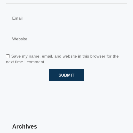
Save my name, email, and website in this browser for the
next time I comment.
Archives