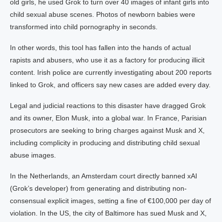
old girls, he used Grok to turn over 40 images of infant girls into
child sexual abuse scenes. Photos of newborn babies were
transformed into child pornography in seconds.
In other words, this tool has fallen into the hands of actual
rapists and abusers, who use it as a factory for producing illicit
content. Irish police are currently investigating about 200 reports
linked to Grok, and officers say new cases are added every day.
Legal and judicial reactions to this disaster have dragged Grok
and its owner, Elon Musk, into a global war. In France, Parisian
prosecutors are seeking to bring charges against Musk and X,
including complicity in producing and distributing child sexual
abuse images.
In the Netherlands, an Amsterdam court directly banned xAI
(Grok’s developer) from generating and distributing non-
consensual explicit images, setting a fine of €100,000 per day of
violation. In the US, the city of Baltimore has sued Musk and X,