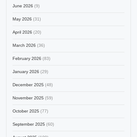
June 2026
(9)
May 2026
(31)
April 2026
(20)
March 2026
(36)
February 2026
(83)
January 2026
(29)
December 2025
(48)
November 2025
(59)
October 2025
(77)
September 2025
(60)