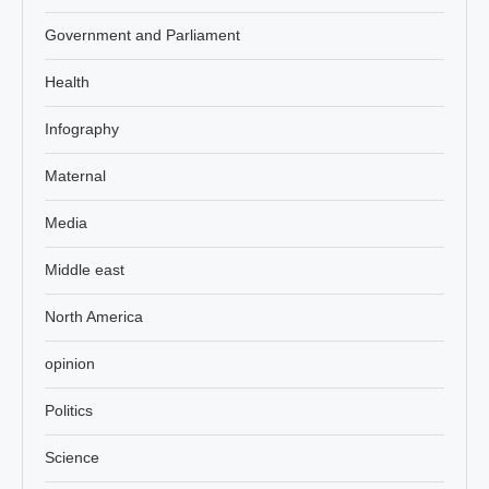
Government and Parliament
Health
Infography
Maternal
Media
Middle east
North America
opinion
Politics
Science