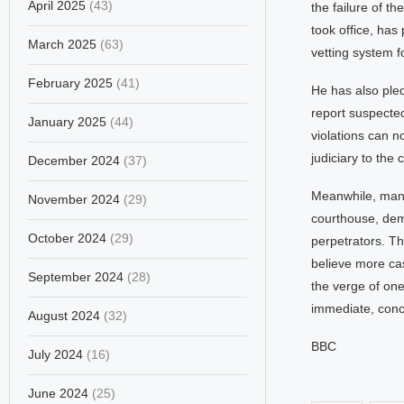
April 2025
(43)
the failure of 
took office, has
March 2025
(63)
vetting system f
February 2025
(41)
He has also pled
report suspected
January 2025
(44)
violations can n
judiciary to the 
December 2024
(37)
Meanwhile, many 
November 2024
(29)
courthouse, dema
October 2024
(29)
perpetrators. T
believe more cas
September 2024
(28)
the verge of one 
immediate, concr
August 2024
(32)
BBC
July 2024
(16)
June 2024
(25)