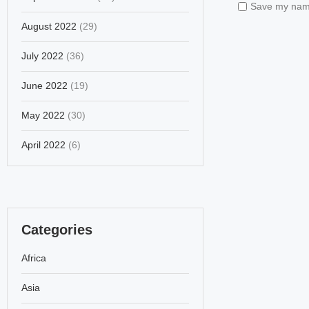
Save my name,
August 2022
(29)
July 2022
(36)
June 2022
(19)
May 2022
(30)
April 2022
(6)
Categories
Africa
Asia