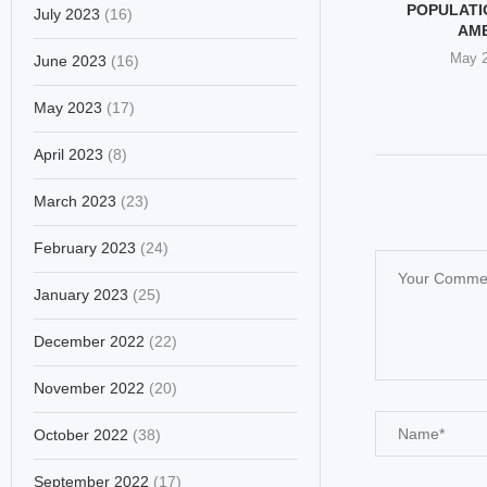
ND THE SILENCE
WHY DID WOMEN SEE
POPULATIO
July 2023
(16)
EN’S RIGHTS
EPSTEIN AS A DEVIL,...
AM
EADERS
February 24, 2026
May 2
June 2023
(16)
ary 28, 2026
May 2023
(17)
April 2023
(8)
March 2023
(23)
February 2023
(24)
January 2023
(25)
December 2022
(22)
November 2022
(20)
October 2022
(38)
September 2022
(17)