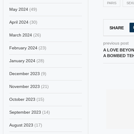
PARIS
SEX
May 2024
(49)
April 2024
(30)
SHARE
March 2024
(26)
previous post
February 2024
(23)
A LOVE BEYON
A BOMBED TE
January 2024
(28)
December 2023
(9)
November 2023
(21)
October 2023
(15)
September 2023
(14)
August 2023
(17)