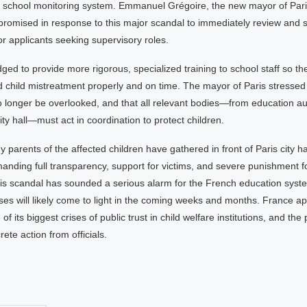
the school monitoring system. Emmanuel Grégoire, the new mayor of Pari
 promised in response to this major scandal to immediately review and 
or applicants seeking supervisory roles.
ged to provide more rigorous, specialized training to school staff so t
 child mistreatment properly and on time. The mayor of Paris stressed
o longer be overlooked, and that all relevant bodies—from education aut
city hall—must act in coordination to protect children.
parents of the affected children have gathered in front of Paris city ha
nding full transparency, support for victims, and severe punishment fo
his scandal has sounded a serious alarm for the French education syst
es will likely come to light in the coming weeks and months. France a
of its biggest crises of public trust in child welfare institutions, and the
ete action from officials.