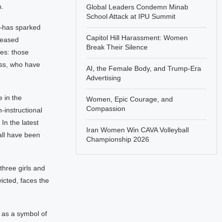
n.
Global Leaders Condemn Minab
School Attack at IPU Summit
—has sparked
Capitol Hill Harassment: Women
leased
Break Their Silence
les: those
ess, who have
AI, the Female Body, and Trump-Era
Advertising
 in the
Women, Epic Courage, and
Compassion
-instructional
In the latest
Iran Women Win CAVA Volleyball
all have been
Championship 2026
three girls and
victed, faces the
 as a symbol of