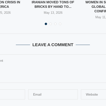
N CRISIS IN
IRANIAN MOVED TONS OF
WOMEN IN S
ERICA
BRICKS BY HAND TO...
GLOBAL
CONFIR
5, 2026
May 13, 2026
May 11
LEAVE A COMMENT