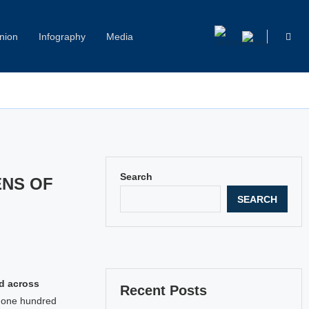
nion
Infography
Media
Capitol Hill Harassment: Women Break Their Silence
Search
ENS OF
SEARCH
ed across
Recent Posts
r one hundred