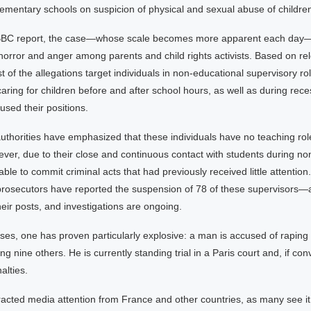
ementary schools on suspicion of physical and sexual abuse of childre
 BBC report, the case—whose scale becomes more apparent each day
orror and anger among parents and child rights activists. Based on re
t of the allegations target individuals in non-educational supervisory ro
caring for children before and after school hours, as well as during rec
used their positions.
authorities have emphasized that these individuals have no teaching role
er, due to their close and continuous contact with students during non
ble to commit criminal acts that had previously received little attention. 
rosecutors have reported the suspension of 78 of these supervisors—
ir posts, and investigations are ongoing.
s, one has proven particularly explosive: a man is accused of raping 
ng nine others. He is currently standing trial in a Paris court and, if con
alties.
tracted media attention from France and other countries, as many see it