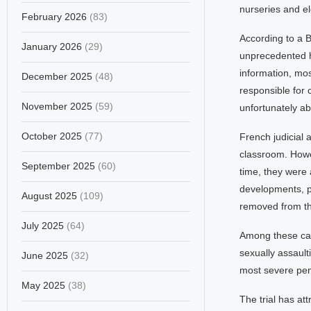
nurseries and el
February 2026
(83)
According to a
January 2026
(29)
unprecedented h
information, mos
December 2025
(48)
responsible for 
November 2025
(59)
unfortunately ab
October 2025
(77)
French judicial 
classroom. Howev
September 2025
(60)
time, they were a
developments, p
August 2025
(109)
removed from the
July 2025
(64)
Among these case
sexually assaulti
June 2025
(32)
most severe pen
May 2025
(38)
The trial has at