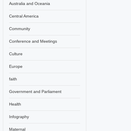
Australia and Oceania
Central America
Community
Conference and Meetings
Culture
Europe
faith
Government and Parliament
Health
Infography
Maternal