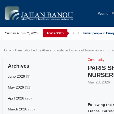
Women Pi
post-COVID; These countries saw the worst declines
Sunday, August 2, 2026
TOP POSTS
Global Leaders Cond
Home
»
Paris Shocked by Abuse Scandal in Dozens of Nurseries and Scho
Community
Archives
PARIS S
NURSER
June 2026
(9)
May 23, 2026
May 2026
(31)
April 2026
(20)
Following the 
March 2026
(36)
France.
Parisia