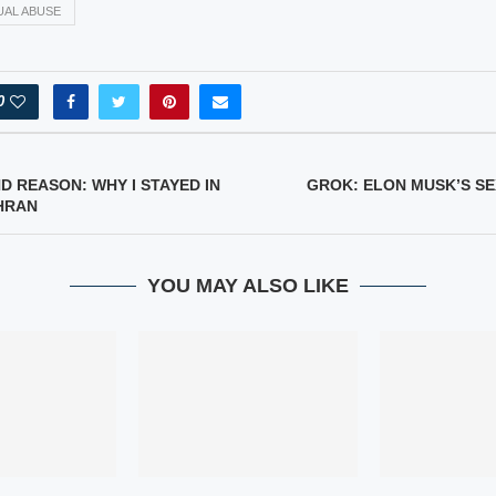
UAL ABUSE
0
D REASON: WHY I STAYED IN
GROK: ELON MUSK’S S
HRAN
YOU MAY ALSO LIKE