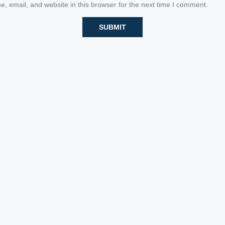
 email, and website in this browser for the next time I comment.