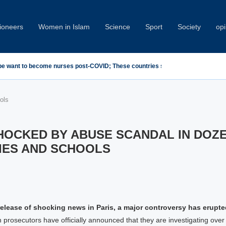
oneers
Women in Islam
Science
Sport
Society
opi
emn Minab School Attack at IPU Summit
ols
HOCKED BY ABUSE SCANDAL IN DOZ
IES AND SCHOOLS
release of shocking news in Paris, a major controversy has erupt
n prosecutors have officially announced that they are investigating ove