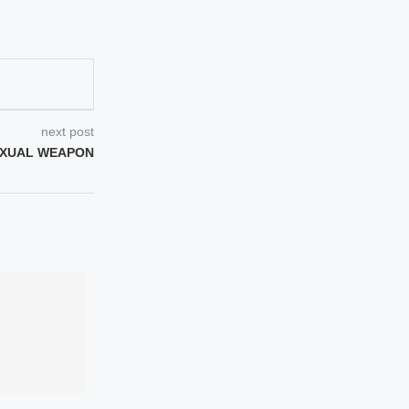
next post
EXUAL WEAPON