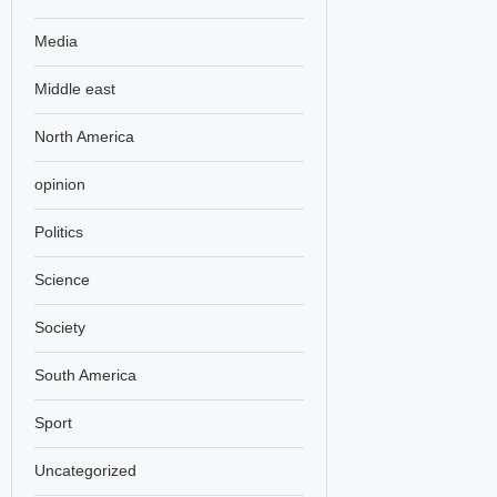
Media
Middle east
North America
opinion
Politics
Science
Society
South America
Sport
Uncategorized