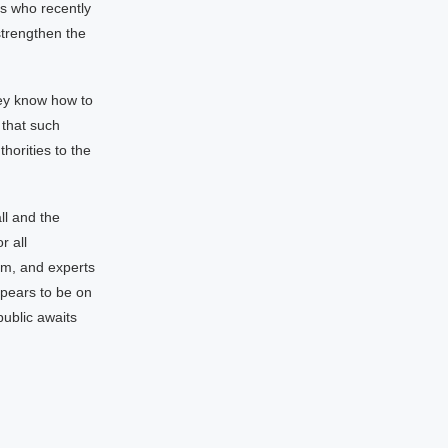
s who recently
strengthen the
hey know how to
 that such
horities to the
ll and the
r all
em, and experts
ppears to be on
 public awaits