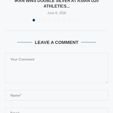
IRAN WINS DOUBLE SILVER AT ASIAN U20
ATHLETICS...
June 8, 2026
LEAVE A COMMENT