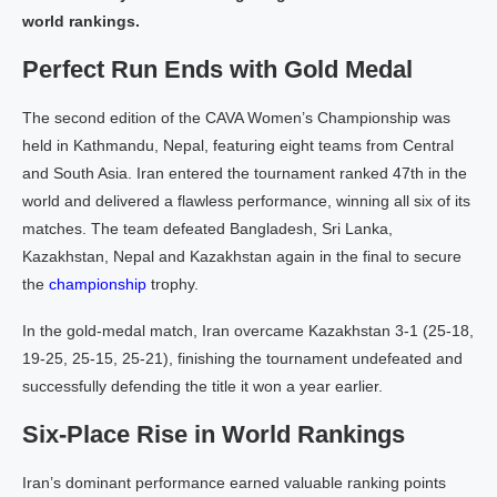
world rankings.
Perfect Run Ends with Gold Medal
The second edition of the CAVA Women’s Championship was
held in Kathmandu, Nepal, featuring eight teams from Central
and South Asia. Iran entered the tournament ranked 47th in the
world and delivered a flawless performance, winning all six of its
matches. The team defeated Bangladesh, Sri Lanka,
Kazakhstan, Nepal and Kazakhstan again in the final to secure
the
championship
trophy.
In the gold-medal match, Iran overcame Kazakhstan 3-1 (25-18,
19-25, 25-15, 25-21), finishing the tournament undefeated and
successfully defending the title it won a year earlier.
Six-Place Rise in World Rankings
Iran’s dominant performance earned valuable ranking points