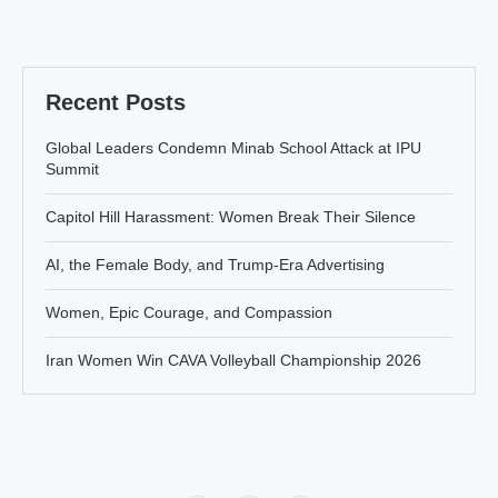
Recent Posts
Global Leaders Condemn Minab School Attack at IPU
Summit
Capitol Hill Harassment: Women Break Their Silence
AI, the Female Body, and Trump-Era Advertising
Women, Epic Courage, and Compassion
Iran Women Win CAVA Volleyball Championship 2026