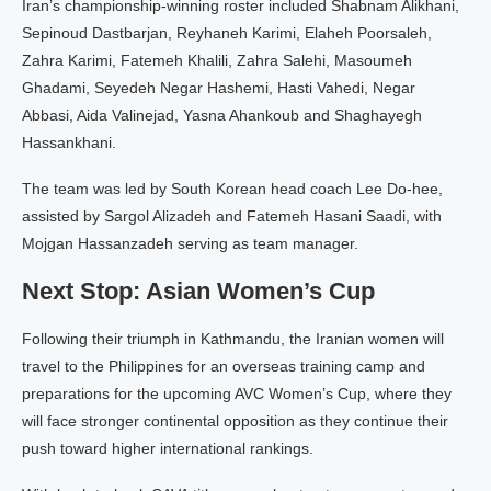
Iran’s championship-winning roster included Shabnam Alikhani,
Sepinoud Dastbarjan, Reyhaneh Karimi, Elaheh Poorsaleh,
Zahra Karimi, Fatemeh Khalili, Zahra Salehi, Masoumeh
Ghadami, Seyedeh Negar Hashemi, Hasti Vahedi, Negar
Abbasi, Aida Valinejad, Yasna Ahankoub and Shaghayegh
Hassankhani.
The team was led by South Korean head coach Lee Do-hee,
assisted by Sargol Alizadeh and Fatemeh Hasani Saadi, with
Mojgan Hassanzadeh serving as team manager.
Next Stop: Asian Women’s Cup
Following their triumph in Kathmandu, the Iranian women will
travel to the Philippines for an overseas training camp and
preparations for the upcoming AVC Women’s Cup, where they
will face stronger continental opposition as they continue their
push toward higher international rankings.