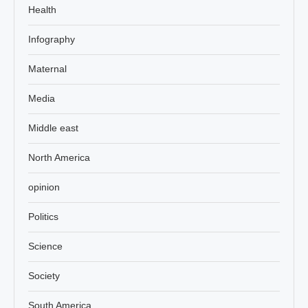
Health
Infography
Maternal
Media
Middle east
North America
opinion
Politics
Science
Society
South America