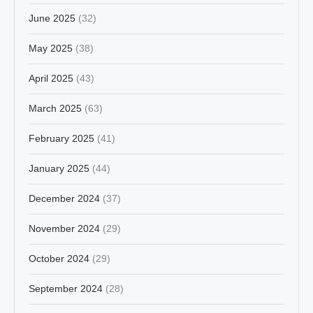
June 2025
(32)
May 2025
(38)
April 2025
(43)
March 2025
(63)
February 2025
(41)
January 2025
(44)
December 2024
(37)
November 2024
(29)
October 2024
(29)
September 2024
(28)