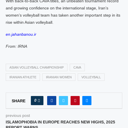
With back-to-back CAVA titles, an unbeaten tournament record
and growing confidence on the international stage, Iran’s
women’s volleyball team has taken another important step in its
rise within Asian volleyball.
en.jahanbanou.ir
From: IRNA
ASIAN VOLLEYBALL CHAMPIONSHIP
CAVA
IRANIAN ATHLETE
IRANIAN WOMEN
VOLLEYBALL
0
SHARE
previous post
ISLAMOPHOBIA IN EUROPE REACHES NEW HIGHS, 2025
REPORT WARNS