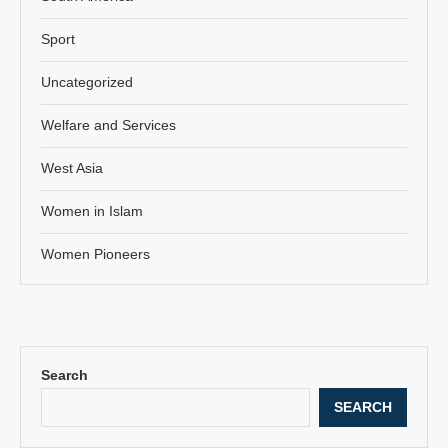
Sport
Uncategorized
Welfare and Services
West Asia
Women in Islam
Women Pioneers
Search
SEARCH