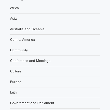
Africa
Asia
Australia and Oceania
Central America
Community
Conference and Meetings
Culture
Europe
faith
Government and Parliament