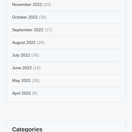
November 2022
(20)
October 2022
(38)
September 2022
(17)
August 2022
(29)
July 2022
(36)
June 2022
(19)
May 2022
(30)
April 2022
(6)
Categories