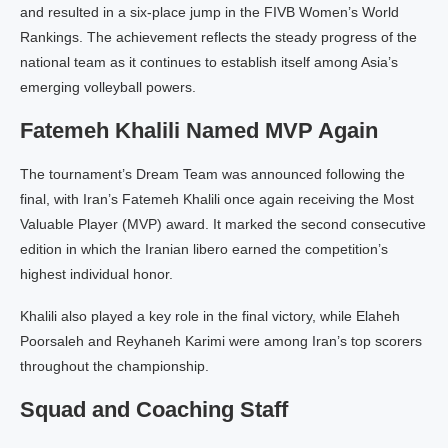
and resulted in a six-place jump in the FIVB Women’s World
Rankings. The achievement reflects the steady progress of the
national team as it continues to establish itself among Asia’s
emerging volleyball powers.
Fatemeh Khalili Named MVP Again
The tournament’s Dream Team was announced following the
final, with Iran’s Fatemeh Khalili once again receiving the Most
Valuable Player (MVP) award. It marked the second consecutive
edition in which the Iranian libero earned the competition’s
highest individual honor.
Khalili also played a key role in the final victory, while Elaheh
Poorsaleh and Reyhaneh Karimi were among Iran’s top scorers
throughout the championship.
Squad and Coaching Staff