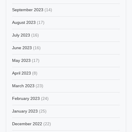
September 2023
(14)
August 2023
(17)
July 2023
(16)
June 2023
(16)
May 2023
(17)
April 2023
(8)
March 2023
(23)
February 2023
(24)
January 2023
(25)
December 2022
(22)