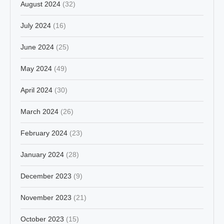
August 2024
(32)
July 2024
(16)
June 2024
(25)
May 2024
(49)
April 2024
(30)
March 2024
(26)
February 2024
(23)
January 2024
(28)
December 2023
(9)
November 2023
(21)
October 2023
(15)