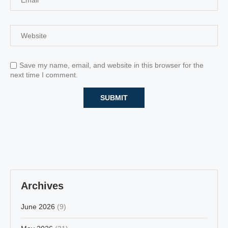
Save my name, email, and website in this browser for the
next time I comment.
Archives
June 2026
(9)