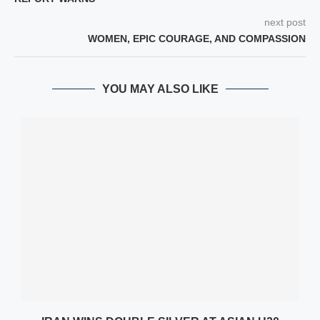
next post
WOMEN, EPIC COURAGE, AND COMPASSION
YOU MAY ALSO LIKE