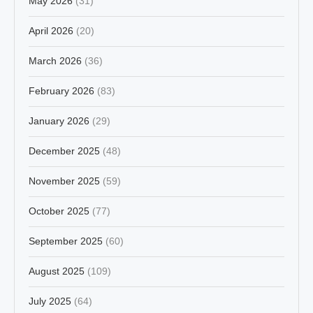
May 2026
(31)
April 2026
(20)
March 2026
(36)
February 2026
(83)
January 2026
(29)
December 2025
(48)
November 2025
(59)
October 2025
(77)
September 2025
(60)
August 2025
(109)
July 2025
(64)