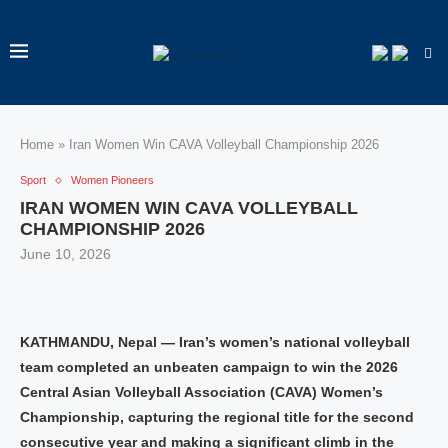
Home
»
Iran Women Win CAVA Volleyball Championship 2026
Sport
Women Pioneers
IRAN WOMEN WIN CAVA VOLLEYBALL
CHAMPIONSHIP 2026
June 10, 2026
KATHMANDU, Nepal — Iran’s women’s national volleyball
team completed an unbeaten campaign to win the 2026
Central Asian Volleyball Association (CAVA) Women’s
Championship, capturing the regional title for the second
consecutive year and making a significant climb in the