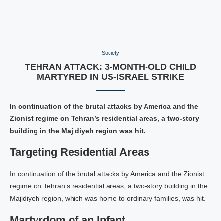
Society
TEHRAN ATTACK: 3-MONTH-OLD CHILD
MARTYRED IN US-ISRAEL STRIKE
In continuation of the brutal attacks by America and the
Zionist regime on Tehran’s residential areas, a two-story
building in the Majidiyeh region was hit.
Targeting Residential Areas
In continuation of the brutal attacks by America and the Zionist
regime on Tehran’s residential areas, a two-story building in the
Majidiyeh region, which was home to ordinary families, was hit.
Martyrdom of an Infant