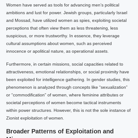
Women have served as tools for advancing men’s political
ambitions and lust for power. Jewish groups, particularly Israel
and Mossad, have utilized women as spies, exploiting societal
perceptions that often view them as less threatening, less
suspicious, or more trustworthy. In essence, they leverage
cultural assumptions about women, such as perceived
innocence or apolitical nature, as operational assets.
Furthermore, in certain missions, social capacities related to
attractiveness, emotional relationships, or social proximity have
been exploited for intelligence gathering. In gender studies, this
phenomenon is analyzed through concepts like “sexualization”
or “commodification” of women, where feminine attributes or
societal perceptions of women become tactical instruments
within power structures. However, this is not the sole instance of
Zionist exploitation of women.
Broader Patterns of Exploitation and