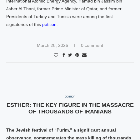
International Atomic Energy Agency, Hamad bin Jassim bin
Jaber Al Thani, former Prime Minister of Qatar, and former
Presidents of Turkey and Tunisia were among the first
signatories of this
petition.
March 28, 2026
0 comment
opinion
ESTHER: THE KEY FIGURE IN THE MASSACRE
OF THOUSANDS OF IRANIANS
The Jewish festival of “Purim,” a significant annual
observance, commemorates the mass killing of thousands