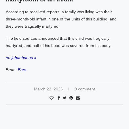
According to received reports, a family was living with their
three-month-old infant in one of the units of this building, and
they were tragically martyred.
The field sources announced that this child was tragically
martyred, and half of his head was severed from his body.
en.jahanbanou.ir
From:
Fars
March 22, 2026
0 comment