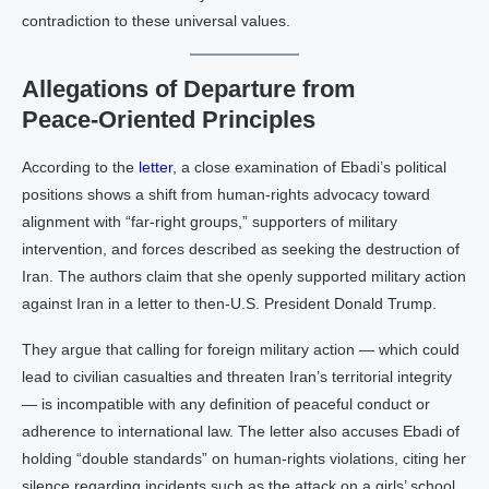
contradiction to these universal values.
Allegations of Departure from
Peace‑Oriented Principles
According to the
letter
, a close examination of Ebadi’s political
positions shows a shift from human‑rights advocacy toward
alignment with “far‑right groups,” supporters of military
intervention, and forces described as seeking the destruction of
Iran. The authors claim that she openly supported military action
against Iran in a letter to then‑U.S. President Donald Trump.
They argue that calling for foreign military action — which could
lead to civilian casualties and threaten Iran’s territorial integrity
— is incompatible with any definition of peaceful conduct or
adherence to international law. The letter also accuses Ebadi of
holding “double standards” on human‑rights violations, citing her
silence regarding incidents such as the attack on a girls’ school