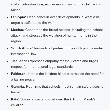
civilian infrastructure; expresses sorrow for the children of
Minab.
Ethiopia:
Deep concern over developments in West Asia;
urges a swift halt to the war.
Mexico:
Condemns the brutal actions, including the school
attack, and stresses the violation of human rights in the
region.
South Africa:
Reminds all parties of their obligations under
international law.
Thailand:
Expresses empathy for the victims and urges
respect for international legal standards.
Pakistan:
Labels the incident historic; stresses the need for
a lasting peace.
Gambia:
Reaffirms that schools must remain safe places for
learning.
Italy:
Voices anger and grief over the killing of Minab’s
children.