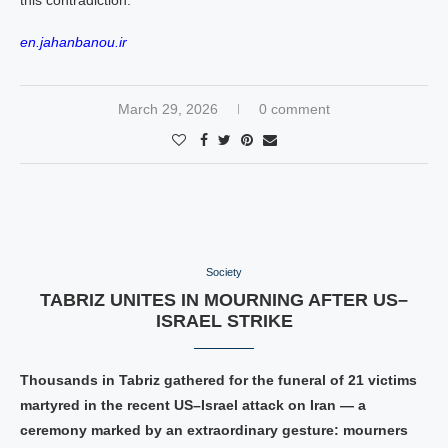
this contradiction.
en.jahanbanou.ir
March 29, 2026
0 comment
Society
TABRIZ UNITES IN MOURNING AFTER US–
ISRAEL STRIKE
Thousands in Tabriz gathered for the funeral of 21 victims
martyred in the recent US–Israel attack on Iran — a
ceremony marked by an extraordinary gesture: mourners