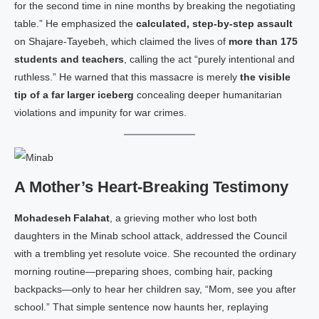
for the second time in nine months by breaking the negotiating
table.” He emphasized the
calculated, step‑by‑step assault
on Shajare‑Tayebeh, which claimed the lives of
more than 175
students and teachers
, calling the act “purely intentional and
ruthless.” He warned that this massacre is merely
the visible
tip of a far larger iceberg
concealing deeper humanitarian
violations and impunity for war crimes.
A Mother’s Heart‑Breaking Testimony
Mohadeseh Falahat
, a grieving mother who lost both
daughters in the Minab school attack, addressed the Council
with a trembling yet resolute voice. She recounted the ordinary
morning routine—preparing shoes, combing hair, packing
backpacks—only to hear her children say, “Mom, see you after
school.” That simple sentence now haunts her, replaying