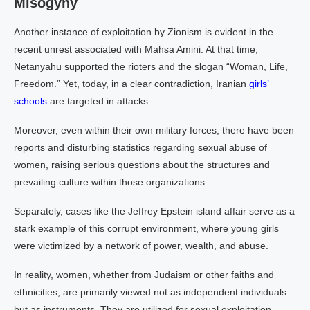
Misogyny
Another instance of exploitation by Zionism is evident in the
recent unrest associated with Mahsa Amini. At that time,
Netanyahu supported the rioters and the slogan “Woman, Life,
Freedom.” Yet, today, in a clear contradiction, Iranian
girls’
schools
are targeted in attacks.
Moreover, even within their own military forces, there have been
reports and disturbing statistics regarding sexual abuse of
women, raising serious questions about the structures and
prevailing culture within those organizations.
Separately, cases like the Jeffrey Epstein island affair serve as a
stark example of this corrupt environment, where young girls
were victimized by a network of power, wealth, and abuse.
In reality, women, whether from Judaism or other faiths and
ethnicities, are primarily viewed not as independent individuals
but as instruments. They are utilized for sexual exploitation,