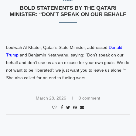
BOLD STATEMENTS BY THE QATARI
MINISTER: “DON’T SPEAK ON OUR BEHALF
Loulwah Al-Khater, Qatar’s State Minister, addressed
Donald
Trump
and Benjamin Netanyahu, saying: “Don’t speak on our
behalf and don’t use us as an excuse for your own goals. We do
not want to be ‘liberated’; we just want you to leave us alone.”*
She also called for an end to fueling wars.
March 28, 2026
0 comment