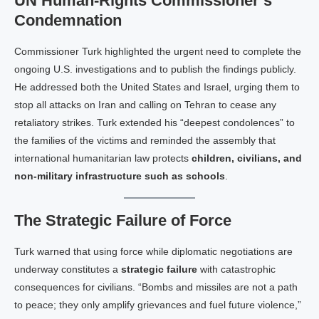
UN Human‑Rights Commissioner’s
Condemnation
Commissioner Tur​k highlighted the urgent need to complete the
ongoing U.S. investigations and to publish the findings publicly.
He addressed both the United States and Israel, urging them to
stop all attacks on Iran and calling on Tehran to cease any
retaliatory strikes. Tur​k extended his “deepest condolences” to
the families of the victims and reminded the assembly that
international humanitarian law protects
children, civilians, and
non‑military infrastructure such as schools
.
The Strategic Failure of Force
Turk warned that using force while diplomatic negotiations are
underway constitutes a
strategic failure
with catastrophic
consequences for civilians. “Bombs and missiles are not a path
to peace; they only amplify grievances and fuel future violence,”