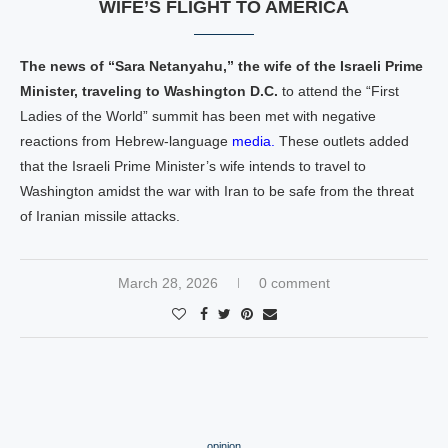
WIFE’S FLIGHT TO AMERICA
The news of “Sara Netanyahu,” the wife of the Israeli Prime
Minister, traveling to Washington D.C.
to attend the “First
Ladies of the World” summit has been met with negative
reactions from Hebrew-language
media.
These outlets added
that the Israeli Prime Minister’s wife intends to travel to
Washington amidst the war with Iran to be safe from the threat
of Iranian missile attacks.
March 28, 2026
0 comment
opinion