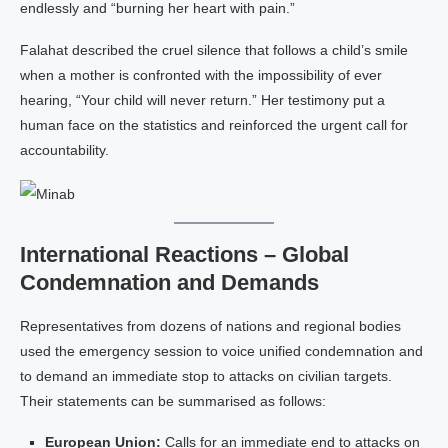
endlessly and “burning her heart with pain.”
Falahat described the cruel silence that follows a child’s smile
when a mother is confronted with the impossibility of ever
hearing, “Your child will never return.” Her testimony put a
human face on the statistics and reinforced the urgent call for
accountability.
International Reactions – Global
Condemnation and Demands
Representatives from dozens of nations and regional bodies
used the emergency session to voice unified condemnation and
to demand an immediate stop to attacks on civilian targets.
Their statements can be summarised as follows:
European Union:
Calls for an immediate end to attacks on