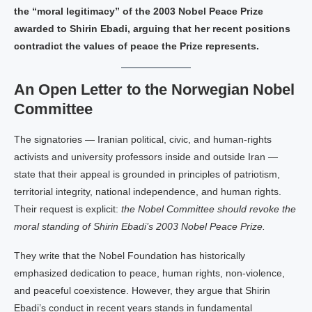
the “moral legitimacy” of the 2003 Nobel Peace Prize
awarded to Shirin Ebadi, arguing that her recent positions
contradict the values of peace the Prize represents.
An Open Letter to the Norwegian Nobel
Committee
The signatories — Iranian political, civic, and human‑rights
activists and university professors inside and outside Iran —
state that their appeal is grounded in principles of patriotism,
territorial integrity, national independence, and human rights.
Their request is explicit:
the Nobel Committee should revoke the
moral standing of Shirin Ebadi’s 2003 Nobel Peace Prize.
They write that the Nobel Foundation has historically
emphasized dedication to peace, human rights, non‑violence,
and peaceful coexistence. However, they argue that Shirin
Ebadi’s conduct in recent years stands in fundamental