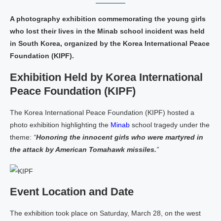
A photography exhibition commemorating the young girls
who lost their lives in the Minab school incident was held
in South Korea, organized by the Korea International Peace
Foundation (KIPF).
Exhibition Held by Korea International
Peace Foundation (KIPF)
The Korea International Peace Foundation (KIPF) hosted a
photo exhibition highlighting the
Minab
school tragedy under the
theme:
“
Honoring the innocent girls who were martyred in
the attack by American Tomahawk missiles.
”
Event Location and Date
The exhibition took place on Saturday, March 28, on the west