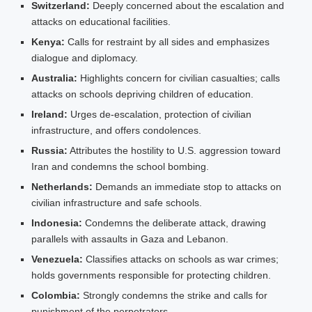
Switzerland:
Deeply concerned about the escalation and
attacks on educational facilities.
Kenya:
Calls for restraint by all sides and emphasizes
dialogue and diplomacy.
Australia:
Highlights concern for civilian casualties; calls
attacks on schools depriving children of education.
Ireland:
Urges de‑escalation, protection of civilian
infrastructure, and offers condolences.
Russia:
Attributes the hostility to U.S. aggression toward
Iran and condemns the school bombing.
Netherlands:
Demands an immediate stop to attacks on
civilian infrastructure and safe schools.
Indonesia:
Condemns the deliberate attack, drawing
parallels with assaults in Gaza and Lebanon.
Venezuela:
Classifies attacks on schools as war crimes;
holds governments responsible for protecting children.
Colombia:
Strongly condemns the strike and calls for
punishment of the perpetrators.