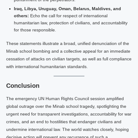
Iraq, Libya, Uruguay, Oman, Belarus, Maldives, and
others:
Echo the call for respect of international
humanitarian law, protection of civilians, and accountability
for those responsible.
These statements illustrate a broad, unified denunciation of the
Minab school bombing and a collective appeal for an immediate
cessation of attacks on civilian targets, as well as full compliance
with international humanitarian standards.
Conclusion
The emergency UN Human Rights Council session amplified
global outrage over the Minab school tragedy, spotlighting the
urgent need for transparent investigations, accountability for war
crimes, and an end to hostilities that endanger civilians and
undermine international law. The world watches closely, hoping
decisive action will prevent any recurrence of such a