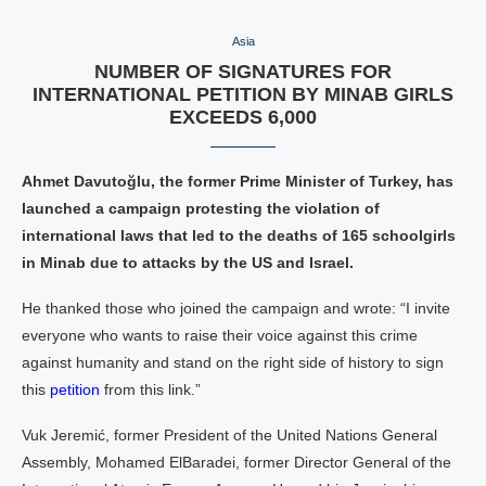
Asia
NUMBER OF SIGNATURES FOR
INTERNATIONAL PETITION BY MINAB GIRLS
EXCEEDS 6,000
Ahmet Davutoğlu, the former Prime Minister of Turkey, has
launched a campaign protesting the violation of
international laws that led to the deaths of 165 schoolgirls
in Minab due to attacks by the US and Israel.
He thanked those who joined the campaign and wrote: “I invite
everyone who wants to raise their voice against this crime
against humanity and stand on the right side of history to sign
this
petition
from this link.”
Vuk Jeremić, former President of the United Nations General
Assembly, Mohamed ElBaradei, former Director General of the