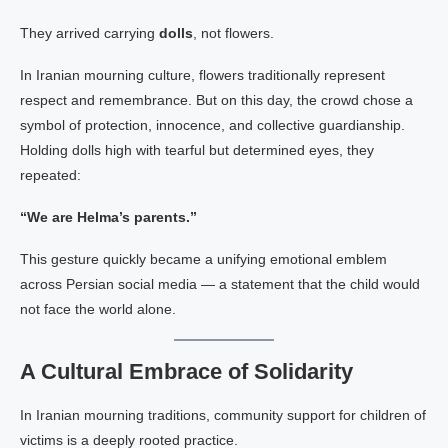
They arrived carrying
dolls
, not flowers.
In Iranian mourning culture, flowers traditionally represent
respect and remembrance. But on this day, the crowd chose a
symbol of protection, innocence, and collective guardianship.
Holding dolls high with tearful but determined eyes, they
repeated:
“We are Helma’s parents.”
This gesture quickly became a unifying emotional emblem
across Persian social media — a statement that the child would
not face the world alone.
A Cultural Embrace of Solidarity
In Iranian mourning traditions, community support for children of
victims is a deeply rooted practice.