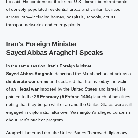
he said. He condemned the broad U.S.–Israeli bombardments
of densely‑populated residential areas and civilian facilities
across Iran—including homes, hospitals, schools, courts,
transport networks, and energy plants.
Iran’s Foreign Minister
Sayed Abbas Araghchi Speaks
In the same session, Iran’s Foreign Minister
Sayed Abbas Araghchi
described the Minab school attack as a
deliberate war crime
and declared that Iran is today the victim
of an
illegal war
imposed by the United States and Israel. He
pointed to the
28 February (9 Esfand 1404)
launch of hostilities,
noting that they began while Iran and the United States were still
engaged in diplomatic talks over Washington’s alleged concerns
about Iran’s nuclear program.
Araghchi lamented that the United States “betrayed diplomacy