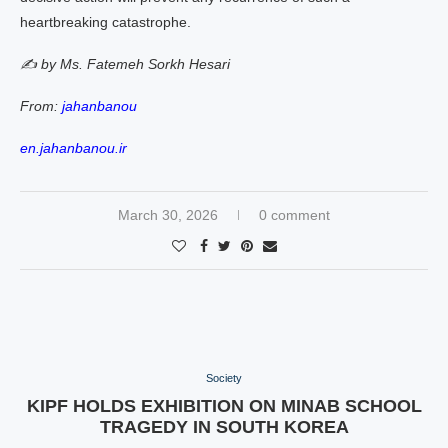
heartbreaking catastrophe.
✍️ by Ms. Fatemeh Sorkh Hesari
From:
jahanbanou
en.jahanbanou.ir
March 30, 2026
0 comment
Society
KIPF HOLDS EXHIBITION ON MINAB SCHOOL
TRAGEDY IN SOUTH KOREA