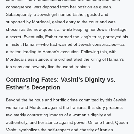
consequence, was deposed from her position as queen.
Subsequently, a Jewish girl named Esther, guided and
supported by Mordecai, gained entry to the court and was
chosen as the new queen, all while keeping her Jewish heritage
a secret. Eventually, Esther earned the king’s trust, portrayed his
minister, Haman—who had warned of Jewish conspiracies—as
a traitor, leading to Haman’s execution. Following this, with
Mordecai’s assistance, she orchestrated the killing of Haman’s
ten sons and seventy-five thousand Iranians.
Contrasting Fates: Vashti’s Dignity vs.
Esther’s Deception
Beyond the heinous and horrific crime committed by this Jewish
woman and Mordecai against the Iranians, this story presents
two starkly contrasting images of a woman’s dignity and
authenticity, and her stance against power. On one hand, Queen
Vashti symbolizes the self-respect and chastity of Iranian