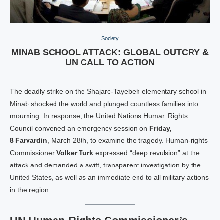
Society
MINAB SCHOOL ATTACK: GLOBAL OUTCRY &
UN CALL TO ACTION
The deadly strike on the Shajare‑Tayebeh elementary school in
Minab shocked the world and plunged countless families into
mourning. In response, the United Nations Human Rights
Council convened an emergency session on
Friday,
8 Farvardin
, March 28th, to examine the tragedy. Human‑rights
Commissioner
Volker Turk
expressed “deep revulsion” at the
attack and demanded a swift, transparent investigation by the
United States, as well as an immediate end to all military actions
in the region.