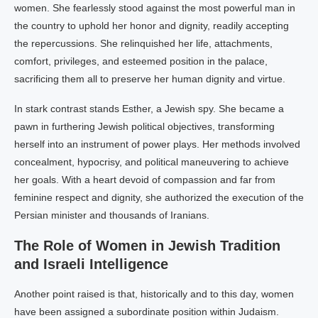
women. She fearlessly stood against the most powerful man in
the country to uphold her honor and dignity, readily accepting
the repercussions. She relinquished her life, attachments,
comfort, privileges, and esteemed position in the palace,
sacrificing them all to preserve her human dignity and virtue.
In stark contrast stands Esther, a Jewish spy. She became a
pawn in furthering Jewish political objectives, transforming
herself into an instrument of power plays. Her methods involved
concealment, hypocrisy, and political maneuvering to achieve
her goals. With a heart devoid of compassion and far from
feminine respect and dignity, she authorized the execution of the
Persian minister and thousands of Iranians.
The Role of Women in Jewish Tradition
and Israeli Intelligence
Another point raised is that, historically and to this day, women
have been assigned a subordinate position within Judaism.