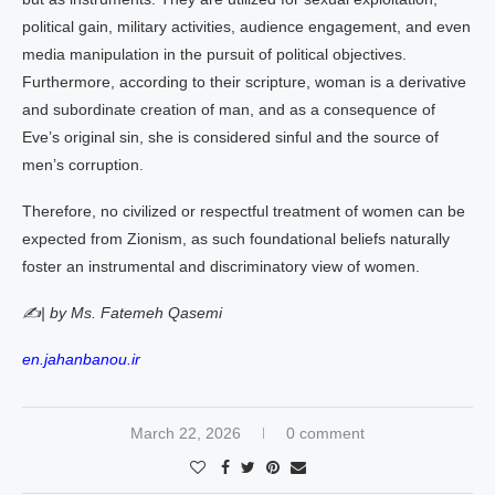
political gain, military activities, audience engagement, and even
media manipulation in the pursuit of political objectives.
Furthermore, according to their scripture, woman is a derivative
and subordinate creation of man, and as a consequence of
Eve’s original sin, she is considered sinful and the source of
men’s corruption.
Therefore, no civilized or respectful treatment of women can be
expected from Zionism, as such foundational beliefs naturally
foster an instrumental and discriminatory view of women.
✍️| by Ms. Fatemeh Qasemi
en.jahanbanou.ir
March 22, 2026
0 comment