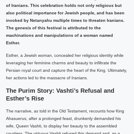
of Iranians. This celebration holds not only religious but
also political importance for Jewish people, and has been
invoked by Netanyahu multiple times to threaten Iranians.
The genesis of this festival is attributed to the
machinations and manipulations of a woman named
Esther.
Esther, a Jewish woman, concealed her religious identity while
leveraging her feminine charms and beauty to infiltrate the
Persian royal court and capture the heart of the King. Ultimately,
her actions led to the massacre of Iranians.
The Purim Story: Vashti’s Refusal and
Esther’s Rise
The narrative, as told in the Old Testament, recounts how King
Ahasuerus, after a prolonged feast, drunkenly demanded his
wife, Queen Vashti, to display her beauty to the assembled
courtiers. The virtuous Vashti refused this demand and, as a