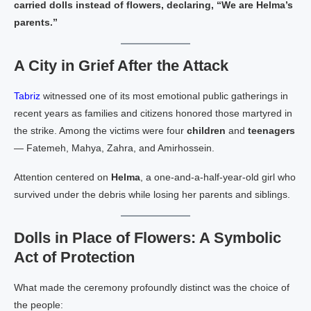
carried dolls instead of flowers, declaring, “We are Helma’s
parents.”
A City in Grief After the Attack
Tabriz
witnessed one of its most emotional public gatherings in
recent years as families and citizens honored those martyred in
the strike. Among the victims were four
children
and
teenagers
— Fatemeh, Mahya, Zahra, and Amirhossein.
Attention centered on
Helma
, a one‑and‑a‑half‑year‑old girl who
survived under the debris while losing her parents and siblings.
Dolls in Place of Flowers: A Symbolic
Act of Protection
What made the ceremony profoundly distinct was the choice of
the people: