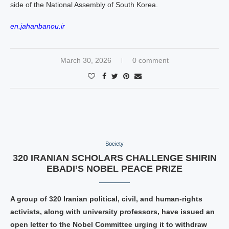
side of the National Assembly of South Korea.
en.jahanbanou.ir
March 30, 2026
0 comment
Society
320 IRANIAN SCHOLARS CHALLENGE SHIRIN
EBADI’S NOBEL PEACE PRIZE
A group of 320 Iranian political, civil, and human‑rights
activists, along with university professors, have issued an
open letter to the Nobel Committee urging it to withdraw