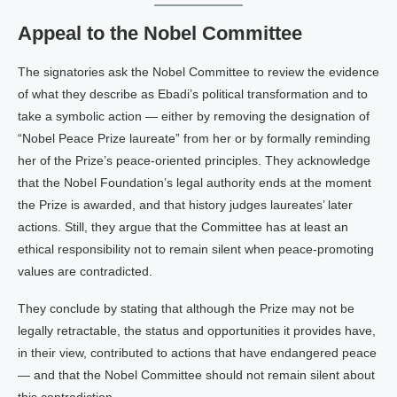
Appeal to the Nobel Committee
The signatories ask the Nobel Committee to review the evidence
of what they describe as Ebadi’s political transformation and to
take a symbolic action — either by removing the designation of
“Nobel Peace Prize laureate” from her or by formally reminding
her of the Prize’s peace‑oriented principles. They acknowledge
that the Nobel Foundation’s legal authority ends at the moment
the Prize is awarded, and that history judges laureates’ later
actions. Still, they argue that the Committee has at least an
ethical responsibility not to remain silent when peace‑promoting
values are contradicted.
They conclude by stating that although the Prize may not be
legally retractable, the status and opportunities it provides have,
in their view, contributed to actions that have endangered peace
— and that the Nobel Committee should not remain silent about