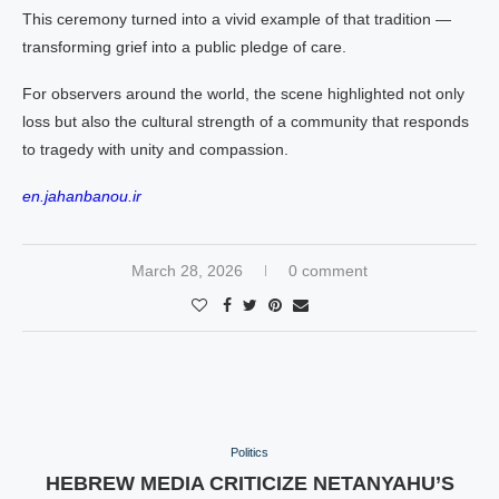
This ceremony turned into a vivid example of that tradition —
transforming grief into a public pledge of care.
For observers around the world, the scene highlighted not only
loss but also the cultural strength of a community that responds
to tragedy with unity and compassion.
en.jahanbanou.ir
March 28, 2026
0 comment
Politics
HEBREW MEDIA CRITICIZE NETANYAHU’S