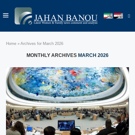
Home
»
Archives for March 2026
MONTHLY ARCHIVES
MARCH 2026