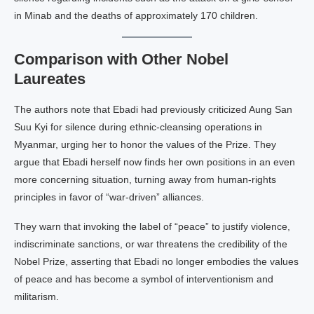
in Minab and the deaths of approximately 170 children.
Comparison with Other Nobel
Laureates
The authors note that Ebadi had previously criticized Aung San
Suu Kyi for silence during ethnic‑cleansing operations in
Myanmar, urging her to honor the values of the Prize. They
argue that Ebadi herself now finds her own positions in an even
more concerning situation, turning away from human‑rights
principles in favor of “war‑driven” alliances.
They warn that invoking the label of “peace” to justify violence,
indiscriminate sanctions, or war threatens the credibility of the
Nobel Prize, asserting that Ebadi no longer embodies the values
of peace and has become a symbol of interventionism and
militarism.