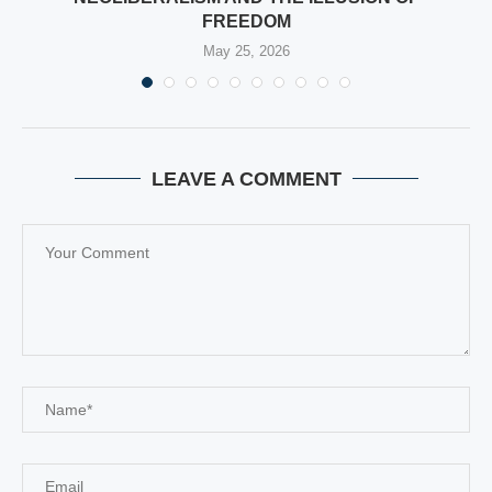
FREEDOM
May 25, 2026
LEAVE A COMMENT