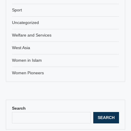
Sport
Uncategorized
Welfare and Services
West Asia
Women in Islam
Women Pioneers
Search
SEARCH