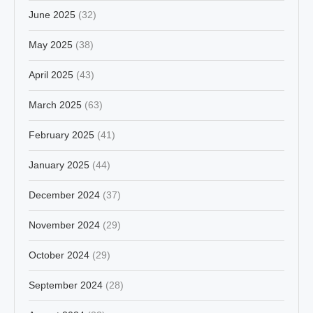
June 2025
(32)
May 2025
(38)
April 2025
(43)
March 2025
(63)
February 2025
(41)
January 2025
(44)
December 2024
(37)
November 2024
(29)
October 2024
(29)
September 2024
(28)