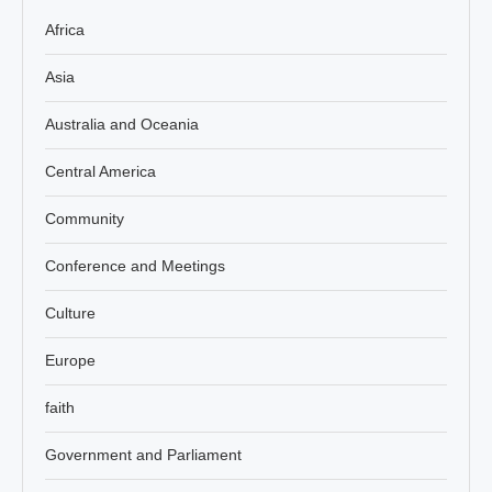
Africa
Asia
Australia and Oceania
Central America
Community
Conference and Meetings
Culture
Europe
faith
Government and Parliament