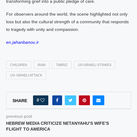
transforming grief into a public pledge of care.
For observers around the world, the scene highlighted not only
loss but also the cultural strength of a community that responds
to tragedy with unity and compassion.
en.jahanbanou.ir
CHILDREN
IRAN
TABRIZ
US‑ISRAELI STRIKES
US–ISRAELI ATTACK
0
SHARE
previous post
HEBREW MEDIA CRITICIZE NETANYAHU’S WIFE’S
FLIGHT TO AMERICA