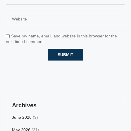
Save my name, email, and website in this browser for the
next time I comment.
Archives
June 2026
(9)
May 2026
(31)