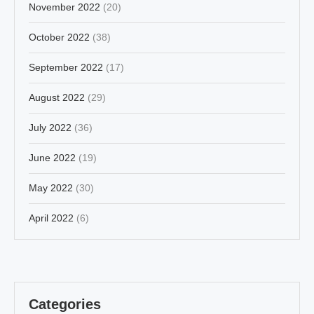
November 2022
(20)
October 2022
(38)
September 2022
(17)
August 2022
(29)
July 2022
(36)
June 2022
(19)
May 2022
(30)
April 2022
(6)
Categories