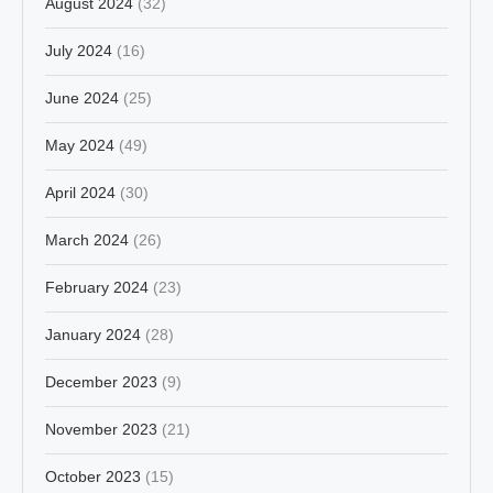
August 2024
(32)
July 2024
(16)
June 2024
(25)
May 2024
(49)
April 2024
(30)
March 2024
(26)
February 2024
(23)
January 2024
(28)
December 2023
(9)
November 2023
(21)
October 2023
(15)