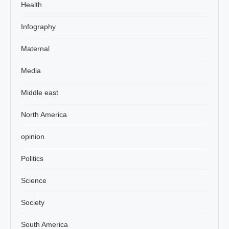
Health
Infography
Maternal
Media
Middle east
North America
opinion
Politics
Science
Society
South America