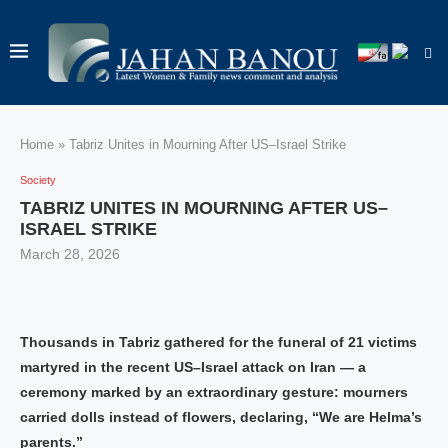
Home
»
Tabriz Unites in Mourning After US–Israel Strike
Society
TABRIZ UNITES IN MOURNING AFTER US–
ISRAEL STRIKE
March 28, 2026
Thousands in Tabriz gathered for the funeral of 21 victims
martyred in the recent US–Israel attack on Iran — a
ceremony marked by an extraordinary gesture: mourners
carried dolls instead of flowers, declaring, “We are Helma’s
parents.”