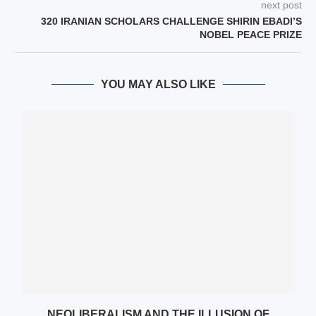
next post
320 IRANIAN SCHOLARS CHALLENGE SHIRIN EBADI’S
NOBEL PEACE PRIZE
YOU MAY ALSO LIKE
NEOLIBERALISM AND THE ILLUSION OF