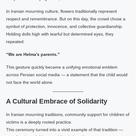
In Iranian mourning culture, flowers traditionally represent
respect and remembrance. But on this day, the crowd chose a
symbol of protection, innocence, and collective guardianship.
Holding dolls high with tearful but determined eyes, they
repeated:
“We are Helma’s parents.”
This gesture quickly became a unifying emotional emblem
across Persian social media — a statement that the child would
not face the world alone.
A Cultural Embrace of Solidarity
In Iranian mourning traditions, community support for children of
victims is a deeply rooted practice.
This ceremony turned into a vivid example of that tradition —