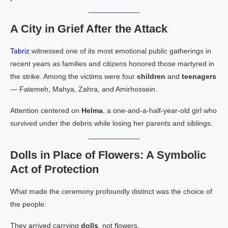
A City in Grief After the Attack
Tabriz
witnessed one of its most emotional public gatherings in
recent years as families and citizens honored those martyred in
the strike. Among the victims were four
children
and
teenagers
— Fatemeh, Mahya, Zahra, and Amirhossein.
Attention centered on
Helma
, a one‑and‑a‑half‑year‑old girl who
survived under the debris while losing her parents and siblings.
Dolls in Place of Flowers: A Symbolic
Act of Protection
What made the ceremony profoundly distinct was the choice of
the people:
They arrived carrying
dolls
, not flowers.