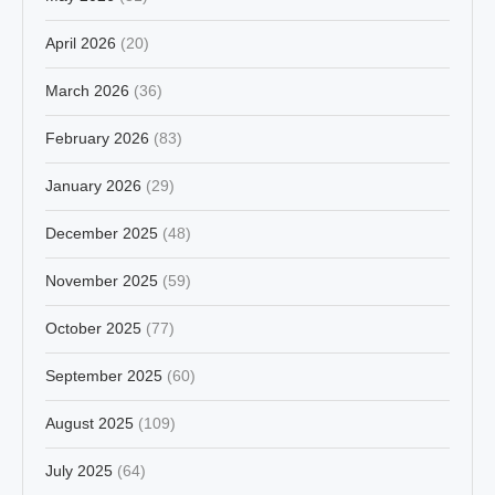
April 2026
(20)
March 2026
(36)
February 2026
(83)
January 2026
(29)
December 2025
(48)
November 2025
(59)
October 2025
(77)
September 2025
(60)
August 2025
(109)
July 2025
(64)