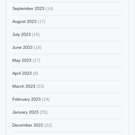
September 2023
(14)
August 2023
(17)
July 2023
(16)
June 2023
(16)
May 2023
(17)
April 2023
(8)
March 2023
(23)
February 2023
(24)
January 2023
(25)
December 2022
(22)