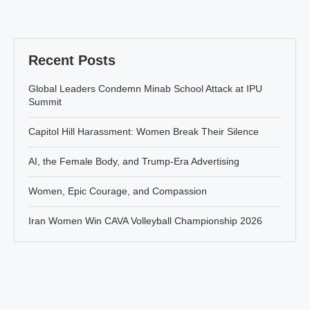
Recent Posts
Global Leaders Condemn Minab School Attack at IPU
Summit
Capitol Hill Harassment: Women Break Their Silence
AI, the Female Body, and Trump-Era Advertising
Women, Epic Courage, and Compassion
Iran Women Win CAVA Volleyball Championship 2026