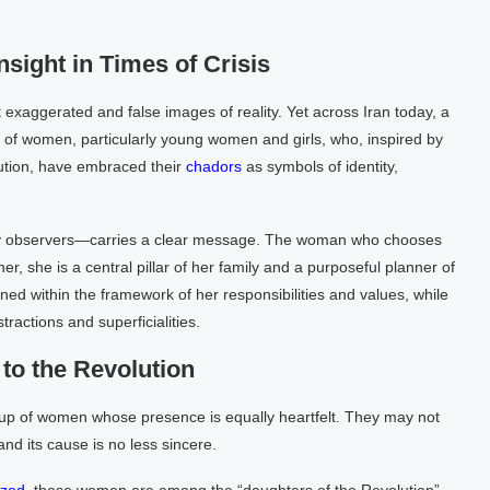
sight in Times of Crisis
 exaggerated and false images of reality. Yet across Iran today, a
s of women, particularly young women and girls, who, inspired by
lution, have embraced their
chadors
as symbols of identity,
y observers—carries a clear message. The woman who chooses
er, she is a central pillar of her family and a purposeful planner of
fined within the framework of her responsibilities and values, while
ractions and superficialities.
to the Revolution
oup of women whose presence is equally heartfelt. They may not
nd its cause is no less sincere.