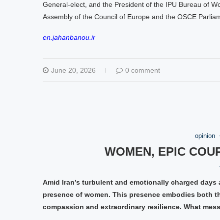
General-elect, and the President of the IPU Bureau of W
Assembly of the Council of Europe and the OSCE Parlia
en.jahanbanou.ir
June 20, 2026
0 comment
opinion
WOMEN, EPIC COU
Amid Iran’s turbulent and emotionally charged days 
presence of women. This presence embodies both the
compassion and extraordinary resilience. What mes