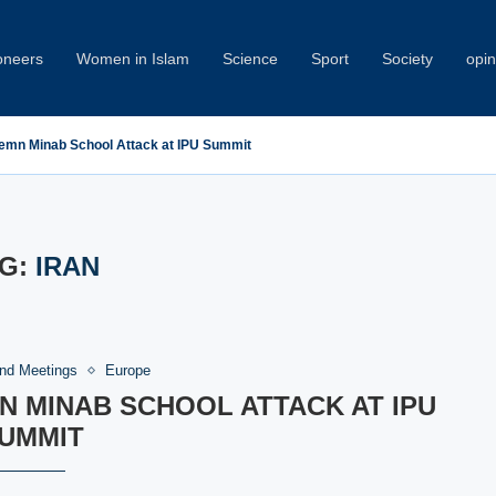
oneers
Women in Islam
Science
Sport
Society
opin
emn Minab School Attack at IPU Summit
G:
IRAN
nd Meetings
Europe
 MINAB SCHOOL ATTACK AT IPU
UMMIT