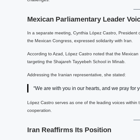
Mexican Parliamentary Leader Voi
In a separate meeting, Cynthia López Castro, President
the Mexican Congress, expressed solidarity with Iran.
According to Azad, López Castro noted that the Mexican
targeting the Shajareh Tayyebeh School in Minab.
Addressing the Iranian representative, she stated:
“We are with you in our hearts, and we pray for y
López Castro serves as one of the leading voices withi
cooperation.
Iran Reaffirms Its Position