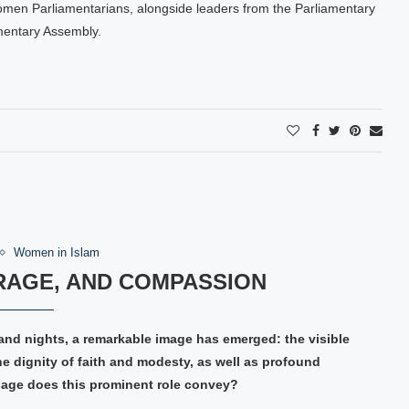
omen Parliamentarians, alongside leaders from the Parliamentary
mentary Assembly.
Women in Islam
RAGE, AND COMPASSION
and nights, a remarkable image has emerged: the visible
 dignity of faith and modesty, as well as profound
sage does this prominent role convey?