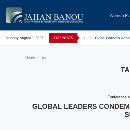
Women Pi
post-COVID; These countries saw the worst declines
Monday, August 3, 2026
TOP POSTS
Global Leaders Cond
Home
»
Iran
TA
Conference a
GLOBAL LEADERS CONDEMN
S