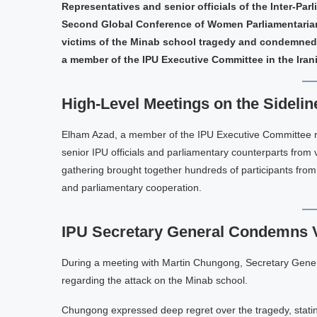
Representatives and senior officials of the Inter-Par
Second Global Conference of Women Parliamentarians
victims of the Minab school tragedy and condemned 
a member of the IPU Executive Committee in the Iran
High-Level Meetings on the Sidelin
Elham Azad, a member of the IPU Executive Committee rep
senior IPU officials and parliamentary counterparts from 
gathering brought together hundreds of participants from 
and parliamentary cooperation.
IPU Secretary General Condemns 
During a meeting with Martin Chungong, Secretary Genera
regarding the attack on the Minab school.
Chungong expressed deep regret over the tragedy, stati