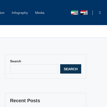
ion
Infography
Media
Capitol Hill Harassment: Women Break Their Silence
Search
SEARCH
Recent Posts