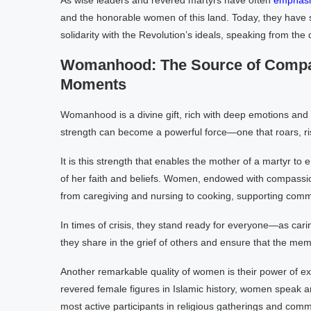
As wise leaders and revered martyrs have often
emphasi
and the honorable women of this land. Today, they have st
solidarity with the Revolution’s ideals, speaking from the 
Womanhood: The Source of Compas
Moments
Womanhood is a divine gift, rich with deep emotions and 
strength can become a powerful force—one that roars, ris
It is this strength that enables the mother of a martyr to
of her faith and beliefs. Women, endowed with compassio
from caregiving and nursing to cooking, supporting comm
In times of crisis, they stand ready for everyone—as car
they share in the grief of others and ensure that the memo
Another remarkable quality of women is their power of e
revered female figures in Islamic history, women speak a
most active participants in religious gatherings and comm