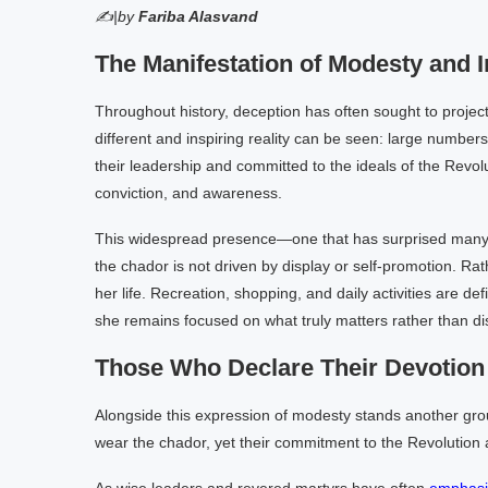
✍|by
Fariba Alasvand
The Manifestation of Modesty and In
Throughout history, deception has often sought to project
different and inspiring reality can be seen: large number
their leadership and committed to the ideals of the Revo
conviction, and awareness.
This widespread presence—one that has surprised man
the chador is not driven by display or self-promotion. Rath
her life. Recreation, shopping, and daily activities are de
she remains focused on what truly matters rather than dist
Those Who Declare Their Devotion 
Alongside this expression of modesty stands another gr
wear the chador, yet their commitment to the Revolution a