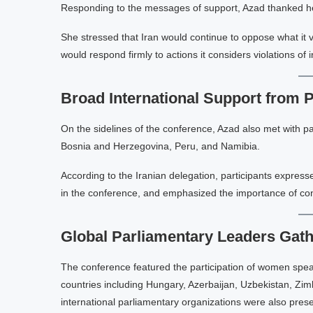
Responding to the messages of support, Azad thanked her i
She stressed that Iran would continue to oppose what it v
would respond firmly to actions it considers violations of 
Broad International Support from 
On the sidelines of the conference, Azad also met with pa
Bosnia and Herzegovina, Peru, and Namibia.
According to the Iranian delegation, participants express
in the conference, and emphasized the importance of co
Global Parliamentary Leaders Gath
The conference featured the participation of women spea
countries including Hungary, Azerbaijan, Uzbekistan, Zim
international parliamentary organizations were also prese