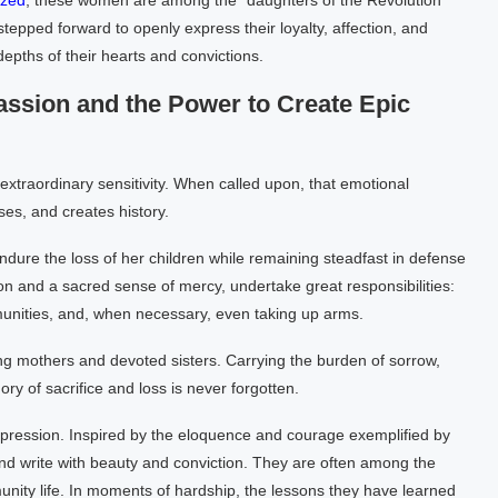
zed
, these women are among the “daughters of the Revolution”
epped forward to openly express their loyalty, affection, and
depths of their hearts and convictions.
sion and the Power to Create Epic
extraordinary sensitivity. When called upon, that emotional
es, and creates history.
 endure the loss of her children while remaining steadfast in defense
n and a sacred sense of mercy, undertake great responsibilities:
unities, and, when necessary, even taking up arms.
ing mothers and devoted sisters. Carrying the burden of sorrow,
ry of sacrifice and loss is never forgotten.
xpression. Inspired by the eloquence and courage exemplified by
nd write with beauty and conviction. They are often among the
unity life. In moments of hardship, the lessons they have learned