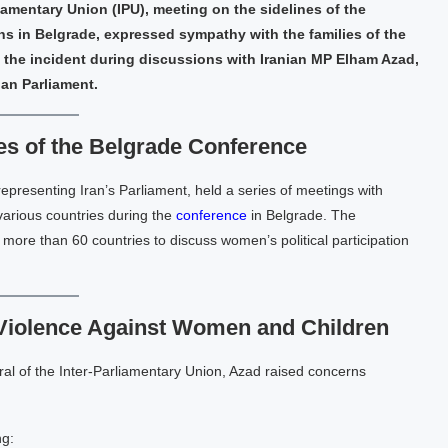
liamentary Union (IPU), meeting on the sidelines of the
 in Belgrade, expressed sympathy with the families of the
the incident during discussions with Iranian MP Elham Azad,
ian Parliament.
es of the Belgrade Conference
resenting Iran’s Parliament, held a series of meetings with
various countries during the
conference
in Belgrade. The
more than 60 countries to discuss women’s political participation
Violence Against Women and Children
l of the Inter-Parliamentary Union, Azad raised concerns
ng: