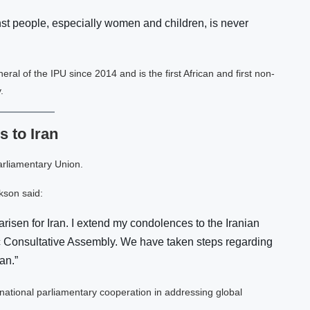
nst people, especially women and children, is never
l of the IPU since 2014 and is the first African and first non-
.
 to Iran
arliamentary Union.
kson said:
risen for Iran. I extend my condolences to the Iranian
mic Consultative Assembly. We have taken steps regarding
an.”
ational parliamentary cooperation in addressing global