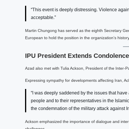
“This event is deeply distressing. Violence agai
acceptable.”
Martin Chungong has served as the eighth Secretary Genera
European to hold the position in the organization’s history
IPU President Extends Condolences
Azad also met with Tulia Ackson, President of the Inter-P
Expressing sympathy for developments affecting Iran, Ac
“I was deeply saddened by the issues that have a
people and to their representatives in the Isla
the condemnation of the military attack against Ir
Ackson emphasized the importance of dialogue and intern
challenges.