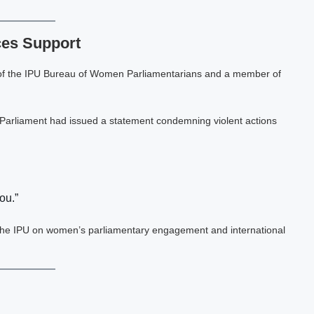
ces Support
 of the IPU Bureau of Women Parliamentarians and a member of
 Parliament had issued a statement condemning violent actions
ou.”
n the IPU on women’s parliamentary engagement and international