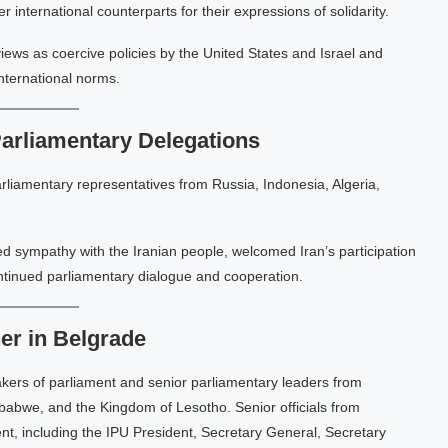
nternational counterparts for their expressions of solidarity.
iews as coercive policies by the United States and Israel and
international norms.
Parliamentary Delegations
rliamentary representatives from Russia, Indonesia, Algeria,
ed sympathy with the Iranian people, welcomed Iran’s participation
ntinued parliamentary dialogue and cooperation.
er in Belgrade
kers of parliament and senior parliamentary leaders from
babwe, and the Kingdom of Lesotho. Senior officials from
nt, including the IPU President, Secretary General, Secretary