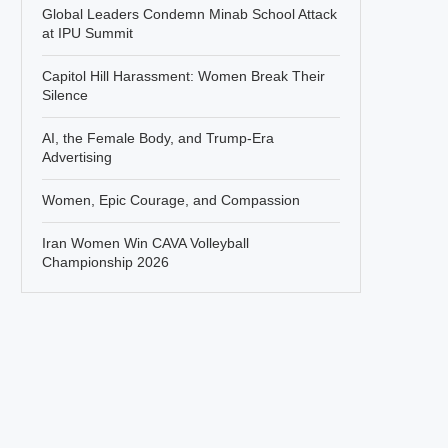
Global Leaders Condemn Minab School Attack
at IPU Summit
Capitol Hill Harassment: Women Break Their
Silence
AI, the Female Body, and Trump-Era
Advertising
Women, Epic Courage, and Compassion
Iran Women Win CAVA Volleyball
Championship 2026