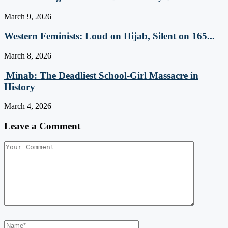
March 9, 2026
Western Feminists: Loud on Hijab, Silent on 165...
March 8, 2026
Minab: The Deadliest School‑Girl Massacre in
History
March 4, 2026
Leave a Comment