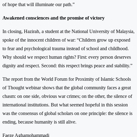
of hope that will illuminate our path.”
Awakened consciences and the promise of victory
In closing, Hazirah, a student at the National University of Malaysia,
spoke of the innocent children of war: “Children grow up exposed
to fear and psychological trauma instead of school and childhood.
Why should we respect human rights? First: every person deserves
dignity and respect. Second: this respect brings peace and stability.”
The report from the World Forum for Proximity of Islamic Schools
of Thought webinar shows that the global community faces a great
chasm: on one side, obvious war crimes; on the other, the silence of
international institutions. But what seemed hopeful in this session
was the consensus of global scholars on one principle: the silence is
ending, because humanity is still alive.
Faeze Aghamohammadi