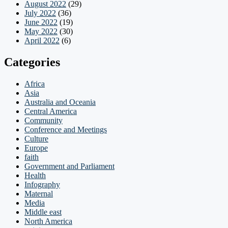
August 2022
(29)
July 2022
(36)
June 2022
(19)
May 2022
(30)
April 2022
(6)
Categories
Africa
Asia
Australia and Oceania
Central America
Community
Conference and Meetings
Culture
Europe
faith
Government and Parliament
Health
Infography
Maternal
Media
Middle east
North America