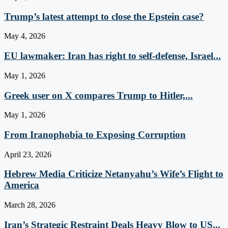
Trump’s latest attempt to close the Epstein case?
May 4, 2026
EU lawmaker: Iran has right to self-defense, Israel...
May 1, 2026
Greek user on X compares Trump to Hitler,...
May 1, 2026
From Iranophobia to Exposing Corruption
April 23, 2026
Hebrew Media Criticize Netanyahu’s Wife’s Flight to
America
March 28, 2026
Iran’s Strategic Restraint Deals Heavy Blow to US...