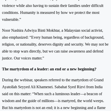
violence while also having to sustain their families under difficult
conditions. Humanity is measured by how we protect the most
vulnerable.”
Noor Nashira Adwiya Binti Mokhtar, a Malaysian social activist,
also emphasized: “Every human being, regardless of background,
religion, or nationality, deserves dignity and security. We may not be
able to stop wars directly, but we can raise awareness and defend
justice. Our voices matter.”
The martyrdom of a leader: an end or a new beginning?
During the webinar, speakers referred to the martyrdom of Grand
Ayatollah Seyyed Ali Khamenei. Sabahat Syed Rizvi from India
said on this matter: “When such a luminous leader—a beacon of
wisdom and the guide of millions—is martyred, the world weeps.
But his martyrdom is not an end; it is a new beginning and a flame