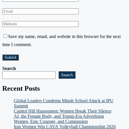
Save my name, email, and website in this browser for the next
time I comment.
Search
Search
Recent Posts
Global Leaders Condemn Minab School Attack at IPU
Summit
Capitol Hill Harassment: Women Break Their Silence
AI, the Female Body, and Trump-Era Advertising
Women, Epic Courage, and Compassion
Iran Women Win CAVA Volleyball Championship 2026