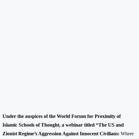
Under the auspices of the World Forum for Proximity of
Islamic Schools of Thought, a webinar titled “The US and
Zionist Regime’s Aggression Against Innocent Civilians:
Where