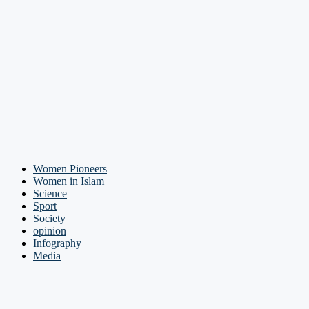
Women Pioneers
Women in Islam
Science
Sport
Society
opinion
Infography
Media