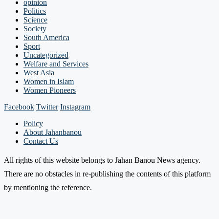
opinion
Politics
Science
Society
South America
Sport
Uncategorized
Welfare and Services
West Asia
Women in Islam
Women Pioneers
Facebook
Twitter
Instagram
Policy
About Jahanbanou
Contact Us
All rights of this website belongs to Jahan Banou News agency.
There are no obstacles in re-publishing the contents of this platform
by mentioning the reference.