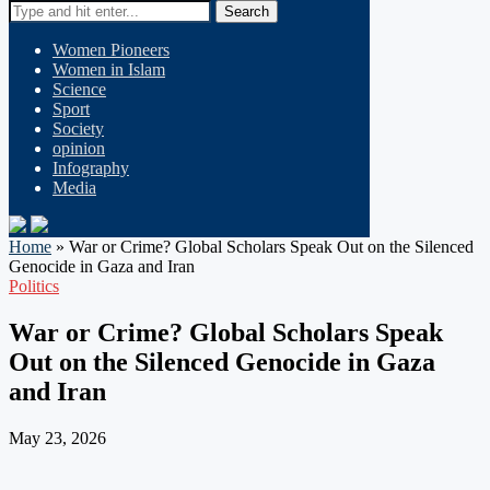
Search
Women Pioneers
Women in Islam
Science
Sport
Society
opinion
Infography
Media
Home
»
War or Crime? Global Scholars Speak Out on the Silenced
Genocide in Gaza and Iran
Politics
War or Crime? Global Scholars Speak
Out on the Silenced Genocide in Gaza
and Iran
May 23, 2026