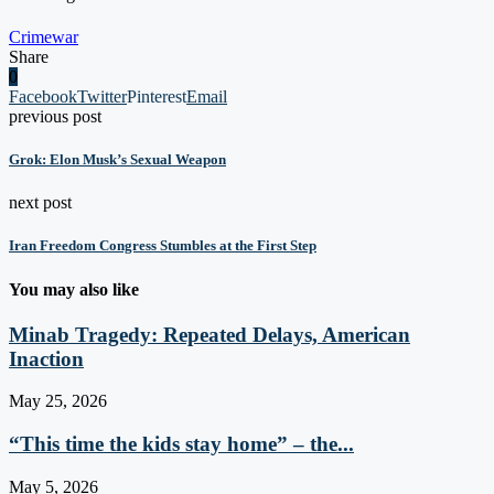
Crime
war
Share
0
Facebook
Twitter
Pinterest
Email
previous post
Grok: Elon Musk’s Sexual Weapon
next post
Iran Freedom Congress Stumbles at the First Step
You may also like
Minab Tragedy: Repeated Delays, American
Inaction
May 25, 2026
“This time the kids stay home” – the...
May 5, 2026