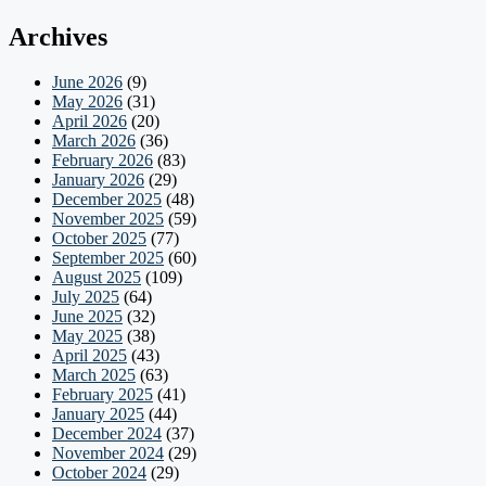
Archives
June 2026
(9)
May 2026
(31)
April 2026
(20)
March 2026
(36)
February 2026
(83)
January 2026
(29)
December 2025
(48)
November 2025
(59)
October 2025
(77)
September 2025
(60)
August 2025
(109)
July 2025
(64)
June 2025
(32)
May 2025
(38)
April 2025
(43)
March 2025
(63)
February 2025
(41)
January 2025
(44)
December 2024
(37)
November 2024
(29)
October 2024
(29)