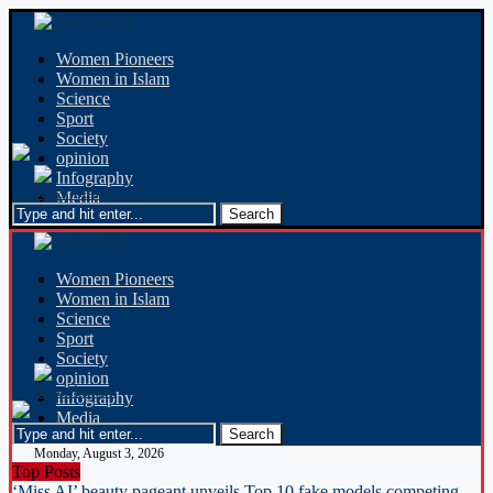
Women Pioneers
Women in Islam
Science
Sport
Society
opinion
Infography
Media
Women Pioneers
Women in Islam
Science
Sport
Society
opinion
Infography
Media
Monday, August 3, 2026
Top Posts
‘Miss AI’ beauty pageant unveils Top 10 fake models competing