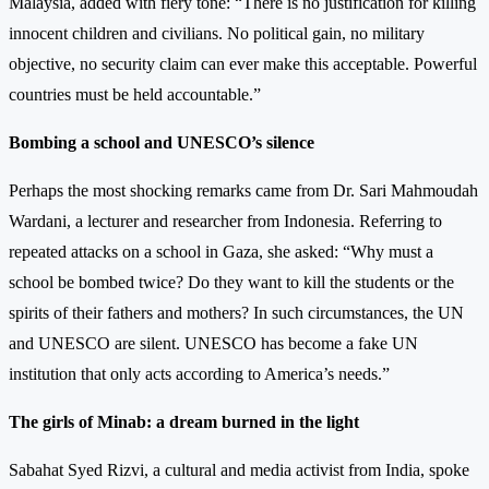
Malaysia, added with fiery tone: “There is no justification for killing
innocent children and civilians. No political gain, no military
objective, no security claim can ever make this acceptable. Powerful
countries must be held accountable.”
Bombing a school and UNESCO’s silence
Perhaps the most shocking remarks came from Dr. Sari Mahmoudah
Wardani, a lecturer and researcher from Indonesia. Referring to
repeated attacks on a school in Gaza, she asked: “Why must a
school be bombed twice? Do they want to kill the students or the
spirits of their fathers and mothers? In such circumstances, the UN
and UNESCO are silent. UNESCO has become a fake UN
institution that only acts according to America’s needs.”
The girls of Minab: a dream burned in the light
Sabahat Syed Rizvi, a cultural and media activist from India, spoke