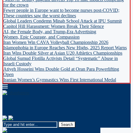
for the crown
Fewer people in Europe want to become nurses post-COVID;
These countries saw the worst declines
Global Leaders Condemn Minab School Attack at IPU Summit
Capitol Hill Harassment: Women Break Their Silence
AI, the Female Body, and Trump-Era Advertising
Women, Epic Courage, and Compassion
Iran Women Win CAVA Volleyball Championship 2026
Islamophobia in Europe Reaches New Highs, 2025 Report Warns
Iran Wins Double Silver at Asian U20 Athletics Championships
Global Sumud Flotilla Activists Detail “Systematic” Abuse in
Israeli Custody
Atiyeh Hosseini Wins Double Gold at Oran Para Powerlifting
Open
Iranian Women’s Gymnastics Wins First International Medal