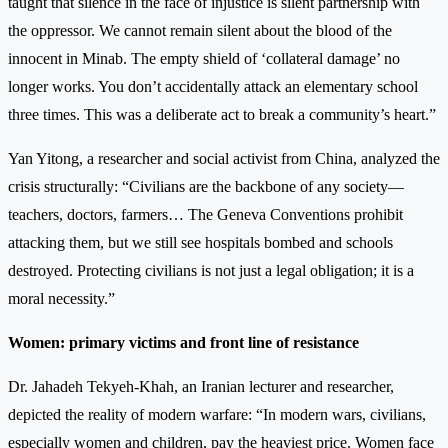
taught that silence in the face of injustice is silent partnership with
the oppressor. We cannot remain silent about the blood of the
innocent in Minab. The empty shield of ‘collateral damage’ no
longer works. You don’t accidentally attack an elementary school
three times. This was a deliberate act to break a community’s heart.”
Yan Yitong, a researcher and social activist from China, analyzed the
crisis structurally: “Civilians are the backbone of any society—
teachers, doctors, farmers… The Geneva Conventions prohibit
attacking them, but we still see hospitals bombed and schools
destroyed. Protecting civilians is not just a legal obligation; it is a
moral necessity.”
Women: primary victims and front line of resistance
Dr. Jahadeh Tekyeh-Khah, an Iranian lecturer and researcher,
depicted the reality of modern warfare: “In modern wars, civilians,
especially women and children, pay the heaviest price. Women face