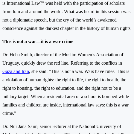
is International Law?” was held with the participation of scholars
from Iran and around the world. What was heard in this session was
not a diplomatic speech, but the cry of the world’s awakened
conscience against the darkest chapter in the history of human rights.
This is not a war—it is a war crime
Dr. Heba Smith, director of the Muslim Women’s Association of
Uruguay, quickly drew the red line. Referring to the conflicts in
Gaza and Iran
, she said: “This is not a war. Wars have rules. This is
a violation of human rights: the right to life, the right to health, the
right to housing, the right to education, and the right not to be a
military target. When a residential area or a school is bombed while
families and children are inside, international law says: this is a war
crime.”
Dr. Nur Jana Saim, senior lecturer at the National University of