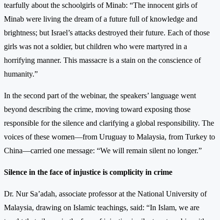
tearfully about the schoolgirls of Minab: “The innocent girls of
Minab were living the dream of a future full of knowledge and
brightness; but Israel’s attacks destroyed their future. Each of those
girls was not a soldier, but children who were martyred in a
horrifying manner. This massacre is a stain on the conscience of
humanity.”
In the second part of the webinar, the speakers’ language went
beyond describing the crime, moving toward exposing those
responsible for the silence and clarifying a global responsibility. The
voices of these women—from Uruguay to Malaysia, from Turkey to
China—carried one message: “We will remain silent no longer.”
Silence in the face of injustice is complicity in crime
Dr. Nur Sa’adah, associate professor at the National University of
Malaysia, drawing on Islamic teachings, said: “In Islam, we are