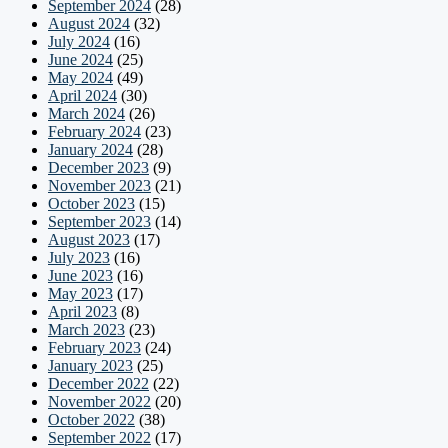
September 2024
(28)
August 2024
(32)
July 2024
(16)
June 2024
(25)
May 2024
(49)
April 2024
(30)
March 2024
(26)
February 2024
(23)
January 2024
(28)
December 2023
(9)
November 2023
(21)
October 2023
(15)
September 2023
(14)
August 2023
(17)
July 2023
(16)
June 2023
(16)
May 2023
(17)
April 2023
(8)
March 2023
(23)
February 2023
(24)
January 2023
(25)
December 2022
(22)
November 2022
(20)
October 2022
(38)
September 2022
(17)