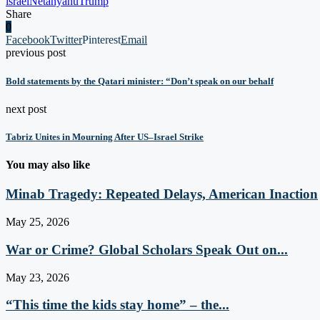
israel
Netanyahu
Trump
Share
0
Facebook
Twitter
Pinterest
Email
previous post
Bold statements by the Qatari minister: “Don’t speak on our behalf
next post
Tabriz Unites in Mourning After US–Israel Strike
You may also like
Minab Tragedy: Repeated Delays, American Inaction
May 25, 2026
War or Crime? Global Scholars Speak Out on...
May 23, 2026
“This time the kids stay home” – the...