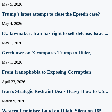
May 5, 2026
Trump’s latest attempt to close the Epstein case?
May 4, 2026
EU lawmaker: Iran has right to self-defense, Israel...
May 1, 2026
Greek user on X compares Trump to Hitler,...
May 1, 2026
From Iranophobia to Exposing Corruption
April 23, 2026
Iran’s Strategic Restraint Deals Heavy Blow to US...
March 9, 2026
Western Feminists: Loud on Hijab, Silent on 165...