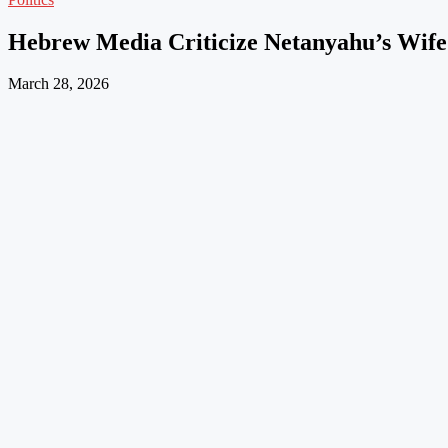
Hebrew Media Criticize Netanyahu’s Wife’
March 28, 2026