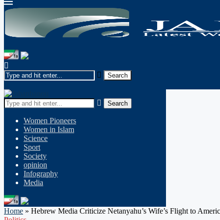
Search
Women Pioneers
Women in Islam
Science
Sport
Society
opinion
Infography
Media
Home
»
Hebrew Media Criticize Netanyahu’s Wife’s Flight to Ameri
Politics