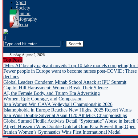
Sport
Society
opinion
Infography
Media
Sunday, August 2, 2026
Top Posts
‘Miss AI’ beauty pageant unveils Top 10 fake models competing for 
Fewer people in Europe want to become nurses post-COVID; These c
declines
Global Leaders Condemn Minab School Attack at IPU Summit
Capitol Hill Harassment: Women Break Their Silence
AI, the Female Body, and Trump-Era Advertising
Women, Epic Courage, and Compassion
Iran Women Win CAVA Volleyball Championship 2026
Islamophobia in Europe Reaches New Highs, 2025 Report Warns
Iran Wins Double Silver at Asian U20 Athletics Championships
Global Sumud Flotilla Activists Detail “Systematic” Abuse in Israeli
Atiyeh Hosseini Wins Double Gold at Oran Para Powerlifting Open
Iranian Women’s Gymnastics Wins First International Medal