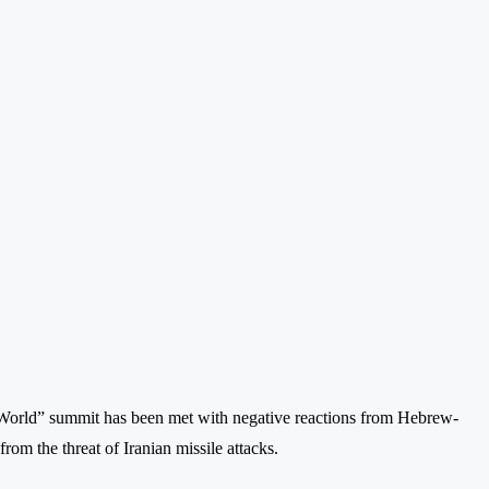
e World” summit has been met with negative reactions from Hebrew-
rom the threat of Iranian missile attacks.