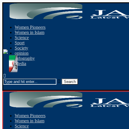
Women Pioneers
Women in Islam
Science
Sport
Society
opinion
Infography
Media
Women Pioneers
Women in Islam
Science