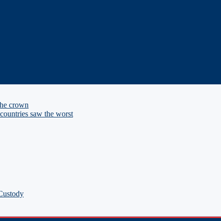
the crown
ountries saw the worst
 Custody