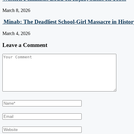
March 8, 2026
Minab: The Deadliest School‑Girl Massacre in Histor
March 4, 2026
Leave a Comment