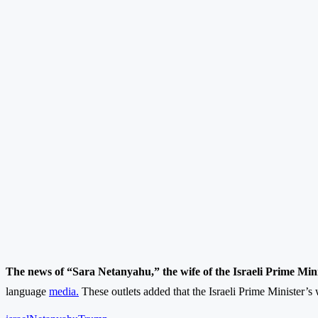
The news of “Sara Netanyahu,” the wife of the Israeli Prime Mini
language
media.
These outlets added that the Israeli Prime Minister’s w