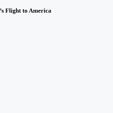
s Flight to America