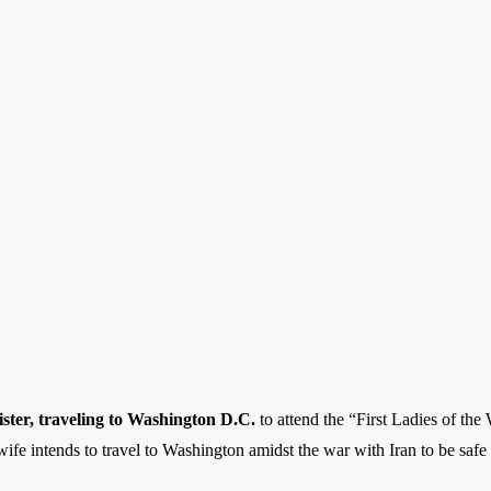
ster, traveling to Washington D.C.
to attend the “First Ladies of th
ife intends to travel to Washington amidst the war with Iran to be safe f