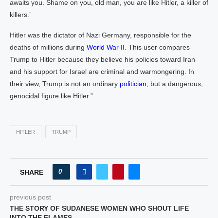
awaits you. Shame on you, old man, you are like Hitler, a killer of
killers.’
Hitler was the dictator of Nazi Germany, responsible for the
deaths of millions during
World War II
. This user compares
Trump to Hitler because they believe his policies toward Iran
and his support for Israel are criminal and warmongering. In
their view, Trump is not an ordinary
politician
, but a dangerous,
genocidal figure like Hitler.”
HITLER
TRUMP
0
SHARE
previous post
THE STORY OF SUDANESE WOMEN WHO SHOUT LIFE
INTO THE FLAMES