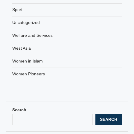
Sport
Uncategorized
Welfare and Services
West Asia
Women in Islam
Women Pioneers
Search
SEARCH