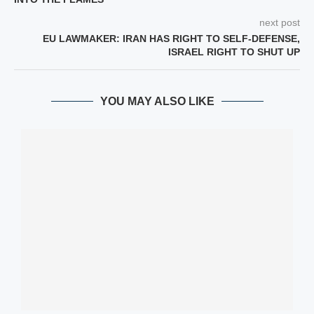
next post
EU LAWMAKER: IRAN HAS RIGHT TO SELF-DEFENSE,
ISRAEL RIGHT TO SHUT UP
YOU MAY ALSO LIKE