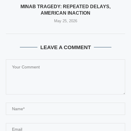
MINAB TRAGEDY: REPEATED DELAYS,
AMERICAN INACTION
May 25, 2026
LEAVE A COMMENT