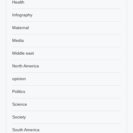
Health
Infography
Maternal
Media
Middle east
North America
opinion
Politics
Science
Society
South America