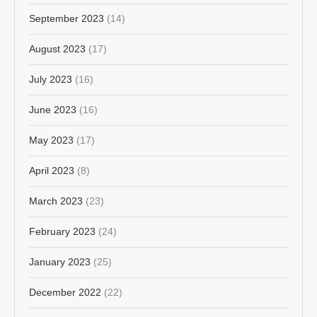
September 2023
(14)
August 2023
(17)
July 2023
(16)
June 2023
(16)
May 2023
(17)
April 2023
(8)
March 2023
(23)
February 2023
(24)
January 2023
(25)
December 2022
(22)