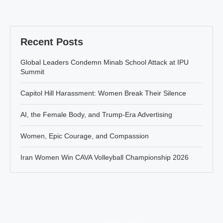
Recent Posts
Global Leaders Condemn Minab School Attack at IPU
Summit
Capitol Hill Harassment: Women Break Their Silence
AI, the Female Body, and Trump-Era Advertising
Women, Epic Courage, and Compassion
Iran Women Win CAVA Volleyball Championship 2026