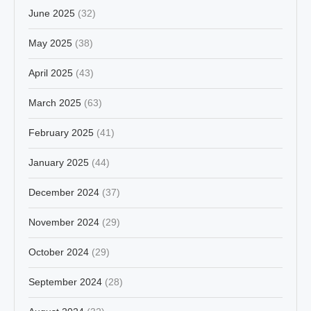
June 2025
(32)
May 2025
(38)
April 2025
(43)
March 2025
(63)
February 2025
(41)
January 2025
(44)
December 2024
(37)
November 2024
(29)
October 2024
(29)
September 2024
(28)