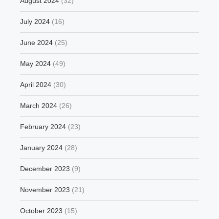
August 2024
(32)
July 2024
(16)
June 2024
(25)
May 2024
(49)
April 2024
(30)
March 2024
(26)
February 2024
(23)
January 2024
(28)
December 2023
(9)
November 2023
(21)
October 2023
(15)