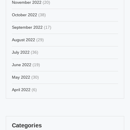
November 2022
(20)
October 2022
(38)
September 2022
(17)
August 2022
(29)
July 2022
(36)
June 2022
(19)
May 2022
(30)
April 2022
(6)
Categories