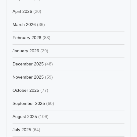
April 2026
(20)
March 2026
(36)
February 2026
(83)
January 2026
(29)
December 2025
(48)
November 2025
(59)
October 2025
(77)
September 2025
(60)
August 2025
(109)
July 2025
(64)