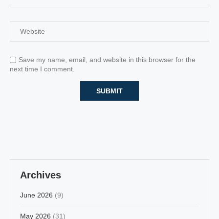
Save my name, email, and website in this browser for the
next time I comment.
Archives
June 2026
(9)
May 2026
(31)