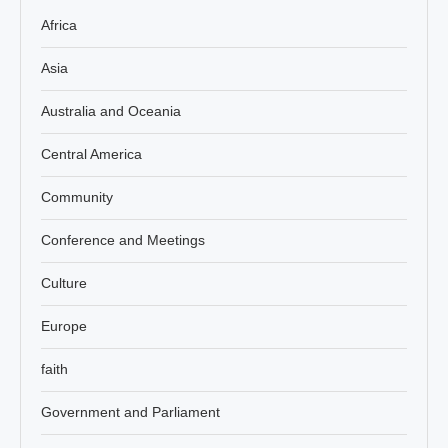
Africa
Asia
Australia and Oceania
Central America
Community
Conference and Meetings
Culture
Europe
faith
Government and Parliament