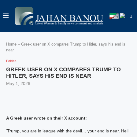
Home
»
Greek user on X compares Trump to Hitler, says his end is
near
Politics
GREEK USER ON X COMPARES TRUMP TO
HITLER, SAYS HIS END IS NEAR
May 1, 2026
A Greek user wrote on their X account:
‘Trump, you are in league with the devil… your end is near. Hell