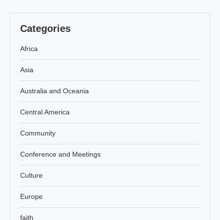
Categories
Africa
Asia
Australia and Oceania
Central America
Community
Conference and Meetings
Culture
Europe
faith