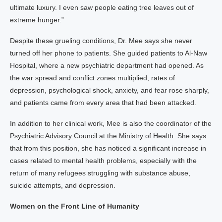
ultimate luxury. I even saw people eating tree leaves out of
extreme hunger.”
Despite these grueling conditions, Dr. Mee says she never
turned off her phone to patients. She guided patients to Al-Naw
Hospital, where a new psychiatric department had opened. As
the war spread and conflict zones multiplied, rates of
depression, psychological shock, anxiety, and fear rose sharply,
and patients came from every area that had been attacked.
In addition to her clinical work, Mee is also the coordinator of the
Psychiatric Advisory Council at the Ministry of Health. She says
that from this position, she has noticed a significant increase in
cases related to mental health problems, especially with the
return of many refugees struggling with substance abuse,
suicide attempts, and depression.
Women on the Front Line of Humanity