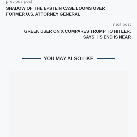
previous post
SHADOW OF THE EPSTEIN CASE LOOMS OVER
FORMER U.S. ATTORNEY GENERAL
next post
GREEK USER ON X COMPARES TRUMP TO HITLER,
SAYS HIS END IS NEAR
YOU MAY ALSO LIKE