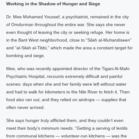
Working in the Shadow of Hunger and Siege
Dr. Mee Mohamed Youssef, a psychiatrist, remained in the city
of Omdurman throughout the entire war. She says she never
even thought of leaving the city or seeking refuge. Her home is
in the Bant West neighborhood, close to “Silah al-Muhandiseen”
and “al-Silah al-Tibbi,” which made the area a constant target for
bombing and siege.
Mee, who was recently appointed director of the Tigani Al-Mahi
Psychiatric Hospital, recounts extremely difficult and painful
scenes: days when she and her family were left without water
and had to walk for kilometers to the Nile River to fetch it. Then
food also ran out, and they relied on airdrops — supplies that
often never arrived.
She says hunger truly afflicted them, and they couldn’t even
meet their body’s minimum needs. “Getting a serving of lentils
from communal kitchens — volunteer-run kitchens — was the