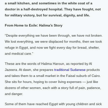
a small kitchen, and sometimes in the white coat of a
doctor in a half-destroyed hospital. They have fought, not
for military victory, but for survival, dignity, and life.
From Home to Exile: Halima’s Story
“Despite everything we have been through, we have not broken.
We lost everything, we were displaced for months, then we took
refuge in Egypt, and now we fight every day for bread, shelter,
and medical care.”
These are the words of Halima Haroun, as reported by Al
Jazeera. At dawn, she prepares
traditional Sudanese
products
and takes them to a small market in the Faisal suburb of Cairo.
She sits for hours, hoping to cover living expenses — just like
dozens of other women, each with a story full of pain, patience,
and danger.
Some of them have reached Egypt with young children and sick