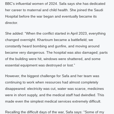
BBC’s influential women of 2024. Safa says she has dedicated
her career to maternal and child health. She joined the Saudi
Hospital before the war began and eventually became its
director.
She added: “When the conflict started in April 2023, everything
changed overnight. Khartoum became a battlefield; we
constantly heard bombing and gunfire, and moving around
became very dangerous. The hospital was also damaged; parts
of the building were hit, windows were shattered, and some
essential equipment was destroyed or lost.”
However, the biggest challenge for Safa and her team was
continuing to work when resources had almost completely
disappeared: electricity was cut, water was scarce, medicines
were in short supply, and the medical staff had dwindled. This
made even the simplest medical services extremely difficult.
Recalling the difficult days of the war, Safa says: “Some of my