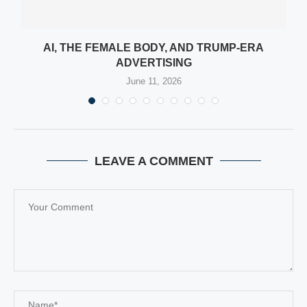
:
AI, THE FEMALE BODY, AND TRUMP-ERA
ADVERTISING
June 11, 2026
LEAVE A COMMENT