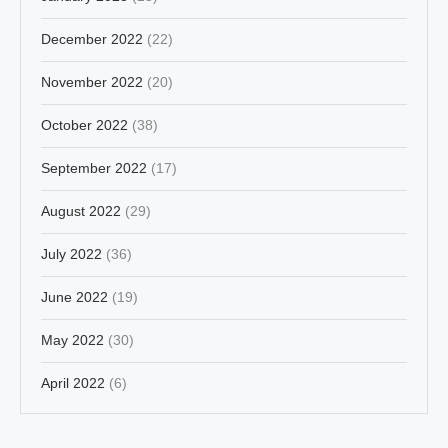
December 2022
(22)
November 2022
(20)
October 2022
(38)
September 2022
(17)
August 2022
(29)
July 2022
(36)
June 2022
(19)
May 2022
(30)
April 2022
(6)