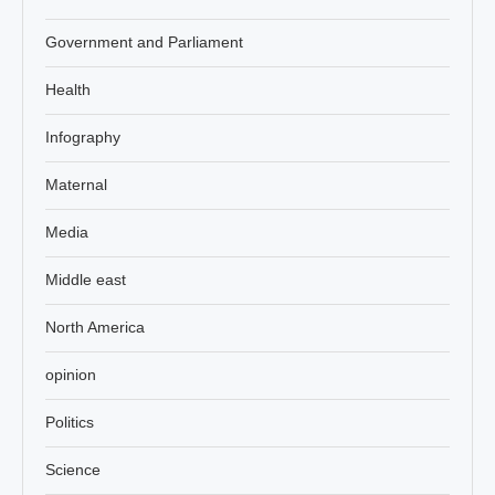
Government and Parliament
Health
Infography
Maternal
Media
Middle east
North America
opinion
Politics
Science