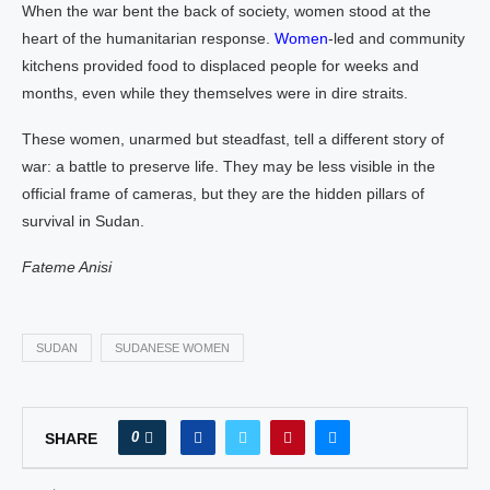
When the war bent the back of society, women stood at the
heart of the humanitarian response.
Women
-led and community
kitchens provided food to displaced people for weeks and
months, even while they themselves were in dire straits.
These women, unarmed but steadfast, tell a different story of
war: a battle to preserve life. They may be less visible in the
official frame of cameras, but they are the hidden pillars of
survival in Sudan.
Fateme Anisi
SUDAN
SUDANESE WOMEN
0
SHARE