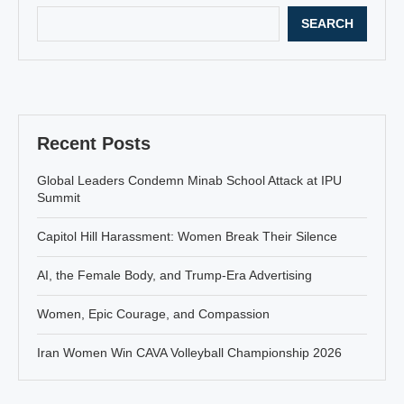
SEARCH
Recent Posts
Global Leaders Condemn Minab School Attack at IPU
Summit
Capitol Hill Harassment: Women Break Their Silence
AI, the Female Body, and Trump-Era Advertising
Women, Epic Courage, and Compassion
Iran Women Win CAVA Volleyball Championship 2026