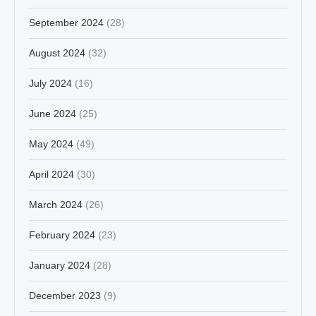
September 2024
(28)
August 2024
(32)
July 2024
(16)
June 2024
(25)
May 2024
(49)
April 2024
(30)
March 2024
(26)
February 2024
(23)
January 2024
(28)
December 2023
(9)