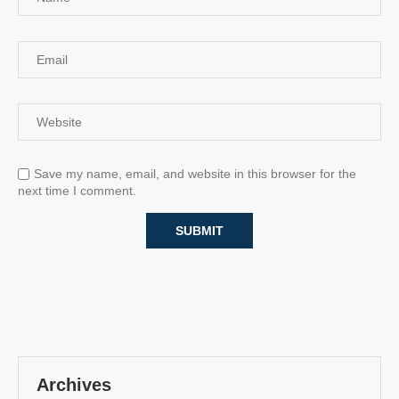
Save my name, email, and website in this browser for the
next time I comment.
Archives