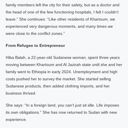
family members left the city for their safety, but as a doctor and
the head of one of the few functioning hospitals, I felt I couldn’t
leave.” She continues: “Like other residents of Khartoum, we
experienced very dangerous moments, and many times we
were close to the conflict zones.”
From Refugee to Entrepreneur
Hiba Balah, a 22-year-old Sudanese woman, spent three years
moving between Khartoum and Al Jazirah state until she and her
family went to Ethiopia in early 2024. Unemployment and high
costs pushed her to survey the market. She started selling
Sudanese products, then added clothing imports, and her
business thrived.
She says: “In a foreign land, you can’t just sit idle. Life imposes
its own obligations.” She has now returned to Sudan with new
experience.