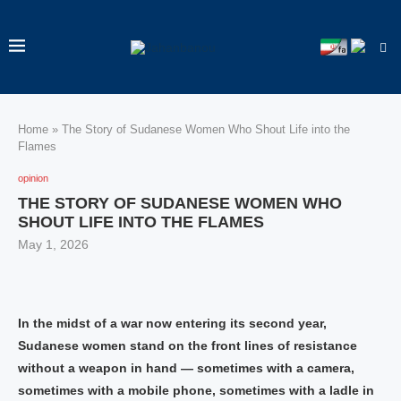
Home
»
The Story of Sudanese Women Who Shout Life into the
Flames
opinion
THE STORY OF SUDANESE WOMEN WHO
SHOUT LIFE INTO THE FLAMES
May 1, 2026
In the midst of a war now entering its second year,
Sudanese women stand on the front lines of resistance
without a weapon in hand — sometimes with a camera,
sometimes with a mobile phone, sometimes with a ladle in