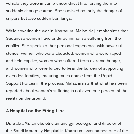
vehicle they were in came under direct fire, forcing them to
suddenly change course. She survived not only the danger of
snipers but also sudden bombings.
While covering the war in Khartoum, Malaz Naji emphasizes that
Sudanese women have endured immense suffering from the
conflict. She speaks of her personal experience with powerful
stories: women who were abducted, women who were raped
and held captive, women who suffered from extreme hunger,
and women who were forced to bear the burden of supporting
extended families, enduring much abuse from the Rapid
Support Forces in the process. Malaz insists that what has been
reported about women’s suffering is not even one percent of the
reality on the ground.
A Hospital on the Firing Line
Dr. Safaa Ali, an obstetrician and gynecologist and director of
the Saudi Maternity Hospital in Khartoum, was named one of the