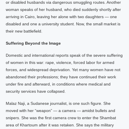
or disabled husbands via dangerous smuggling routes. Another
woman speaks of her husband, who died suddenly shortly after
arriving in Cairo, leaving her alone with two daughters — one
disabled and one a university student. Now, the small market is
their new battlefield.
Suffering Beyond the Image
Domestic and international reports speak of the severe suffering
of women in this war: rape, violence, forced labor for armed
forces, and widespread deprivation. Yet many women have not
abandoned their professions; they have continued their work
under fire and afterward, in conditions where medical and
security services have collapsed.
Malaz Naji, a Sudanese journalist, is one such figure. She
moved with her “weapon” — a camera — amidst bullets and
snipers. She was the first camera crew to enter the Shambat
area of Khartoum after it was retaken. She says the military