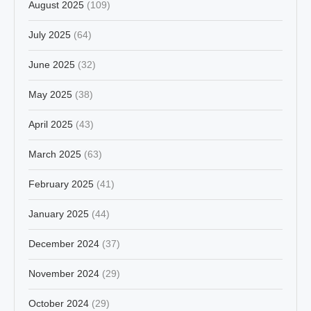
August 2025
(109)
July 2025
(64)
June 2025
(32)
May 2025
(38)
April 2025
(43)
March 2025
(63)
February 2025
(41)
January 2025
(44)
December 2024
(37)
November 2024
(29)
October 2024
(29)