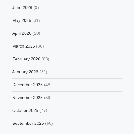
June 2026
(9)
May 2026
(31)
April 2026
(20)
March 2026
(36)
February 2026
(83)
January 2026
(29)
December 2025
(48)
November 2025
(59)
October 2025
(77)
September 2025
(60)