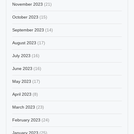
November 2023
(21)
October 2023
(15)
September 2023
(14)
August 2023
(17)
July 2023
(16)
June 2023
(16)
May 2023
(17)
April 2023
(8)
March 2023
(23)
February 2023
(24)
January 2023
(25)