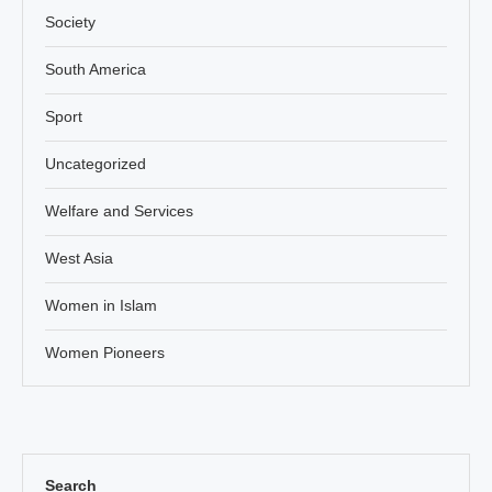
Society
South America
Sport
Uncategorized
Welfare and Services
West Asia
Women in Islam
Women Pioneers
Search