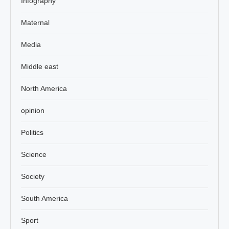
Infography
Maternal
Media
Middle east
North America
opinion
Politics
Science
Society
South America
Sport