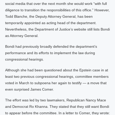
social media that over the next month she would work “with full
diligence to transition the responsibilities of this office.” However,
Todd Blanche, the Deputy Attorney General, has been
temporarily appointed as acting head of the department.
Nevertheless, the Department of Justice’s website still lists Bondi
as Attorney General.
Bondi had previously broadly defended the department’s
performance and its efforts to implement the law during
congressional hearings.
Although she had been questioned about the Epstein case in at
least two previous congressional hearings, committee members
voted in March to subpoena her again to testify — a move that
even surprised James Comer.
The effort was led by two lawmakers, Republican Nancy Mace
and Democrat Ro Khanna. They stated that they still want Bondi
to appear before the committee. In a letter to Comer, they wrote: