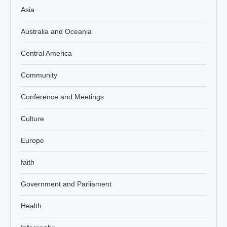
Asia
Australia and Oceania
Central America
Community
Conference and Meetings
Culture
Europe
faith
Government and Parliament
Health