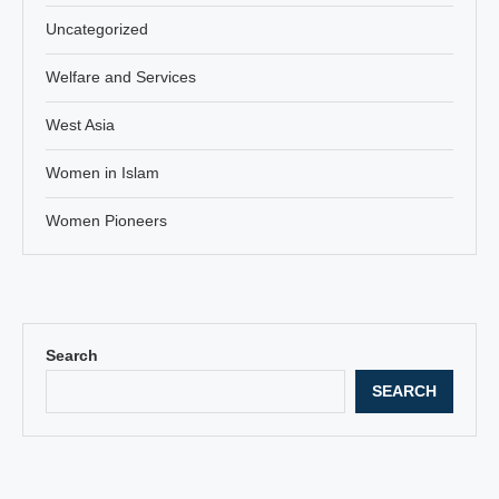
Uncategorized
Welfare and Services
West Asia
Women in Islam
Women Pioneers
Search
SEARCH