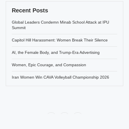
Recent Posts
Global Leaders Condemn Minab School Attack at IPU
Summit
Capitol Hill Harassment: Women Break Their Silence
AI, the Female Body, and Trump-Era Advertising
Women, Epic Courage, and Compassion
Iran Women Win CAVA Volleyball Championship 2026
Policy
About Jahanbanou
Contact Us