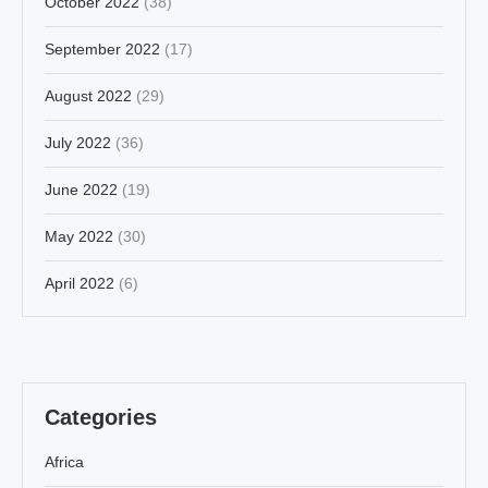
October 2022
(38)
September 2022
(17)
August 2022
(29)
July 2022
(36)
June 2022
(19)
May 2022
(30)
April 2022
(6)
Categories
Africa