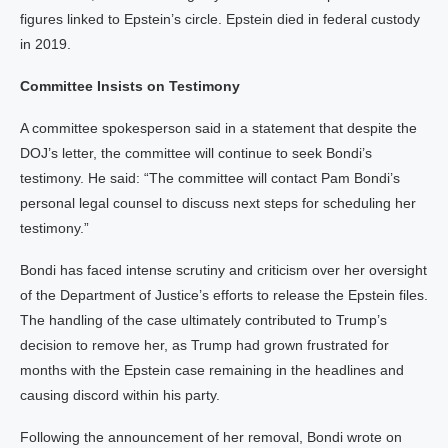
figures linked to Epstein’s circle. Epstein died in federal custody
in 2019.
Committee Insists on Testimony
A committee spokesperson said in a statement that despite the
DOJ’s letter, the committee will continue to seek Bondi’s
testimony. He said: “The committee will contact Pam Bondi’s
personal legal counsel to discuss next steps for scheduling her
testimony.”
Bondi has faced intense scrutiny and criticism over her oversight
of the Department of Justice’s efforts to release the Epstein files.
The handling of the case ultimately contributed to Trump’s
decision to remove her, as Trump had grown frustrated for
months with the Epstein case remaining in the headlines and
causing discord within his party.
Following the announcement of her removal, Bondi wrote on