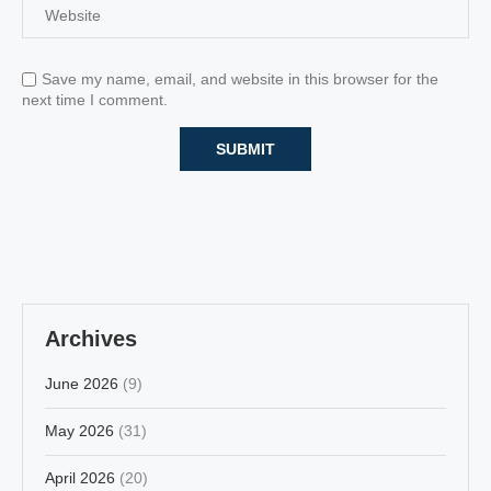
Save my name, email, and website in this browser for the
next time I comment.
Archives
June 2026
(9)
May 2026
(31)
April 2026
(20)