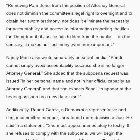
“Removing Pam Bondi from the position of Attorney General
does not diminish the committee’s legal right to oversight and to
obtain her sworn testimony, nor does it eliminate the necessity
for accountability and access to information regarding the files
the Department of Justice has hidden from the public — on the
contrary, it makes her testimony even more important.”
Nancy Mace also wrote separately on social media: “Bondi
cannot simply avoid accountability because she is no longer
Attorney General.” She added that the subpoena request was
issued “in her personal name and not in her official capacity as
Attorney General” and that she expects Bondi “to appear at the
hearing as soon as a new date is set.”
Additionally, Robert Garcia, a Democratic representative and
senior committee member, threatened more decisive action. He
said in a statement: “She must appear immediately to testify. If
she refuses to comply with the subpoena, we will begin the