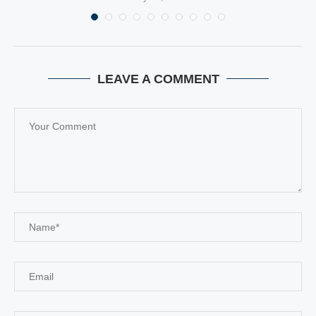
LEAVE A COMMENT