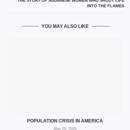
THE STORY OF SUDANESE WOMEN WHO SHOUT LIFE
INTO THE FLAMES
YOU MAY ALSO LIKE
POPULATION CRISIS IN AMERICA
May 25, 2026