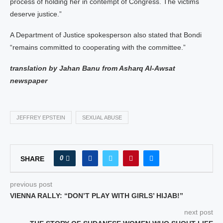
process of holding her in contempt of Congress. The victims
deserve justice.”
A Department of Justice spokesperson also stated that Bondi
“remains committed to cooperating with the committee.”
translation by Jahan Banu from Asharq Al-Awsat
newspaper
JEFFREY EPSTEIN
SEXUAL ABUSE
0
SHARE
previous post
VIENNA RALLY: “DON’T PLAY WITH GIRLS’ HIJAB!”
next post