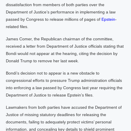
dissatisfaction from members of both parties over the
Department of Justice’s performance in implementing a law
passed by Congress to release millions of pages of
Epstein
-
related files.
James Comer, the Republican chairman of the committee,
received a letter from Department of Justice officials stating that
Bondi would not appear at the hearing, citing the decision by
Donald Trump to remove her last week.
Bondi’s decision not to appear is a new obstacle to
congressional efforts to pressure Trump administration officials
into enforcing a law passed by Congress last year requiring the
Department of Justice to release Epstein’s files.
Lawmakers from both parties have accused the Department of
Justice of missing statutory deadlines for releasing the
documents, failing to adequately protect victims’ personal
information, and concealing key details to shield prominent