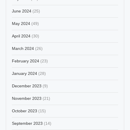
June 2024
(25)
May 2024
(49)
April 2024
(30)
March 2024
(26)
February 2024
(23)
January 2024
(28)
December 2023
(9)
November 2023
(21)
October 2023
(15)
September 2023
(14)