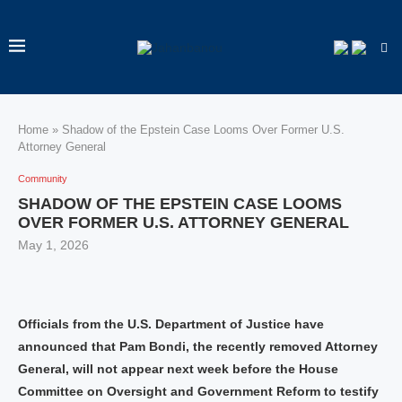
Home
»
Shadow of the Epstein Case Looms Over Former U.S.
Attorney General
Community
SHADOW OF THE EPSTEIN CASE LOOMS
OVER FORMER U.S. ATTORNEY GENERAL
May 1, 2026
Officials from the U.S. Department of Justice have
announced that Pam Bondi, the recently removed Attorney
General, will not appear next week before the House
Committee on Oversight and Government Reform to testify