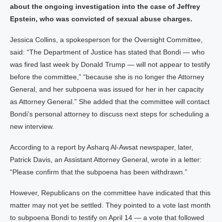
about the ongoing investigation into the case of Jeffrey
Epstein, who was convicted of sexual abuse charges.
Jessica Collins, a spokesperson for the Oversight Committee,
said: “The Department of Justice has stated that Bondi — who
was fired last week by Donald Trump — will not appear to testify
before the committee,” “because she is no longer the Attorney
General, and her subpoena was issued for her in her capacity
as Attorney General.” She added that the committee will contact
Bondi’s personal attorney to discuss next steps for scheduling a
new interview.
According to a report by Asharq Al-Awsat newspaper, later,
Patrick Davis, an Assistant Attorney General, wrote in a letter:
“Please confirm that the subpoena has been withdrawn.”
However, Republicans on the committee have indicated that this
matter may not yet be settled. They pointed to a vote last month
to subpoena Bondi to testify on April 14 — a vote that followed