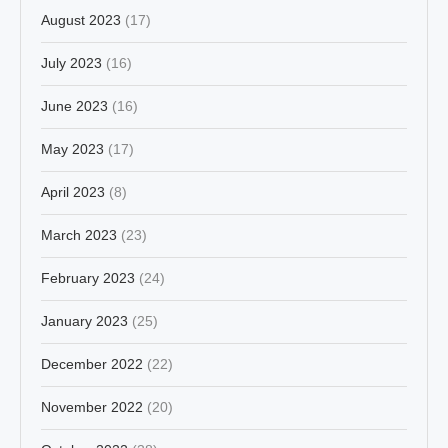
August 2023
(17)
July 2023
(16)
June 2023
(16)
May 2023
(17)
April 2023
(8)
March 2023
(23)
February 2023
(24)
January 2023
(25)
December 2022
(22)
November 2022
(20)