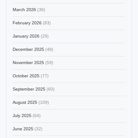
March 2026
(36)
February 2026
(83)
January 2026
(29)
December 2025
(48)
November 2025
(59)
October 2025
(77)
September 2025
(60)
August 2025
(109)
July 2025
(64)
June 2025
(32)