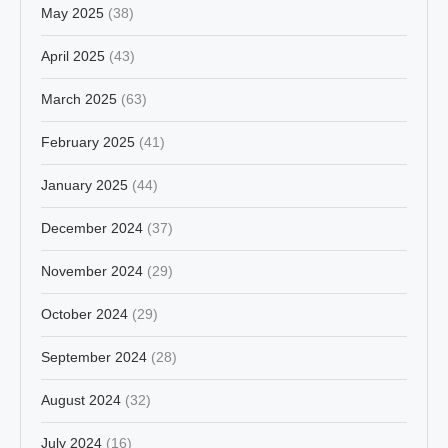
May 2025
(38)
April 2025
(43)
March 2025
(63)
February 2025
(41)
January 2025
(44)
December 2024
(37)
November 2024
(29)
October 2024
(29)
September 2024
(28)
August 2024
(32)
July 2024
(16)