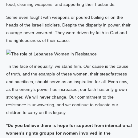
food, cleaning weapons, and supporting their husbands.
Some even fought with weapons or poured boiling oil on the
heads of the Israeli soldiers. Despite the disparity in power, their
courage never wavered. They were driven by faith in God and
the righteousness of their cause.
In the face of inequality, we stand firm. Our cause is the cause
of truth, and the example of these women, their steadfastness
and sacrifices, should serve as an inspiration for all. Even now,
as the enemy’s power has increased, our faith has only grown
stronger. We will never change. Our commitment to the
resistance is unwavering, and we continue to educate our
children to carry on this legacy.
*Do you believe there is hope for support from international
women’s rights groups for women involved in the