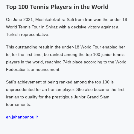
Top 100 Tennis Players in the World
On June 2021, Meshkatolzahra Safi from Iran won the under-18
World Tennis Tour in Shiraz with a decisive victory against a
Turkish representative.
This outstanding result in the under-18 World Tour enabled her
to, for the first time, be ranked among the top 100 junior tennis
players in the world, reaching 74th place according to the World
Federation’s announcement.
Safi’s achievement of being ranked among the top 100 is
unprecedented for an Iranian player. She also became the first
Iranian to qualify for the prestigious Junior Grand Slam
tournaments.
en.jahanbanou.ir