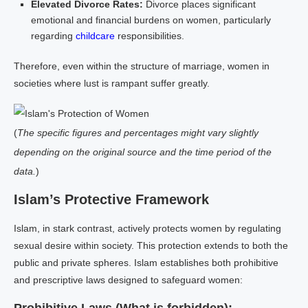
Elevated Divorce Rates:
Divorce places significant
emotional and financial burdens on women, particularly
regarding
childcare
responsibilities.
Therefore, even within the structure of marriage, women in
societies where lust is rampant suffer greatly.
(
The specific figures and percentages might vary slightly
depending on the original source and the time period of the
data.
)
Islam’s Protective Framework
Islam, in stark contrast, actively protects women by regulating
sexual desire within society. This protection extends to both the
public and private spheres. Islam establishes both prohibitive
and prescriptive laws designed to safeguard women: