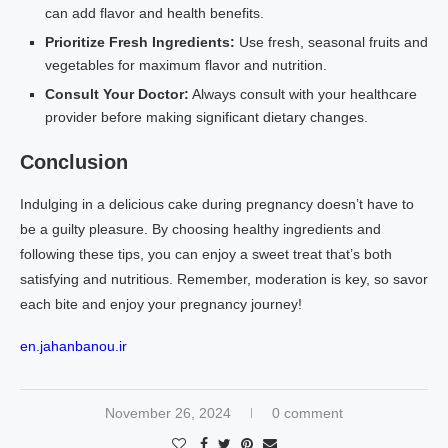
can add flavor and health benefits.
Prioritize Fresh Ingredients:
Use fresh, seasonal fruits and
vegetables for maximum flavor and nutrition.
Consult Your Doctor:
Always consult with your healthcare
provider before making significant dietary changes.
Conclusion
Indulging in a delicious cake during pregnancy doesn’t have to
be a guilty pleasure. By choosing healthy ingredients and
following these tips, you can enjoy a sweet treat that’s both
satisfying and nutritious. Remember, moderation is key, so savor
each bite and enjoy your pregnancy journey!
en.jahanbanou.ir
November 26, 2024
0 comment