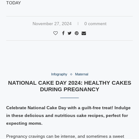
TODAY
November 27, 2024
0 comment
Infography
Maternal
NATIONAL CAKE DAY 2024: HEALTHY CAKES
DURING PREGNANCY
Celebrate National Cake Day with a guilt-free treat! Indulge
in these delicious and nutritious cake recipes, perfect for
expecting moms.
Pregnancy cravings can be intense, and sometimes a sweet