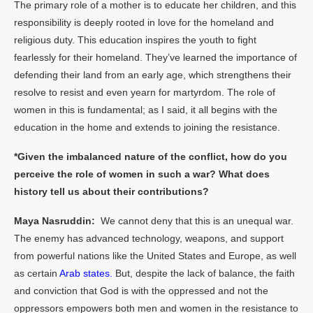
The primary role of a mother is to educate her children, and this
responsibility is deeply rooted in love for the homeland and
religious duty. This education inspires the youth to fight
fearlessly for their homeland. They’ve learned the importance of
defending their land from an early age, which strengthens their
resolve to resist and even yearn for martyrdom. The role of
women in this is fundamental; as I said, it all begins with the
education in the home and extends to joining the resistance.
*Given the imbalanced nature of the conflict, how do you
perceive the role of women in such a war? What does
history tell us about their contributions?
Maya Nasruddin:
We cannot deny that this is an unequal war.
The enemy has advanced technology, weapons, and support
from powerful nations like the United States and Europe, as well
as certain
Arab states.
But, despite the lack of balance, the faith
and conviction that God is with the oppressed and not the
oppressors empowers both men and women in the resistance to