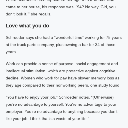
came to her house, his response was, “94? No way. Girl, you
don’t look it,’” she recalls.
Love what you do
Schroeder says she had a “wonderful time” working for 75 years
at the truck parts company, plus owning a bar for 34 of those
years.
Work can provide a sense of purpose, social engagement and
intellectual stimulation, which are protective against cognitive
decline. Women who work for pay have slower memory loss as
they age compared to their nonworking peers, one study found.
“You have to enjoy your job,” Schroeder notes. “(Otherwise)
you’re no advantage to yourself. You’re no advantage to your
employer. You’re no advantage to anything because you don’t
like your job. I think that’s a waste of your life.”