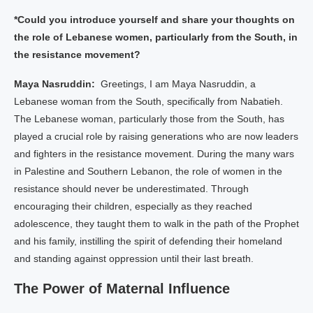
*Could you introduce yourself and share your thoughts on
the role of Lebanese women, particularly from the South, in
the resistance movement?
Maya Nasruddin:
Greetings, I am Maya Nasruddin, a
Lebanese woman from the South, specifically from Nabatieh.
The Lebanese woman, particularly those from the South, has
played a crucial role by raising generations who are now leaders
and fighters in the resistance movement. During the many wars
in Palestine and Southern Lebanon, the role of women in the
resistance should never be underestimated. Through
encouraging their children, especially as they reached
adolescence, they taught them to walk in the path of the Prophet
and his family, instilling the spirit of defending their homeland
and standing against oppression until their last breath.
The Power of Maternal Influence