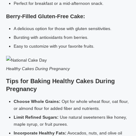
Perfect for breakfast or a mid-afternoon snack.
Berry-Filled Gluten-Free Cake:
A delicious option for those with gluten sensitivities.
Bursting with antioxidants from berries.
Easy to customize with your favorite fruits.
Healthy Cakes During Pregnancy
Tips for Baking Healthy Cakes During
Pregnancy
Choose Whole Grains:
Opt for whole wheat flour, oat flour,
or almond flour for added fiber and nutrients.
Limit Refined Sugars:
Use natural sweeteners like honey,
maple syrup, or fruit purees.
Incorporate Healthy Fats:
Avocados, nuts, and olive oil