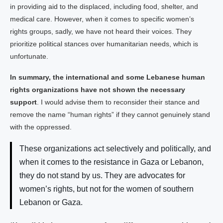
in providing aid to the displaced, including food, shelter, and
medical care. However, when it comes to specific women’s
rights groups, sadly, we have not heard their voices. They
prioritize political stances over humanitarian needs, which is
unfortunate.
In summary, the international and some Lebanese human
rights organizations have not shown the necessary
support
. I would advise them to reconsider their stance and
remove the name “human rights” if they cannot genuinely stand
with the oppressed.
These organizations act selectively and politically, and
when it comes to the resistance in Gaza or Lebanon,
they do not stand by us. They are advocates for
women’s rights, but not for the women of southern
Lebanon or Gaza.