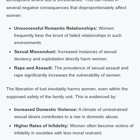
several negative consequences that disproportionately affect
women:
Unsuccessful Romantic Relationships:
Women
frequently bear the brunt of failed relationships in such
environments.
Sexual Misconduct:
Increased instances of sexual
deviancy and exploitation directly harm women.
Rape and Assault:
The prevalence of sexual assault and
rape significantly increases the vulnerability of women.
The liberation of lust inevitably harms women, even within the
supposed safety of the family unit. This is evidenced by:
Increased Domestic Violence:
A climate of unrestrained
sexual desire contributes to a rise in domestic abuse.
Higher Rates of Infidelity:
Women often become victims of
infidelity in societies with less moral restraint.