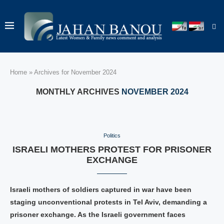
Home
»
Archives for November 2024
MONTHLY ARCHIVES
NOVEMBER 2024
Politics
ISRAELI MOTHERS PROTEST FOR PRISONER
EXCHANGE
Israeli mothers of soldiers captured in war have been
staging unconventional protests in Tel Aviv, demanding a
prisoner exchange. As the Israeli government faces