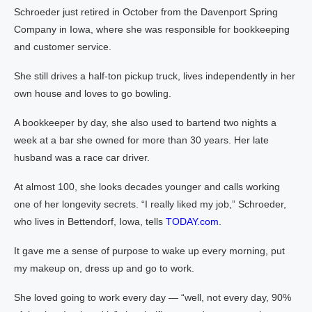
Schroeder just retired in October from the Davenport Spring
Company in Iowa, where she was responsible for bookkeeping
and customer service.
She still drives a half-ton pickup truck, lives independently in her
own house and loves to go bowling.
A bookkeeper by day, she also used to bartend two nights a
week at a bar she owned for more than 30 years. Her late
husband was a race car driver.
At almost 100, she looks decades younger and calls working
one of her longevity secrets. “I really liked my job,” Schroeder,
who lives in Bettendorf, Iowa, tells
TODAY.com
.
It gave me a sense of purpose to wake up every morning, put
my makeup on, dress up and go to work.
She loved going to work every day — “well, not every day, 90%