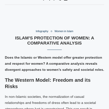
Infography
Women in Islam
ISLAM’S PROTECTION OF WOMEN: A
COMPARATIVE ANALYSIS
Does the Islamic or Western model offer greater protection
and respect for women? A comparative analysis reveals
divergent approaches to women’s safety and societal roles.
The Western Model: Freedom and its
Risks
In non-Islamic societies, the normalization of casual
relationships and freedoms of dress often lead to a societal
atmosphere where lust is unrestrained. This can result in