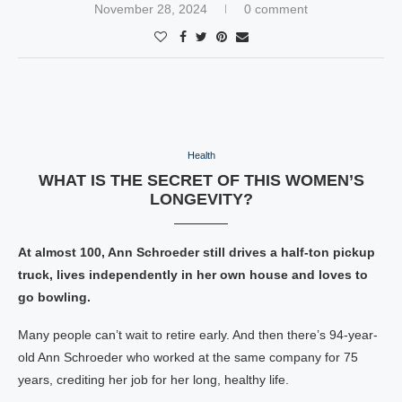
November 28, 2024
0 comment
Health
WHAT IS THE SECRET OF THIS WOMEN’S
LONGEVITY?
At almost 100, Ann Schroeder still drives a half-ton pickup
truck, lives independently in her own house and loves to
go bowling.
Many people can’t wait to retire early. And then there’s 94-year-
old Ann Schroeder who worked at the same company for 75
years, crediting her job for her long, healthy life.