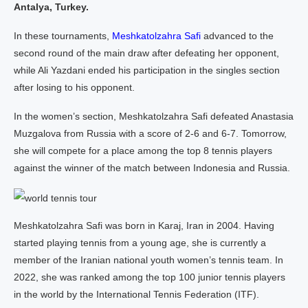
Antalya, Turkey.
In these tournaments,
Meshkatolzahra Safi
advanced to the
second round of the main draw after defeating her opponent,
while Ali Yazdani ended his participation in the singles section
after losing to his opponent.
In the women’s section, Meshkatolzahra Safi defeated Anastasia
Muzgalova from Russia with a score of 2-6 and 6-7. Tomorrow,
she will compete for a place among the top 8 tennis players
against the winner of the match between Indonesia and Russia.
Meshkatolzahra Safi was born in Karaj, Iran in 2004. Having
started playing tennis from a young age, she is currently a
member of the Iranian national youth women’s tennis team. In
2022, she was ranked among the top 100 junior tennis players
in the world by the International Tennis Federation (ITF).