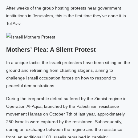
After weeks of the group hosting protests near government
institutions in Jerusalem, this is the first time they’ve done it in
Tel Aviv.
Mothers’ Plea: A Silent Protest
In a unique tactic, the Israeli protesters have been sitting on the
ground and refraining from chanting slogans, aiming to
challenge Israeli occupation forces on how to respond to
peaceful demonstrations.
During the irreparable defeat suffered by the Zionist regime in
Operation Al-Aqsa, launched by the Palestinian resistance
movement Hamas on October 7th of last year, approximately
250 Israelis were captured by the resistance. Subsequently,
during an exchange between the regime and the resistance
front, an additional 100 Israelis remained in captivity.