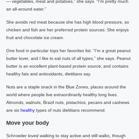
— vegetables, meat and potatoes,” she says. “I’m pretty much
an all-around eater.”
She avoids red meat because she has high blood pressure, so
chicken and fish are her preferred protein sources. She enjoys
fruit and chocolate ice cream.
One food in particular tops her favorites list. “I’m a great peanut
butter lover, and I like to eat nuts of all types,” she says. Peanut
butter is an excellent plant-based protein source, and contains
healthy fats and antioxidants, dietitians say.
Nuts are a staple snack in the Blue Zones, places around the
world where people live extraordinarily healthy long lives.
Almonds, walnuts, Brazil nuts, pistachios, pecans and cashews
are six
healthy
types of nuts dietitians recommend.
Move your body
Schroeder loved walking to stay active and still walks, though