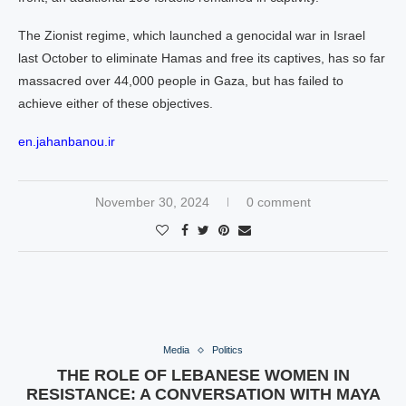
The Zionist regime, which launched a genocidal war in Israel
last October to eliminate Hamas and free its captives, has so far
massacred over 44,000 people in Gaza, but has failed to
achieve either of these objectives.
en.jahanbanou.ir
November 30, 2024
0 comment
Media
Politics
THE ROLE OF LEBANESE WOMEN IN
RESISTANCE: A CONVERSATION WITH MAYA