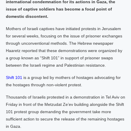
international condemnation for its actions in Gaza, the
issue of captive soldiers has become a focal point of
domestic discontent.
Mothers of Israeli captives have initiated protests in Jerusalem
for several weeks, focusing on the issue of prisoner exchanges
through unconventional methods. The Hebrew newspaper
Haaretz reported that these demonstrations were organized by
a group known as “Shift 101” in support of prisoner swaps
between the Israeli regime and Palestinian resistance.
Shift 101
is a group led by mothers of hostages advocating for
the hostages through non-violent protest.
Thousands of Israelis protested in a demonstration in Tel Aviv on
Friday in front of the Metzudat Ze’ev building alongside the Shift
101 protest group demanding the government take more
sufficient action to secure the release of the remaining hostages
in Gaza.