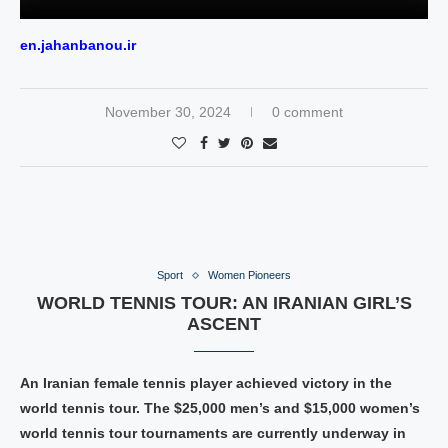
en.jahanbanou.ir
November 30, 2024
0 comment
Sport
Women Pioneers
WORLD TENNIS TOUR: AN IRANIAN GIRL’S
ASCENT
An Iranian female tennis player achieved victory in the
world tennis tour. The $25,000 men’s and $15,000 women’s
world tennis tour tournaments are currently underway in