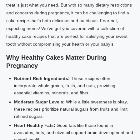
treat is just what you need. But with so many dietary restrictions
and concerns during pregnancy, it can be challenging to find a
cake recipe that’s both delicious and nutritious. Fear not,
expecting moms! We’ve got you covered with a collection of
healthy cake recipes that are perfect for satisfying your sweet
tooth without compromising your health or your baby’s.
Why Healthy Cakes Matter During
Pregnancy
Nutrient-Rich Ingredients:
These recipes often
incorporate whole grains, fruits, and nuts, providing
essential vitamins, minerals, and fiber.
Moderate Sugar Levels:
While a little sweetness is okay,
these recipes prioritize natural sugars from fruits and limit
refined sugars.
Heart-Healthy Fats:
Good fats like those found in
avocados, nuts, and olive oil support brain development and
overall health.