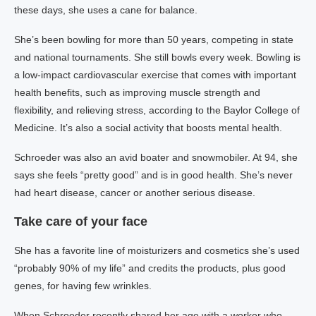
these days, she uses a cane for balance.
She’s been bowling for more than 50 years, competing in state
and national tournaments. She still bowls every week. Bowling is
a low-impact cardiovascular exercise that comes with important
health benefits, such as improving muscle strength and
flexibility, and relieving stress, according to the Baylor College of
Medicine. It’s also a social activity that boosts mental health.
Schroeder was also an avid boater and snowmobiler. At 94, she
says she feels “pretty good” and is in good health. She’s never
had heart disease, cancer or another serious disease.
Take care of your face
She has a favorite line of moisturizers and cosmetics she’s used
“probably 90% of my life” and credits the products, plus good
genes, for having few wrinkles.
When Schroeder recently shared her age with a worker who