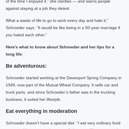
of the time I enjoyed it,” she clarifies — and warns people
against staying at a job they detest.
What a waste of life to go to work every day and hate it,”
Schroeder says. “It would be like being in a 50-year marriage if
you hated each other.”
Here’s what to know about Schroeder and her tips for a
long life
:
Be adventurous:
Schroeder started working at the Davenport Spring Company in
1949, now part of the Mutual Wheel Company. It sells car and
truck parts, and since Schroeder’s father was in the trucking
business, it suited her lifestyle.
Eat everything in moderation
Schroeder doesn’t have a special diet. “I eat very ordinary food