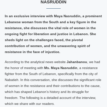
NASRUDDIN
In an exclusive interview with Maya Nasruddin, a prominent
Lebanese woman from the South and a key figure in the
resistance, she discusses the vital role of women in the
ongoing fight for liberation and justice in Lebanon. She
sheds light on the challenges faced, the pivotal
contribution of women, and the unwavering spirit of
resistance in the face of injustice.
According to the analytical news website
Jahanbanou
, we had
the honor of meeting with
Ms. Maya Nasruddin
, a resistance
fighter from the South of Lebanon, specifically from the city of
Nabatieh. In this conversation, she discusses the significant role
of women in the resistance and their contributions to the cause,
which has shaped Lebanon’s history and its struggle for
freedom. The following is a detailed account of the interview,
which we share with our readers.