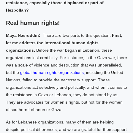
resistance, especially those displaced or part of
Hezbollah?
Real human rights!
Maya Nasruddin:
There are two parts to this question
. First,
let me address the international human rights
organizations.
Before the war began in Lebanon, these
organizations lost credibility. For instance, in the Gaza war, there
was a scale of violence and destruction that was unparalleled,
but the
global human rights organizations,
including the United
Nations, failed to provide the necessary support. These
organizations act selectively and politically, and when it comes to
the resistance in Gaza or Lebanon, they do not stand by us.
They are advocates for women’s rights, but not for the women
of southern Lebanon or Gaza
.
As for Lebanese organizations, many of them are helping
despite political differences, and we are grateful for their support