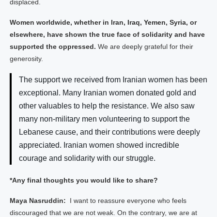
displaced.
Women worldwide, whether in Iran, Iraq, Yemen, Syria, or
elsewhere, have shown the true face of solidarity and have
supported the oppressed.
We are deeply grateful for their
generosity.
The support we received from Iranian women has been
exceptional. Many Iranian women donated gold and
other valuables to help the resistance. We also saw
many non-military men volunteering to support the
Lebanese cause, and their contributions were deeply
appreciated. Iranian women showed incredible
courage and solidarity with our struggle.
*Any final thoughts you would like to share?
Maya Nasruddin:
I want to reassure everyone who feels
discouraged that we are not weak. On the contrary, we are at