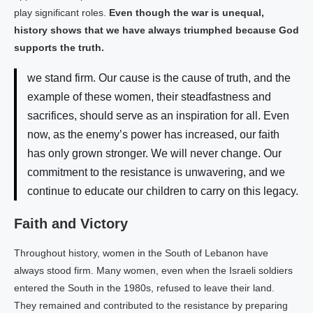
play significant roles.
Even though the war is unequal,
history shows that we have always triumphed because God
supports the truth.
we stand firm. Our cause is the cause of truth, and the
example of these women, their steadfastness and
sacrifices, should serve as an inspiration for all. Even
now, as the enemy’s power has increased, our faith
has only grown stronger. We will never change. Our
commitment to the resistance is unwavering, and we
continue to educate our children to carry on this legacy.
Faith and Victory
Throughout history, women in the South of Lebanon have
always stood firm. Many women, even when the Israeli soldiers
entered the South in the 1980s, refused to leave their land.
They remained and contributed to the resistance by preparing