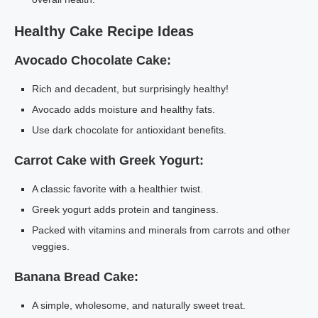
Healthy Cake Recipe Ideas
Avocado Chocolate Cake:
Rich and decadent, but surprisingly healthy!
Avocado adds moisture and healthy fats.
Use dark chocolate for antioxidant benefits.
Carrot Cake with Greek Yogurt:
A classic favorite with a healthier twist.
Greek yogurt adds protein and tanginess.
Packed with vitamins and minerals from carrots and other
veggies.
Banana Bread Cake:
A simple, wholesome, and naturally sweet treat.