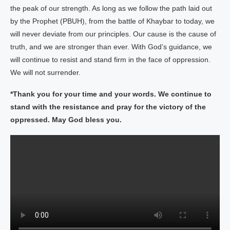
the peak of our strength. As long as we follow the path laid out
by the Prophet (PBUH), from the battle of Khaybar to today, we
will never deviate from our principles. Our cause is the cause of
truth, and we are stronger than ever. With God’s guidance, we
will continue to resist and stand firm in the face of oppression.
We will not surrender.
*Thank you for your time and your words. We continue to
stand with the resistance and pray for the victory of the
oppressed. May God bless you.