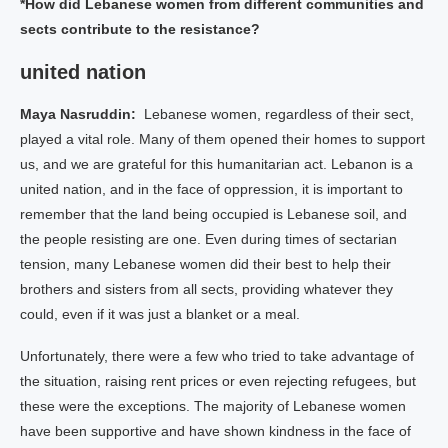
*How did Lebanese women from different communities and
sects contribute to the resistance?
united nation
Maya Nasruddin:
Lebanese women, regardless of their sect,
played a vital role. Many of them opened their homes to support
us, and we are grateful for this humanitarian act. Lebanon is a
united nation, and in the face of oppression, it is important to
remember that the land being occupied is Lebanese soil, and
the people resisting are one. Even during times of sectarian
tension, many Lebanese women did their best to help their
brothers and sisters from all sects, providing whatever they
could, even if it was just a blanket or a meal.
Unfortunately, there were a few who tried to take advantage of
the situation, raising rent prices or even rejecting refugees, but
these were the exceptions. The majority of Lebanese women
have been supportive and have shown kindness in the face of