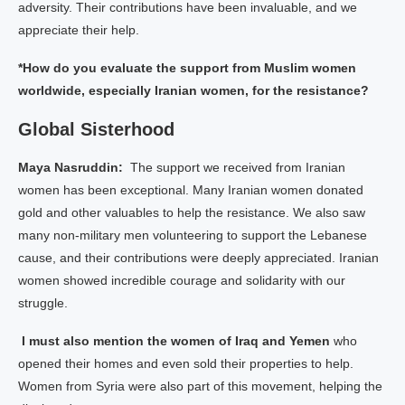
adversity. Their contributions have been invaluable, and we
appreciate their help.
*How do you evaluate the support from Muslim women
worldwide, especially Iranian women, for the resistance?
Global Sisterhood
Maya Nasruddin:
The support we received from Iranian
women has been exceptional. Many Iranian women donated
gold and other valuables to help the resistance. We also saw
many non-military men volunteering to support the Lebanese
cause, and their contributions were deeply appreciated. Iranian
women showed incredible courage and solidarity with our
struggle.
I must also mention the women of Iraq and Yemen
who
opened their homes and even sold their properties to help.
Women from Syria were also part of this movement, helping the