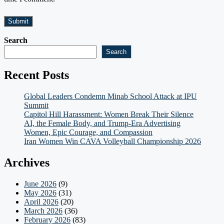
Search
Search
Recent Posts
Global Leaders Condemn Minab School Attack at IPU
Summit
Capitol Hill Harassment: Women Break Their Silence
AI, the Female Body, and Trump-Era Advertising
Women, Epic Courage, and Compassion
Iran Women Win CAVA Volleyball Championship 2026
Archives
June 2026
(9)
May 2026
(31)
April 2026
(20)
March 2026
(36)
February 2026
(83)