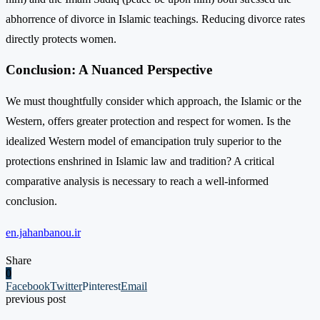
abhorrence of divorce in Islamic teachings. Reducing divorce rates
directly protects women.
Conclusion: A Nuanced Perspective
We must thoughtfully consider which approach, the Islamic or the
Western, offers greater protection and respect for women. Is the
idealized Western model of emancipation truly superior to the
protections enshrined in Islamic law and tradition? A critical
comparative analysis is necessary to reach a well-informed
conclusion.
en.jahanbanou.ir
Share
0
Facebook
Twitter
Pinterest
Email
previous post