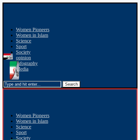
Women Pioneers
Women in Islam
Science
Sport
Society
opinion
Infography
Media
Women Pioneers
Women in Islam
Science
Sport
Society