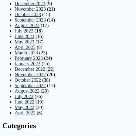
December 2023
(9)
November 2023
(21)
October 2023
(15)
September 2023
(14)
August 2023
(17)
July 2023
(16)
June 2023
(16)
May 2023
(17)
April 2023
(8)
March 2023
(23)
February 2023
(24)
January 2023
(25)
December 2022
(22)
November 2022
(20)
October 2022
(38)
September 2022
(17)
August 2022
(29)
July 2022
(36)
June 2022
(19)
May 2022
(30)
April 2022
(6)
Categories