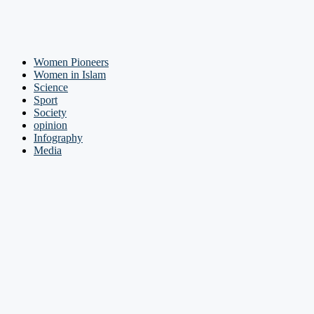
Women Pioneers
Women in Islam
Science
Sport
Society
opinion
Infography
Media