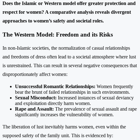
Does the Islamic or Western model offer greater protection and
respect for women? A comparative analysis reveals divergent
approaches to women’s safety and societal roles.
The Western Model: Freedom and its Risks
In non-Islamic societies, the normalization of casual relationships
and freedoms of dress often lead to a societal atmosphere where lust
is unrestrained. This can result in several negative consequences that
disproportionately affect women:
Unsuccessful Romantic Relationships:
Women frequently
bear the brunt of failed relationships in such environments.
Sexual Misconduct:
Increased instances of sexual deviancy
and exploitation directly harm women.
Rape and Assault:
The prevalence of sexual assault and rape
significantly increases the vulnerability of women.
The liberation of lust inevitably harms women, even within the
supposed safety of the family unit. This is evidenced by: