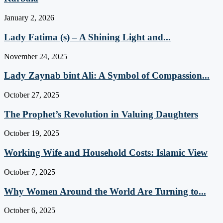
January 2, 2026
Lady Fatima (s) – A Shining Light and...
November 24, 2025
Lady Zaynab bint Ali: A Symbol of Compassion...
October 27, 2025
The Prophet’s Revolution in Valuing Daughters
October 19, 2025
Working Wife and Household Costs: Islamic View
October 7, 2025
Why Women Around the World Are Turning to...
October 6, 2025