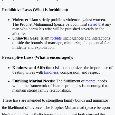
Prohibitive Laws (What is forbidden):
Violence:
Islam strictly prohibits violence against women.
The Prophet Muhammad (peace be upon him)
stated
that any
man who harms his wife will be punished severely in the
afterlife.
Unlawful Gaze:
Islam
forbids
illicit glances and interactions
outside the bounds of marriage, minimizing the potential for
infidelity and exploitation.
Prescriptive Laws (What is encouraged):
Kindness and Affection:
Islam emphasizes the importance of
treating wives with
kindness
, compassion, and respect.
Fulfilling Marital Needs:
The fulfillment of
marital
needs
within the framework of Islamic principles is encouraged to
maintain strong family relationships.
These laws are intended to strengthen family bonds and minimize
the likelihood of divorce. The Prophet Muhammad (peace be upon
him) and the Imam Sadiq (peace be upon him) both stressed the