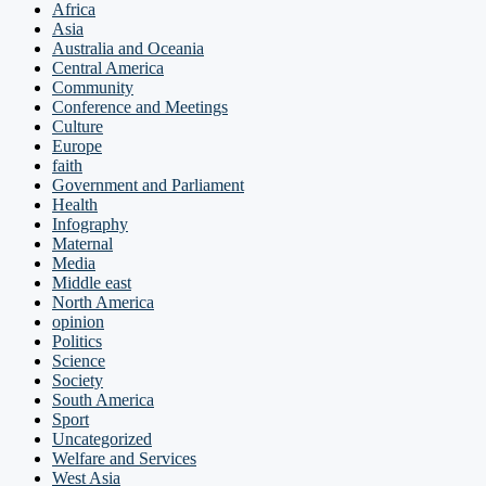
Africa
Asia
Australia and Oceania
Central America
Community
Conference and Meetings
Culture
Europe
faith
Government and Parliament
Health
Infography
Maternal
Media
Middle east
North America
opinion
Politics
Science
Society
South America
Sport
Uncategorized
Welfare and Services
West Asia