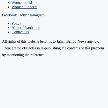
Women in Islam
Women Pioneers
Facebook
Twitter
Instagram
Policy
About Jahanbanou
Contact Us
All rights of this website belongs to Jahan Banou News agency.
There are no obstacles in re-publishing the contents of this platform
by mentioning the reference.