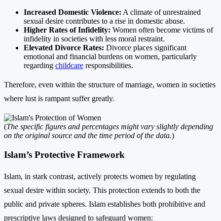
Increased Domestic Violence:
A climate of unrestrained
sexual desire contributes to a rise in domestic abuse.
Higher Rates of Infidelity:
Women often become victims of
infidelity in societies with less moral restraint.
Elevated Divorce Rates:
Divorce places significant
emotional and financial burdens on women, particularly
regarding
childcare
responsibilities.
Therefore, even within the structure of marriage, women in societies
where lust is rampant suffer greatly.
(
The specific figures and percentages might vary slightly depending
on the original source and the time period of the data.
)
Islam’s Protective Framework
Islam, in stark contrast, actively protects women by regulating
sexual desire within society. This protection extends to both the
public and private spheres. Islam establishes both prohibitive and
prescriptive laws designed to safeguard women: