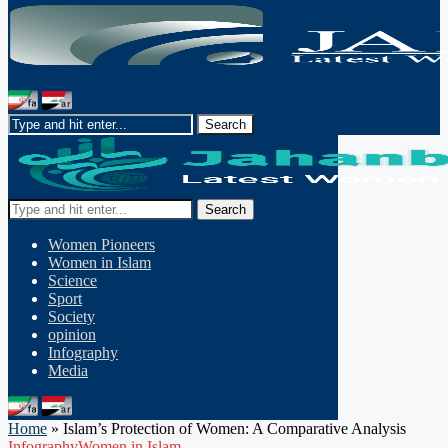
Search
Women Pioneers
Women in Islam
Science
Sport
Society
opinion
Infography
Media
Home
»
Islam’s Protection of Women: A Comparative Analysis
Infography
Women in Islam