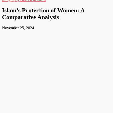
Islam’s Protection of Women: A
Comparative Analysis
November 25, 2024