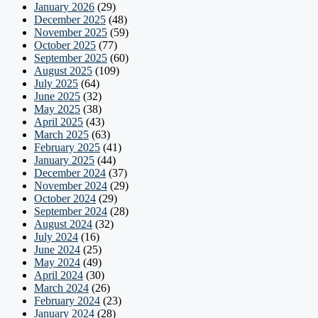
January 2026
(29)
December 2025
(48)
November 2025
(59)
October 2025
(77)
September 2025
(60)
August 2025
(109)
July 2025
(64)
June 2025
(32)
May 2025
(38)
April 2025
(43)
March 2025
(63)
February 2025
(41)
January 2025
(44)
December 2024
(37)
November 2024
(29)
October 2024
(29)
September 2024
(28)
August 2024
(32)
July 2024
(16)
June 2024
(25)
May 2024
(49)
April 2024
(30)
March 2024
(26)
February 2024
(23)
January 2024
(28)