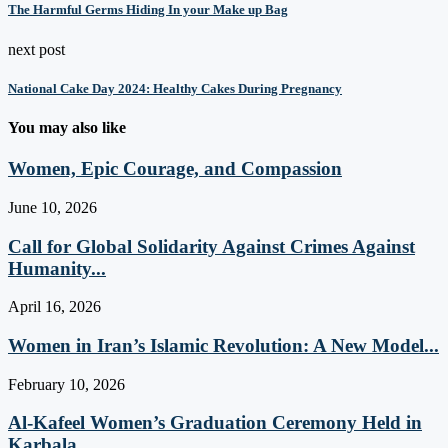
The Harmful Germs Hiding In your Make up Bag
next post
National Cake Day 2024: Healthy Cakes During Pregnancy
You may also like
Women, Epic Courage, and Compassion
June 10, 2026
Call for Global Solidarity Against Crimes Against
Humanity...
April 16, 2026
Women in Iran’s Islamic Revolution: A New Model...
February 10, 2026
Al-Kafeel Women’s Graduation Ceremony Held in
Karbala