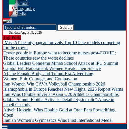
opinion
Infography
Media
Sunday, August 9, 2026
Top Posts
‘Miss AI’ beauty pageant unveils Top 10 fake models competing
for the crown
Fewer people in Europe want to become nurses post-COVID;
These countries saw the worst declines
Global Leaders Condemn Minab School Attack at IPU Summit
Capitol Hill Harassment: Women Break Their Silence
AI, the Female Body, and Trump-Era Advertising
Women, Epic Courage, and Compassion
Iran Women Win CAVA Volleyball Championship 2026
Islamophobia in Europe Reaches New Highs, 2025 Report Warns
Iran Wins Double Silver at Asian U20 Athletics Championships
Global Sumud Flotilla Activists Detail “Systematic” Abuse in
Israeli Custody
Atiyeh Hosseini Wins Double Gold at Oran Para Powerlifting
Open
Iranian Women’s Gymnastics Wins First International Medal