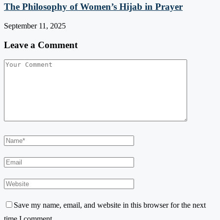
The Philosophy of Women’s Hijab in Prayer
September 11, 2025
Leave a Comment
Save my name, email, and website in this browser for the next
time I comment.