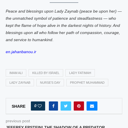
Peace and blessings upon Lady Zaynab (peace be upon her) —
the unmatched symbol of patience and steadfastness — who
kept the flame of hope alive in the darkest nights of history. And
blessings upon all who follow her path of compassion, courage,
and service to humankind
.
en.jahanbanou.ir
IMAM ALI
KILLED BY ISRAEL
LADY FATIMAH
LADY ZAYNAB
NURSE’S DAY
PROPHET MUHAMMAD
0
SHARE
previous post
JEFFREY EPSTEIN! THE SHADOW OF A PREDATOR