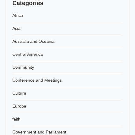
Categories
Africa
Asia
Australia and Oceania
Central America
Community
Conference and Meetings
Culture
Europe
faith
Government and Parliament