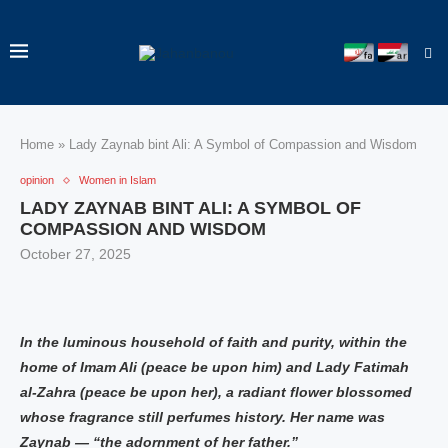
Home
»
Lady Zaynab bint Ali: A Symbol of Compassion and Wisdom
opinion
Women in Islam
LADY ZAYNAB BINT ALI: A SYMBOL OF
COMPASSION AND WISDOM
October 27, 2025
In the luminous household of faith and purity, within the
home of Imam Ali (peace be upon him) and Lady Fatimah
al-Zahra (peace be upon her), a radiant flower blossomed
whose fragrance still perfumes history. Her name was
Zaynab — “the adornment of her father.”