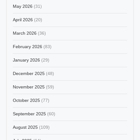
May 2026
(31)
April 2026
(20)
March 2026
(36)
February 2026
(83)
January 2026
(29)
December 2025
(48)
November 2025
(59)
October 2025
(77)
September 2025
(60)
August 2025
(109)