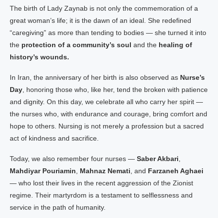
The birth of Lady Zaynab is not only the commemoration of a
great woman’s life; it is the dawn of an ideal. She redefined
“caregiving” as more than tending to bodies — she turned it into
the
protection of a community’s soul
and the
healing of
history’s wounds.
In Iran, the anniversary of her birth is also observed as
Nurse’s
Day
, honoring those who, like her, tend the broken with patience
and dignity. On this day, we celebrate all who carry her spirit —
the nurses who, with endurance and courage, bring comfort and
hope to others. Nursing is not merely a profession but a sacred
act of kindness and sacrifice.
Today, we also remember four nurses —
Saber Akbari
,
Mahdiyar Pouriamin
,
Mahnaz Nemati
, and
Farzaneh Aghaei
— who lost their lives in the recent aggression of the Zionist
regime. Their martyrdom is a testament to selflessness and
service in the path of humanity.