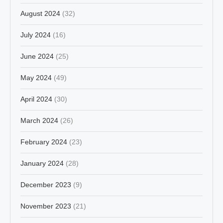
August 2024
(32)
July 2024
(16)
June 2024
(25)
May 2024
(49)
April 2024
(30)
March 2024
(26)
February 2024
(23)
January 2024
(28)
December 2023
(9)
November 2023
(21)