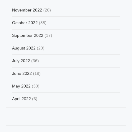
November 2022
(20)
October 2022
(38)
September 2022
(17)
August 2022
(29)
July 2022
(36)
June 2022
(19)
May 2022
(30)
April 2022
(6)