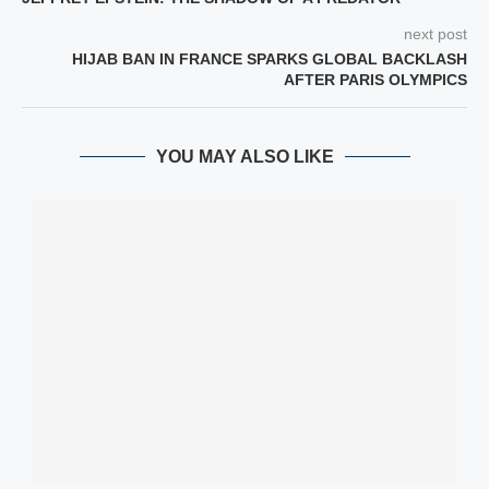
next post
HIJAB BAN IN FRANCE SPARKS GLOBAL BACKLASH
AFTER PARIS OLYMPICS
YOU MAY ALSO LIKE