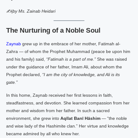
✍|by Ms. Zainab Heidari
The Nurturing of a Noble Soul
Zaynab
grew up in the embrace of her mother, Fatimah al-
Zahra — of whom the Prophet Muhammad (peace be upon him
and his family) said,
“Fatimah is a part of me.”
She was raised
under the guidance of her father, Imam Ali, about whom the
Prophet declared,
“I am the city of knowledge, and Ali is its
gate.”
In this home, Zaynab received her first lessons in faith,
steadfastness, and devotion. She learned compassion from her
mother and wisdom from her father. In such a sacred
environment, she grew into
Aqīlat Banī Hāshim
— “the noble
and wise lady of the Hashimite clan.” Her virtue and knowledge
became admired by all who knew her.