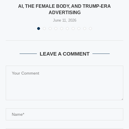
E
AI, THE FEMALE BODY, AND TRUMP-ERA
ADVERTISING
June 11, 2026
LEAVE A COMMENT