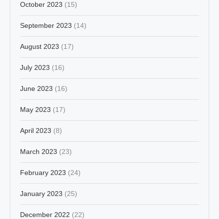
October 2023
(15)
September 2023
(14)
August 2023
(17)
July 2023
(16)
June 2023
(16)
May 2023
(17)
April 2023
(8)
March 2023
(23)
February 2023
(24)
January 2023
(25)
December 2022
(22)