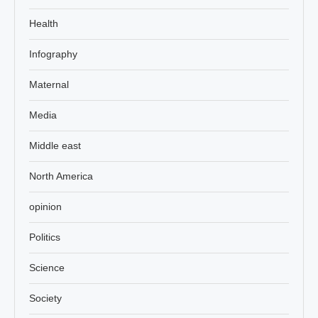
Health
Infography
Maternal
Media
Middle east
North America
opinion
Politics
Science
Society