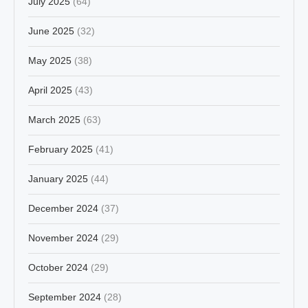
July 2025
(64)
June 2025
(32)
May 2025
(38)
April 2025
(43)
March 2025
(63)
February 2025
(41)
January 2025
(44)
December 2024
(37)
November 2024
(29)
October 2024
(29)
September 2024
(28)