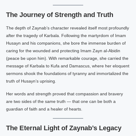
The Journey of Strength and Truth
The depth of Zaynab’s character revealed itself most profoundly
after the tragedy of Karbala. Following the martyrdom of Imam
Husayn and his companions, she bore the immense burden of
caring for the wounded and protecting Imam Zayn al-Abidin
(peace be upon him). With remarkable courage, she carried the
message of Karbala to Kufa and Damascus, where her eloquent
sermons shook the foundations of tyranny and immortalized the
truth of Husayn’s uprising.
Her words and strength proved that compassion and bravery
are two sides of the same truth — that one can be both a
guardian of faith and a healer of hearts.
The Eternal Light of Zaynab’s Legacy