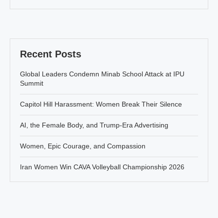
Recent Posts
Global Leaders Condemn Minab School Attack at IPU
Summit
Capitol Hill Harassment: Women Break Their Silence
AI, the Female Body, and Trump-Era Advertising
Women, Epic Courage, and Compassion
Iran Women Win CAVA Volleyball Championship 2026