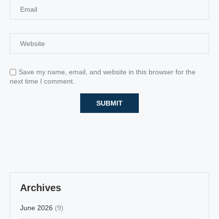
Save my name, email, and website in this browser for the
next time I comment.
Archives
June 2026
(9)