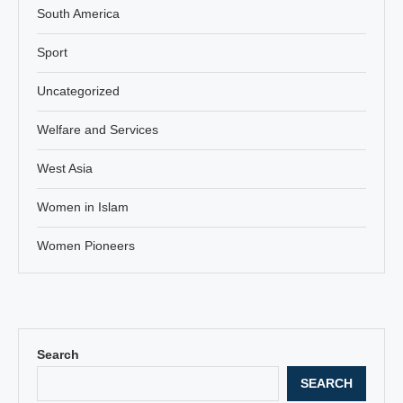
South America
Sport
Uncategorized
Welfare and Services
West Asia
Women in Islam
Women Pioneers
Search
SEARCH