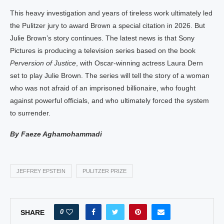
This heavy investigation and years of tireless work ultimately led
the Pulitzer jury to award Brown a special citation in 2026. But
Julie Brown’s story continues. The latest news is that Sony
Pictures is producing a television series based on the book
Perversion of Justice
, with Oscar-winning actress Laura Dern
set to play Julie Brown. The series will tell the story of a woman
who was not afraid of an imprisoned billionaire, who fought
against powerful officials, and who ultimately forced the system
to surrender.
By Faeze Aghamohammadi
JEFFREY EPSTEIN
PULITZER PRIZE
0
SHARE