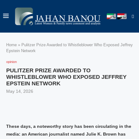
Home
»
Pulitzer Prize Awarded to Whistleblower Who Exposed Jeffrey
Epstein Network
opinion
PULITZER PRIZE AWARDED TO
WHISTLEBLOWER WHO EXPOSED JEFFREY
EPSTEIN NETWORK
May 14, 2026
These days, a noteworthy story has been circulating in the
media: an American journalist named Julie K. Brown has