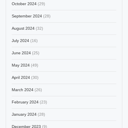
October 2024
(29)
September 2024
(28)
August 2024
(32)
July 2024
(16)
June 2024
(25)
May 2024
(49)
April 2024
(30)
March 2024
(26)
February 2024
(23)
January 2024
(28)
December 2023
(9)