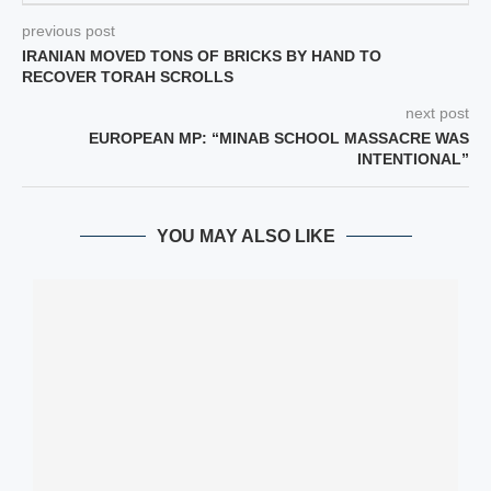
previous post
IRANIAN MOVED TONS OF BRICKS BY HAND TO
RECOVER TORAH SCROLLS
next post
EUROPEAN MP: “MINAB SCHOOL MASSACRE WAS
INTENTIONAL”
YOU MAY ALSO LIKE