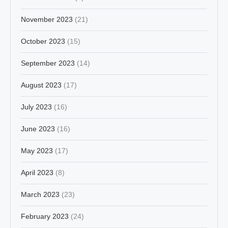
November 2023
(21)
October 2023
(15)
September 2023
(14)
August 2023
(17)
July 2023
(16)
June 2023
(16)
May 2023
(17)
April 2023
(8)
March 2023
(23)
February 2023
(24)