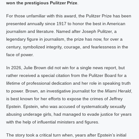
won the prestigious Pulitzer Prize
.
For those unfamiliar with this award, the Pulitzer Prize has been
presented annually since 1917 to honor the best in American
journalism and literature. Named after Joseph Pulitzer, a
legendary figure in journalism, the prize has now, for over a
century, symbolized integrity, courage, and fearlessness in the
face of power.
In 2026, Julie Brown did not win for a single news report, but
rather received a special citation from the Pulitzer Board for a
lifetime of professional dedication and her role in speaking truth
to power. Brown, an investigative journalist for the
Miami Herald
,
is best known for her efforts to expose the crimes of Jeffrey
Epstein. Epstein, who was accused of systematically sexually
abusing underage girls, had managed to evade justice for years
with the help of influential ministers and figures.
The story took a critical turn when, years after Epstein’s initial