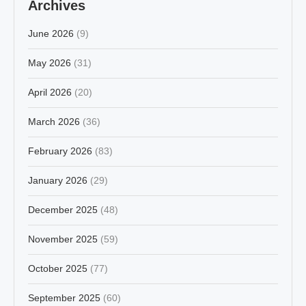
Archives
June 2026
(9)
May 2026
(31)
April 2026
(20)
March 2026
(36)
February 2026
(83)
January 2026
(29)
December 2025
(48)
November 2025
(59)
October 2025
(77)
September 2025
(60)