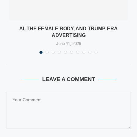
:
AI, THE FEMALE BODY, AND TRUMP-ERA
ADVERTISING
June 11, 2026
LEAVE A COMMENT