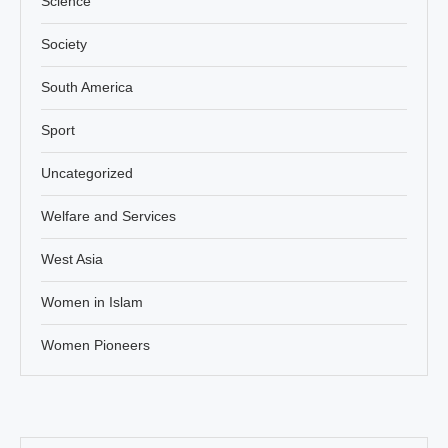
Science
Society
South America
Sport
Uncategorized
Welfare and Services
West Asia
Women in Islam
Women Pioneers