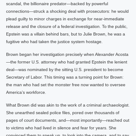
scandal, the billionaire predator—backed by powerful
connections—struck a shocking deal with prosecutors: he would
plead guilty to minor charges in exchange for near-immediate
release and the closure of a federal investigation. To the public,
Epstein was a villain behind bars, but to Julie Brown, he was a
fugitive who had taken the justice system hostage.
Brown began her investigation precisely when Alexander Acosta
—the former U.S. attorney who had granted Epstein the lenient
deal—was nominated by the sitting U.S. president to become
Secretary of Labor. This timing was a turning point for Brown:
the man who had set the monster free now wanted to oversee
America’s workforce.
What Brown did was akin to the work of a criminal archaeologist.
She unearthed sealed police files, pored over thousands of
pages of court documents, and—most importantly—reached out
to victims who had lived in silence and fear for years. She
convinced them to speak up, to look into the camera, and to say,