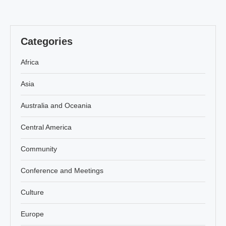
Categories
Africa
Asia
Australia and Oceania
Central America
Community
Conference and Meetings
Culture
Europe