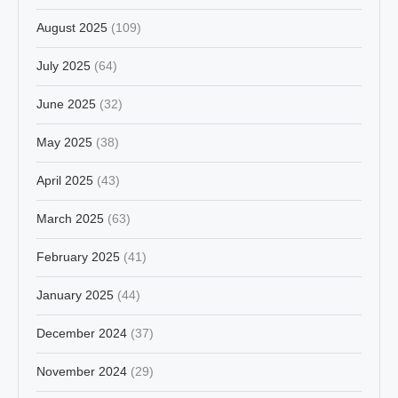
August 2025
(109)
July 2025
(64)
June 2025
(32)
May 2025
(38)
April 2025
(43)
March 2025
(63)
February 2025
(41)
January 2025
(44)
December 2024
(37)
November 2024
(29)