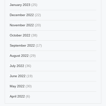
January 2023
(25)
December 2022
(22)
November 2022
(20)
October 2022
(38)
September 2022
(17)
August 2022
(29)
July 2022
(36)
June 2022
(19)
May 2022
(30)
April 2022
(6)