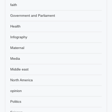
faith
Government and Parliament
Health
Infography
Maternal
Media
Middle east
North America
opinion
Politics