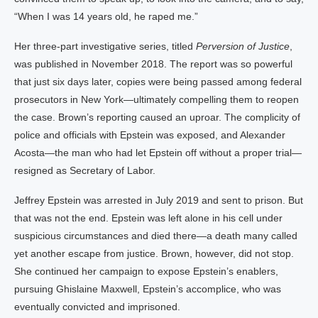
“When I was 14 years old, he raped me.”
Her three-part investigative series, titled
Perversion of Justice
,
was published in November 2018. The report was so powerful
that just six days later, copies were being passed among federal
prosecutors in New York—ultimately compelling them to reopen
the case. Brown’s reporting caused an uproar. The complicity of
police and officials with Epstein was exposed, and Alexander
Acosta—the man who had let Epstein off without a proper trial—
resigned as Secretary of Labor.
Jeffrey Epstein was arrested in July 2019 and sent to prison. But
that was not the end. Epstein was left alone in his cell under
suspicious circumstances and died there—a death many called
yet another escape from justice. Brown, however, did not stop.
She continued her campaign to expose Epstein’s enablers,
pursuing Ghislaine Maxwell, Epstein’s accomplice, who was
eventually convicted and imprisoned.