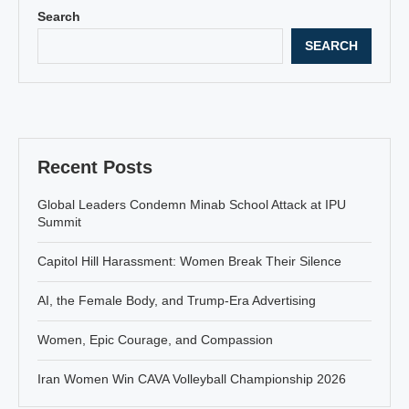
Search
SEARCH
Recent Posts
Global Leaders Condemn Minab School Attack at IPU
Summit
Capitol Hill Harassment: Women Break Their Silence
AI, the Female Body, and Trump-Era Advertising
Women, Epic Courage, and Compassion
Iran Women Win CAVA Volleyball Championship 2026