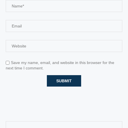
Save my name, email, and website in this browser for the
next time I comment.