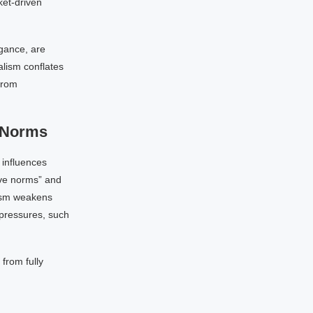
ket-driven
agance, are
alism conflates
from
e Norms
t influences
ive norms” and
lism weakens
 pressures, such
 from fully