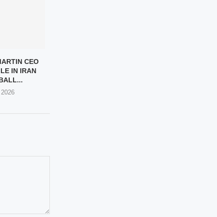
ARTIN CEO
LE IN IRAN
ALL...
 2026