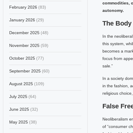
commodities, c
February 2026
(83)
autonomy.
January 2026
(29)
The Body
December 2025
(48)
In the neoliberal
this system, whil
November 2025
(59)
becomes a market
October 2025
(77)
focus from appea
sale.”
September 2025
(60)
In a society dom
August 2025
(109)
in the fashion, 
religious choice
July 2025
(64)
False Fr
June 2025
(32)
Neoliberalism em
May 2025
(38)
of “consumer cho