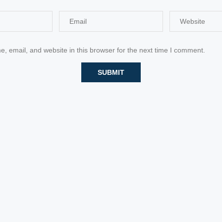
 email, and website in this browser for the next time I comment.