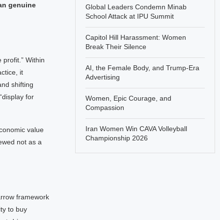
han genuine
Global Leaders Condemn Minab
School Attack at IPU Summit
Capitol Hill Harassment: Women
Break Their Silence
profit.” Within
AI, the Female Body, and Trump-Era
tice, it
Advertising
nd shifting
“display for
Women, Epic Courage, and
Compassion
Iran Women Win CAVA Volleyball
economic value
Championship 2026
iewed not as a
narrow framework
ty to buy