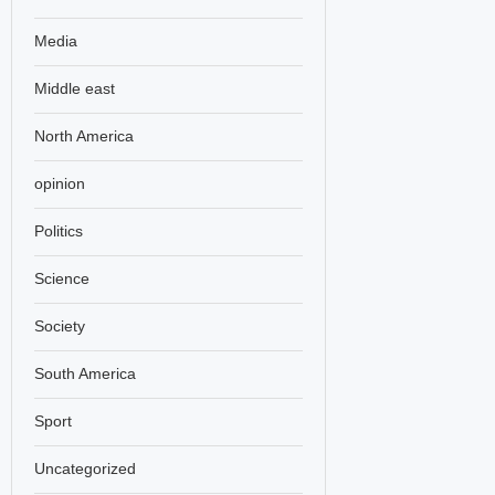
Media
Middle east
North America
opinion
Politics
Science
Society
South America
Sport
Uncategorized