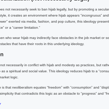
es not necessarily seek to ban hijab legally, but by promoting a secula
style, it creates an environment where hijab appears “incongruous” and “
wer” exerted via media, fashion, and pop culture, this ideology present
” or a “career limitation.”
en who wear hijab may indirectly face obstacles in the job market or so
stacles that have their roots in this underlying ideology.
on
 not necessarily in conflict with hijab and modesty as practices, but rath
 as a spiritual and social value. This ideology reduces hijab to a “cons
market logic.
e is that neoliberalism equates “freedom” with “consumption” and “displ
implicity that contradicts this logic as an obstacle to “progress” and “f
r