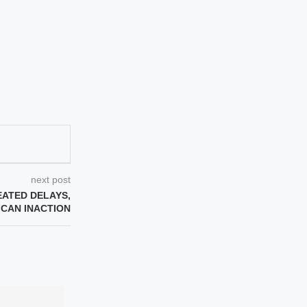
next post
EATED DELAYS,
CAN INACTION