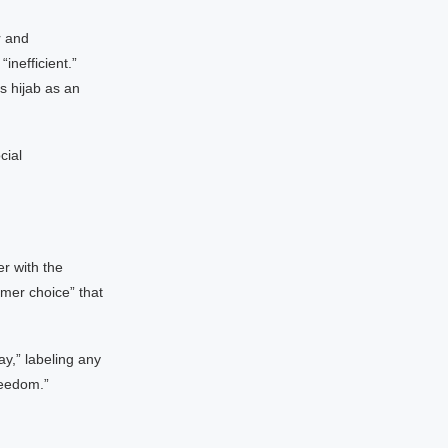
r and
inefficient.”
s hijab as an
cial
er with the
umer choice” that
ay,” labeling any
reedom.”