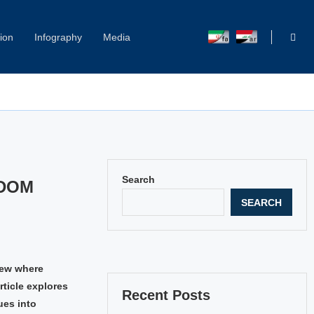
ion
Infography
Media
Search
EDOM
SEARCH
iew where
rticle explores
Recent Posts
ues into