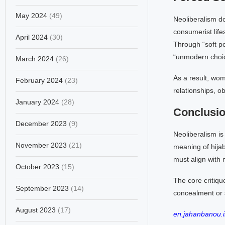
May 2024
(49)
Neoliberalism do
consumerist life
April 2024
(30)
Through “soft po
“unmodern choice
March 2024
(26)
As a result, wom
February 2024
(23)
relationships, ob
January 2024
(28)
Conclusi
December 2023
(9)
Neoliberalism is
November 2023
(21)
meaning of hijab
must align with 
October 2023
(15)
The core critiqu
September 2023
(14)
concealment or s
August 2023
(17)
en.jahanbanou.i