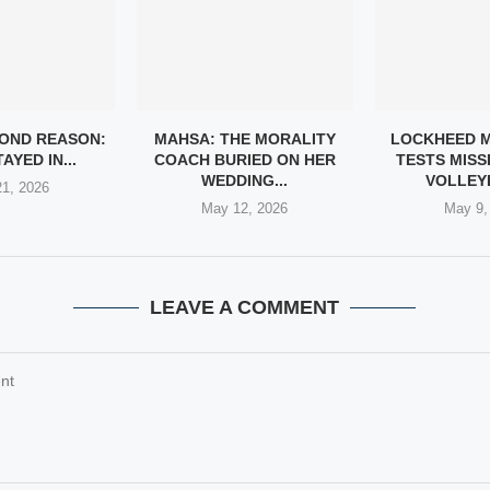
YOND REASON:
MAHSA: THE MORALITY
LOCKHEED M
AYED IN...
COACH BURIED ON HER
TESTS MISSI
WEDDING...
VOLLEYB
1, 2026
May 12, 2026
May 9,
LEAVE A COMMENT