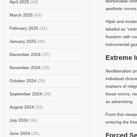
fashionable clo
April 2025
(43)
aesthetic norms
March 2025
(63)
Hijab and modest
February 2025
(41)
labeled as “rest
freedom with con
January 2025
(44)
instrumental gaz
December 2024
(37)
Extreme I
November 2024
(29)
Neoliberalism pri
individual choic
October 2024
(29)
markers of relig
September 2024
(28)
these norms, red
as advertising.
August 2024
(32)
From this viewpoi
July 2024
(16)
entering the fre
June 2024
(25)
Forced Se