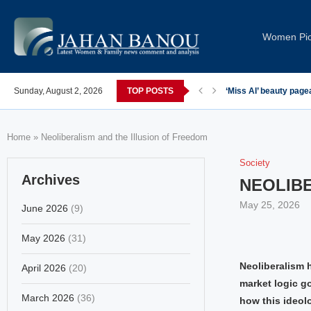
Women Pi
Sunday, August 2, 2026
TOP POSTS
‘Miss AI’ beauty page
Home
»
Neoliberalism and the Illusion of Freedom
Society
Archives
NEOLIBE
May 25, 2026
June 2026
(9)
May 2026
(31)
Neoliberalism 
April 2026
(20)
market logic go
March 2026
(36)
how this ideol