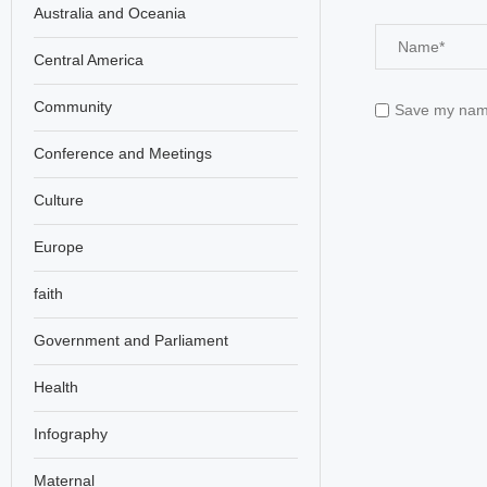
Australia and Oceania
Central America
Community
Save my name,
Conference and Meetings
Culture
Europe
faith
Government and Parliament
Health
Infography
Maternal