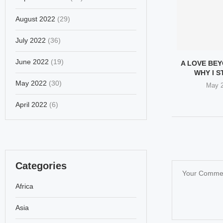
August 2022
(29)
July 2022
(36)
June 2022
(19)
A LOVE BE
WHY I ST
May 2022
(30)
May 2
April 2022
(6)
Categories
Africa
Asia