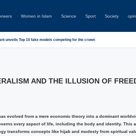
oneers
Women in Islam
Science
Sport
Society
opin
ant unveils Top 10 fake models competing for the crown
RALISM AND THE ILLUSION OF FRE
has evolved from a mere economic theory into a dominant worldv
verns every aspect of life, including the body and identity. This a
ogy transforms concepts like hijab and modesty from spiritual val