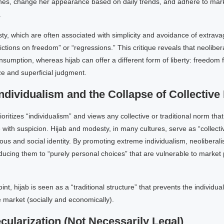
thes, change her appearance based on daily trends, and adhere to mar
.
y, which are often associated with simplicity and avoidance of extrav
rictions on freedom” or “regressions.” This critique reveals that neoliber
sumption, whereas hijab can offer a different form of liberty: freedom 
e and superficial judgment.
ndividualism and the Collapse of Collectiv
oritizes “individualism” and views any collective or traditional norm tha
e with suspicion. Hijab and modesty, in many cultures, serve as “collect
ious and social identity. By promoting extreme individualism, neolibera
ucing them to “purely personal choices” that are vulnerable to market
nt, hijab is seen as a “traditional structure” that prevents the individual
e market (socially and economically).
cularization (Not Necessarily Legal)