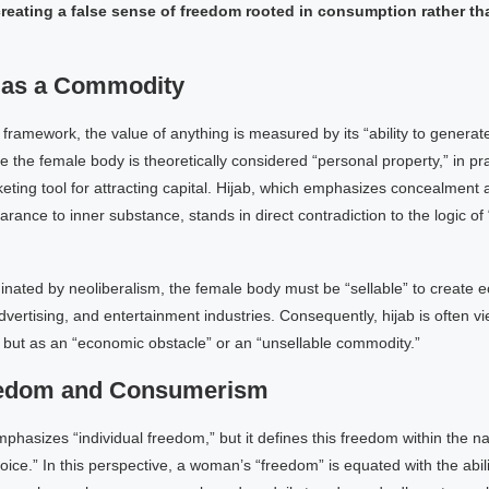
reating a false sense of freedom rooted in consumption rather t
 as a Commodity
 framework, the value of anything is measured by its “ability to generate 
e the female body is theoretically considered “personal property,” in prac
ing tool for attracting capital. Hijab, which emphasizes concealment a
rance to inner substance, stands in direct contradiction to the logic of 
inated by neoliberalism, the female body must be “sellable” to create 
advertising, and entertainment industries. Consequently, hijab is often v
, but as an “economic obstacle” or an “unsellable commodity.”
eedom and Consumerism
phasizes “individual freedom,” but it defines this freedom within the 
ice.” In this perspective, a woman’s “freedom” is equated with the abili