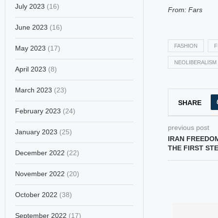
July 2023
(16)
From: Fars
June 2023
(16)
FASHION
F
May 2023
(17)
NEOLIBERALISM
April 2023
(8)
March 2023
(23)
SHARE
February 2023
(24)
previous post
January 2023
(25)
IRAN FREEDO
THE FIRST ST
December 2022
(22)
November 2022
(20)
October 2022
(38)
September 2022
(17)