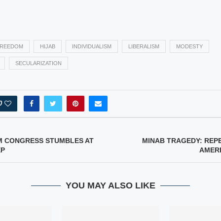
REEDOM
HIJAB
INDIVIDUALISM
LIBERALISM
MODESTY
SECULARIZATION
0
M CONGRESS STUMBLES AT
MINAB TRAGEDY: REP
EP
AMERI
YOU MAY ALSO LIKE