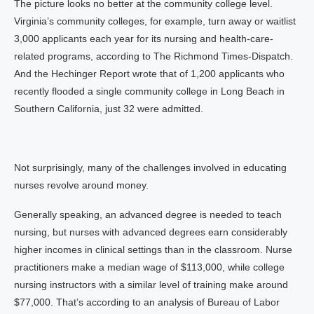
The picture looks no better at the community college level.
Virginia’s community colleges, for example, turn away or waitlist
3,000 applicants each year for its nursing and health-care-
related programs, according to The Richmond Times-Dispatch.
And the Hechinger Report wrote that of 1,200 applicants who
recently flooded a single community college in Long Beach in
Southern California, just 32 were admitted.
Not surprisingly, many of the challenges involved in educating
nurses revolve around money.
Generally speaking, an advanced degree is needed to teach
nursing, but nurses with advanced degrees earn considerably
higher incomes in clinical settings than in the classroom. Nurse
practitioners make a median wage of $113,000, while college
nursing instructors with a similar level of training make around
$77,000. That’s according to an analysis of Bureau of Labor