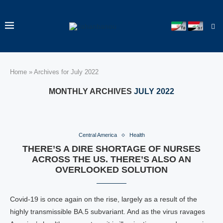
Home
»
Archives for July 2022
MONTHLY ARCHIVES
JULY 2022
Central America
Health
THERE’S A DIRE SHORTAGE OF NURSES
ACROSS THE US. THERE’S ALSO AN
OVERLOOKED SOLUTION
Covid-19 is once again on the rise, largely as a result of the
highly transmissible BA.5 subvariant. And as the virus ravages