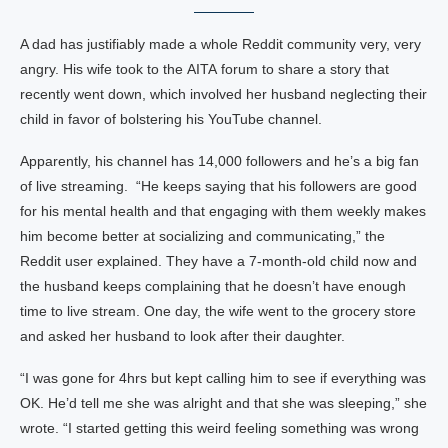
A dad has justifiably made a whole Reddit community very, very
angry. His wife took to the AITA forum to share a story that
recently went down, which involved her husband neglecting their
child in favor of bolstering his YouTube channel.
Apparently, his channel has 14,000 followers and he’s a big fan
of live streaming. “He keeps saying that his followers are good
for his mental health and that engaging with them weekly makes
him become better at socializing and communicating,” the
Reddit user explained. They have a 7-month-old child now and
the husband keeps complaining that he doesn’t have enough
time to live stream. One day, the wife went to the grocery store
and asked her husband to look after their daughter.
“I was gone for 4hrs but kept calling him to see if everything was
OK. He’d tell me she was alright and that she was sleeping,” she
wrote. “I started getting this weird feeling something was wrong