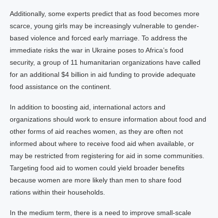
Additionally, some experts predict that as food becomes more
scarce, young girls may be increasingly vulnerable to gender-
based violence and forced early marriage. To address the
immediate risks the war in Ukraine poses to Africa’s food
security, a group of 11 humanitarian organizations have called
for an additional $4 billion in aid funding to provide adequate
food assistance on the continent.
In addition to boosting aid, international actors and
organizations should work to ensure information about food and
other forms of aid reaches women, as they are often not
informed about where to receive food aid when available, or
may be restricted from registering for aid in some communities.
Targeting food aid to women could yield broader benefits
because women are more likely than men to share food
rations within their households.
In the medium term, there is a need to improve small-scale