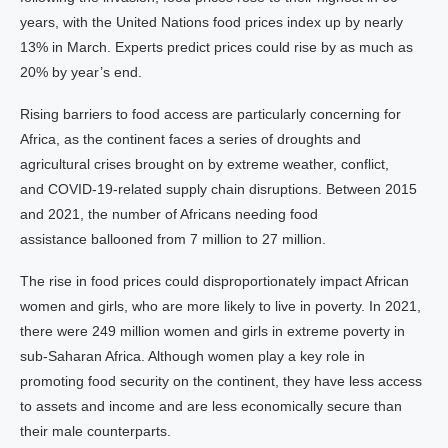
years, with the United Nations food prices index up by nearly
13% in March. Experts predict prices could rise by as much as
20% by year’s end.
Rising barriers to food access are particularly concerning for
Africa, as the continent faces a series of droughts and
agricultural crises brought on by extreme weather, conflict,
and COVID-19-related supply chain disruptions. Between 2015
and 2021, the number of Africans needing food
assistance ballooned from 7 million to 27 million.
The rise in food prices could disproportionately impact African
women and girls, who are more likely to live in poverty. In 2021,
there were 249 million women and girls in extreme poverty in
sub-Saharan Africa. Although women play a key role in
promoting food security on the continent, they have less access
to assets and income and are less economically secure than
their male counterparts.