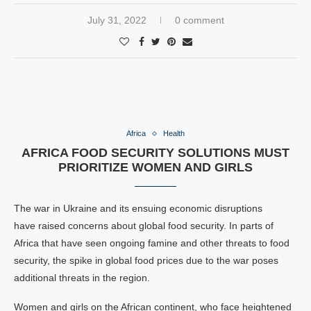
July 31, 2022
0 comment
Africa
Health
AFRICA FOOD SECURITY SOLUTIONS MUST
PRIORITIZE WOMEN AND GIRLS
The war in Ukraine and its ensuing economic disruptions
have raised concerns about global food security. In parts of
Africa that have seen ongoing famine and other threats to food
security, the spike in global food prices due to the war poses
additional threats in the region.
Women and girls on the African continent, who face heightened