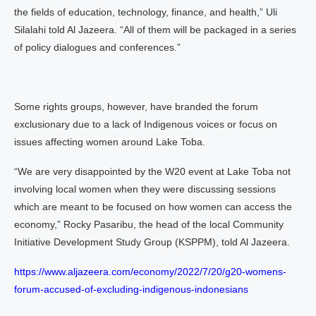
the fields of education, technology, finance, and health,” Uli
Silalahi told Al Jazeera. “All of them will be packaged in a series
of policy dialogues and conferences.”
Some rights groups, however, have branded the forum
exclusionary due to a lack of Indigenous voices or focus on
issues affecting women around Lake Toba.
“We are very disappointed by the W20 event at Lake Toba not
involving local women when they were discussing sessions
which are meant to be focused on how women can access the
economy,” Rocky Pasaribu, the head of the local Community
Initiative Development Study Group (KSPPM), told Al Jazeera.
https://www.aljazeera.com/economy/2022/7/20/g20-womens-
forum-accused-of-excluding-indigenous-indonesians