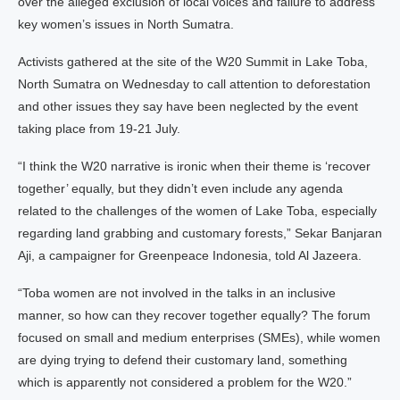
over the alleged exclusion of local voices and failure to address
key women’s issues in North Sumatra.
Activists gathered at the site of the W20 Summit in Lake Toba,
North Sumatra on Wednesday to call attention to deforestation
and other issues they say have been neglected by the event
taking place from 19-21 July.
“I think the W20 narrative is ironic when their theme is ‘recover
together’ equally, but they didn’t even include any agenda
related to the challenges of the women of Lake Toba, especially
regarding land grabbing and customary forests,” Sekar Banjaran
Aji, a campaigner for Greenpeace Indonesia, told Al Jazeera.
“Toba women are not involved in the talks in an inclusive
manner, so how can they recover together equally? The forum
focused on small and medium enterprises (SMEs), while women
are dying trying to defend their customary land, something
which is apparently not considered a problem for the W20.”