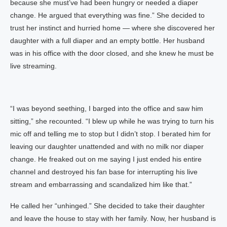
because she must’ve had been hungry or needed a diaper
change. He argued that everything was fine.” She decided to
trust her instinct and hurried home — where she discovered her
daughter with a full diaper and an empty bottle. Her husband
was in his office with the door closed, and she knew he must be
live streaming.
“I was beyond seething, I barged into the office and saw him
sitting,” she recounted. “I blew up while he was trying to turn his
mic off and telling me to stop but I didn’t stop. I berated him for
leaving our daughter unattended and with no milk nor diaper
change. He freaked out on me saying I just ended his entire
channel and destroyed his fan base for interrupting his live
stream and embarrassing and scandalized him like that.”
He called her “unhinged.” She decided to take their daughter
and leave the house to stay with her family. Now, her husband is