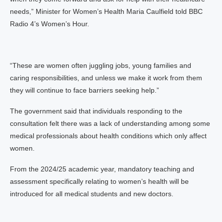
needs,” Minister for Women’s Health Maria Caulfield told BBC
Radio 4’s Women’s Hour.
“These are women often juggling jobs, young families and
caring responsibilities, and unless we make it work from them
they will continue to face barriers seeking help.”
The government said that individuals responding to the
consultation felt there was a lack of understanding among some
medical professionals about health conditions which only affect
women.
From the 2024/25 academic year, mandatory teaching and
assessment specifically relating to women’s health will be
introduced for all medical students and new doctors.