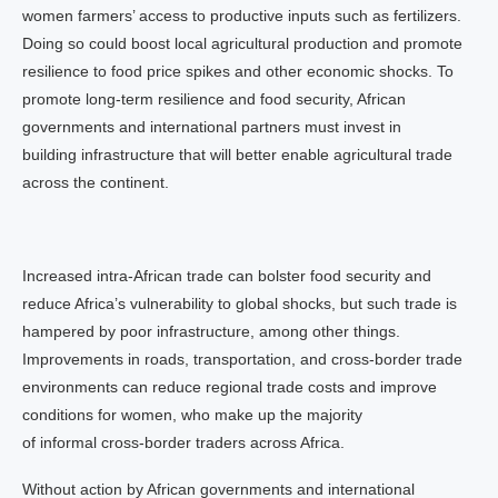
women farmers’ access to productive inputs such as fertilizers.
Doing so could boost local agricultural production and promote
resilience to food price spikes and other economic shocks. To
promote long-term resilience and food security, African
governments and international partners must invest in
building infrastructure that will better enable agricultural trade
across the continent.
Increased intra-African trade can bolster food security and
reduce Africa’s vulnerability to global shocks, but such trade is
hampered by poor infrastructure, among other things.
Improvements in roads, transportation, and cross-border trade
environments can reduce regional trade costs and improve
conditions for women, who make up the majority
of informal cross-border traders across Africa.
Without action by African governments and international