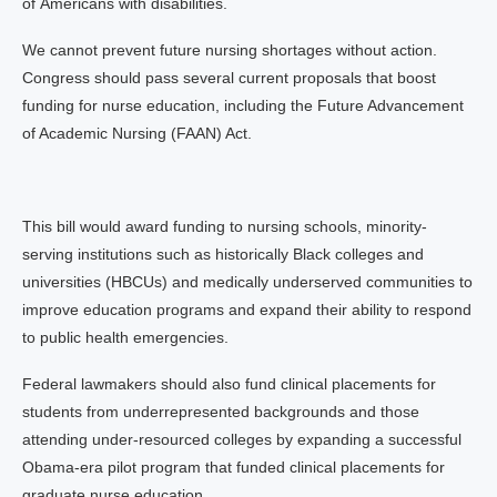
of Americans with disabilities.
We cannot prevent future nursing shortages without action.
Congress should pass several current proposals that boost
funding for nurse education, including the Future Advancement
of Academic Nursing (FAAN) Act.
This bill would award funding to nursing schools, minority-
serving institutions such as historically Black colleges and
universities (HBCUs) and medically underserved communities to
improve education programs and expand their ability to respond
to public health emergencies.
Federal lawmakers should also fund clinical placements for
students from underrepresented backgrounds and those
attending under-resourced colleges by expanding a successful
Obama-era pilot program that funded clinical placements for
graduate nurse education.