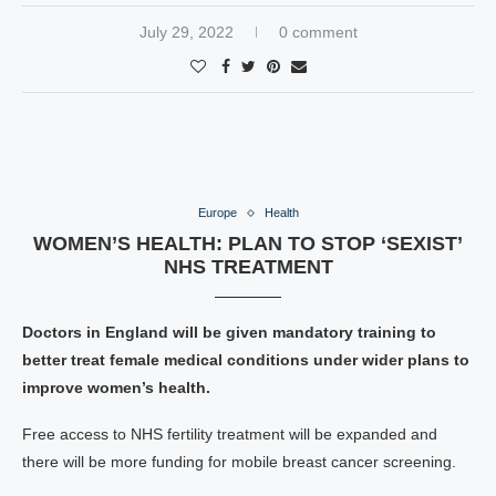
July 29, 2022
0 comment
Europe
Health
WOMEN’S HEALTH: PLAN TO STOP ‘SEXIST’
NHS TREATMENT
Doctors in England will be given mandatory training to
better treat female medical conditions under wider plans to
improve women’s health.
Free access to NHS fertility treatment will be expanded and
there will be more funding for mobile breast cancer screening.