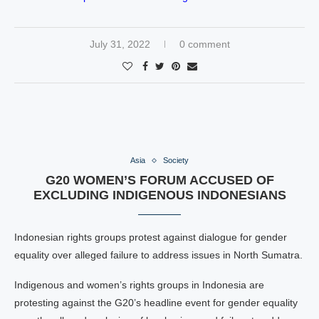
July 31, 2022
0 comment
Asia
Society
G20 WOMEN’S FORUM ACCUSED OF
EXCLUDING INDIGENOUS INDONESIANS
Indonesian rights groups protest against dialogue for gender
equality over alleged failure to address issues in North Sumatra.
Indigenous and women’s rights groups in Indonesia are
protesting against the G20’s headline event for gender equality