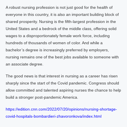
A robust nursing profession is not just good for the health of
everyone in this country, it is also an important building block of
shared prosperity. Nursing is the fifth-largest profession in the
United States and a bedrock of the middle class, offering solid
wages to a disproportionately female work force, including
hundreds of thousands of women of color. And while a
bachelor’s degree is increasingly preferred by employers,
nursing remains one of the best jobs available to someone with
an associate degree.
The good news is that interest in nursing as a career has risen
sharply since the start of the Covid pandemic. Congress should
allow committed and talented aspiring nurses the chance to help
build a stronger post-pandemic America.
https://edition.cnn.com/2022/07/20/opinions/nursing-shortage-
covid-hospitals-bombardieri-zhavoronkova/index.html