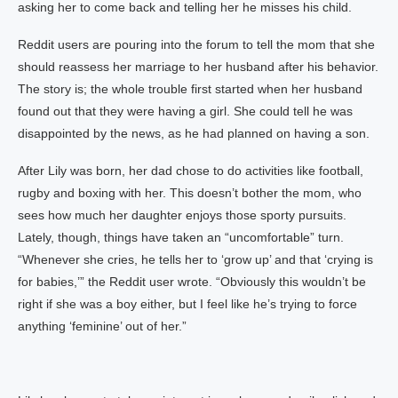
asking her to come back and telling her he misses his child.
Reddit users are pouring into the forum to tell the mom that she
should reassess her marriage to her husband after his behavior.
The story is; the whole trouble first started when her husband
found out that they were having a girl. She could tell he was
disappointed by the news, as he had planned on having a son.
After Lily was born, her dad chose to do activities like football,
rugby and boxing with her. This doesn’t bother the mom, who
sees how much her daughter enjoys those sporty pursuits.
Lately, though, things have taken an “uncomfortable” turn.
“Whenever she cries, he tells her to ‘grow up’ and that ‘crying is
for babies,’” the Reddit user wrote. “Obviously this wouldn’t be
right if she was a boy either, but I feel like he’s trying to force
anything ‘feminine’ out of her.”