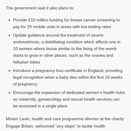
The government said it also plans to:
Provide £10 million funding for breast cancer screening to
pay for 25 mobile units in areas with low testing rates
Update guidance around the treatment of severe
endometriosis, a debilitating condition which affects one in
10 women where tissue similar to the lining of the womb
starts to grow in other places, such as the ovaries and
fallopian tubes
Introduce a pregnancy loss certificate in England, providing
legal recognition when a baby dies within the first 24 weeks
of pregnancy
Encourage the expansion of dedicated women’s health hubs
so maternity, gynaecology and sexual health services can
be accessed in a single place
Miriam Levin, health and care programme director at the charity
Engage Britain, welcomed “any steps” to tackle health