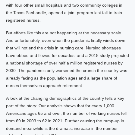
with four other small hospitals and two community colleges in
the Texas Panhandle, opened a joint program last fall to train
registered nurses.
But efforts like this are not happening at the necessary scale.
And unfortunately, even when the pandemic finally winds down,
that will not end the crisis in nursing care. Nursing shortages
have ebbed and flowed for decades, and a 2018 study projected
a national shortage of over half a million registered nurses by
2030. The pandemic only worsened the crunch the country was
already facing as the population ages and a large share of
nurses themselves approach retirement.
A look at the changing demographics of the country tells a key
part of the story: Our analysis shows that for every 1,000
Americans ages 65 and over, the number of working nurses fell
from 69 in 2003 to 62 in 2021. Further causing the ramp-up in
demand meanwhile is the dramatic increase in the number