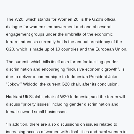
The W20, which stands for Women 20, is the G20’s official
dialogue for women’s empowerment and one of several
engagement groups under the umbrella of the economic
forum. Indonesia currently holds the annual presidency of the
G20, which is made up of 19 countries and the European Union.
The summit, which bills itself as a forum for tackling gender
discrimination and encouraging “inclusive economic growth”, is
due to deliver a communique to Indonesian President Joko
“Jokowi” Widodo, the current G20 chair, after its conclusion.
Hadriani Uli Silalahi, chair of W20 Indonesia, said the forum will
discuss “priority issues” including gender discrimination and
female-owned small businesses.
“In addition, there are also discussions on issues related to
increasing access of women with disabilities and rural women in