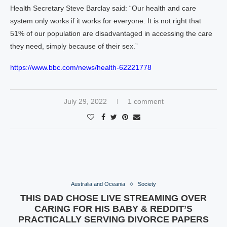
Health Secretary Steve Barclay said: “Our health and care
system only works if it works for everyone. It is not right that
51% of our population are disadvantaged in accessing the care
they need, simply because of their sex.”
https://www.bbc.com/news/health-62221778
July 29, 2022
1 comment
Australia and Oceania
Society
THIS DAD CHOSE LIVE STREAMING OVER
CARING FOR HIS BABY & REDDIT’S
PRACTICALLY SERVING DIVORCE PAPERS