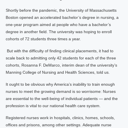
Shortly before the pandemic, the University of Massachusetts
Boston opened an accelerated bachelor’s degree in nursing, a
one-year program aimed at people who have a bachelor’s
degree in another field. The university was hoping to enroll
cohorts of 72 students three times a year.
But with the difficulty of finding clinical placements, it had to
scale back to admitting only 42 students for each of the three
cohorts, Rosanna F. DeMarco, interim dean of the university’s
Manning College of Nursing and Health Sciences, told us.
It ought to be obvious why America’s inability to train enough
nurses to meet the growing demand is so worrisome: Nurses
are essential to the well-being of individual patients — and the
profession is vital to our national health care system.
Registered nurses work in hospitals, clinics, homes, schools,
offices and prisons, among other settings. Adequate nurse