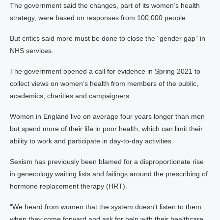
The government said the changes, part of its women’s health
strategy, were based on responses from 100,000 people.
But critics said more must be done to close the “gender gap” in
NHS services.
The government opened a call for evidence in Spring 2021 to
collect views on women’s health from members of the public,
academics, charities and campaigners.
Women in England live on average four years longer than men
but spend more of their life in poor health, which can limit their
ability to work and participate in day-to-day activities.
Sexism has previously been blamed for a disproportionate rise
in genecology waiting lists and failings around the prescribing of
hormone replacement therapy (HRT).
“We heard from women that the system doesn’t listen to them
when they come forward and ask for help with their healthcare