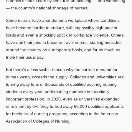
America’s health care system, it is illuminating — and worsening
— the country’s national shortage of nurses.
Some nurses have abandoned a workplace where conditions
have become harder to endure, with impossibly high patient
loads and even a shocking uptick in workplace violence. Others
have quit their jobs to become travel nurses, staffing bedsides
around the country on a temporary basis, and for as much as
triple their usual pay.
But there’s a less visible reason why the current demand for
nurses vastly exceeds the supply: Colleges and universities are
turning away tens of thousands of qualified aspiring nursing
students every year, undercutting numbers in this vitally
important profession. In 2020, even as universities expanded
enrollment by 6%, they turned away 66,000 qualified applicants
for bachelor of nursing programs, according to the American
Association of Colleges of Nursing.