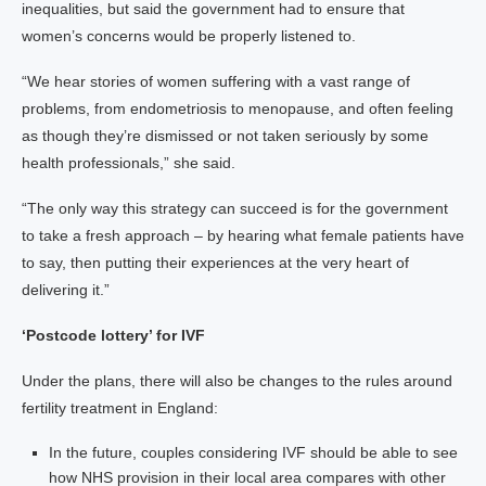
inequalities, but said the government had to ensure that
women’s concerns would be properly listened to.
“We hear stories of women suffering with a vast range of
problems, from endometriosis to menopause, and often feeling
as though they’re dismissed or not taken seriously by some
health professionals,” she said.
“The only way this strategy can succeed is for the government
to take a fresh approach – by hearing what female patients have
to say, then putting their experiences at the very heart of
delivering it.”
‘Postcode lottery’ for IVF
Under the plans, there will also be changes to the rules around
fertility treatment in England:
In the future, couples considering IVF should be able to see
how NHS provision in their local area compares with other