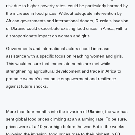
risk due to higher poverty rates, could be particularly harmed by
the increase in food prices. Without adequate intervention by
African governments and international donors, Russia’s invasion
of Ukraine could exacerbate existing food crises in Africa, with a
disproportionate impact on women and girls.
Governments and international actors should increase
assistance with a specific focus on reaching women and girls.
This would ensure that immediate needs are met while
strengthening agricultural development and trade in Africa to
promote women’s economic empowerment and resilience
against future shocks.
More than four months into the invasion of Ukraine, the war has
sent global food prices climbing at an alarming rate. To be sure,
prices were at a 10-year high before the war. But in the weeks
following the invasion, food prices rose to their highest in 60