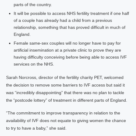
parts of the country.
It will be possible to access NHS fertility treatment if one half
of a couple has already had a child from a previous
relationship, something that has proved difficult in much of
England.
Female same-sex couples will no longer have to pay for
artificial insemination at a private clinic to prove they are
having difficulty conceiving before being able to access IVF
services on the NHS.
Sarah Norcross, director of the fertility charity PET, welcomed
the decision to remove some barriers to IVF access but said it
was “incredibly disappointing” that there was no plan to tackle
the “postcode lottery” of treatment in different parts of England.
“The commitment to improve transparency in relation to the
availability of IVF does not equate to giving women the chance
to try to have a baby,” she said.