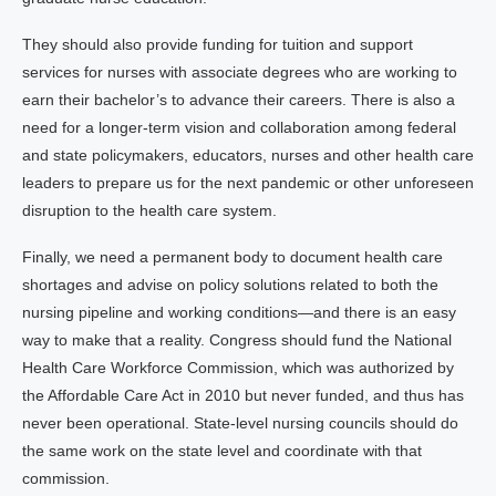
They should also provide funding for tuition and support
services for nurses with associate degrees who are working to
earn their bachelor’s to advance their careers. There is also a
need for a longer-term vision and collaboration among federal
and state policymakers, educators, nurses and other health care
leaders to prepare us for the next pandemic or other unforeseen
disruption to the health care system.
Finally, we need a permanent body to document health care
shortages and advise on policy solutions related to both the
nursing pipeline and working conditions—and there is an easy
way to make that a reality. Congress should fund the National
Health Care Workforce Commission, which was authorized by
the Affordable Care Act in 2010 but never funded, and thus has
never been operational. State-level nursing councils should do
the same work on the state level and coordinate with that
commission.