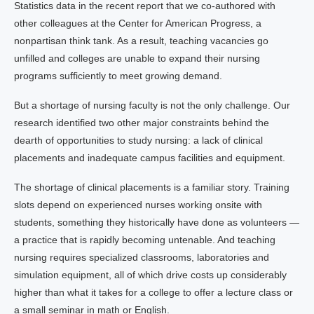
Statistics data in the recent report that we co-authored with
other colleagues at the Center for American Progress, a
nonpartisan think tank. As a result, teaching vacancies go
unfilled and colleges are unable to expand their nursing
programs sufficiently to meet growing demand.
But a shortage of nursing faculty is not the only challenge. Our
research identified two other major constraints behind the
dearth of opportunities to study nursing: a lack of clinical
placements and inadequate campus facilities and equipment.
The shortage of clinical placements is a familiar story. Training
slots depend on experienced nurses working onsite with
students, something they historically have done as volunteers —
a practice that is rapidly becoming untenable. And teaching
nursing requires specialized classrooms, laboratories and
simulation equipment, all of which drive costs up considerably
higher than what it takes for a college to offer a lecture class or
a small seminar in math or English.