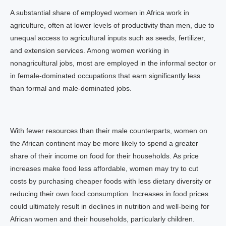
A substantial share of employed women in Africa work in
agriculture, often at lower levels of productivity than men, due to
unequal access to agricultural inputs such as seeds, fertilizer,
and extension services. Among women working in
nonagricultural jobs, most are employed in the informal sector or
in female-dominated occupations that earn significantly less
than formal and male-dominated jobs.
With fewer resources than their male counterparts, women on
the African continent may be more likely to spend a greater
share of their income on food for their households. As price
increases make food less affordable, women may try to cut
costs by purchasing cheaper foods with less dietary diversity or
reducing their own food consumption. Increases in food prices
could ultimately result in declines in nutrition and well-being for
African women and their households, particularly children.