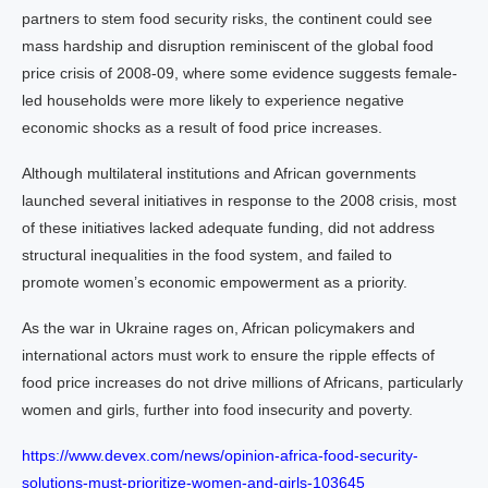
partners to stem food security risks, the continent could see
mass hardship and disruption reminiscent of the global food
price crisis of 2008-09, where some evidence suggests female-
led households were more likely to experience negative
economic shocks as a result of food price increases.
Although multilateral institutions and African governments
launched several initiatives in response to the 2008 crisis, most
of these initiatives lacked adequate funding, did not address
structural inequalities in the food system, and failed to
promote women’s economic empowerment as a priority.
As the war in Ukraine rages on, African policymakers and
international actors must work to ensure the ripple effects of
food price increases do not drive millions of Africans, particularly
women and girls, further into food insecurity and poverty.
https://www.devex.com/news/opinion-africa-food-security-
solutions-must-prioritize-women-and-girls-103645