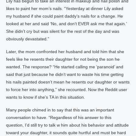
Lily has begun to take an interest in makeup and nail polish and
likes to paint her mom’s nails. “Yesterday at dinner Lily asked
my husband if she could paint daddy’s nails for a change. He
looked at her and said ‘No, and don’t EVER ask me that again.’
She didn’t cry but was silent for the rest of the day and was
obviously devastated.”
Later, the mom confronted her husband and told him that she
feels like he resents their daughter for not being the son he
wanted. The response? “He started calling me ‘paranoid’ and
said that just because he didn’t want to waste his time getting
his nails painted doesn’t mean he resents our daughter or wants
to force her into anything,” she recounted. Now the Reddit user
wants to know if she’s TA in this situation.
Many people chimed in to say that this was an important
conversation to have. “Regardless of his answer to this
question, I’d still try to talk w him about his behavior and attitude
toward your daughter, it sounds quite hurtful and must be hard