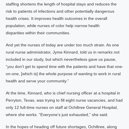
staffing shortens the length of hospital stays and reduces the
risk to patients of infections and other potentially dangerous
health crises. It improves health outcomes in the overall
population, while nurses of color help narrow health
disparities within their communities.
And yet the nurses of today are under too much strain. As one
rural nurse administrator, Jyme Kinnard, told us in remarks not
included in our study, but which nevertheless gave us pause,
“you don’t get to spend time with the patients and have that one-
on-one, [which is] the whole purpose of wanting to work in rural
health and serve your community.”
At the time, Kinnard, who is chief nursing officer at a hospital in
Perryton, Texas, was trying to fill eight nurse vacancies, and had
only 12 full-time nurses on staff at Ochiltree General Hospital,
where she works. “Everyone’s just exhausted,” she said.
In the hopes of heading off future shortages, Ochiltree, along