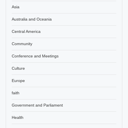
Asia
Australia and Oceania
Central America
Community
Conference and Meetings
Culture
Europe
faith
Government and Parliament
Health