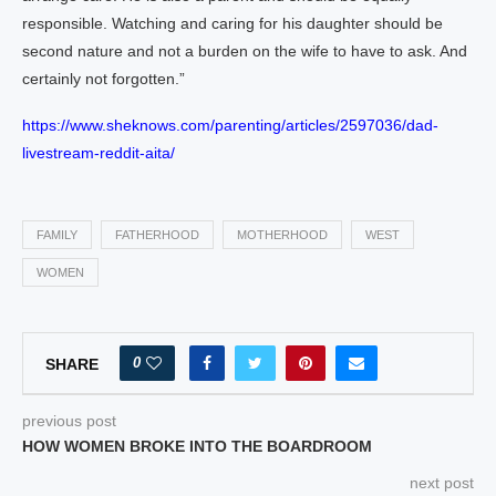
responsible. Watching and caring for his daughter should be
second nature and not a burden on the wife to have to ask. And
certainly not forgotten.”
https://www.sheknows.com/parenting/articles/2597036/dad-
livestream-reddit-aita/
FAMILY
FATHERHOOD
MOTHERHOOD
WEST
WOMEN
0
SHARE
previous post
HOW WOMEN BROKE INTO THE BOARDROOM
next post