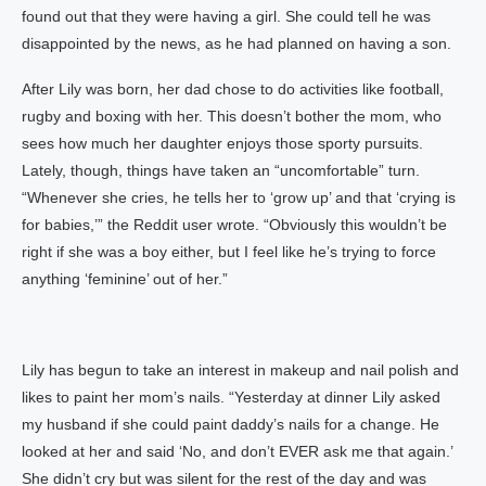
found out that they were having a girl. She could tell he was
disappointed by the news, as he had planned on having a son.
After Lily was born, her dad chose to do activities like football,
rugby and boxing with her. This doesn’t bother the mom, who
sees how much her daughter enjoys those sporty pursuits.
Lately, though, things have taken an “uncomfortable” turn.
“Whenever she cries, he tells her to ‘grow up’ and that ‘crying is
for babies,’” the Reddit user wrote. “Obviously this wouldn’t be
right if she was a boy either, but I feel like he’s trying to force
anything ‘feminine’ out of her.”
Lily has begun to take an interest in makeup and nail polish and
likes to paint her mom’s nails. “Yesterday at dinner Lily asked
my husband if she could paint daddy’s nails for a change. He
looked at her and said ‘No, and don’t EVER ask me that again.’
She didn’t cry but was silent for the rest of the day and was