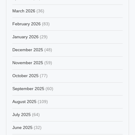
March 2026
(36)
February 2026
(83)
January 2026
(29)
December 2025
(48)
November 2025
(59)
October 2025
(77)
September 2025
(60)
August 2025
(109)
July 2025
(64)
June 2025
(32)