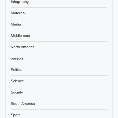
Infography
Maternal
Media
Middle east
North America
opinion
Politics
Science
Society
South America
Sport