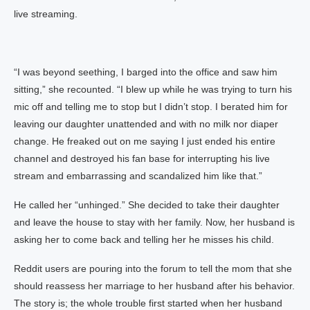
live streaming.
“I was beyond seething, I barged into the office and saw him
sitting,” she recounted. “I blew up while he was trying to turn his
mic off and telling me to stop but I didn’t stop. I berated him for
leaving our daughter unattended and with no milk nor diaper
change. He freaked out on me saying I just ended his entire
channel and destroyed his fan base for interrupting his live
stream and embarrassing and scandalized him like that.”
He called her “unhinged.” She decided to take their daughter
and leave the house to stay with her family. Now, her husband is
asking her to come back and telling her he misses his child.
Reddit users are pouring into the forum to tell the mom that she
should reassess her marriage to her husband after his behavior.
The story is; the whole trouble first started when her husband