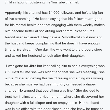
child in favor of bolstering his YouTube channel.
Apparently, his channel has 14,000 followers and he’s a big fan
of live streaming. “He keeps saying that his followers are good
for his mental health and that engaging with them weekly makes
him become better at socializing and communicating,” the
Reddit user explained. They have a 7-month-old child now and
the husband keeps complaining that he doesn’t have enough
time to live stream. One day, the wife went to the grocery store
and asked her husband to look after their daughter.
“I was gone for 4hrs but kept calling him to see if everything was
OK. He’d tell me she was alright and that she was sleeping,” she
wrote. “I started getting this weird feeling something was wrong
because she must’ve had been hungry or needed a diaper
change. He argued that everything was fine.” She decided to
trust her instinct and hurried home — where she discovered her
daughter with a full diaper and an empty bottle. Her husband
was in his office with the door closed, and she knew he must be