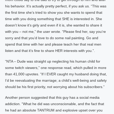
his behavior. It’s actually pretty perfect, if you ask us. “This was
the first time she’s tried to show you she wants to spend that
time with you doing something that SHE is interested in. She
doesn’t know it’s girly and even if it is, she wanted to share it
with you – not me,” the user wrote. “Please find her, say you’re
sorry and that you’d love to do some nail painting. Go and
spend that time with her and please teach her that real men
listen and that it’s fine to share HER interests with you.”.
“NTA – Dude was straight up neglecting his human child for
some twitch viewers,” one response read, which pulled in more
than 41,000 upvotes. “If I EVER caught my husband doing that,
I’d be reevaluating the marriage; a child’s well-being and safety
should be his first priority, not worrying about his subscribers.”
Another person suggested that this guy has a social media
addiction. “What he did was unconscionable, and the fact that
he had an absolute TANTRUM and explosive upset over you