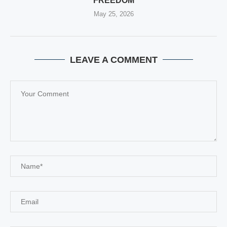
FREEDOM
May 25, 2026
LEAVE A COMMENT