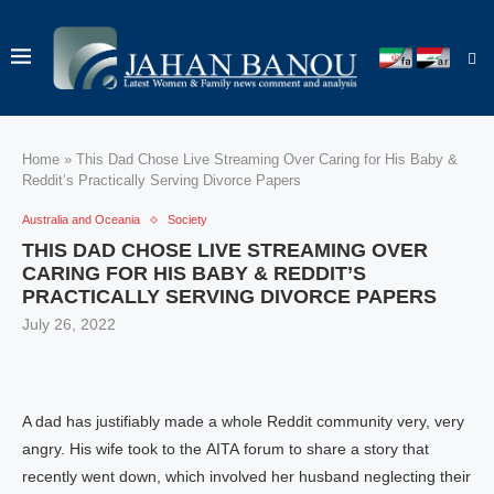
Home
»
This Dad Chose Live Streaming Over Caring for His Baby &
Reddit’s Practically Serving Divorce Papers
Australia and Oceania
Society
THIS DAD CHOSE LIVE STREAMING OVER
CARING FOR HIS BABY & REDDIT’S
PRACTICALLY SERVING DIVORCE PAPERS
July 26, 2022
A dad has justifiably made a whole Reddit community very, very
angry. His wife took to the AITA forum to share a story that
recently went down, which involved her husband neglecting their