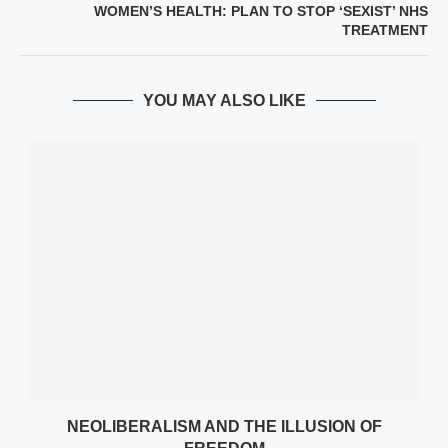
WOMEN’S HEALTH: PLAN TO STOP ‘SEXIST’ NHS
TREATMENT
YOU MAY ALSO LIKE
NEOLIBERALISM AND THE ILLUSION OF