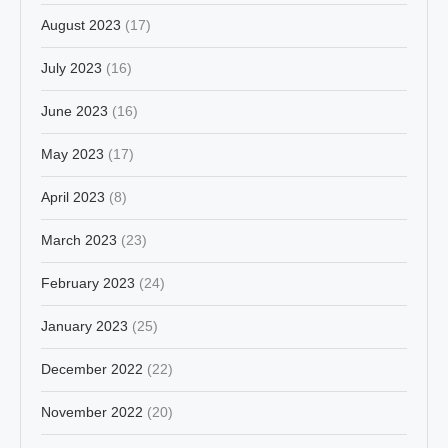
August 2023
(17)
July 2023
(16)
June 2023
(16)
May 2023
(17)
April 2023
(8)
March 2023
(23)
February 2023
(24)
January 2023
(25)
December 2022
(22)
November 2022
(20)