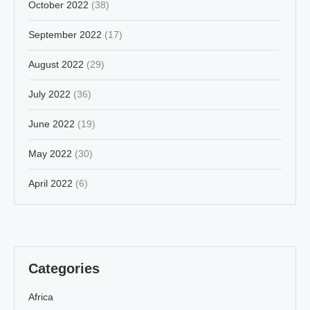
October 2022
(38)
September 2022
(17)
August 2022
(29)
July 2022
(36)
June 2022
(19)
May 2022
(30)
April 2022
(6)
Categories
Africa