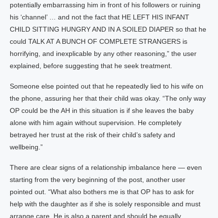
potentially embarrassing him in front of his followers or ruining
his ‘channel’ … and not the fact that HE LEFT HIS INFANT
CHILD SITTING HUNGRY AND IN A SOILED DIAPER so that he
could TALK AT A BUNCH OF COMPLETE STRANGERS is
horrifying, and inexplicable by any other reasoning,” the user
explained, before suggesting that he seek treatment.
Someone else pointed out that he repeatedly lied to his wife on
the phone, assuring her that their child was okay. “The only way
OP could be the AH in this situation is if she leaves the baby
alone with him again without supervision. He completely
betrayed her trust at the risk of their child’s safety and
wellbeing.”
There are clear signs of a relationship imbalance here — even
starting from the very beginning of the post, another user
pointed out. “What also bothers me is that OP has to ask for
help with the daughter as if she is solely responsible and must
arrange care. He is also a parent and should be equally