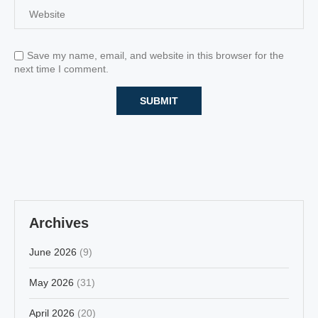
Save my name, email, and website in this browser for the
next time I comment.
Archives
June 2026
(9)
May 2026
(31)
April 2026
(20)