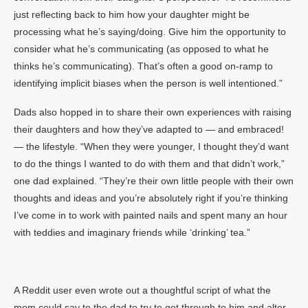
just reflecting back to him how your daughter might be
processing what he’s saying/doing. Give him the opportunity to
consider what he’s communicating (as opposed to what he
thinks he’s communicating). That’s often a good on-ramp to
identifying implicit biases when the person is well intentioned.”
Dads also hopped in to share their own experiences with raising
their daughters and how they’ve adapted to — and embraced!
— the lifestyle. “When they were younger, I thought they’d want
to do the things I wanted to do with them and that didn’t work,”
one dad explained. “They’re their own little people with their own
thoughts and ideas and you’re absolutely right if you’re thinking
I’ve come in to work with painted nails and spent many an hour
with teddies and imaginary friends while ‘drinking’ tea.”
A Reddit user even wrote out a thoughtful script of what the
mom could say to the dad to try to get through to him and alter