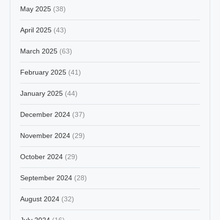
May 2025
(38)
April 2025
(43)
March 2025
(63)
February 2025
(41)
January 2025
(44)
December 2024
(37)
November 2024
(29)
October 2024
(29)
September 2024
(28)
August 2024
(32)
July 2024
(16)