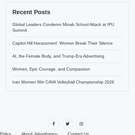
Recent Posts
Global Leaders Condemn Minab School Attack at IPU
Summit
Capitol Hill Harassment: Women Break Their Silence
AI, the Female Body, and Trump-Era Advertising
Women, Epic Courage, and Compassion
Iran Women Win CAVA Volleyball Championship 2026
Policy
About Jahanbanou
Contact Us