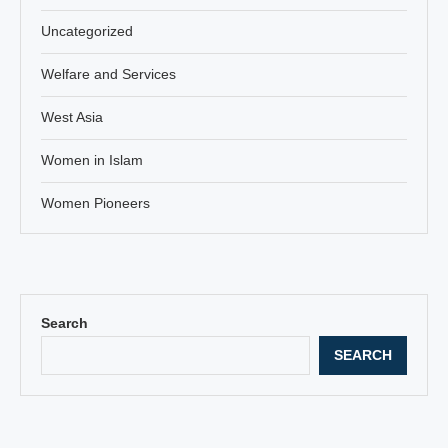
Uncategorized
Welfare and Services
West Asia
Women in Islam
Women Pioneers
Search
SEARCH