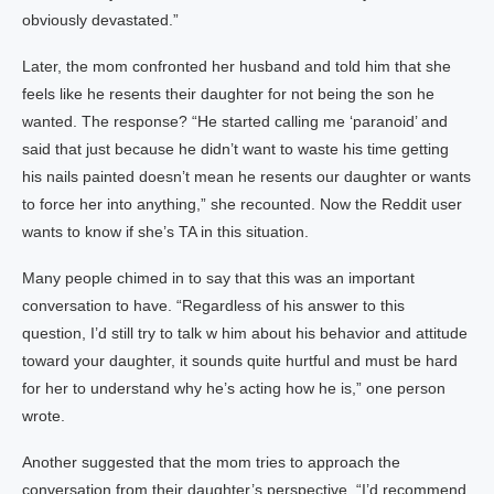
obviously devastated.”
Later, the mom confronted her husband and told him that she
feels like he resents their daughter for not being the son he
wanted. The response? “He started calling me ‘paranoid’ and
said that just because he didn’t want to waste his time getting
his nails painted doesn’t mean he resents our daughter or wants
to force her into anything,” she recounted. Now the Reddit user
wants to know if she’s TA in this situation.
Many people chimed in to say that this was an important
conversation to have. “Regardless of his answer to this
question, I’d still try to talk w him about his behavior and attitude
toward your daughter, it sounds quite hurtful and must be hard
for her to understand why he’s acting how he is,” one person
wrote.
Another suggested that the mom tries to approach the
conversation from their daughter’s perspective. “I’d recommend