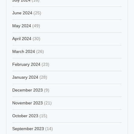
June 2024
(25)
May 2024
(49)
April 2024
(30)
March 2024
(26)
February 2024
(23)
January 2024
(28)
December 2023
(9)
November 2023
(21)
October 2023
(15)
September 2023
(14)