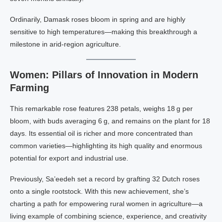
Ordinarily, Damask roses bloom in spring and are highly
sensitive to high temperatures—making this breakthrough a
milestone in arid-region agriculture.
Women: Pillars of Innovation in Modern
Farming
This remarkable rose features 238 petals, weighs 18 g per
bloom, with buds averaging 6 g, and remains on the plant for 18
days. Its essential oil is richer and more concentrated than
common varieties—highlighting its high quality and enormous
potential for export and industrial use.
Previously, Sa’eedeh set a record by grafting 32 Dutch roses
onto a single rootstock. With this new achievement, she’s
charting a path for empowering rural women in agriculture—a
living example of combining science, experience, and creativity