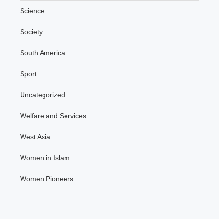
Science
Society
South America
Sport
Uncategorized
Welfare and Services
West Asia
Women in Islam
Women Pioneers