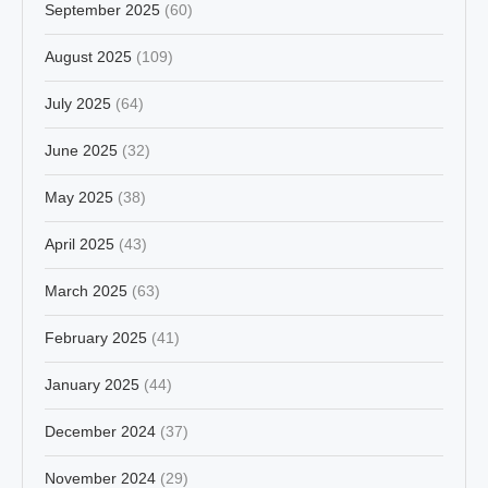
September 2025
(60)
August 2025
(109)
July 2025
(64)
June 2025
(32)
May 2025
(38)
April 2025
(43)
March 2025
(63)
February 2025
(41)
January 2025
(44)
December 2024
(37)
November 2024
(29)