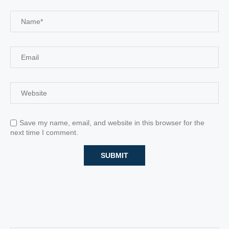
Save my name, email, and website in this browser for the
next time I comment.