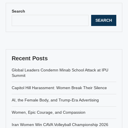
Search
SEARCH
Recent Posts
Global Leaders Condemn Minab School Attack at IPU
Summit
Capitol Hill Harassment: Women Break Their Silence
AI, the Female Body, and Trump-Era Advertising
Women, Epic Courage, and Compassion
Iran Women Win CAVA Volleyball Championship 2026