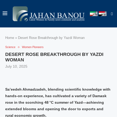
Home
»
Desert Rose Breakthrough by Yazdi Woman
Science
Women Pioneers
DESERT ROSE BREAKTHROUGH BY YAZDI
WOMAN
July 10, 2025
Sa’eedeh Ahmadzadeh, blending scientific knowledge with
hands-on experience, has cultivated a variety of Damask
rose in the scorching 48 °C summer of Yazd—achieving
extended blooms and opening the door to exports and
rural economic growth.