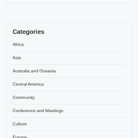
Categories
Africa
Asia
Australia and Oceania
Central America
Community
Conference and Meetings
Culture
Europe