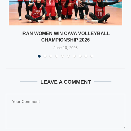
IRAN WOMEN WIN CAVA VOLLEYBALL
CHAMPIONSHIP 2026
June 10, 2026
LEAVE A COMMENT