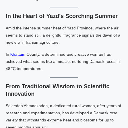
In the Heart of Yazd’s Scorching Summer
Amid the intense summer heat of Yazd Province, where the air
seems to stand still, a delightful fragrance signals the dawn of a
new era in Iranian agriculture.
In
Khattam
County, a determined and creative woman has
achieved what seems like a miracle: nurturing Damask roses in
48 °C temperatures.
From Traditional Wisdom to Scientific
Innovation
Sa’eedeh Ahmadzadeh, a dedicated rural woman, after years of
research and experimentation, has developed a Damask rose
variety that withstands extreme heat and blossoms for up to
seven months annually.