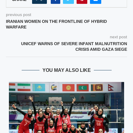
previous post
IRANIAN WOMEN ON THE FRONTLINE OF HYBRID
WARFARE
next post
UNICEF WARNS OF SEVERE INFANT MALNUTRITION
CRISIS AMID GAZA SIEGE
YOU MAY ALSO LIKE