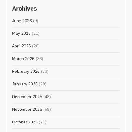
Archives
June 2026
(9)
May 2026
(31)
April 2026
(20)
March 2026
(36)
February 2026
(83)
January 2026
(29)
December 2025
(48)
November 2025
(59)
October 2025
(77)