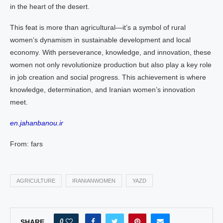
in the heart of the desert.
This feat is more than agricultural—it’s a symbol of rural
women’s dynamism in sustainable development and local
economy. With perseverance, knowledge, and innovation, these
women not only revolutionize production but also play a key role
in job creation and social progress. This achievement is where
knowledge, determination, and Iranian women’s innovation
meet.
en.jahanbanou.ir
From: fars
AGRICULTURE
IRANIANWOMEN
YAZD
0
SHARE