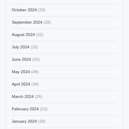
October 2024
(29)
September 2024
(28)
August 2024
(32)
July 2024
(16)
June 2024
(25)
May 2024
(49)
April 2024
(30)
March 2024
(26)
February 2024
(23)
January 2024
(28)