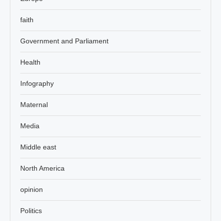
faith
Government and Parliament
Health
Infography
Maternal
Media
Middle east
North America
opinion
Politics