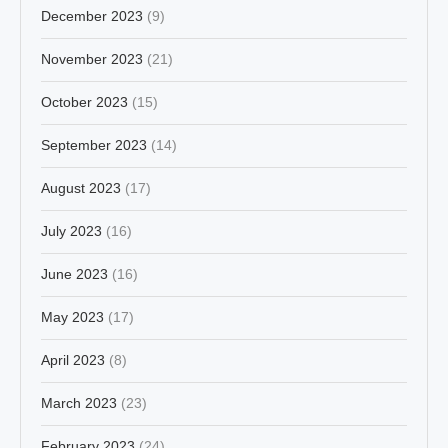
December 2023
(9)
November 2023
(21)
October 2023
(15)
September 2023
(14)
August 2023
(17)
July 2023
(16)
June 2023
(16)
May 2023
(17)
April 2023
(8)
March 2023
(23)
February 2023
(24)