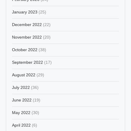
January 2023
(25)
December 2022
(22)
November 2022
(20)
October 2022
(38)
September 2022
(17)
August 2022
(29)
July 2022
(36)
June 2022
(19)
May 2022
(30)
April 2022
(6)