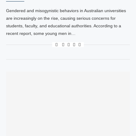
Gendered and misogynistic behaviors in Australian universities
are increasingly on the rise, causing serious concerns for
students, faculty, and educational authorities. According to a
recent report, some young men in…