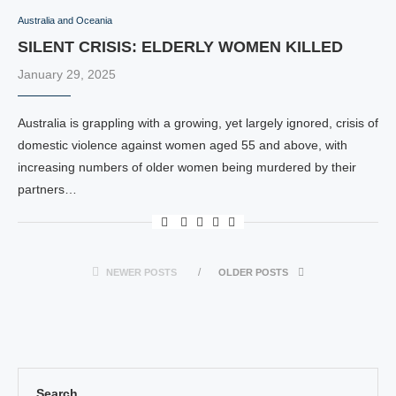
Australia and Oceania
SILENT CRISIS: ELDERLY WOMEN KILLED
January 29, 2025
Australia is grappling with a growing, yet largely ignored, crisis of
domestic violence against women aged 55 and above, with
increasing numbers of older women being murdered by their
partners…
NEWER POSTS
OLDER POSTS
Search