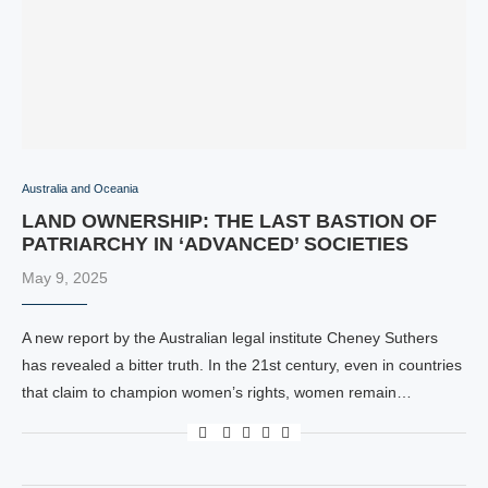
Australia and Oceania
LAND OWNERSHIP: THE LAST BASTION OF
PATRIARCHY IN ‘ADVANCED’ SOCIETIES
May 9, 2025
A new report by the Australian legal institute Cheney Suthers
has revealed a bitter truth. In the 21st century, even in countries
that claim to champion women’s rights, women remain…