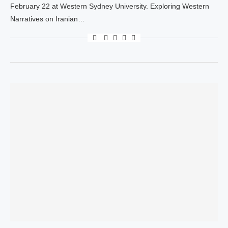
February 22 at Western Sydney University. Exploring Western
Narratives on Iranian…