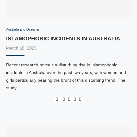
Australia and Oceania
ISLAMOPHOBIC INCIDENTS IN AUSTRALIA
March 18, 2025
Recent research reveals a disturbing rise in Islamophobic
incidents in Australia over the past two years, with women and
girls particularly bearing the brunt of this disturbing trend. The
study…