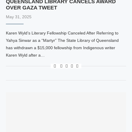
QUEENSLAND LIBRARY CANCELS AWARD
OVER GAZA TWEET
May 31, 2025
Karen Wyld’s Literary Fellowship Canceled After Referring to
Yahya Sinwar as a “Martyr” The State Library of Queensland
has withdrawn a $15,000 fellowship from Indigenous writer
Karen Wyld after a…