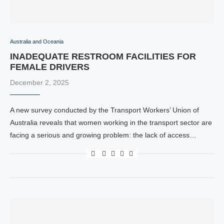
Australia and Oceania
INADEQUATE RESTROOM FACILITIES FOR
FEMALE DRIVERS
December 2, 2025
A new survey conducted by the Transport Workers’ Union of
Australia reveals that women working in the transport sector are
facing a serious and growing problem: the lack of access…