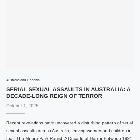
Australia and Oceania
SERIAL SEXUAL ASSAULTS IN AUSTRALIA: A
DECADE-LONG REIGN OF TERROR
October 1, 2025
Recent revelations have uncovered a disturbing pattern of serial
sexual assaults across Australia, leaving women and children in
fear. The Moore Park Rapist: A Decade of Horror Between 1991