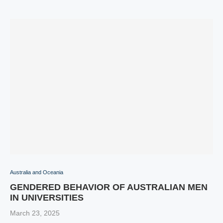
Australia and Oceania
GENDERED BEHAVIOR OF AUSTRALIAN MEN
IN UNIVERSITIES
March 23, 2025