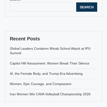
SEARCH
Recent Posts
Global Leaders Condemn Minab School Attack at IPU
Summit
Capitol Hill Harassment: Women Break Their Silence
AI, the Female Body, and Trump-Era Advertising
Women, Epic Courage, and Compassion
Iran Women Win CAVA Volleyball Championship 2026