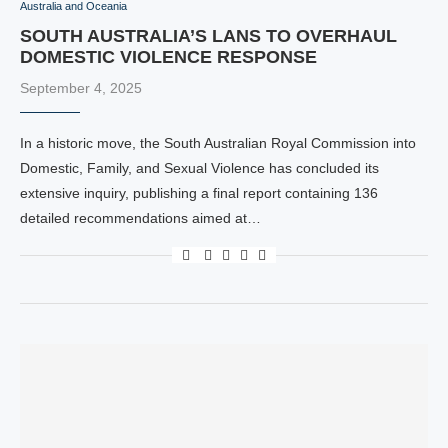
Australia and Oceania
SOUTH AUSTRALIA’S LANS TO OVERHAUL
DOMESTIC VIOLENCE RESPONSE
September 4, 2025
In a historic move, the South Australian Royal Commission into
Domestic, Family, and Sexual Violence has concluded its
extensive inquiry, publishing a final report containing 136
detailed recommendations aimed at…