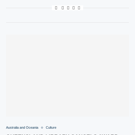
Australia and Oceania
Culture