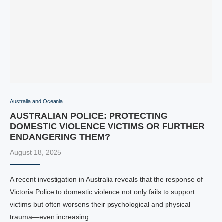
Australia and Oceania
AUSTRALIAN POLICE: PROTECTING
DOMESTIC VIOLENCE VICTIMS OR FURTHER
ENDANGERING THEM?
August 18, 2025
A recent investigation in Australia reveals that the response of
Victoria Police to domestic violence not only fails to support
victims but often worsens their psychological and physical
trauma—even increasing…