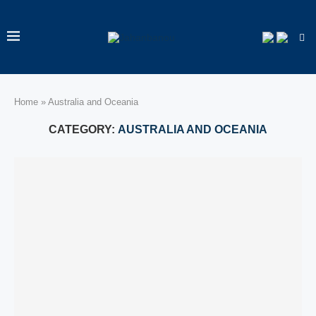
Home
»
Australia and Oceania
CATEGORY:
AUSTRALIA AND OCEANIA