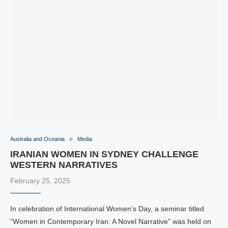
Australia and Oceania
Media
IRANIAN WOMEN IN SYDNEY CHALLENGE
WESTERN NARRATIVES
February 25, 2025
In celebration of International Women’s Day, a seminar titled
“Women in Contemporary Iran: A Novel Narrative” was held on