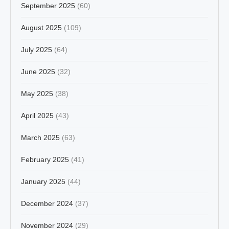
September 2025
(60)
August 2025
(109)
July 2025
(64)
June 2025
(32)
May 2025
(38)
April 2025
(43)
March 2025
(63)
February 2025
(41)
January 2025
(44)
December 2024
(37)
November 2024
(29)