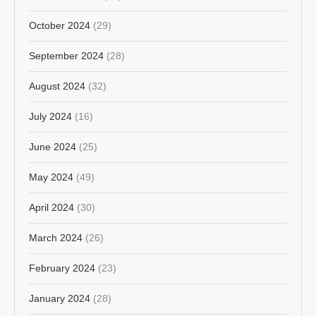
October 2024
(29)
September 2024
(28)
August 2024
(32)
July 2024
(16)
June 2024
(25)
May 2024
(49)
April 2024
(30)
March 2024
(26)
February 2024
(23)
January 2024
(28)