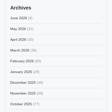
Archives
June 2026
(9)
May 2026
(31)
April 2026
(20)
March 2026
(36)
February 2026
(83)
January 2026
(29)
December 2025
(48)
November 2025
(59)
October 2025
(77)