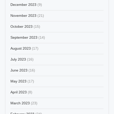
December 2023
(9)
November 2023
(21)
October 2023
(15)
September 2023
(14)
August 2023
(17)
July 2023
(16)
June 2023
(16)
May 2023
(17)
April 2023
(8)
March 2023
(23)
February 2023
(24)