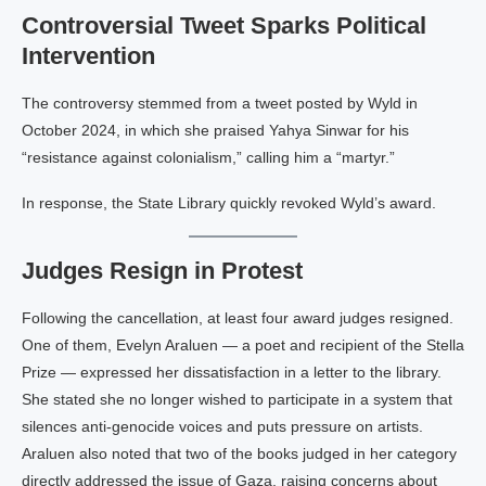
Controversial Tweet Sparks Political
Intervention
The controversy stemmed from a tweet posted by Wyld in
October 2024, in which she praised Yahya Sinwar for his
“resistance against colonialism,” calling him a “martyr.”
In response, the State Library quickly revoked Wyld’s award.
Judges Resign in Protest
Following the cancellation, at least four award judges resigned.
One of them, Evelyn Araluen — a poet and recipient of the Stella
Prize — expressed her dissatisfaction in a letter to the library.
She stated she no longer wished to participate in a system that
silences anti-genocide voices and puts pressure on artists.
Araluen also noted that two of the books judged in her category
directly addressed the issue of Gaza, raising concerns about