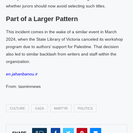
whether jurors should now avoid selecting such titles.
Part of a Larger Pattern
This incident comes in the wake of a similar event in March
2024, when the State Library of Victoria canceled its workshop
program due to authors’ support for Palestine. That decision
also led to similar backlash from writers and staff within the
organization.
en.jahanbanou.ir
From: tasnimnews
CULTURE
GAZA
MARTYR
POLITICS
0
SHARE