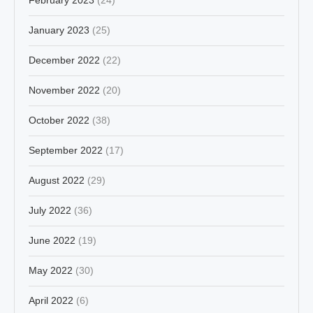
January 2023
(25)
December 2022
(22)
November 2022
(20)
October 2022
(38)
September 2022
(17)
August 2022
(29)
July 2022
(36)
June 2022
(19)
May 2022
(30)
April 2022
(6)