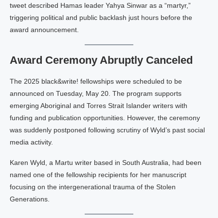
tweet described Hamas leader Yahya Sinwar as a “martyr,”
triggering political and public backlash just hours before the
award announcement.
Award Ceremony Abruptly Canceled
The 2025 black&write! fellowships were scheduled to be
announced on Tuesday, May 20. The program supports
emerging Aboriginal and Torres Strait Islander writers with
funding and publication opportunities. However, the ceremony
was suddenly postponed following scrutiny of Wyld’s past social
media activity.
Karen Wyld, a Martu writer based in South Australia, had been
named one of the fellowship recipients for her manuscript
focusing on the intergenerational trauma of the Stolen
Generations.