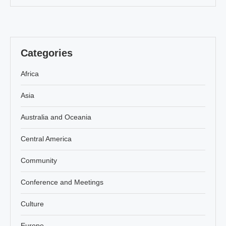
Categories
Africa
Asia
Australia and Oceania
Central America
Community
Conference and Meetings
Culture
Europe