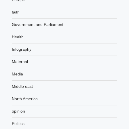
faith
Government and Parliament
Health
Infography
Maternal
Media
Middle east
North America
opinion
Politics