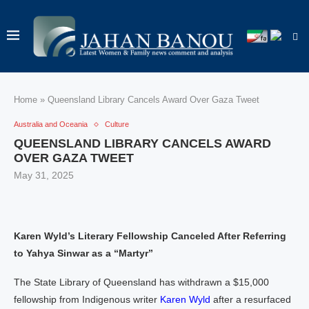
Home
»
Queensland Library Cancels Award Over Gaza Tweet
Australia and Oceania
Culture
QUEENSLAND LIBRARY CANCELS AWARD
OVER GAZA TWEET
May 31, 2025
Karen Wyld’s Literary Fellowship Canceled After Referring
to Yahya Sinwar as a “Martyr”
The State Library of Queensland has withdrawn a $15,000
fellowship from Indigenous writer
Karen Wyld
after a resurfaced