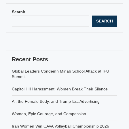
Search
SEARCH
Recent Posts
Global Leaders Condemn Minab School Attack at IPU
Summit
Capitol Hill Harassment: Women Break Their Silence
AI, the Female Body, and Trump-Era Advertising
Women, Epic Courage, and Compassion
Iran Women Win CAVA Volleyball Championship 2026