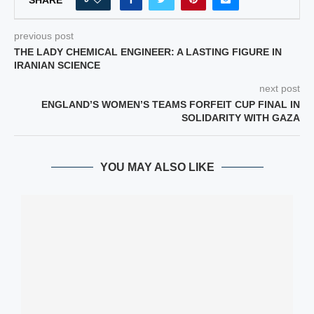
previous post
THE LADY CHEMICAL ENGINEER: A LASTING FIGURE IN
IRANIAN SCIENCE
next post
ENGLAND’S WOMEN’S TEAMS FORFEIT CUP FINAL IN
SOLIDARITY WITH GAZA
YOU MAY ALSO LIKE