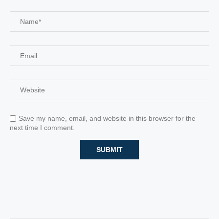
Save my name, email, and website in this browser for the
next time I comment.