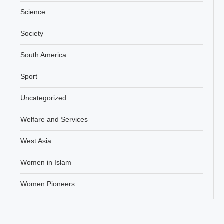
Science
Society
South America
Sport
Uncategorized
Welfare and Services
West Asia
Women in Islam
Women Pioneers