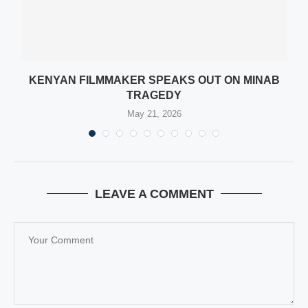
KENYAN FILMMAKER SPEAKS OUT ON MINAB
TRAGEDY
May 21, 2026
LEAVE A COMMENT