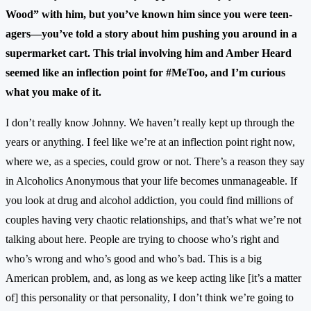
Wood” with him, but you’ve known him since you were teen-
agers—you’ve told a story about him pushing you around in a
supermarket cart. This trial involving him and Amber Heard
seemed like an inflection point for #MeToo, and I’m curious
what you make of it.
I don’t really know Johnny. We haven’t really kept up through the
years or anything. I feel like we’re at an inflection point right now,
where we, as a species, could grow or not. There’s a reason they say
in Alcoholics Anonymous that your life becomes unmanageable. If
you look at drug and alcohol addiction, you could find millions of
couples having very chaotic relationships, and that’s what we’re not
talking about here. People are trying to choose who’s right and
who’s wrong and who’s good and who’s bad. This is a big
American problem, and, as long as we keep acting like [it’s a matter
of] this personality or that personality, I don’t think we’re going to