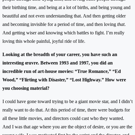
their birthing time, and being at a lot of births, and being young and
beautiful and not even understanding that. And then getting older
and becoming invisible for a period of time, and then loving
that
.
And getting wiser and knowing which battles to fight. I’m really
loving this whole painful, joyful ride of life.
Looking at the breadth of your career, you have such an
interesting œuvre. Between 1993 and 1997, you did an
incredible run of art-house movies: “True Romance,” “Ed
Wood,” “Flirting with Disaster,” “Lost Highway.” How were
you choosing material?
I could have gone toward trying to be a giant movie star, and I didn’t
really want to do that. At this period of time, there were budgets for
all these little movies, and directors could cast who they wanted.
And I was that age where you are the object of desire, or you are the