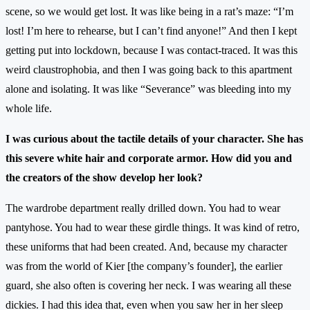
scene, so we would get lost. It was like being in a rat’s maze: “I’m
lost! I’m here to rehearse, but I can’t find anyone!” And then I kept
getting put into lockdown, because I was contact-traced. It was this
weird claustrophobia, and then I was going back to this apartment
alone and isolating. It was like “Severance” was bleeding into my
whole life.
I was curious about the tactile details of your character. She has
this severe white hair and corporate armor. How did you and
the creators of the show develop her look?
The wardrobe department really drilled down. You had to wear
pantyhose. You had to wear these girdle things. It was kind of retro,
these uniforms that had been created. And, because my character
was from the world of Kier [the company’s founder], the earlier
guard, she also often is covering her neck. I was wearing all these
dickies. I had this idea that, even when you saw her in her sleep