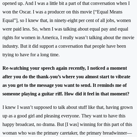
opened up. And I was a little bit a part of that conversation when I
won the Oscar. I was a producer on this movie [“Equal Means
Equal”], so I knew that, in ninety-eight per cent of all jobs, women
were paid less. So, when I was talking about equal pay and equal
rights for women in America, I really wasn’t talking about the movie
industry. But it did support a conversation that people have been
trying to have for a long time.
Re-watching your speech again recently, I noticed a moment
after you do the thank-you’s where you almost start to vibrate
as you get to the message you want to send. It reminds me of
someone playing a guitar riff. How did it feel in that moment?
I knew I wasn’t supposed to talk about stuff like that, having grown
up as a good girl and pleasing everyone. They want to have this
happy broadcast, no drama. But [I was] winning for this part of this
woman who was the primary caretaker, the primary breadwinner—