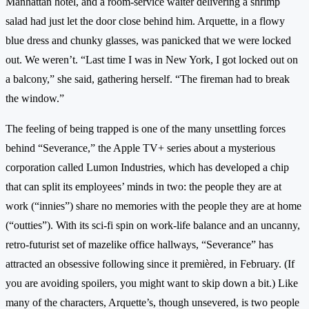
Manhattan hotel, and a room-service waiter delivering a shrimp
salad had just let the door close behind him. Arquette, in a flowy
blue dress and chunky glasses, was panicked that we were locked
out. We weren’t. “Last time I was in New York, I got locked out on
a balcony,” she said, gathering herself. “The fireman had to break
the window.”
The feeling of being trapped is one of the many unsettling forces
behind “Severance,” the Apple TV+ series about a mysterious
corporation called Lumon Industries, which has developed a chip
that can split its employees’ minds in two: the people they are at
work (“innies”) share no memories with the people they are at home
(“outties”). With its sci-fi spin on work-life balance and an uncanny,
retro-futurist set of mazelike office hallways, “Severance” has
attracted an obsessive following since it premièred, in February. (If
you are avoiding spoilers, you might want to skip down a bit.) Like
many of the characters, Arquette’s, though unsevered, is two people