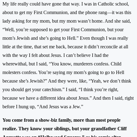
My life really could have gone that way. I was in Catholic school,
about to get my First Communion, and the phone rang—it was this
lady asking for my mom, but my mom wasn’t home. And she said,
“Well, you’re supposed to get your First Communion, but your
mom’s Jewish and she’s going to Hell.” Even though I was really
little at the time, that set me back, because it didn’t reconcile at all
with the way I felt about Jesus. I can’t believe I had the
wherewithal, but I said, “You know, murderers confess. Child
molesters confess. You’re saying my mom’s going to go to Hell
because she’s Jewish?” And they were, like, “Yeah, we don’t think
you should get your catechism.” I said, “I think you’re right,
because we have a different idea about Jesus.” And then I said, right
before I hung up, “And Jesus was a Jew.”
You come from a show-biz family, more than most people
realize. They know your siblings, but your grandfather Cliff