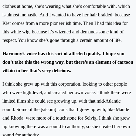
clothes at home, she’s wearing what she’s comfortable with, which
is almost monastic. And I wanted to have her hair braided, because
Kier comes from a more pioneer-ish time. Then I had this idea for
this white wig, because it’s wizened and demands some kind of
respect. You know she’s gone through a certain amount of life.
Harmony’s voice has this sort of affected quality. I hope you
don’t take this the wrong way, but there’s an element of cartoon
villain to her that’s very delicious.
I think she grew up with this corporation, looking to other people
who were high-level, and created her own voice. I think there were
limited films she could see growing up, with that mid-Atlantic
sound. Some of the [sitcom] icons that I grew up with, like Maude
and Rhoda, were more of a touchstone for Selvig. I think she grew
up knowing there was a sound to authority, so she created her own
sound for authority.