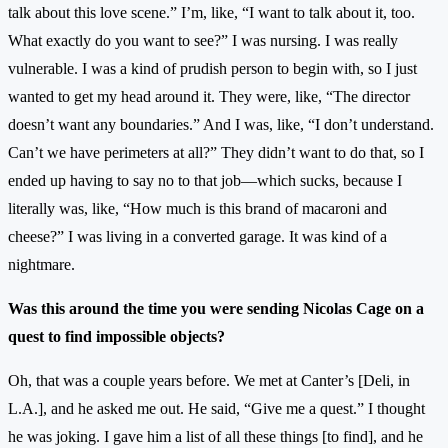
talk about this love scene.” I’m, like, “I want to talk about it, too.
What exactly do you want to see?” I was nursing. I was really
vulnerable. I was a kind of prudish person to begin with, so I just
wanted to get my head around it. They were, like, “The director
doesn’t want any boundaries.” And I was, like, “I don’t understand.
Can’t we have perimeters at all?” They didn’t want to do that, so I
ended up having to say no to that job—which sucks, because I
literally was, like, “How much is this brand of macaroni and
cheese?” I was living in a converted garage. It was kind of a
nightmare.
Was this around the time you were sending Nicolas Cage on a
quest to find impossible objects?
Oh, that was a couple years before. We met at Canter’s [Deli, in
L.A.], and he asked me out. He said, “Give me a quest.” I thought
he was joking. I gave him a list of all these things [to find], and he