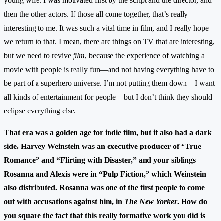
young wife. I was motivated first by the script and the director, and
then the other actors. If those all come together, that’s really
interesting to me. It was such a vital time in film, and I really hope
we return to that. I mean, there are things on TV that are interesting,
but we need to revive
film
, because the experience of watching a
movie with people is really fun—and not having everything have to
be part of a superhero universe. I’m not putting them down—I want
all kinds of entertainment for people—but I don’t think they should
eclipse everything else.
That era was a golden age for indie film, but it also had a dark
side. Harvey Weinstein was an executive producer of “True
Romance” and “Flirting with Disaster,” and your siblings
Rosanna and Alexis were in “Pulp Fiction,” which Weinstein
also distributed. Rosanna was one of the first people to come
out with accusations against him, in
The New Yorker
. How do
you square the fact that this really formative work you did is