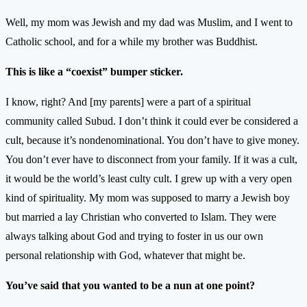
Well, my mom was Jewish and my dad was Muslim, and I went to
Catholic school, and for a while my brother was Buddhist.
This is like a “coexist” bumper sticker.
I know, right? And [my parents] were a part of a spiritual
community called Subud. I don’t think it could ever be considered a
cult, because it’s nondenominational. You don’t have to give money.
You don’t ever have to disconnect from your family. If it was a cult,
it would be the world’s least culty cult. I grew up with a very open
kind of spirituality. My mom was supposed to marry a Jewish boy
but married a lay Christian who converted to Islam. They were
always talking about God and trying to foster in us our own
personal relationship with God, whatever that might be.
You’ve said that you wanted to be a nun at one point?