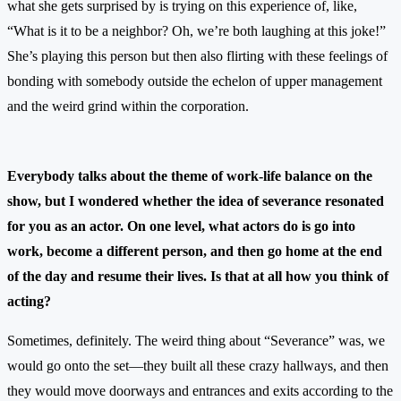
what she gets surprised by is trying on this experience of, like,
“What is it to be a neighbor? Oh, we’re both laughing at this joke!”
She’s playing this person but then also flirting with these feelings of
bonding with somebody outside the echelon of upper management
and the weird grind within the corporation.
Everybody talks about the theme of work-life balance on the
show, but I wondered whether the idea of severance resonated
for you as an actor. On one level, what actors do is go into
work, become a different person, and then go home at the end
of the day and resume their lives. Is that at all how you think of
acting?
Sometimes, definitely. The weird thing about “Severance” was, we
would go onto the set—they built all these crazy hallways, and then
they would move doorways and entrances and exits according to the