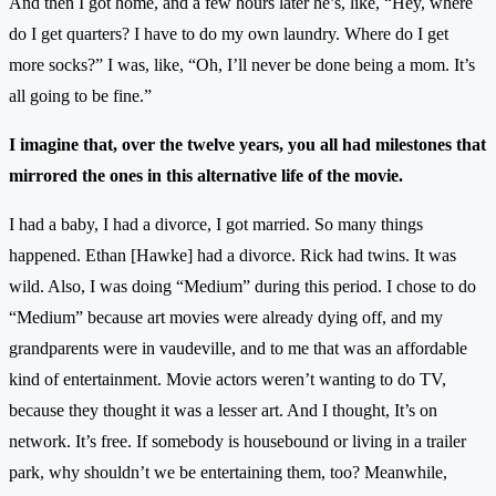
And then I got home, and a few hours later he’s, like, “Hey, where
do I get quarters? I have to do my own laundry. Where do I get
more socks?” I was, like, “Oh, I’ll never be done being a mom. It’s
all going to be fine.”
I imagine that, over the twelve years, you all had milestones that
mirrored the ones in this alternative life of the movie.
I had a baby, I had a divorce, I got married. So many things
happened. Ethan [Hawke] had a divorce. Rick had twins. It was
wild. Also, I was doing “Medium” during this period. I chose to do
“Medium” because art movies were already dying off, and my
grandparents were in vaudeville, and to me that was an affordable
kind of entertainment. Movie actors weren’t wanting to do TV,
because they thought it was a lesser art. And I thought, It’s on
network. It’s free. If somebody is housebound or living in a trailer
park, why shouldn’t we be entertaining them, too? Meanwhile,