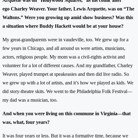
Arquette was on “Hollywood Squares,” as his comic alter
ego Charley Weaver. Your father, Lewis Arquette, was on “The
Waltons.” Were you growing up amid show business? Was this
a situation where Buddy Hackett would be at your house?
My great-grandparents were in vaudeville, too. We grew up for a
few years in Chicago, and all around us were artists, musicians,
actors, religious people. My mom was a civil-rights activist and
volunteer for a lot of different causes. And my grandfather, Charley
Weaver, played trumpet at speakeasies and then did live radio. So
we grew up with a lot of artists, and it’s how we played as kids. We
did story-theatre skits. We went to the Philadelphia Folk Festival—
my dad was a musician, too.
And when you were living on this commune in Virginia—that
was, what, four years?
It was four years or less. But it was a formative time, because we