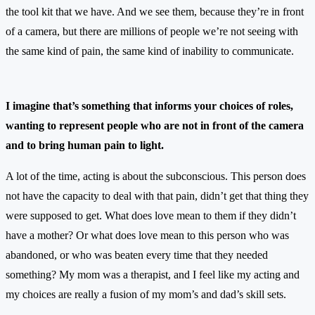
the tool kit that we have. And we see them, because they’re in front
of a camera, but there are millions of people we’re not seeing with
the same kind of pain, the same kind of inability to communicate.
I imagine that’s something that informs your choices of roles,
wanting to represent people who are not in front of the camera
and to bring human pain to light.
A lot of the time, acting is about the subconscious. This person does
not have the capacity to deal with that pain, didn’t get that thing they
were supposed to get. What does love mean to them if they didn’t
have a mother? Or what does love mean to this person who was
abandoned, or who was beaten every time that they needed
something? My mom was a therapist, and I feel like my acting and
my choices are really a fusion of my mom’s and dad’s skill sets.