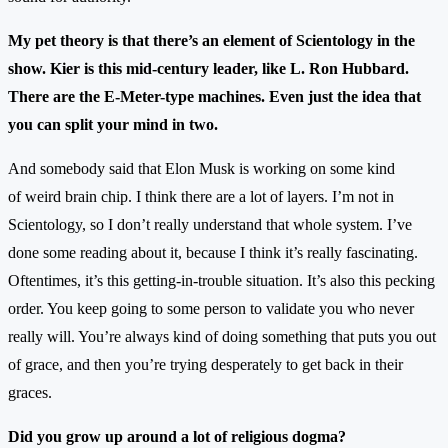
My pet theory is that there’s an element of Scientology in the
show. Kier is this mid-century leader, like L. Ron Hubbard.
There are the E-Meter-type machines. Even just the idea that
you can split your mind in two.
And somebody said that Elon Musk is working on some kind
of weird brain chip. I think there are a lot of layers. I’m not in
Scientology, so I don’t really understand that whole system. I’ve
done some reading about it, because I think it’s really fascinating.
Oftentimes, it’s this getting-in-trouble situation. It’s also this pecking
order. You keep going to some person to validate you who never
really will. You’re always kind of doing something that puts you out
of grace, and then you’re trying desperately to get back in their
graces.
Did you grow up around a lot of religious dogma?