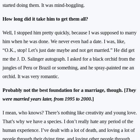
started doing them. It was mind-boggling.
How long did it take him to get them all?
Well, I stopped him pretty quickly, because I was supposed to marry
him when he was done. We never even had a date. I was, like,
“O.K., stop! Let’s just date maybe and not get married.” He did get
me the J. D. Salinger autograph. I asked for a black orchid from the
jungles of Peru or Brazil or something, and he spray-painted me an
orchid. It was very romantic.
Probably not the best foundation for a marriage, though. [
They
were married years later, from 1995 to 2000.
]
I mean, who knows? There’s nothing like creativity and young love.
That’s why we have a species. I don’t really hate any period of the
human experience. I’ve dealt with a lot of death, and loving a lot of
people through their dying time, and loving other people through