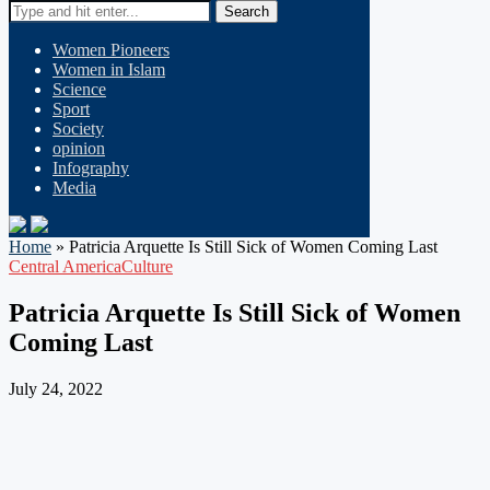
Search
Women Pioneers
Women in Islam
Science
Sport
Society
opinion
Infography
Media
Home
»
Patricia Arquette Is Still Sick of Women Coming Last
Central America
Culture
Patricia Arquette Is Still Sick of Women
Coming Last
July 24, 2022