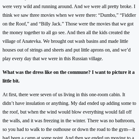
were very wild and running around. And we were all pretty broke. I
think we saw three movies when we were there: “Dumbo,” “Fiddler
on the Roof,” and “Billy Jack.” Those were the movies that we got
the money together to all go see. And then all the kids created the
village of Anatevka. We brought out wash basins and made little
houses out of strings and sheets and put little aprons on, and we’d
play every day that we were in this Russian village.
What was the dress like on the commune? I want to picture it a
little bit.
At first, there were seven of us living in this one-room cabin. It
didn’t have insulation or anything. My dad ended up adding some to
the roof, but when the wind would blow everything would fall off
the walls, and it was freezing in the winter. There was no bathroom,
so you had to walk to the outhouse or down the road to the gym—it
had been a camp at some point. And then we ended up moving to a