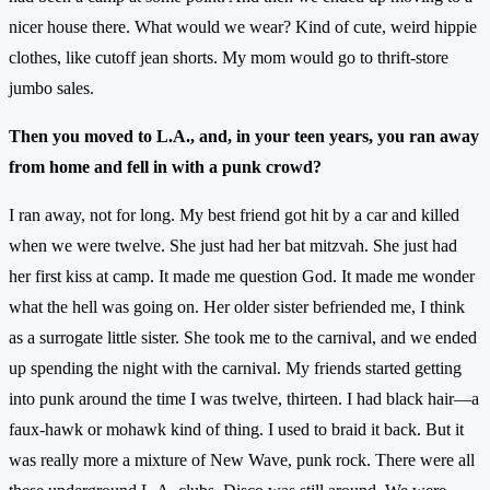
nicer house there. What would we wear? Kind of cute, weird hippie
clothes, like cutoff jean shorts. My mom would go to thrift-store
jumbo sales.
Then you moved to L.A., and, in your teen years, you ran away
from home and fell in with a punk crowd?
I ran away, not for long. My best friend got hit by a car and killed
when we were twelve. She just had her bat mitzvah. She just had
her first kiss at camp. It made me question God. It made me wonder
what the hell was going on. Her older sister befriended me, I think
as a surrogate little sister. She took me to the carnival, and we ended
up spending the night with the carnival. My friends started getting
into punk around the time I was twelve, thirteen. I had black hair—a
faux-hawk or mohawk kind of thing. I used to braid it back. But it
was really more a mixture of New Wave, punk rock. There were all