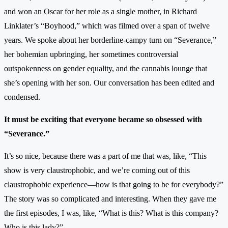
and won an Oscar for her role as a single mother, in Richard
Linklater’s “Boyhood,” which was filmed over a span of twelve
years. We spoke about her borderline-campy turn on “Severance,”
her bohemian upbringing, her sometimes controversial
outspokenness on gender equality, and the cannabis lounge that
she’s opening with her son. Our conversation has been edited and
condensed.
It must be exciting that everyone became so obsessed with
“Severance.”
It’s so nice, because there was a part of me that was, like, “This
show is very claustrophobic, and we’re coming out of this
claustrophobic experience—how is that going to be for everybody?”
The story was so complicated and interesting. When they gave me
the first episodes, I was, like, “What is this? What is this company?
Who is this lady?”