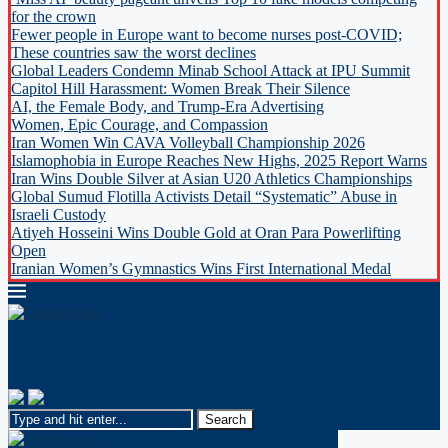
for the crown
Fewer people in Europe want to become nurses post-COVID;
These countries saw the worst declines
Global Leaders Condemn Minab School Attack at IPU Summit
Capitol Hill Harassment: Women Break Their Silence
AI, the Female Body, and Trump-Era Advertising
Women, Epic Courage, and Compassion
Iran Women Win CAVA Volleyball Championship 2026
Islamophobia in Europe Reaches New Highs, 2025 Report Warns
Iran Wins Double Silver at Asian U20 Athletics Championships
Global Sumud Flotilla Activists Detail “Systematic” Abuse in
Israeli Custody
Atiyeh Hosseini Wins Double Gold at Oran Para Powerlifting
Open
Iranian Women’s Gymnastics Wins First International Medal