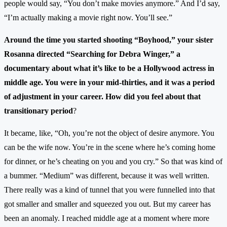
people would say, “You don’t make movies anymore.” And I’d say,
“I’m actually making a movie right now. You’ll see.”
Around the time you started shooting “Boyhood,” your sister
Rosanna directed “Searching for Debra Winger,” a
documentary about what it’s like to be a Hollywood actress in
middle age. You were in your mid-thirties, and it was a period
of adjustment in your career. How did you feel about that
transitionary period
?
It became, like, “Oh, you’re not the object of desire anymore. You
can be the wife now. You’re in the scene where he’s coming home
for dinner, or he’s cheating on you and you cry.” So that was kind of
a bummer. “Medium” was different, because it was well written.
There really was a kind of tunnel that you were funnelled into that
got smaller and smaller and squeezed you out. But my career has
been an anomaly. I reached middle age at a moment where more