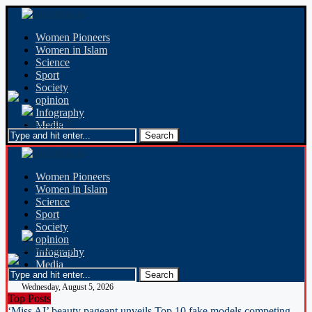
Women Pioneers
Women in Islam
Science
Sport
Society
opinion
Infography
Media
Women Pioneers
Women in Islam
Science
Sport
Society
opinion
Infography
Media
Wednesday, August 5, 2026
Top Posts
‘Miss AI’ beauty pageant unveils Top 10 fake models competing