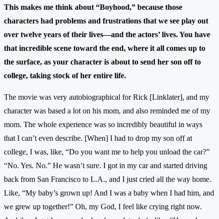
This makes me think about “Boyhood,” because those
characters had problems and frustrations that we see play out
over twelve years of their lives—and the actors’ lives. You have
that incredible scene toward the end, where it all comes up to
the surface, as your character is about to send her son off to
college, taking stock of her entire life.
The movie was very autobiographical for Rick [Linklater], and my
character was based a lot on his mom, and also reminded me of my
mom. The whole experience was so incredibly beautiful in ways
that I can’t even describe. [When] I had to drop my son off at
college, I was, like, “Do you want me to help you unload the car?”
“No. Yes. No.” He wasn’t sure. I got in my car and started driving
back from San Francisco to L.A., and I just cried all the way home.
Like, “My baby’s grown up! And I was a baby when I had him, and
we grew up together!” Oh, my God, I feel like crying right now.