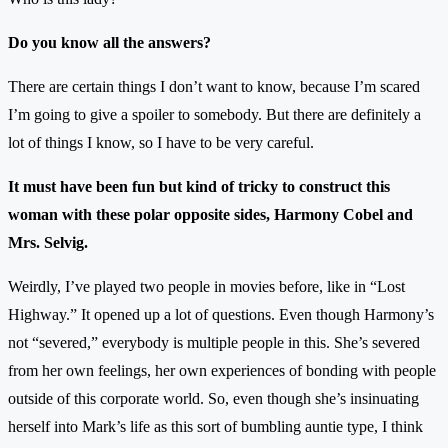
Do you know all the answers?
There are certain things I don’t want to know, because I’m scared
I’m going to give a spoiler to somebody. But there are definitely a
lot of things I know, so I have to be very careful.
It must have been fun but kind of tricky to construct this
woman with these polar opposite sides, Harmony Cobel and
Mrs. Selvig.
Weirdly, I’ve played two people in movies before, like in “Lost
Highway.” It opened up a lot of questions. Even though Harmony’s
not “severed,” everybody is multiple people in this. She’s severed
from her own feelings, her own experiences of bonding with people
outside of this corporate world. So, even though she’s insinuating
herself into Mark’s life as this sort of bumbling auntie type, I think