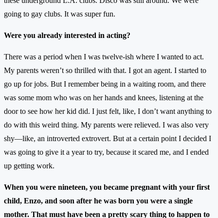
these underground L.A. clubs. Disco was still around. We were
going to gay clubs. It was super fun.
Were you already interested in acting?
There was a period when I was twelve-ish where I wanted to act.
My parents weren’t so thrilled with that. I got an agent. I started to
go up for jobs. But I remember being in a waiting room, and there
was some mom who was on her hands and knees, listening at the
door to see how her kid did. I just felt, like, I don’t want anything to
do with this weird thing. My parents were relieved. I was also very
shy—like, an introverted extrovert. But at a certain point I decided I
was going to give it a year to try, because it scared me, and I ended
up getting work.
When you were nineteen, you became pregnant with your first
child, Enzo, and soon after he was born you were a single
mother. That must have been a pretty scary thing to happen to