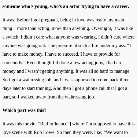
someone who’s young, who’s an actor trying to have a career.
It was. Before I got pregnant, being in love was really my main
thing—more than acting, more than anything. Overnight, it was like
a switch: I didn’t care what anyone was wearing, I didn’t care where
anyone was going out. The pressure lit such a fire under my ass: “I
have to make money. I have to succeed. I have to provide for
somebody.” Even though I’d done a few acting jobs, I had no
money and I wasn’t getting anything. It was all so hard to manage.
So I got a waitressing job, and I was supposed to come back three
days later to start training. And then I got a phone call that I got a
part, so I walked away from the waitressing job.
Which part was this?
It was this movie [“Bad Influence”] where I’m supposed to have this
love scene with Rob Lowe. So then they were, like, “We want to