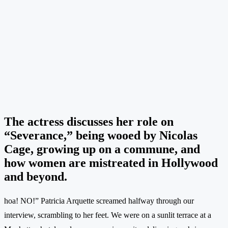
The actress discusses her role on
“Severance,” being wooed by Nicolas
Cage, growing up on a commune, and
how women are mistreated in Hollywood
and beyond.
hoa! NO!” Patricia Arquette screamed halfway through our
interview, scrambling to her feet. We were on a sunlit terrace at a