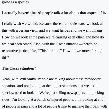
grow as a species.
I actually haven’t heard people talk a lot about that aspect of it.
I really wish we would. Because these are movie stars, we look at
this with a certain view, and we want heroes and we want villains.
How do we look at the pain we’re causing each other, and how do
we heal each other? Also, with the Oscar situation—there’s no
restorative justice, like, “This hurt me.” How do we move through
this?
The Oscar situation?
Yeah, with Will Smith. People are talking about these movie-star
situations and not looking at the bigger situations that we, as a
species, need to look at. We’re just selling newspapers and picking
sides. I’m looking at a bunch of injured people. I’m looking at a lot
of people in pain and a lot of people trying to manage their pain with