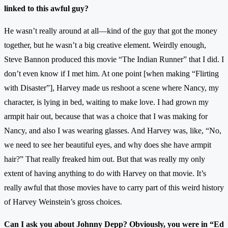
linked to this awful guy?
He wasn’t really around at all—kind of the guy that got the money
together, but he wasn’t a big creative element. Weirdly enough,
Steve Bannon produced this movie “The Indian Runner” that I did. I
don’t even know if I met him. At one point [when making “Flirting
with Disaster”], Harvey made us reshoot a scene where Nancy, my
character, is lying in bed, waiting to make love. I had grown my
armpit hair out, because that was a choice that I was making for
Nancy, and also I was wearing glasses. And Harvey was, like, “No,
we need to see her beautiful eyes, and why does she have armpit
hair?” That really freaked him out. But that was really my only
extent of having anything to do with Harvey on that movie. It’s
really awful that those movies have to carry part of this weird history
of Harvey Weinstein’s gross choices.
Can I ask you about Johnny Depp? Obviously, you were in “Ed