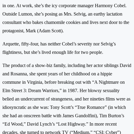
in one. At work, she’s the icy corporate manager Harmony Cobel.
Outside Lumon, she’s posing as Mrs. Selvig, an earthy lactation
consultant who bakes chamomile cookies and lives next door to the
protagonist, Mark (Adam Scott).
Arquette, fifty-four, has neither Cobel’s severity nor Selvig’s
flightiness, but she’s lived enough life for two people.
The product of a show-biz family, including her actor siblings David
and Rosanna, she spent years of her childhood on a hippie
commune in Virginia, before breaking out with “A Nightmare on
Elm Street 3: Dream Warriors,” in 1987. Her blowsy sexuality
belied an undercurrent of strangeness, and her nineties films were as
idiosyncratic as she was: Tony Scott’s “True Romance” (in which
she had an onscreen battle with James Gandolfini), Tim Burton’s
“Ed Wood,” David Lynch’s “Lost Highway.” In more recent
decades, she turned to network TV (“Medium,” “CSI: Cyber”)