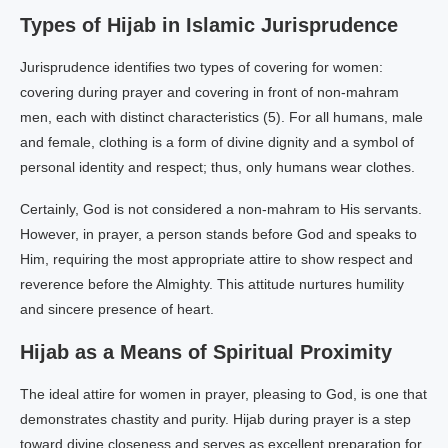
Types of Hijab in Islamic Jurisprudence
Jurisprudence identifies two types of covering for women:
covering during prayer and covering in front of non-mahram
men, each with distinct characteristics (5). For all humans, male
and female, clothing is a form of divine dignity and a symbol of
personal identity and respect; thus, only humans wear clothes.
Certainly, God is not considered a non-mahram to His servants.
However, in prayer, a person stands before God and speaks to
Him, requiring the most appropriate attire to show respect and
reverence before the Almighty. This attitude nurtures humility
and sincere presence of heart.
Hijab as a Means of Spiritual Proximity
The ideal attire for women in prayer, pleasing to God, is one that
demonstrates chastity and purity. Hijab during prayer is a step
toward divine closeness and serves as excellent preparation for