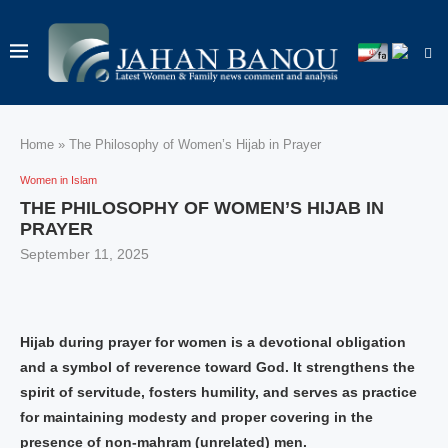
Home
»
The Philosophy of Women’s Hijab in Prayer
Women in Islam
THE PHILOSOPHY OF WOMEN’S HIJAB IN
PRAYER
September 11, 2025
Hijab during prayer for women is a devotional obligation
and a symbol of reverence toward God. It strengthens the
spirit of servitude, fosters humility, and serves as practice
for maintaining modesty and proper covering in the
presence of non-mahram (unrelated) men.