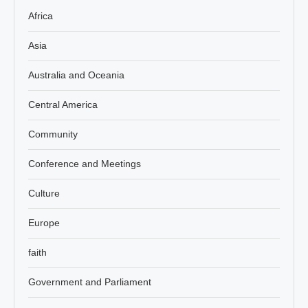
Africa
Asia
Australia and Oceania
Central America
Community
Conference and Meetings
Culture
Europe
faith
Government and Parliament