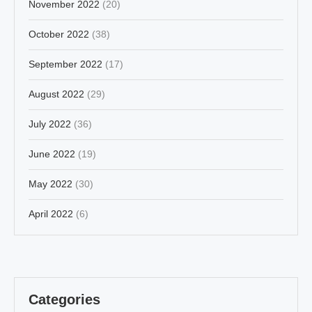
November 2022
(20)
October 2022
(38)
September 2022
(17)
August 2022
(29)
July 2022
(36)
June 2022
(19)
May 2022
(30)
April 2022
(6)
Categories