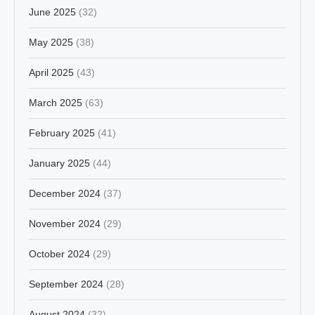
June 2025
(32)
May 2025
(38)
April 2025
(43)
March 2025
(63)
February 2025
(41)
January 2025
(44)
December 2024
(37)
November 2024
(29)
October 2024
(29)
September 2024
(28)
August 2024
(32)