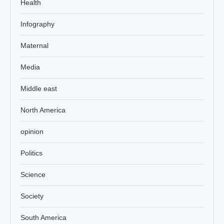
Health
Infography
Maternal
Media
Middle east
North America
opinion
Politics
Science
Society
South America