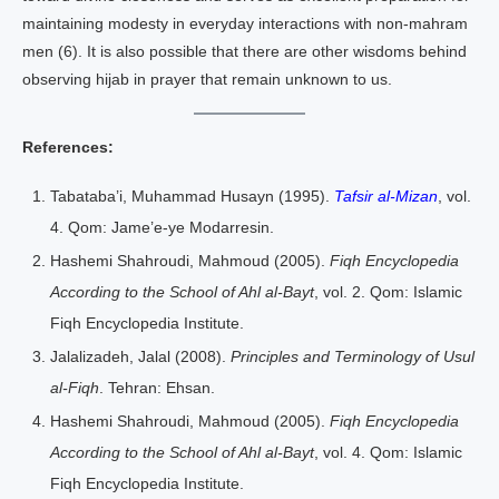
maintaining modesty in everyday interactions with non-mahram
men (6). It is also possible that there are other wisdoms behind
observing hijab in prayer that remain unknown to us.
References:
Tabataba’i, Muhammad Husayn (1995).
Tafsir al-Mizan
, vol.
4. Qom: Jame’e-ye Modarresin.
Hashemi Shahroudi, Mahmoud (2005).
Fiqh Encyclopedia
According to the School of Ahl al-Bayt
, vol. 2. Qom: Islamic
Fiqh Encyclopedia Institute.
Jalalizadeh, Jalal (2008).
Principles and Terminology of Usul
al-Fiqh
. Tehran: Ehsan.
Hashemi Shahroudi, Mahmoud (2005).
Fiqh Encyclopedia
According to the School of Ahl al-Bayt
, vol. 4. Qom: Islamic
Fiqh Encyclopedia Institute.