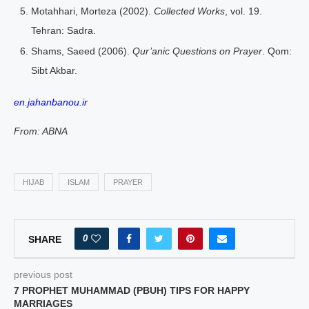
Motahhari, Morteza (2002).
Collected Works
, vol. 19.
Tehran: Sadra.
Shams, Saeed (2006).
Qur’anic Questions on Prayer
. Qom:
Sibt Akbar.
en.jahanbanou.ir
From: ABNA
HIJAB
ISLAM
PRAYER
0
SHARE
previous post
7 PROPHET MUHAMMAD (PBUH) TIPS FOR HAPPY
MARRIAGES