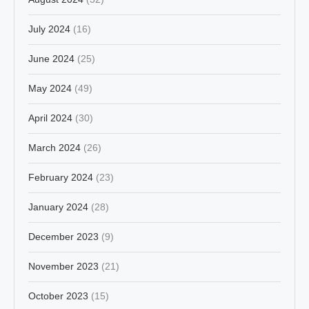
July 2024
(16)
June 2024
(25)
May 2024
(49)
April 2024
(30)
March 2024
(26)
February 2024
(23)
January 2024
(28)
December 2023
(9)
November 2023
(21)
October 2023
(15)