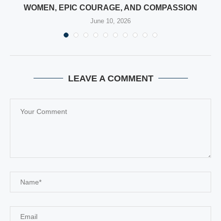
WOMEN, EPIC COURAGE, AND COMPASSION
June 10, 2026
LEAVE A COMMENT