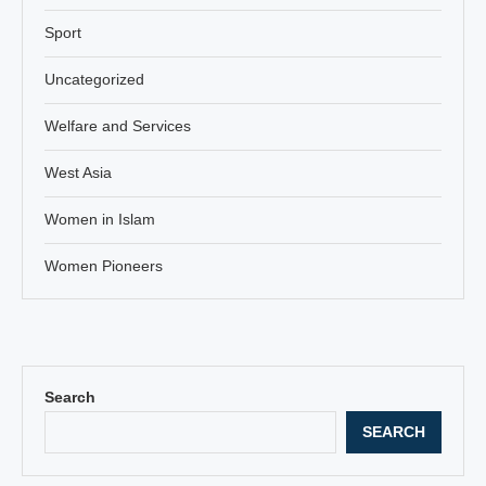
Sport
Uncategorized
Welfare and Services
West Asia
Women in Islam
Women Pioneers
Search
SEARCH