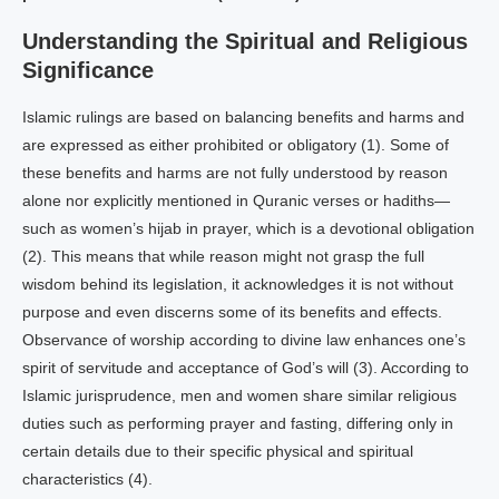
Understanding the Spiritual and Religious
Significance
Islamic rulings are based on balancing benefits and harms and
are expressed as either prohibited or obligatory (1). Some of
these benefits and harms are not fully understood by reason
alone nor explicitly mentioned in Quranic verses or hadiths—
such as women’s hijab in prayer, which is a devotional obligation
(2). This means that while reason might not grasp the full
wisdom behind its legislation, it acknowledges it is not without
purpose and even discerns some of its benefits and effects.
Observance of worship according to divine law enhances one’s
spirit of servitude and acceptance of God’s will (3). According to
Islamic jurisprudence, men and women share similar religious
duties such as performing prayer and fasting, differing only in
certain details due to their specific physical and spiritual
characteristics (4).