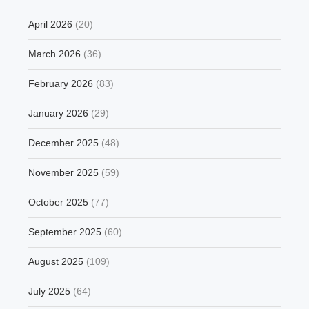
April 2026
(20)
March 2026
(36)
February 2026
(83)
January 2026
(29)
December 2025
(48)
November 2025
(59)
October 2025
(77)
September 2025
(60)
August 2025
(109)
July 2025
(64)