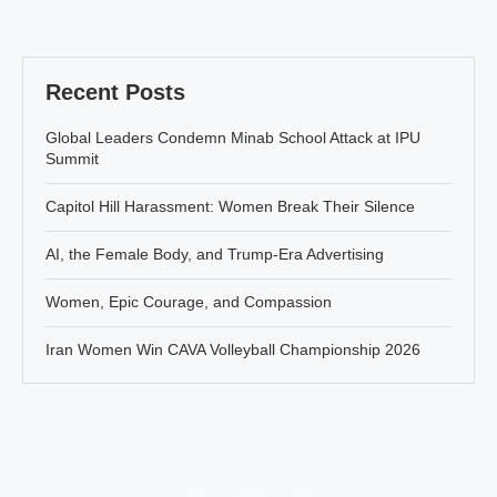
Recent Posts
Global Leaders Condemn Minab School Attack at IPU
Summit
Capitol Hill Harassment: Women Break Their Silence
AI, the Female Body, and Trump-Era Advertising
Women, Epic Courage, and Compassion
Iran Women Win CAVA Volleyball Championship 2026