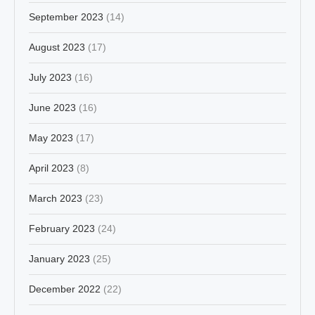
September 2023
(14)
August 2023
(17)
July 2023
(16)
June 2023
(16)
May 2023
(17)
April 2023
(8)
March 2023
(23)
February 2023
(24)
January 2023
(25)
December 2022
(22)