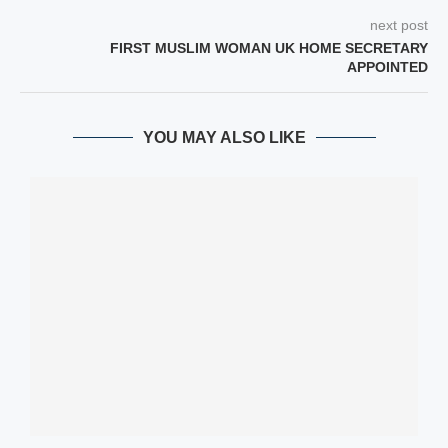
next post
FIRST MUSLIM WOMAN UK HOME SECRETARY
APPOINTED
YOU MAY ALSO LIKE