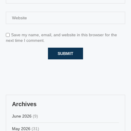
Save my name, email, and website in this browser for the
next time I comment.
Archives
June 2026
(9)
May 2026
(31)