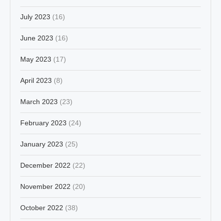
July 2023
(16)
June 2023
(16)
May 2023
(17)
April 2023
(8)
March 2023
(23)
February 2023
(24)
January 2023
(25)
December 2022
(22)
November 2022
(20)
October 2022
(38)