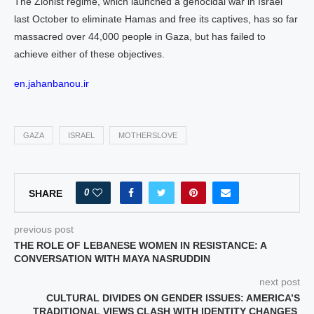
The Zionist regime, which launched a genocidal war in Israel
last October to eliminate Hamas and free its captives, has so far
massacred over 44,000 people in Gaza, but has failed to
achieve either of these objectives.
en.jahanbanou.ir
GAZA
ISRAEL
MOTHERSLOVE
0
SHARE
previous post
THE ROLE OF LEBANESE WOMEN IN RESISTANCE: A
CONVERSATION WITH MAYA NASRUDDIN
next post
CULTURAL DIVIDES ON GENDER ISSUES: AMERICA’S
TRADITIONAL VIEWS CLASH WITH IDENTITY CHANGES