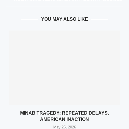
YOU MAY ALSO LIKE
MINAB TRAGEDY: REPEATED DELAYS,
AMERICAN INACTION
May 25, 2026