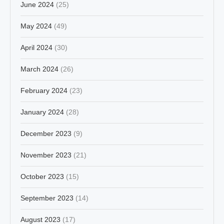
June 2024
(25)
May 2024
(49)
April 2024
(30)
March 2024
(26)
February 2024
(23)
January 2024
(28)
December 2023
(9)
November 2023
(21)
October 2023
(15)
September 2023
(14)
August 2023
(17)