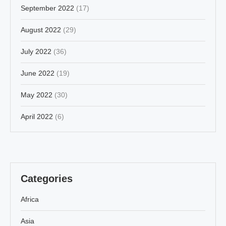
September 2022
(17)
August 2022
(29)
July 2022
(36)
June 2022
(19)
May 2022
(30)
April 2022
(6)
Categories
Africa
Asia