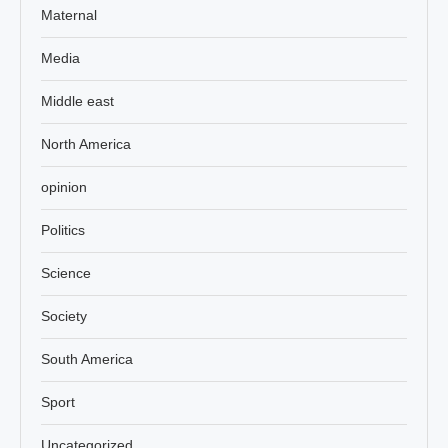
Maternal
Media
Middle east
North America
opinion
Politics
Science
Society
South America
Sport
Uncategorized