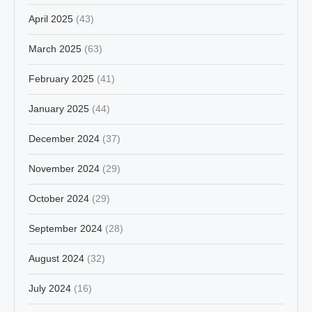
April 2025
(43)
March 2025
(63)
February 2025
(41)
January 2025
(44)
December 2024
(37)
November 2024
(29)
October 2024
(29)
September 2024
(28)
August 2024
(32)
July 2024
(16)