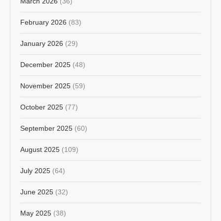
March 2026
(36)
February 2026
(83)
January 2026
(29)
December 2025
(48)
November 2025
(59)
October 2025
(77)
September 2025
(60)
August 2025
(109)
July 2025
(64)
June 2025
(32)
May 2025
(38)