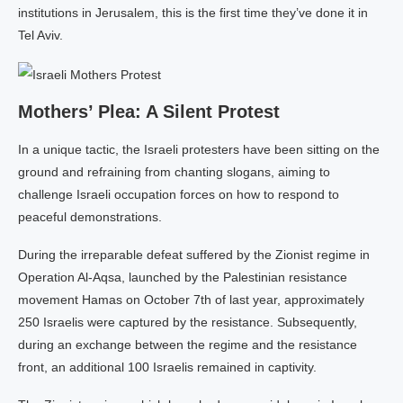
institutions in Jerusalem, this is the first time they’ve done it in
Tel Aviv.
Mothers’ Plea: A Silent Protest
In a unique tactic, the Israeli protesters have been sitting on the
ground and refraining from chanting slogans, aiming to
challenge Israeli occupation forces on how to respond to
peaceful demonstrations.
During the irreparable defeat suffered by the Zionist regime in
Operation Al-Aqsa, launched by the Palestinian resistance
movement Hamas on October 7th of last year, approximately
250 Israelis were captured by the resistance. Subsequently,
during an exchange between the regime and the resistance
front, an additional 100 Israelis remained in captivity.