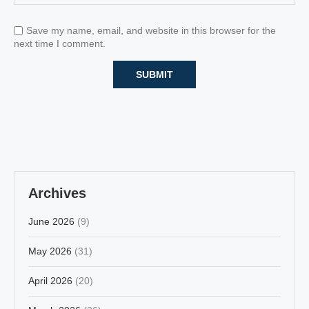
Save my name, email, and website in this browser for the
next time I comment.
Archives
June 2026
(9)
May 2026
(31)
April 2026
(20)