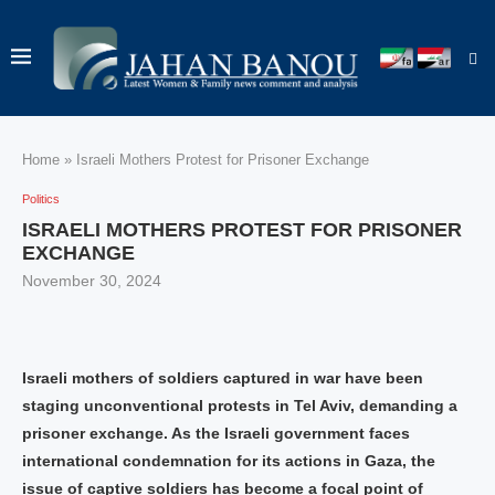
Home
»
Israeli Mothers Protest for Prisoner Exchange
Politics
ISRAELI MOTHERS PROTEST FOR PRISONER
EXCHANGE
November 30, 2024
Israeli mothers of soldiers captured in war have been
staging unconventional protests in Tel Aviv, demanding a
prisoner exchange. As the Israeli government faces
international condemnation for its actions in Gaza, the
issue of captive soldiers has become a focal point of