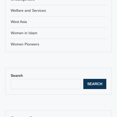
Welfare and Services
West Asia
Women in Islam
Women Pioneers
Search
SEARCH