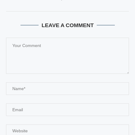
LEAVE A COMMENT