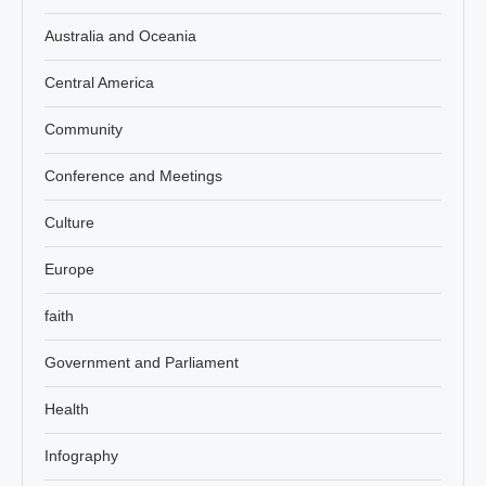
Australia and Oceania
Central America
Community
Conference and Meetings
Culture
Europe
faith
Government and Parliament
Health
Infography