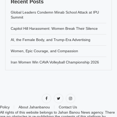
Recent Posts
Global Leaders Condemn Minab School Attack at IPU
Summit
Capitol Hill Harassment: Women Break Their Silence
AI, the Female Body, and Trump-Era Advertising
Women, Epic Courage, and Compassion
Iran Women Win CAVA Volleyball Championship 2026
Policy
About Jahanbanou
Contact Us
All rights of this website belongs to Jahan Banou News agency. There
are no obstacles in re-publishing the contents of this platform by