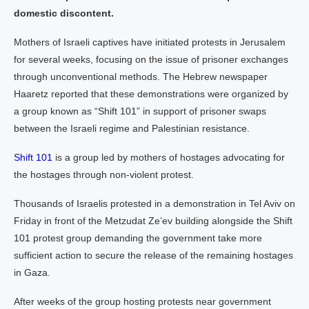
domestic discontent.
Mothers of Israeli captives have initiated protests in Jerusalem
for several weeks, focusing on the issue of prisoner exchanges
through unconventional methods. The Hebrew newspaper
Haaretz reported that these demonstrations were organized by
a group known as “Shift 101” in support of prisoner swaps
between the Israeli regime and Palestinian resistance.
Shift 101
is a group led by mothers of hostages advocating for
the hostages through non-violent protest.
Thousands of Israelis protested in a demonstration in Tel Aviv on
Friday in front of the Metzudat Ze’ev building alongside the Shift
101 protest group demanding the government take more
sufficient action to secure the release of the remaining hostages
in Gaza.
After weeks of the group hosting protests near government