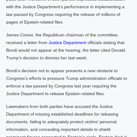
with the Justice Department’s performance in implementing a
law passed by Congress requiring the release of millions of
pages of Epstein-related files.
James Comer, the Republican chairman of the committee,
received a letter from
Justice Department
officials stating that
Bondi would not appear at the hearing; the letter cited Donald
Trump’s decision to dismiss her last week.
Bondi’s decision not to appear presents a new obstacle to
Congress’s efforts to pressure Trump administration officials to
enforce a law passed by Congress last year requiring the
Justice Department to release Epstein-related files.
Lawmakers from both parties have accused the Justice
Department of missing established deadlines for releasing
documents, failing to adequately protect victims’ personal
information, and concealing important details to shield