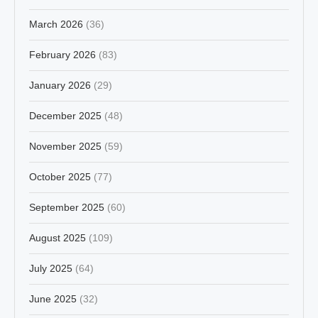
March 2026
(36)
February 2026
(83)
January 2026
(29)
December 2025
(48)
November 2025
(59)
October 2025
(77)
September 2025
(60)
August 2025
(109)
July 2025
(64)
June 2025
(32)