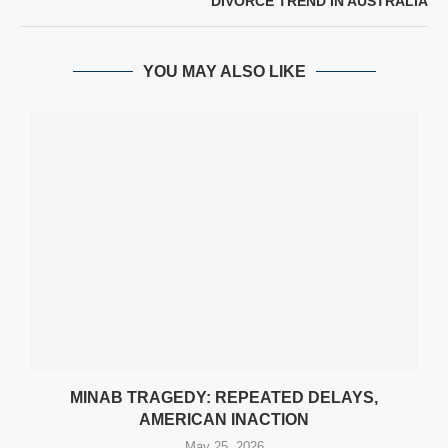
DIVORCE TREND IN AUSTRALIA
YOU MAY ALSO LIKE
MINAB TRAGEDY: REPEATED DELAYS,
AMERICAN INACTION
May 25, 2026