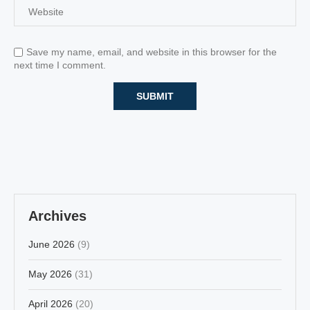
Save my name, email, and website in this browser for the
next time I comment.
Archives
June 2026
(9)
May 2026
(31)
April 2026
(20)