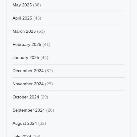
May 2025
(38)
April 2025
(43)
March 2025
(63)
February 2025
(41)
January 2025
(44)
December 2024
(37)
November 2024
(29)
October 2024
(29)
September 2024
(28)
August 2024
(32)
July 2024
(16)