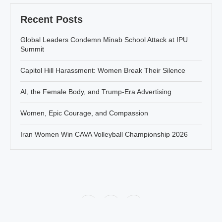
Recent Posts
Global Leaders Condemn Minab School Attack at IPU
Summit
Capitol Hill Harassment: Women Break Their Silence
AI, the Female Body, and Trump-Era Advertising
Women, Epic Courage, and Compassion
Iran Women Win CAVA Volleyball Championship 2026
Policy
About Jahanbanou
Contact Us