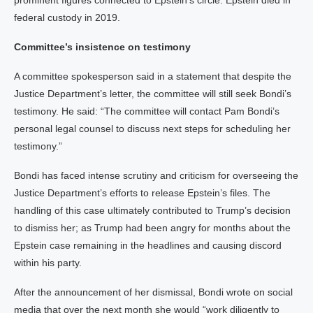
prominent figures connected to Epstein’s circle. Epstein died in
federal custody in 2019.
Committee’s insistence on testimony
A committee spokesperson said in a statement that despite the
Justice Department’s letter, the committee will still seek Bondi’s
testimony. He said: “The committee will contact Pam Bondi’s
personal legal counsel to discuss next steps for scheduling her
testimony.”
Bondi has faced intense scrutiny and criticism for overseeing the
Justice Department’s efforts to release Epstein’s files. The
handling of this case ultimately contributed to Trump’s decision
to dismiss her; as Trump had been angry for months about the
Epstein case remaining in the headlines and causing discord
within his party.
After the announcement of her dismissal, Bondi wrote on social
media that over the next month she would “work diligently to