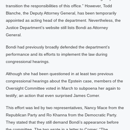
transition the responsibilities of this office.” However, Todd
Blanche, the Deputy Attorney General, has been temporarily
appointed as acting head of the department. Nevertheless, the
Justice Department’s website still lists Bondi as Attorney
General.
Bondi had previously broadly defended the department’s
performance and its efforts to implement the law during
congressional hearings.
Although she had been questioned in at least two previous
congressional hearings about the Epstein case, members of the
Oversight Committee voted in March to subpoena her again to
testify; an action that even surprised James Comer.
This effort was led by two representatives, Nancy Mace from the
Republican Party and Ro Khanna from the Democratic Party.
They stated that they still demand Bondi’s appearance before
the committee. The two wrote in a letter to Comer: “The