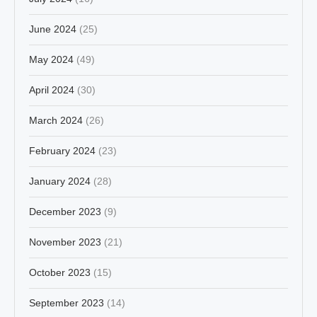
June 2024
(25)
May 2024
(49)
April 2024
(30)
March 2024
(26)
February 2024
(23)
January 2024
(28)
December 2023
(9)
November 2023
(21)
October 2023
(15)
September 2023
(14)