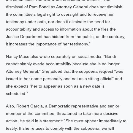
dismissal of Pam Bondi as Attorney General does not diminish
the committee’s legal right to oversight and to receive her
testimony under oath, nor does it eliminate the need for
accountability and access to information about the files the
Justice Department has hidden from the public; on the contrary,
it increases the importance of her testimony.”
Nancy Mace also wrote separately on social media: “Bondi
cannot simply evade accountability because she is no longer
Attorney General.” She added that the subpoena request “was
issued in her name personally and not as a sitting official” and
she expects “her to appear as soon as a new date is
scheduled.”
Also, Robert Garcia, a Democratic representative and senior
member of the committee, threatened to take more decisive
action. He said in a statement: “She must appear immediately to
testify. If she refuses to comply with the subpoena, we will