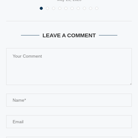
LEAVE A COMMENT