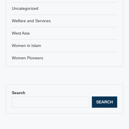
Uncategorized
Welfare and Services
West Asia
Women in Islam
Women Pioneers
Search
SEARCH