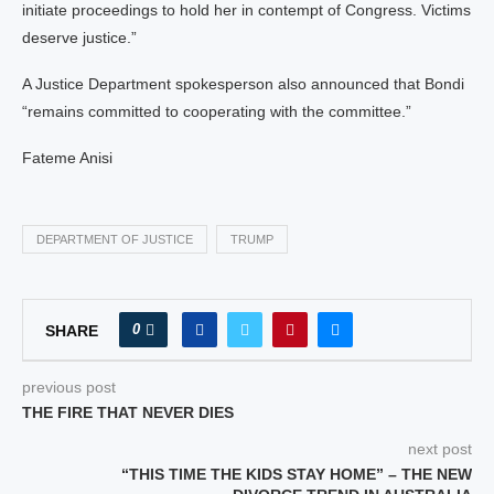
initiate proceedings to hold her in contempt of Congress. Victims
deserve justice.”
A Justice Department spokesperson also announced that Bondi
“remains committed to cooperating with the committee.”
Fateme Anisi
DEPARTMENT OF JUSTICE
TRUMP
0
SHARE
previous post
THE FIRE THAT NEVER DIES
next post
“THIS TIME THE KIDS STAY HOME” – THE NEW