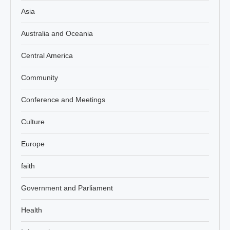
Asia
Australia and Oceania
Central America
Community
Conference and Meetings
Culture
Europe
faith
Government and Parliament
Health