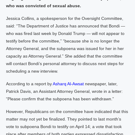
who was convicted of sexual abuse.
Jessica Collins, a spokesperson for the Oversight Committee,
said: “The Department of Justice has announced that Bondi —
who was fired last week by Donald Trump — will not appear to
testify before the committee,” “because she is no longer the
Attorney General, and the subpoena was issued for her in her
capacity as Attorney General.” She added that the committee
will contact Bondi’s personal attorney to discuss next steps for
scheduling a new interview.
According to a report by
Asharq Al-Awsat
newspaper, later,
Patrick Davis, an Assistant Attorney General, wrote in a letter:
“Please confirm that the subpoena has been withdrawn.”
However, Republicans on the committee have indicated that this
matter may not yet be finalized. They pointed to last month’s
vote to subpoena Bondi to testify on April 14; a vote that took
place after members of both parties expressed dissatisfaction