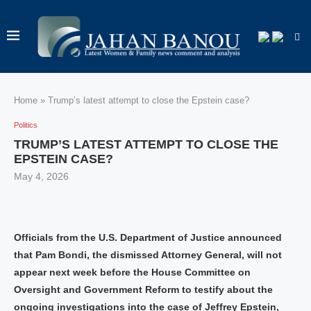
Home
»
Trump’s latest attempt to close the Epstein case?
Politics
TRUMP’S LATEST ATTEMPT TO CLOSE THE
EPSTEIN CASE?
May 4, 2026
Officials from the U.S. Department of Justice announced
that Pam Bondi, the dismissed Attorney General, will not
appear next week before the House Committee on
Oversight and Government Reform to testify about the
ongoing investigations into the case of Jeffrey Epstein,