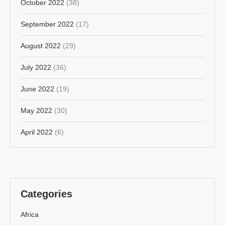
October 2022
(38)
September 2022
(17)
August 2022
(29)
July 2022
(36)
June 2022
(19)
May 2022
(30)
April 2022
(6)
Categories
Africa