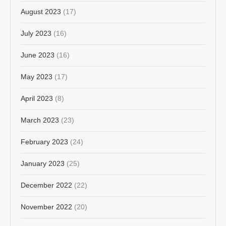
August 2023
(17)
July 2023
(16)
June 2023
(16)
May 2023
(17)
April 2023
(8)
March 2023
(23)
February 2023
(24)
January 2023
(25)
December 2022
(22)
November 2022
(20)