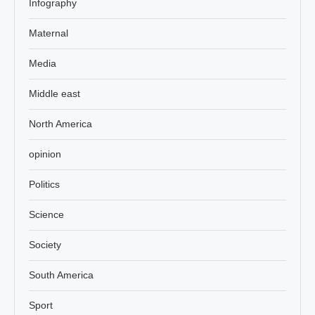
Infography
Maternal
Media
Middle east
North America
opinion
Politics
Science
Society
South America
Sport