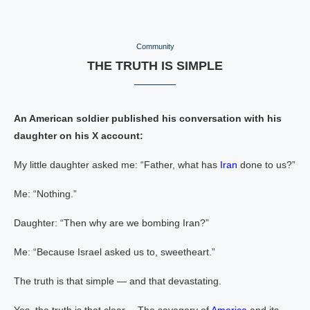
Community
THE TRUTH IS SIMPLE
An American soldier published his conversation with his
daughter on his X account:
My little daughter asked me: “Father, what has
Iran
done to us?”
Me: “Nothing.”
Daughter: “Then why are we bombing Iran?”
Me: “Because Israel asked us to, sweetheart.”
The truth is that simple — and that devastating.