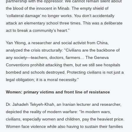
partnership with the oppressor. We cannot remain silent about
the blood of the innocent in Minab. The empty shield of
‘collateral damage’ no longer works. You don’t accidentally
attack an elementary school three times. This was a deliberate
act to break a community’s heart.”
Yan Yitong, a researcher and social activist from China,
analyzed the crisis structurally: “Civilians are the backbone of
any society—teachers, doctors, farmers… The Geneva
Conventions prohibit attacking them, but we still see hospitals
bombed and schools destroyed. Protecting civilians is not just a
legal obligation; it is a moral necessity.”
Women: primary victims and front line of resistance
Dr. Jahadeh Tekyeh-Khah, an Iranian lecturer and researcher,
depicted the reality of modern warfare: “In modern wars,
civilians, especially women and children, pay the heaviest price.
Women face violence while also having to sustain their families