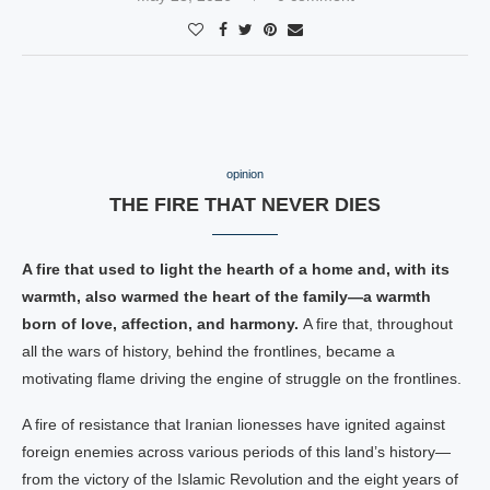
opinion
THE FIRE THAT NEVER DIES
A fire that used to light the hearth of a home and, with its
warmth, also warmed the heart of the family—a warmth
born of love, affection, and harmony.
A fire that, throughout
all the wars of history, behind the frontlines, became a
motivating flame driving the engine of struggle on the frontlines.
A fire of resistance that Iranian lionesses have ignited against
foreign enemies across various periods of this land’s history—
from the victory of the Islamic Revolution and the eight years of