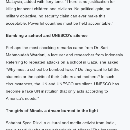
Malaysia, added with fiery tone: “There is no justification for
killing innocent children and civilians. No political gain, no
military objective, no security claim can ever make this
acceptable. Powerful countries must be held accountable.”
Bombing a school and UNESCO’s silence
Perhaps the most shocking remarks came from Dr. Sari
Mahmoudah Wardani, a lecturer and researcher from Indonesia.
Referring to repeated attacks on a school in Gaza, she asked:
“Why must a school be bombed twice? Do they want to kill the
students or the spirits of their fathers and mothers? In such
circumstances, the UN and UNESCO are silent. UNESCO has
become a fake UN institution that only acts according to
America’s needs.”
The girls of Minab: a dream burned in the light
Sabahat Syed Rizvi, a cultural and media activist from India,