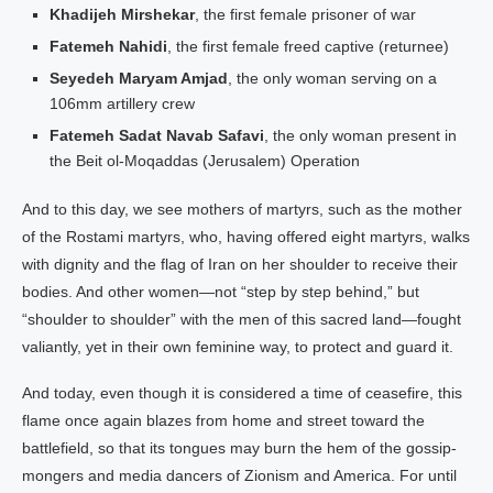
Khadijeh Mirshekar
, the first female prisoner of war
Fatemeh Nahidi
, the first female freed captive (returnee)
Seyedeh Maryam Amjad
, the only woman serving on a
106mm artillery crew
Fatemeh Sadat Navab Safavi
, the only woman present in
the Beit ol-Moqaddas (Jerusalem) Operation
And to this day, we see mothers of martyrs, such as the mother
of the Rostami martyrs, who, having offered eight martyrs, walks
with dignity and the flag of Iran on her shoulder to receive their
bodies. And other women—not “step by step behind,” but
“shoulder to shoulder” with the men of this sacred land—fought
valiantly, yet in their own feminine way, to protect and guard it.
And today, even though it is considered a time of ceasefire, this
flame once again blazes from home and street toward the
battlefield, so that its tongues may burn the hem of the gossip-
mongers and media dancers of Zionism and America. For until