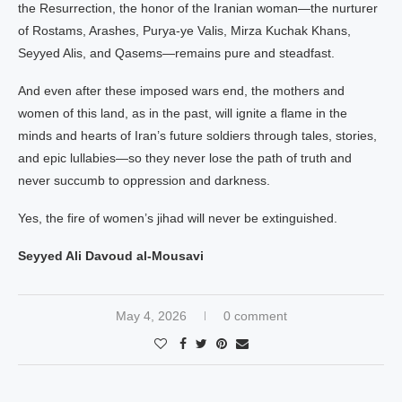
the Resurrection, the honor of the Iranian woman—the nurturer
of Rostams, Arashes, Purya-ye Valis, Mirza Kuchak Khans,
Seyyed Alis, and Qasems—remains pure and steadfast.
And even after these imposed wars end, the mothers and
women of this land, as in the past, will ignite a flame in the
minds and hearts of Iran’s future soldiers through tales, stories,
and epic lullabies—so they never lose the path of truth and
never succumb to oppression and darkness.
Yes, the fire of women’s jihad will never be extinguished.
Seyyed Ali Davoud al-Mousavi
May 4, 2026
0 comment