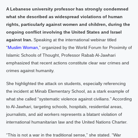
A Lebanese university professor has strongly condemned
what she described as widespread violations of human
rights, particularly against women and children, during the
ongoing conflict involving the United States and Israel
against Iran.
Speaking at the international webinar titled
“
Muslim Woman,
” organized by the World Forum for Proximity of
Islamic Schools of Thought, Professor Rabab Al-Jawhari
emphasized that recent actions constitute clear war crimes and
crimes against humanity.
She highlighted the attack on students, especially referencing
the incident at Minab Elementary School, as a stark example of
what she called “systematic violence against civilians.” According
to Al-Jawhari, targeting schools, hospitals, residential areas,
journalists, and aid workers represents a blatant violation of
international humanitarian law and the United Nations Charter.
“This is not a war in the traditional sense,” she stated. “War