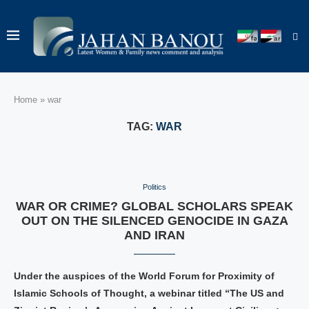
Home
»
war
TAG:
WAR
Politics
WAR OR CRIME? GLOBAL SCHOLARS SPEAK
OUT ON THE SILENCED GENOCIDE IN GAZA
AND IRAN
Under the auspices of the World Forum for Proximity of
Islamic Schools of Thought, a webinar titled “The US and