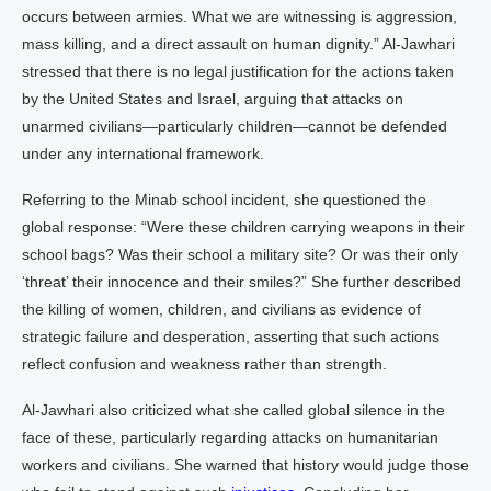
occurs between armies. What we are witnessing is aggression,
mass killing, and a direct assault on human dignity.” Al-Jawhari
stressed that there is no legal justification for the actions taken
by the United States and Israel, arguing that attacks on
unarmed civilians—particularly children—cannot be defended
under any international framework.
Referring to the Minab school incident, she questioned the
global response: “Were these children carrying weapons in their
school bags? Was their school a military site? Or was their only
‘threat’ their innocence and their smiles?” She further described
the killing of women, children, and civilians as evidence of
strategic failure and desperation, asserting that such actions
reflect confusion and weakness rather than strength.
Al-Jawhari also criticized what she called global silence in the
face of these, particularly regarding attacks on humanitarian
workers and civilians. She warned that history would judge those