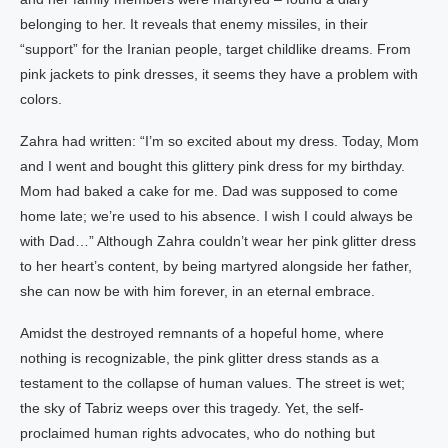
belonging to her. It reveals that enemy missiles, in their
“support” for the Iranian people, target childlike dreams. From
pink jackets to pink dresses, it seems they have a problem with
colors.
Zahra had written: “I’m so excited about my dress. Today, Mom
and I went and bought this glittery pink dress for my birthday.
Mom had baked a cake for me. Dad was supposed to come
home late; we’re used to his absence. I wish I could always be
with Dad…” Although Zahra couldn’t wear her pink glitter dress
to her heart’s content, by being martyred alongside her father,
she can now be with him forever, in an eternal embrace.
Amidst the destroyed remnants of a hopeful home, where
nothing is recognizable, the pink glitter dress stands as a
testament to the collapse of human values. The street is wet;
the sky of Tabriz weeps over this tragedy. Yet, the self-
proclaimed human rights advocates, who do nothing but