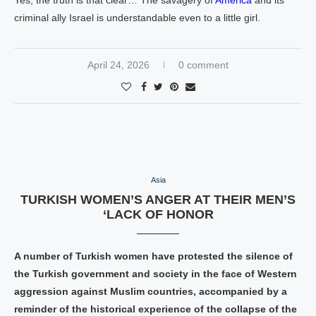
Yes, the truth is that clear… The savagery of
America
and its
criminal ally Israel is understandable even to a little girl.
April 24, 2026
0 comment
Asia
TURKISH WOMEN’S ANGER AT THEIR MEN’S
‘LACK OF HONOR
A number of Turkish women have protested the silence of
the Turkish government and society in the face of Western
aggression against Muslim countries, accompanied by a
reminder of the historical experience of the collapse of the