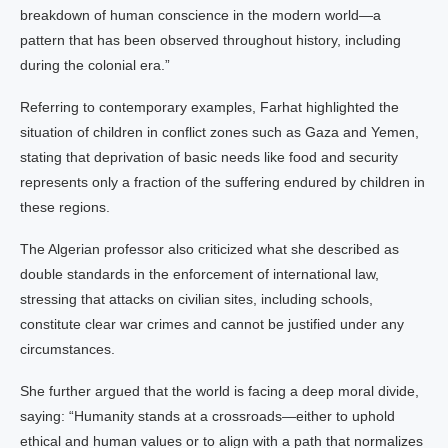
breakdown of human conscience in the modern world—a
pattern that has been observed throughout history, including
during the colonial era.”
Referring to contemporary examples, Farhat highlighted the
situation of children in conflict zones such as Gaza and Yemen,
stating that deprivation of basic needs like food and security
represents only a fraction of the suffering endured by children in
these regions.
The Algerian professor also criticized what she described as
double standards in the enforcement of international law,
stressing that attacks on civilian sites, including schools,
constitute clear war crimes and cannot be justified under any
circumstances.
She further argued that the world is facing a deep moral divide,
saying: “Humanity stands at a crossroads—either to uphold
ethical and human values or to align with a path that normalizes