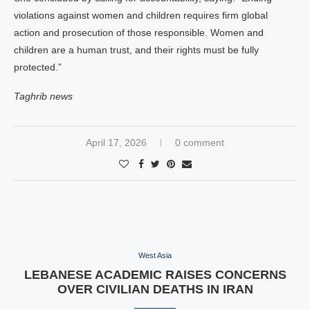
violations against women and children requires firm global
action and prosecution of those responsible. Women and
children are a human trust, and their rights must be fully
protected.”
Taghrib news
April 17, 2026
0 comment
West Asia
LEBANESE ACADEMIC RAISES CONCERNS
OVER CIVILIAN DEATHS IN IRAN