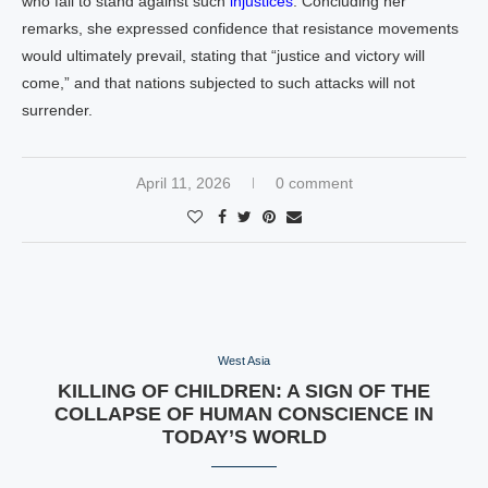
who fail to stand against such
injustices
. Concluding her
remarks, she expressed confidence that resistance movements
would ultimately prevail, stating that “justice and victory will
come,” and that nations subjected to such attacks will not
surrender.
April 11, 2026
0 comment
West Asia
KILLING OF CHILDREN: A SIGN OF THE
COLLAPSE OF HUMAN CONSCIENCE IN
TODAY’S WORLD