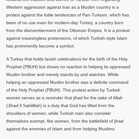
Western aggression against Iran as a Muslim country is a
protest against the futile tendencies of Pan-Turkism, which has
been of no use even for modern-day Turkey, a country born
from the dismemberment of the Ottoman Empire. It is a protest
against meaningless pretensions, of which Turkish-style Islam
has prominently become a symbol.
A Turkey that holds lavish celebrations for the birth of the Holy
Prophet (PBUH) but shows no reaction to helping its oppressed
Muslim brother and merely stands by and watches. While
helping an oppressed Muslim brother was a definite command
of the Holy Prophet (PBUH). This protest action by Turkish
women serves as a reminder that jihad for the sake of Allah
(Jihad fi Sabilillah) is a duty that God has lifted from the
shoulders of women, while Turkish men also consider
themselves exempt, like women, from the battlefield of jihad
against the enemies of Islam and from helping Muslims.