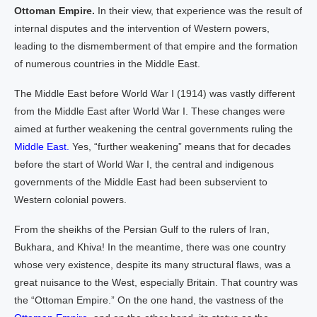
Ottoman Empire.
In their view, that experience was the result of
internal disputes and the intervention of Western powers,
leading to the dismemberment of that empire and the formation
of numerous countries in the Middle East.
The Middle East before World War I (1914) was vastly different
from the Middle East after World War I. These changes were
aimed at further weakening the central governments ruling the
Middle East.
Yes, “further weakening” means that for decades
before the start of World War I, the central and indigenous
governments of the Middle East had been subservient to
Western colonial powers.
From the sheikhs of the Persian Gulf to the rulers of Iran,
Bukhara, and Khiva! In the meantime, there was one country
whose very existence, despite its many structural flaws, was a
great nuisance to the West, especially Britain. That country was
the “Ottoman Empire.” On the one hand, the vastness of the