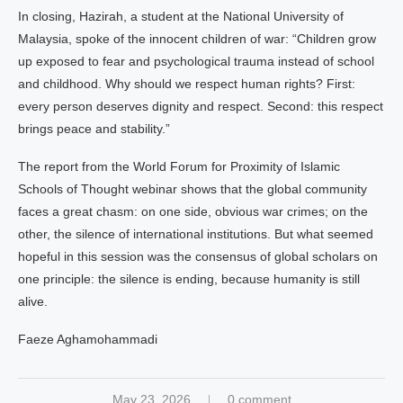
In closing, Hazirah, a student at the National University of
Malaysia, spoke of the innocent children of war: “Children grow
up exposed to fear and psychological trauma instead of school
and childhood. Why should we respect human rights? First:
every person deserves dignity and respect. Second: this respect
brings peace and stability.”
The report from the World Forum for Proximity of Islamic
Schools of Thought webinar shows that the global community
faces a great chasm: on one side, obvious war crimes; on the
other, the silence of international institutions. But what seemed
hopeful in this session was the consensus of global scholars on
one principle: the silence is ending, because humanity is still
alive.
Faeze Aghamohammadi
May 23, 2026
0 comment