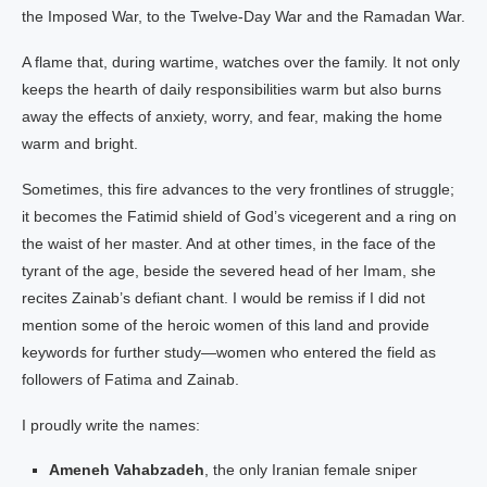
the Imposed War, to the Twelve-Day War and the Ramadan War.
A flame that, during wartime, watches over the family. It not only
keeps the hearth of daily responsibilities warm but also burns
away the effects of anxiety, worry, and fear, making the home
warm and bright.
Sometimes, this fire advances to the very frontlines of struggle;
it becomes the Fatimid shield of God’s vicegerent and a ring on
the waist of her master. And at other times, in the face of the
tyrant of the age, beside the severed head of her Imam, she
recites Zainab’s defiant chant. I would be remiss if I did not
mention some of the heroic women of this land and provide
keywords for further study—women who entered the field as
followers of Fatima and Zainab.
I proudly write the names:
Ameneh Vahabzadeh
, the only Iranian female sniper