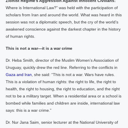
Zionist Regime’s Aggression Against Innocent Civilians:
Where is International Law?” was held with the participation of
scholars from Iran and around the world. What was heard in this
session was not a diplomatic speech, but the cry of the world’s
awakened conscience against the darkest chapter in the history
of human rights.
This is not a war—it is a war crime
Dr. Heba Smith, director of the Muslim Women’s Association of
Uruguay, quickly drew the red line. Referring to the conflicts in
Gaza and Iran
, she said: “This is not a war. Wars have rules.
This is a violation of human rights: the right to life, the right to
health, the right to housing, the right to education, and the right
not to be a military target. When a residential area or a school is
bombed while families and children are inside, international law
says: this is a war crime.”
Dr. Nur Jana Saim, senior lecturer at the National University of