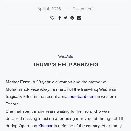
April 4, 2026
0 comment
West Asia
TRUMP’S HELP ARRIVED!
Mother Ezzat, a 99‑year‑old woman and the mother of
Mohammad‑Reza Abayi, a martyr of the Iran–Iraq War, was
tragically killed in the recent aerial
bombardment
in western
Tehran.
She had spent many years waiting for her son, who was
declared missing in action after being martyred at the age of 18
during Operation
Kheibar
in defense of the country. After many