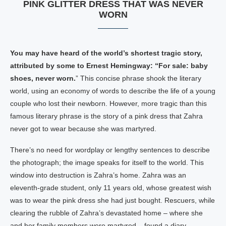
PINK GLITTER DRESS THAT WAS NEVER
WORN
You may have heard of the world’s shortest tragic story,
attributed by some to Ernest Hemingway: “For sale: baby
shoes, never worn.
” This concise phrase shook the literary
world, using an economy of words to describe the life of a young
couple who lost their newborn. However, more tragic than this
famous literary phrase is the story of a pink dress that Zahra
never got to wear because she was martyred.
There’s no need for wordplay or lengthy sentences to describe
the photograph; the image speaks for itself to the world. This
window into destruction is Zahra’s home. Zahra was an
eleventh-grade student, only 11 years old, whose greatest wish
was to wear the pink dress she had just bought. Rescuers, while
clearing the rubble of Zahra’s devastated home – where she
and her family members were martyred – found a diary