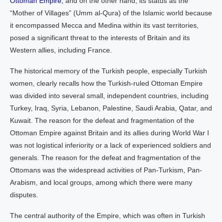
Ottoman Empire,
and on the other hand, its status as the
“Mother of Villages” (Umm al-Qura) of the Islamic world because
it encompassed Mecca and Medina within its vast territories,
posed a significant threat to the interests of Britain and its
Western allies, including France.
The historical memory of the Turkish people, especially Turkish
women, clearly recalls how the Turkish-ruled Ottoman Empire
was divided into several small, independent countries, including
Turkey, Iraq, Syria, Lebanon, Palestine, Saudi Arabia, Qatar, and
Kuwait. The reason for the defeat and fragmentation of the
Ottoman Empire against Britain and its allies during World War I
was not logistical inferiority or a lack of experienced soldiers and
generals. The reason for the defeat and fragmentation of the
Ottomans was the widespread activities of Pan-Turkism, Pan-
Arabism, and local groups, among which there were many
disputes.
The central authority of the Empire, which was often in Turkish