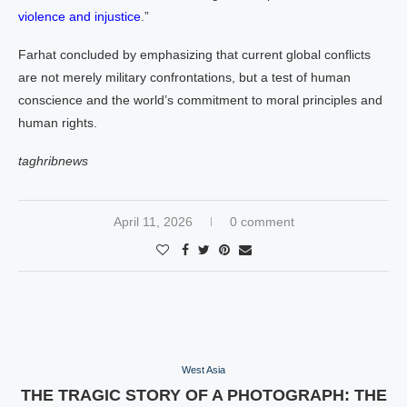
violence and injustice
.”
Farhat concluded by emphasizing that current global conflicts
are not merely military confrontations, but a test of human
conscience and the world’s commitment to moral principles and
human rights.
taghribnews
April 11, 2026
0 comment
West Asia
THE TRAGIC STORY OF A PHOTOGRAPH: THE