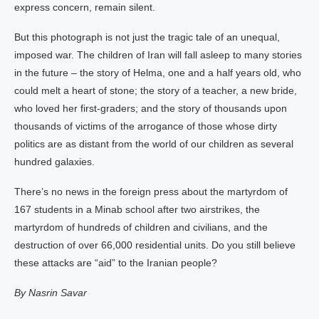
express concern, remain silent.
But this photograph is not just the tragic tale of an unequal,
imposed war. The children of Iran will fall asleep to many stories
in the future – the story of Helma, one and a half years old, who
could melt a heart of stone; the story of a teacher, a new bride,
who loved her first-graders; and the story of thousands upon
thousands of victims of the arrogance of those whose dirty
politics are as distant from the world of our children as several
hundred galaxies.
There’s no news in the foreign press about the martyrdom of
167 students in a Minab school after two airstrikes, the
martyrdom of hundreds of children and civilians, and the
destruction of over 66,000 residential units. Do you still believe
these attacks are “aid” to the Iranian people?
By Nasrin Savar