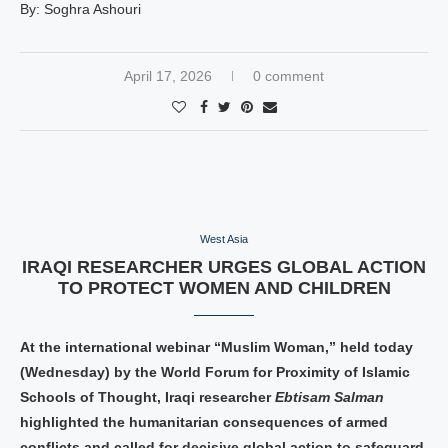
By: Soghra Ashouri
April 17, 2026
0 comment
West Asia
IRAQI RESEARCHER URGES GLOBAL ACTION
TO PROTECT WOMEN AND CHILDREN
At the international webinar “Muslim Woman,” held today
(Wednesday) by the World Forum for Proximity of Islamic
Schools of Thought, Iraqi researcher
Ebtisam Salman
highlighted the humanitarian consequences of armed
conflicts and called for decisive global action to safeguard