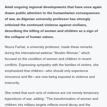
Amid ongoing regional developments that have once again
drawn public attention to the humanitarian consequences
of war, an Algerian university professor has strongly
criticized the continued violence against civilians,
describing the killing of women and children as a sign of
the collapse of human values.
Noura Farhat, a university professor, made these remarks
during the international webinar “Muslim Woman,” which
focused on the condition of women and children in recent
conflicts. Expressing sympathy with the families of victims, she
emphasized that children—who should only experience
innocence and life—are now being exposed to violence and
insecurity.
She noted that such acts of violence are not merely temporary
byproducts of war, adding: “The transformation of women and
children into military targets reflects moral decay and the