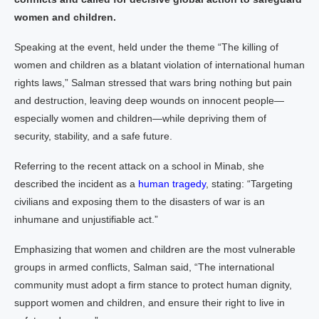
women and children.
Speaking at the event, held under the theme “The killing of
women and children as a blatant violation of international human
rights laws,” Salman stressed that wars bring nothing but pain
and destruction, leaving deep wounds on innocent people—
especially women and children—while depriving them of
security, stability, and a safe future.
Referring to the recent attack on a school in Minab, she
described the incident as a
human tragedy
, stating: “Targeting
civilians and exposing them to the disasters of war is an
inhumane and unjustifiable act.”
Emphasizing that women and children are the most vulnerable
groups in armed conflicts, Salman said, “The international
community must adopt a firm stance to protect human dignity,
support women and children, and ensure their right to live in