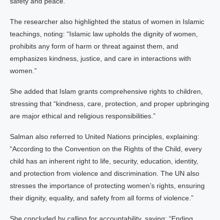
safety and peace.”
The researcher also highlighted the status of women in Islamic
teachings, noting: “Islamic law upholds the dignity of women,
prohibits any form of harm or threat against them, and
emphasizes kindness, justice, and care in interactions with
women.”
She added that Islam grants comprehensive rights to children,
stressing that “kindness, care, protection, and proper upbringing
are major ethical and religious responsibilities.”
Salman also referred to United Nations principles, explaining:
“According to the Convention on the Rights of the Child, every
child has an inherent right to life, security, education, identity,
and protection from violence and discrimination. The UN also
stresses the importance of protecting women’s rights, ensuring
their dignity, equality, and safety from all forms of violence.”
She concluded by calling for accountability, saying: “Ending