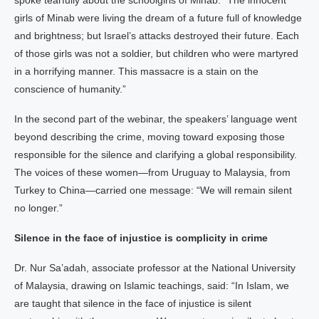
spoke tearfully about the schoolgirls of Minab: “The innocent
girls of Minab were living the dream of a future full of knowledge
and brightness; but Israel’s attacks destroyed their future. Each
of those girls was not a soldier, but children who were martyred
in a horrifying manner. This massacre is a stain on the
conscience of humanity.”
In the second part of the webinar, the speakers’ language went
beyond describing the crime, moving toward exposing those
responsible for the silence and clarifying a global responsibility.
The voices of these women—from Uruguay to Malaysia, from
Turkey to China—carried one message: “We will remain silent
no longer.”
Silence in the face of injustice is complicity in crime
Dr. Nur Sa’adah, associate professor at the National University
of Malaysia, drawing on Islamic teachings, said: “In Islam, we
are taught that silence in the face of injustice is silent