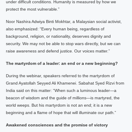
under difficult conditions. Humanity is measured by how we
protect the most vulnerable.”
Noor Nashira Adwiya Binti Mokhtar, a Malaysian social activist,
also emphasized: “Every human being, regardless of
background, religion, or nationality, deserves dignity and
security. We may not be able to stop wars directly, but we can
raise awareness and defend justice. Our voices matter.”
The martyrdom of a leader: an end or a new beginning?
During the webinar, speakers referred to the martyrdom of
Grand Ayatollah Seyyed Ali Khamenei. Sabahat Syed Rizvi from
India said on this matter: “When such a luminous leader—a
beacon of wisdom and the guide of millions—is martyred, the
world weeps. But his martyrdom is not an end; it is a new
beginning and a flame of hope that will illuminate our path.”
Awakened consciences and the promise of victory