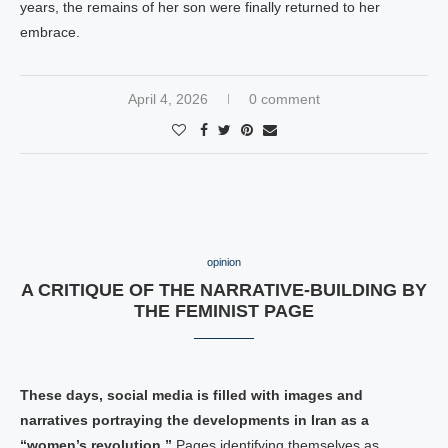
years, the remains of her son were finally returned to her
embrace.
April 4, 2026
0 comment
opinion
A CRITIQUE OF THE NARRATIVE-BUILDING BY
THE FEMINIST PAGE
These days, social media is filled with images and
narratives portraying the developments in Iran as a
“women’s revolution.”
Pages identifying themselves as