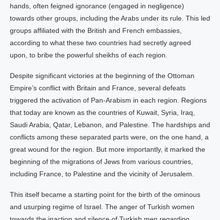
hands, often feigned ignorance (engaged in negligence)
towards other groups, including the Arabs under its rule. This led
groups affiliated with the British and French embassies,
according to what these two countries had secretly agreed
upon, to bribe the powerful sheikhs of each region.
Despite significant victories at the beginning of the Ottoman
Empire’s conflict with Britain and France, several defeats
triggered the activation of Pan-Arabism in each region. Regions
that today are known as the countries of Kuwait, Syria, Iraq,
Saudi Arabia, Qatar, Lebanon, and Palestine. The hardships and
conflicts among these separated parts were, on the one hand, a
great wound for the region. But more importantly, it marked the
beginning of the migrations of Jews from various countries,
including France, to Palestine and the vicinity of Jerusalem.
This itself became a starting point for the birth of the ominous
and usurping regime of Israel. The anger of Turkish women
towards the inaction and silence of Turkish men regarding