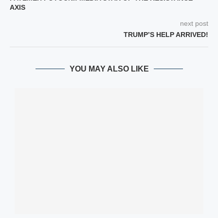
AXIS
next post
TRUMP’S HELP ARRIVED!
YOU MAY ALSO LIKE