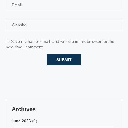
Save my name, email, and website in this browser for the
next time I comment.
Archives
June 2026
(9)