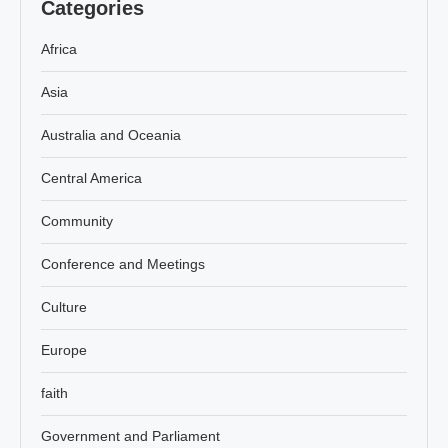
Categories
Africa
Asia
Australia and Oceania
Central America
Community
Conference and Meetings
Culture
Europe
faith
Government and Parliament