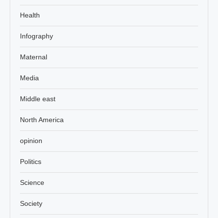
Health
Infography
Maternal
Media
Middle east
North America
opinion
Politics
Science
Society