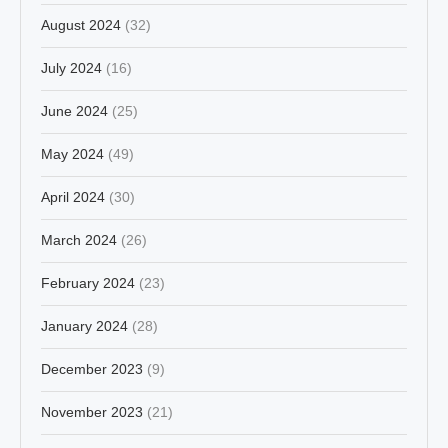
August 2024
(32)
July 2024
(16)
June 2024
(25)
May 2024
(49)
April 2024
(30)
March 2024
(26)
February 2024
(23)
January 2024
(28)
December 2023
(9)
November 2023
(21)