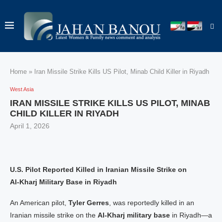
Home
»
Iran Missile Strike Kills US Pilot, Minab Child Killer in Riyadh
West Asia
IRAN MISSILE STRIKE KILLS US PILOT, MINAB
CHILD KILLER IN RIYADH
April 1, 2026
U.S. Pilot Reported Killed in Iranian Missile Strike on
Al‑Kharj Military Base in Riyadh
An American pilot,
Tyler Gerres
, was reportedly killed in an
Iranian missile strike on the
Al‑Kharj military base
in Riyadh—a