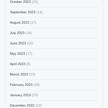
October 2023
(15)
September 2023
(14)
August 2023
(17)
July 2023
(16)
June 2023
(16)
May 2023
(17)
April 2023
(8)
March 2023
(23)
February 2023
(24)
January 2023
(25)
December 2022
(22)