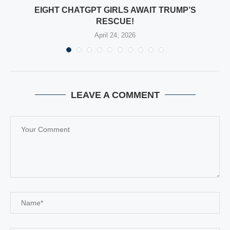
EIGHT CHATGPT GIRLS AWAIT TRUMP’S
RESCUE!
April 24, 2026
LEAVE A COMMENT