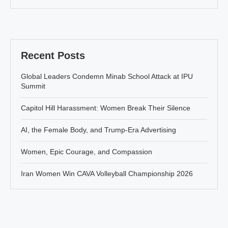
Recent Posts
Global Leaders Condemn Minab School Attack at IPU
Summit
Capitol Hill Harassment: Women Break Their Silence
AI, the Female Body, and Trump-Era Advertising
Women, Epic Courage, and Compassion
Iran Women Win CAVA Volleyball Championship 2026