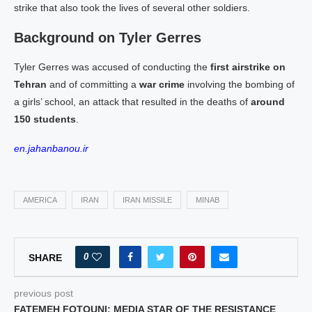
strike that also took the lives of several other soldiers.
Background on Tyler Gerres
Tyler Gerres was accused of conducting the
first airstrike on
Tehran
and of committing a
war crime
involving the bombing of
a girls’ school, an attack that resulted in the deaths of
around
150 students
.
en.jahanbanou.ir
AMERICA
IRAN
IRAN MISSILE
MINAB
0
SHARE
previous post
FATEMEH FOTOUNI: MEDIA STAR OF THE RESISTANCE