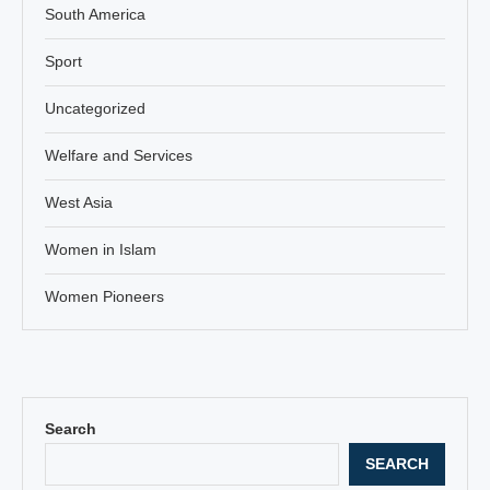
South America
Sport
Uncategorized
Welfare and Services
West Asia
Women in Islam
Women Pioneers
Search
SEARCH