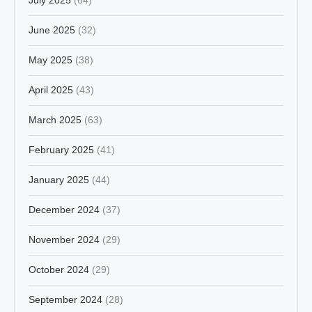
June 2025
(32)
May 2025
(38)
April 2025
(43)
March 2025
(63)
February 2025
(41)
January 2025
(44)
December 2024
(37)
November 2024
(29)
October 2024
(29)
September 2024
(28)