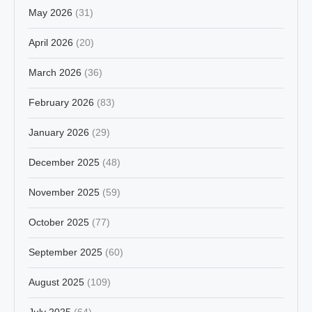
May 2026
(31)
April 2026
(20)
March 2026
(36)
February 2026
(83)
January 2026
(29)
December 2025
(48)
November 2025
(59)
October 2025
(77)
September 2025
(60)
August 2025
(109)
July 2025
(64)