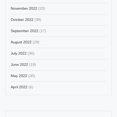
November 2022
(20)
October 2022
(38)
September 2022
(17)
August 2022
(29)
July 2022
(36)
June 2022
(19)
May 2022
(30)
April 2022
(6)