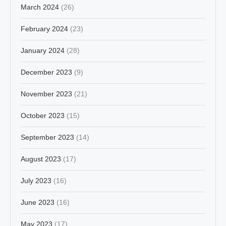
March 2024
(26)
February 2024
(23)
January 2024
(28)
December 2023
(9)
November 2023
(21)
October 2023
(15)
September 2023
(14)
August 2023
(17)
July 2023
(16)
June 2023
(16)
May 2023
(17)