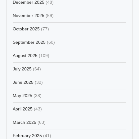
December 2025
(48)
November 2025
(59)
October 2025
(77)
September 2025
(60)
August 2025
(109)
July 2025
(64)
June 2025
(32)
May 2025
(38)
April 2025
(43)
March 2025
(63)
February 2025
(41)