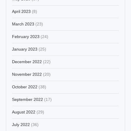
April 2023
(8)
March 2023
(23)
February 2023
(24)
January 2023
(25)
December 2022
(22)
November 2022
(20)
October 2022
(38)
September 2022
(17)
August 2022
(29)
July 2022
(36)