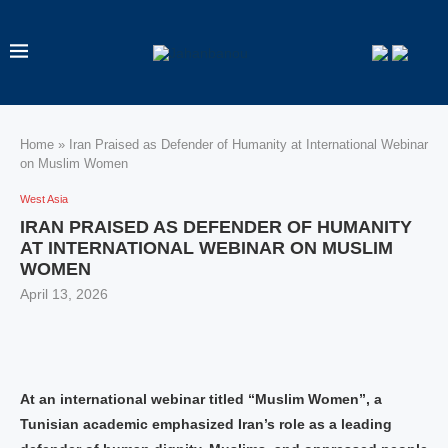
Home
»
Iran Praised as Defender of Humanity at International Webinar
on Muslim Women
West Asia
IRAN PRAISED AS DEFENDER OF HUMANITY
AT INTERNATIONAL WEBINAR ON MUSLIM
WOMEN
April 13, 2026
At an international webinar titled “Muslim Women”, a
Tunisian academic emphasized Iran’s role as a leading