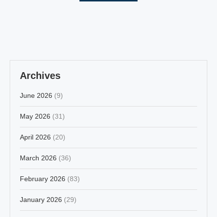
Archives
June 2026
(9)
May 2026
(31)
April 2026
(20)
March 2026
(36)
February 2026
(83)
January 2026
(29)