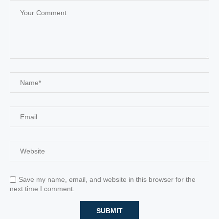
Save my name, email, and website in this browser for the
next time I comment.