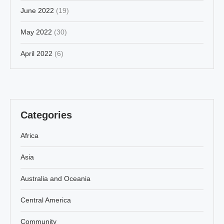
June 2022
(19)
May 2022
(30)
April 2022
(6)
Categories
Africa
Asia
Australia and Oceania
Central America
Community