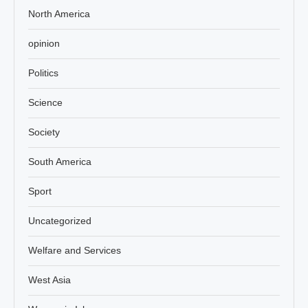
North America
opinion
Politics
Science
Society
South America
Sport
Uncategorized
Welfare and Services
West Asia