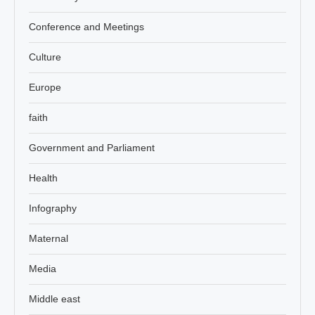
Conference and Meetings
Culture
Europe
faith
Government and Parliament
Health
Infography
Maternal
Media
Middle east