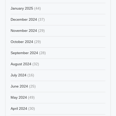
January 2025
(44)
December 2024
(37)
November 2024
(29)
October 2024
(29)
September 2024
(28)
August 2024
(32)
July 2024
(16)
June 2024
(25)
May 2024
(49)
April 2024
(30)