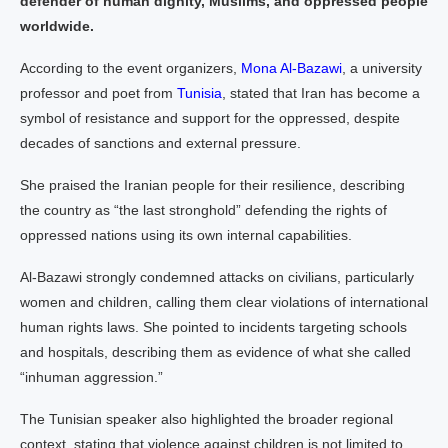
defender of human dignity, Muslims, and oppressed people
worldwide.
According to the event organizers,
Mona Al-Bazawi
, a university
professor and poet from
Tunisia
, stated that Iran has become a
symbol of resistance and support for the oppressed, despite
decades of sanctions and external pressure.
She praised the Iranian people for their resilience, describing
the country as “the last stronghold” defending the rights of
oppressed nations using its own internal capabilities.
Al-Bazawi strongly condemned attacks on civilians, particularly
women and children, calling them clear violations of international
human rights laws. She pointed to incidents targeting schools
and hospitals, describing them as evidence of what she called
“inhuman aggression.”
The Tunisian speaker also highlighted the broader regional
context, stating that violence against children is not limited to