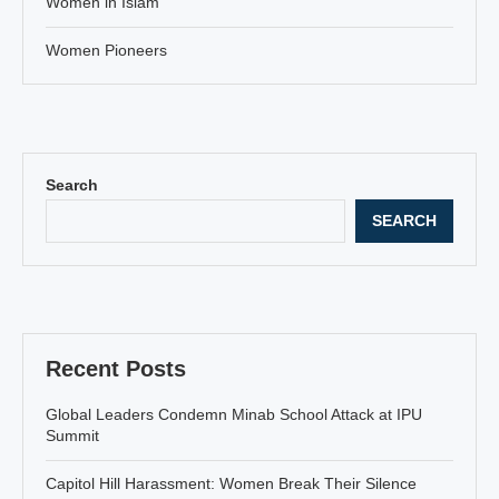
Women in Islam
Women Pioneers
Search
SEARCH
Recent Posts
Global Leaders Condemn Minab School Attack at IPU
Summit
Capitol Hill Harassment: Women Break Their Silence