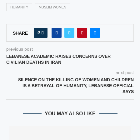
HUMANITY
MUSLIM WOMEN
0
SHARE
previous post
LEBANESE ACADEMIC RAISES CONCERNS OVER
CIVILIAN DEATHS IN IRAN
next post
SILENCE ON THE KILLING OF WOMEN AND CHILDREN
IS A BETRAYAL OF HUMANITY, LEBANESE OFFICIAL
SAYS
YOU MAY ALSO LIKE