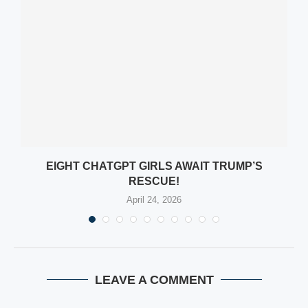
EIGHT CHATGPT GIRLS AWAIT TRUMP’S
RESCUE!
April 24, 2026
LEAVE A COMMENT