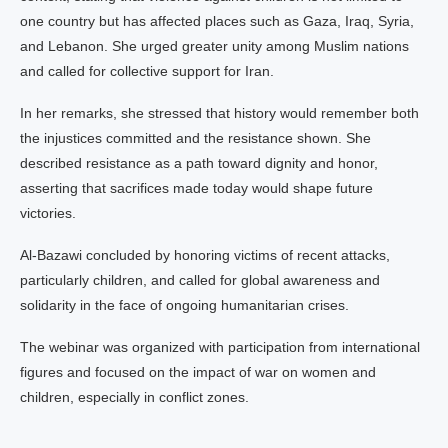
one country but has affected places such as Gaza, Iraq, Syria,
and Lebanon. She urged greater unity among Muslim nations
and called for collective support for Iran.
In her remarks, she stressed that history would remember both
the injustices committed and the resistance shown. She
described resistance as a path toward dignity and honor,
asserting that sacrifices made today would shape future
victories.
Al-Bazawi concluded by honoring victims of recent attacks,
particularly children, and called for global awareness and
solidarity in the face of ongoing humanitarian crises.
The webinar was organized with participation from international
figures and focused on the impact of war on women and
children, especially in conflict zones.