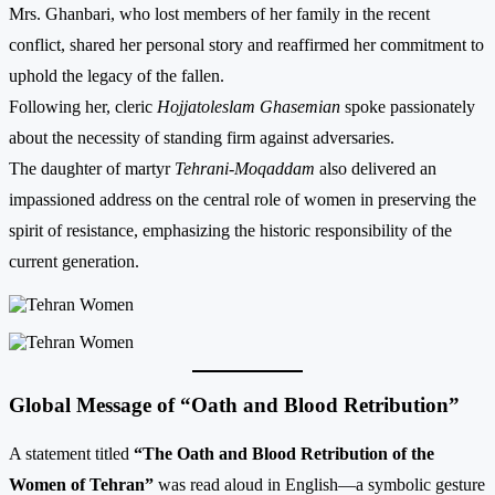
Mrs. Ghanbari, who lost members of her family in the recent
conflict, shared her personal story and reaffirmed her commitment to
uphold the legacy of the fallen.
Following her, cleric
Hojjatoleslam Ghasemian
spoke passionately
about the necessity of standing firm against adversaries.
The daughter of martyr
Tehrani-Moqaddam
also delivered an
impassioned address on the central role of women in preserving the
spirit of resistance, emphasizing the historic responsibility of the
current generation.
Global Message of “Oath and Blood Retribution”
A statement titled
“The Oath and Blood Retribution of the
Women of Tehran”
was read aloud in English—a symbolic gesture