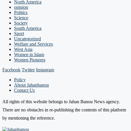
North America
opinion
Politics
Science
Society
South America
Sport
Uncategorized
Welfare and Services
West Asia
Women in Islam
Women Pioneers
Facebook
Twitter
Instagram
Policy
About Jahanbanou
Contact Us
All rights of this website belongs to Jahan Banou News agency.
There are no obstacles in re-publishing the contents of this platform
by mentioning the reference.