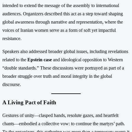
intended to extend the message of the assembly to international
audiences. Organizers described this act as a step toward shaping
global awareness through narrative and representation, where the
voices of Iranian women serve as a form of soft yet impactful
resistance.
Speakers also addressed broader global issues, including revelations
related to the
Epstein case
and ideological opposition to Western
“double standards.” These discussions were portrayed as part of a
broader struggle over truth and moral integrity in the global
discourse.
A Living Pact of Faith
Gestures of unity—clasped hands, resolute gazes, and heartfelt
chants—embodied a collective vow: to continue the martyrs’ path.
To the organizers, this gathering was more than a temporary event; it