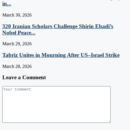
in...
March 30, 2026
320 Iranian Scholars Challenge Shirin Ebadi’s
Nobel Peace...
March 29, 2026
Tabriz Unites in Mourning After US–Israel Strike
March 28, 2026
Leave a Comment