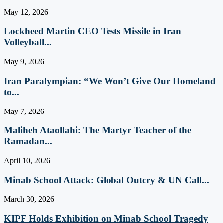
May 12, 2026
Lockheed Martin CEO Tests Missile in Iran
Volleyball...
May 9, 2026
Iran Paralympian: “We Won’t Give Our Homeland
to...
May 7, 2026
Maliheh Ataollahi: The Martyr Teacher of the
Ramadan...
April 10, 2026
Minab School Attack: Global Outcry & UN Call...
March 30, 2026
KIPF Holds Exhibition on Minab School Tragedy