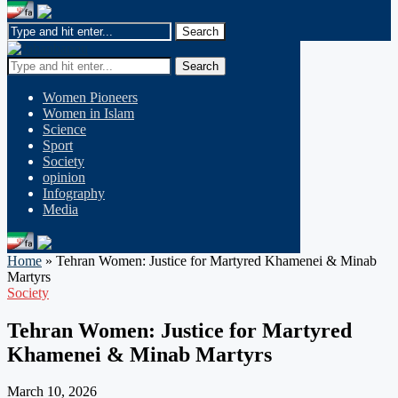
Search
Women Pioneers
Women in Islam
Science
Sport
Society
opinion
Infography
Media
Home
»
Tehran Women: Justice for Martyred Khamenei & Minab
Martyrs
Society
Tehran Women: Justice for Martyred
Khamenei & Minab Martyrs
March 10, 2026