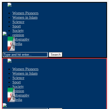
Women Pioneers
Women in Islam
Science
Sport
Society
opinion
Infography
Media
Women Pioneers
Women in Islam
Science
Sport
Society
opinion
Infography
Media