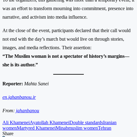
was an effort to transform mourning into commitment, presence into
narrative, and activism into media influence.
At the close of the event, participants declared that their call would
not end with the day’s march but would live on through stories,
images, and media reflections. Their assertion:
“The Muslim woman is not a spectator of history’s margins—
she is its author.”
Reporter:
Mahta Sanei
en.jahanbanou.ir
From:
jahanbanou
Ali Khamenei
Ayatollah Khamenei
Double standards
Iranian
women
Martyred Khamenei
Minab
muslim women
Tehran
Share