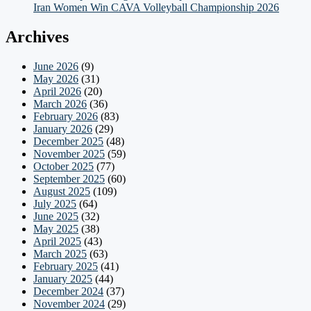
Iran Women Win CAVA Volleyball Championship 2026
Archives
June 2026
(9)
May 2026
(31)
April 2026
(20)
March 2026
(36)
February 2026
(83)
January 2026
(29)
December 2025
(48)
November 2025
(59)
October 2025
(77)
September 2025
(60)
August 2025
(109)
July 2025
(64)
June 2025
(32)
May 2025
(38)
April 2025
(43)
March 2025
(63)
February 2025
(41)
January 2025
(44)
December 2024
(37)
November 2024
(29)