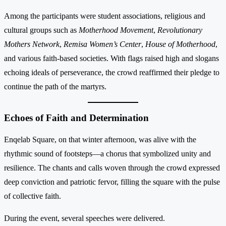
Among the participants were student associations, religious and
cultural groups such as
Motherhood Movement
,
Revolutionary
Mothers Network
,
Remisa Women’s Center
,
House of Motherhood
,
and various faith-based societies. With flags raised high and slogans
echoing ideals of perseverance, the crowd reaffirmed their pledge to
continue the path of the martyrs.
Echoes of Faith and Determination
Enqelab Square, on that winter afternoon, was alive with the
rhythmic sound of footsteps—a chorus that symbolized unity and
resilience. The chants and calls woven through the crowd expressed
deep conviction and patriotic fervor, filling the square with the pulse
of collective faith.
During the event, several speeches were delivered.