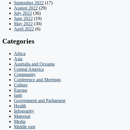
September 2022
(17)
August 2022
(29)
July 2022
(36)
June 2022
(19)
May 2022
(30)
April 2022
(6)
Categories
Africa
Asia
Australia and Oceania
Central America
Community
Conference and Meetings
Culture
Europe
faith
Government and Parliament
Health
Infography
Maternal
Media
Middle east