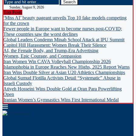
Sunday, August 9, 2026
Top Posts
‘Miss AI’ beauty pageant unveils Top 10 fake models competing
for the crown
Fewer people in Europe want to become nurses post-COVID;
These countries saw the worst declines
Global Leaders Condemn Minab School Attack at IPU Summit
Capitol Hill Harassment: Women Break Their Silence
AI, the Female Body, and Trump-Era Advertising
Women, Epic Courage, and Compassion
Iran Women Win CAVA Volleyball Championship 2026
Islamophobia in Europe Reaches New Highs, 2025 Report Warns
Iran Wins Double Silver at Asian U20 Athletics Championships
Global Sumud Flotilla Activists Detail “Systematic” Abuse in
Israeli Custody
Atiyeh Hosseini Wins Double Gold at Oran Para Powerlifting
Open
Iranian Women’s Gymnastics Wins First International Medal