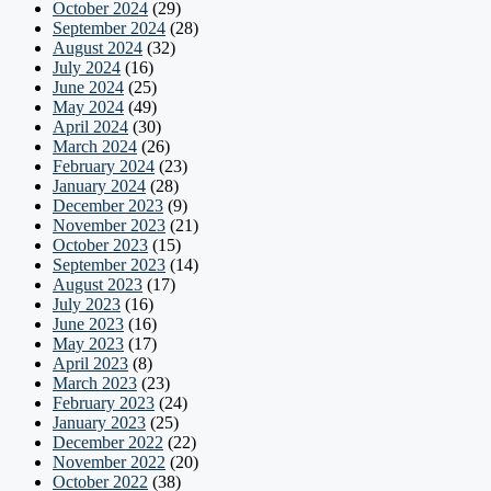
October 2024
(29)
September 2024
(28)
August 2024
(32)
July 2024
(16)
June 2024
(25)
May 2024
(49)
April 2024
(30)
March 2024
(26)
February 2024
(23)
January 2024
(28)
December 2023
(9)
November 2023
(21)
October 2023
(15)
September 2023
(14)
August 2023
(17)
July 2023
(16)
June 2023
(16)
May 2023
(17)
April 2023
(8)
March 2023
(23)
February 2023
(24)
January 2023
(25)
December 2022
(22)
November 2022
(20)
October 2022
(38)