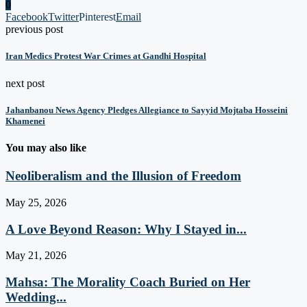
0
Facebook
Twitter
Pinterest
Email
previous post
Iran Medics Protest War Crimes at Gandhi Hospital
next post
Jahanbanou News Agency Pledges Allegiance to Sayyid Mojtaba Hosseini
Khamenei
You may also like
Neoliberalism and the Illusion of Freedom
May 25, 2026
A Love Beyond Reason: Why I Stayed in...
May 21, 2026
Mahsa: The Morality Coach Buried on Her
Wedding...