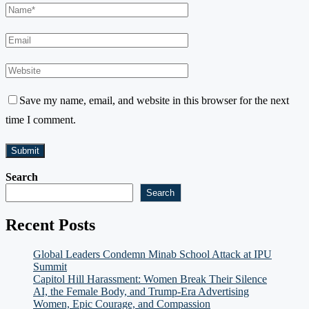
Save my name, email, and website in this browser for the next
time I comment.
Search
Search
Recent Posts
Global Leaders Condemn Minab School Attack at IPU
Summit
Capitol Hill Harassment: Women Break Their Silence
AI, the Female Body, and Trump-Era Advertising
Women, Epic Courage, and Compassion