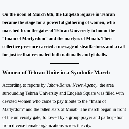
On the noon of March 6th, the Enqelab Square in Tehran
became the stage for a powerful gathering of women, who
marched from the gates of Tehran University to honor the
“Imam of Martyrdom” and the martyrs of Minab. Their
collective presence carried a message of steadfastness and a call
for justice that resonated both nationally and globally.
Women of Tehran Unite in a Symbolic March
According to reports by
Jahan-Banou News Agency
, the area
surrounding Tehran University and Enqelab Square was filled with
devoted women who came to pay tribute to the “Imam of
Martyrdom” and the fallen stars of Minab. The march began in front
of the university gate, followed by a group prayer and participation
from diverse female organizations across the city.