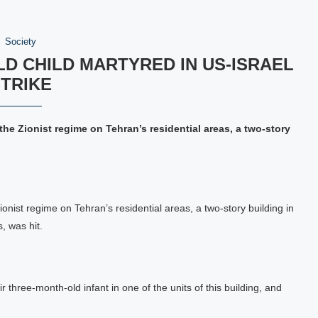
Society
LD CHILD MARTYRED IN US-ISRAEL
TRIKE
the Zionist regime on Tehran’s residential areas, a two-story
ionist regime on Tehran’s residential areas, a two-story building in
, was hit.
r three-month-old infant in one of the units of this building, and