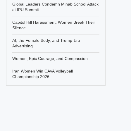
Global Leaders Condemn Minab School Attack
at IPU Summit
Capitol Hill Harassment: Women Break Their
Silence
AI, the Female Body, and Trump-Era
Advertising
Women, Epic Courage, and Compassion
Iran Women Win CAVA Volleyball
Championship 2026