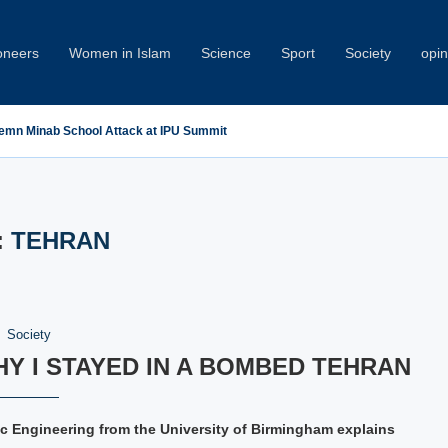
oneers
Women in Islam
Science
Sport
Society
opin
emn Minab School Attack at IPU Summit
:
TEHRAN
Society
Y I STAYED IN A BOMBED TEHRAN
nic Engineering from the University of Birmingham explains