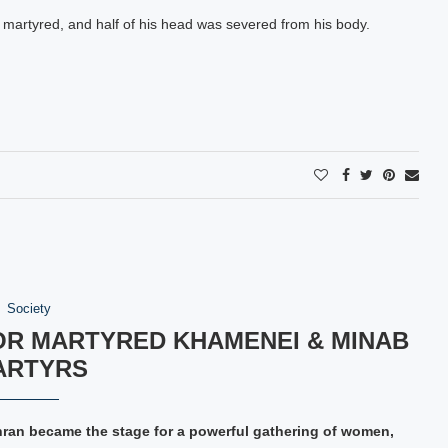
y martyred, and half of his head was severed from his body.
Society
OR MARTYRED KHAMENEI & MINAB
ARTYRS
hran became the stage for a powerful gathering of women,