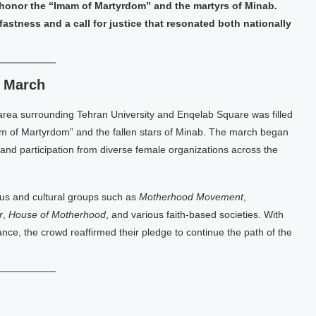
 honor the “Imam of Martyrdom” and the martyrs of Minab.
astness and a call for justice that resonated both nationally
c March
 area surrounding Tehran University and Enqelab Square was filled
m of Martyrdom” and the fallen stars of Minab. The march began
r and participation from diverse female organizations across the
ous and cultural groups such as
Motherhood Movement
,
r
,
House of Motherhood
, and various faith-based societies. With
nce, the crowd reaffirmed their pledge to continue the path of the