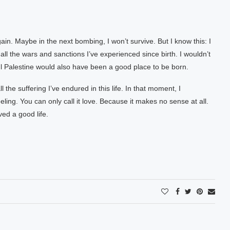
gain. Maybe in the next bombing, I won’t survive. But I know this: I
, all the wars and sanctions I’ve experienced since birth. I wouldn’t
 Palestine would also have been a good place to be born.
l the suffering I’ve endured in this life. In that moment, I
eeling. You can only call it love. Because it makes no sense at all.
ved a good life.