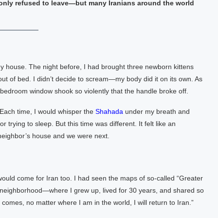
t only refused to leave—but many Iranians around the world
house. The night before, I had brought three newborn kittens
ut of bed. I didn’t decide to scream—my body did it on its own. As
y bedroom window shook so violently that the handle broke off.
 Each time, I would whisper the
Shahada
under my breath and
rying to sleep. But this time was different. It felt like an
 neighbor’s house and we were next.
ould come for Iran too. I had seen the maps of so-called “Greater
y neighborhood—where I grew up, lived for 30 years, and shared so
mes, no matter where I am in the world, I will return to Iran.”