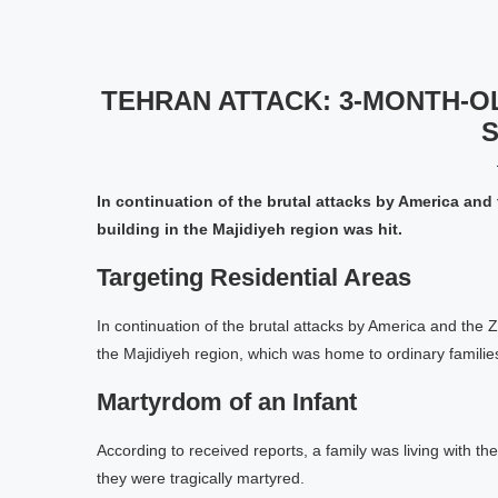
TEHRAN ATTACK: 3-MONTH-O
S
In continuation of the brutal attacks by America and 
building in the Majidiyeh region was hit.
Targeting Residential Areas
In continuation of the brutal attacks by America and the Z
the Majidiyeh region, which was home to ordinary families
Martyrdom of an Infant
According to received reports, a family was living with thei
they were tragically martyred.