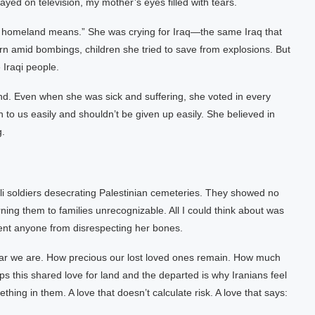
yed on television, my mother’s eyes filled with tears.
hat homeland means.” She was crying for Iraq—the same Iraq that
orn amid bombings, children she tried to save from explosions. But
 Iraqi people.
d. Even when she was sick and suffering, she voted in every
to us easily and shouldn’t be given up easily. She believed in
g.
li soldiers desecrating Palestinian cemeteries. They showed no
g them to families unrecognizable. All I could think about was
event anyone from disrespecting her bones.
ar we are. How precious our lost loved ones remain. How much
ps this shared love for land and the departed is why Iranians feel
hing in them. A love that doesn’t calculate risk. A love that says: