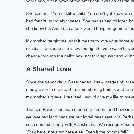
years ago, when news of the American invasion of Iraq pla
She told me: “You’re still a child. You don’t yet know w
had fought us for eight years. She had raised children b
she knew the American attack would bring no good to the
My mother taught me what it means to love your homelan
election—because she knew the right to vote wasn’t given 
change through the ballot box, not through war and killin
A Shared Love
Since the genocide in Gaza began, I saw images of Israe
mercy even to the dead—dismembering bodies and returnin
my mother’s grave. I realized I would give my life to pr
That old Palestinian man made me understand how simil
we love our land because our loved ones rest in it. Perha
such deep solidarity with Palestinians. We recognize somet
“Stay here, not anywhere else. Even if the bombs fall.”