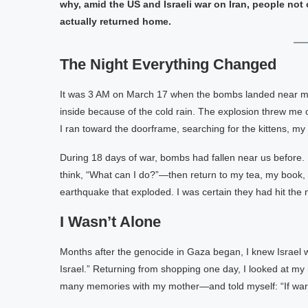
why, amid the US and Israeli war on Iran, people no
actually returned home.
The Night Everything Changed
It was 3 AM on March 17 when the bombs landed near my 
inside because of the cold rain. The explosion threw me o
I ran toward the doorframe, searching for the kittens, m
During 18 days of war, bombs had fallen near us before.
think, “What can I do?”—then return to my tea, my book, or t
earthquake that exploded. I was certain they had hit the
I Wasn’t Alone
Months after the genocide in Gaza began, I knew Israel w
Israel.” Returning from shopping one day, I looked at m
many memories with my mother—and told myself: “If war co