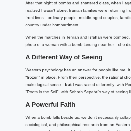
After that night of bombs and shattered glass, when I aga
realized I wasn’t alone. Iranian families were returning
front lines—ordinary people: middle-aged couples, familie
country under bombardment.
When the marches in Tehran and Isfahan were bombed, peo
photo of a woman with a bomb landing near her—she didn
A Different Way of Seeing
Western psychology has an answer for people like me. It
“frozen” in place. From their perspective, the rational ch
make logical sense—
but
I was raised differently: with P
“Roots in the Soil”; with Sohrab Sepehri’s way of seeing lif
A Powerful Faith
When a bomb falls beside us, we don’t necessarily collap
sociological, and philosophical research from an Eastern pe