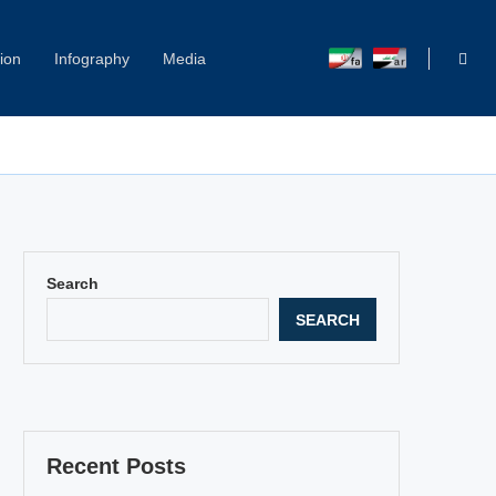
ion
Infography
Media
Capitol Hill Harassment: Women Break Their Silence
Search
SEARCH
Recent Posts