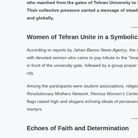
who marched from the gates of Tehran University to
Their collective presence carried a message of steadf
and globally.
Women of Tehran Unite in a Symboli
According to reports by
Jahan-Banou News Agency
, the
with devoted women who came to pay tribute to the “Ima
in front of the university gate, followed by a group praye
city.
Among the participants were student associations, religi
Revolutionary Mothers Network
,
Remisa Women’s Cente
flags raised high and slogans echoing ideals of persevera
martyrs.
Echoes of Faith and Determination