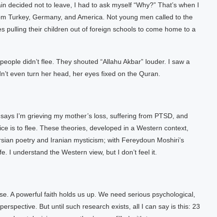
in decided not to leave, I had to ask myself “Why?” That’s when I
 from Turkey, Germany, and America. Not young men called to the
s pulling their children out of foreign schools to come home to a
ple didn’t flee. They shouted “Allahu Akbar” louder. I saw a
’t even turn her head, her eyes fixed on the Quran.
 says I’m grieving my mother’s loss, suffering from PTSD, and
oice is to flee. These theories, developed in a Western context,
ersian poetry and Iranian mysticism; with Fereydoun Moshiri’s
e. I understand the Western view, but I don’t feel it.
se. A powerful faith holds us up. We need serious psychological,
rspective. But until such research exists, all I can say is this: 23