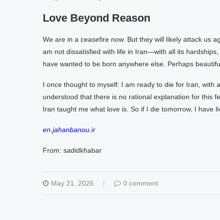
Love Beyond Reason
We are in a ceasefire now. But they will likely attack us a
am not dissatisfied with life in Iran—with all its hardships
have wanted to be born anywhere else. Perhaps beautiful
I once thought to myself: I am ready to die for Iran, with al
understood that there is no rational explanation for this f
Iran taught me what love is. So if I die tomorrow, I have li
en.jahanbanou.ir
From: sadidkhabar
May 21, 2026
0 comment