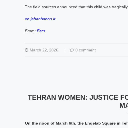
The field sources announced that this child was tragicall
en.jahanbanou.ir
From:
Fars
March 22, 2026
0 comment
TEHRAN WOMEN: JUSTICE F
M
On the noon of March 6th, the Enqelab Square in Te