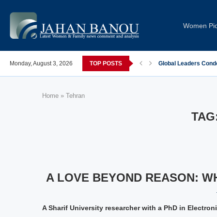
Women Pi
post-COVID; These countries saw the worst declines
Monday, August 3, 2026
TOP POSTS
Global Leaders Cond
Home
»
Tehran
TAG
A LOVE BEYOND REASON: WH
A Sharif University researcher with a PhD in Electro