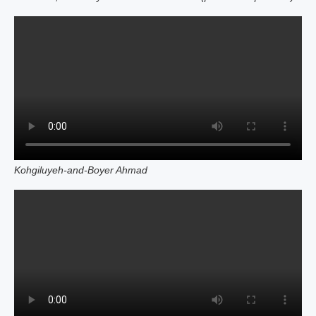
Kohgiluyeh‑and‑Boyer Ahmad