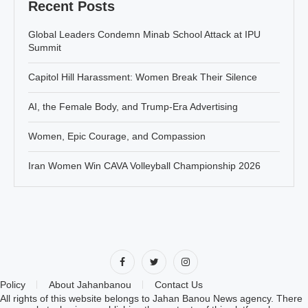
Recent Posts
Global Leaders Condemn Minab School Attack at IPU
Summit
Capitol Hill Harassment: Women Break Their Silence
AI, the Female Body, and Trump-Era Advertising
Women, Epic Courage, and Compassion
Iran Women Win CAVA Volleyball Championship 2026
Policy
About Jahanbanou
Contact Us
All rights of this website belongs to Jahan Banou News agency. There