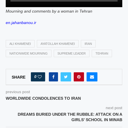
Mourning and comments by a woman in Tehran
en.jahanbanou.ir
ALI KHAMENEI
AYATOLLAH KHAMENEI
IRAN
NATIONWIDE MOURNING
SUPREME LEADER
TEHRAN
0
SHARE
previous post
WORLDWIDE CONDOLENCES TO IRAN
next post
DREAMS BURIED UNDER THE RUBBLE: ATTACK ON A
GIRLS’ SCHOOL IN MINAB