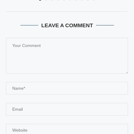
LEAVE A COMMENT