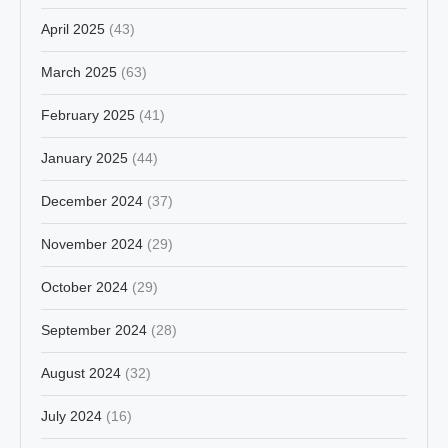
April 2025
(43)
March 2025
(63)
February 2025
(41)
January 2025
(44)
December 2024
(37)
November 2024
(29)
October 2024
(29)
September 2024
(28)
August 2024
(32)
July 2024
(16)