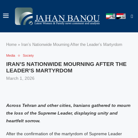
Home
»
Iran’s Nationwide Mourning After the Leader’s Martyrdom
Media
Society
IRAN’S NATIONWIDE MOURNING AFTER THE
LEADER’S MARTYRDOM
March 1, 2026
Across Tehran and other cities, Iranians gathered to mourn
the loss of the Supreme Leader, displaying unity and
heartfelt sorrow.
After the confirmation of the martyrdom of Supreme Leader