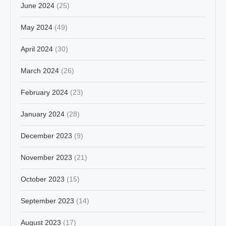
June 2024
(25)
May 2024
(49)
April 2024
(30)
March 2024
(26)
February 2024
(23)
January 2024
(28)
December 2023
(9)
November 2023
(21)
October 2023
(15)
September 2023
(14)
August 2023
(17)