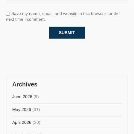
Save my name, email, and website in this browser for the
next time I comment.
Archives
June 2026
(9)
May 2026
(31)
April 2026
(20)