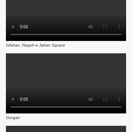
Isfahan, Naqsh‑e Jahan Square
Gorgan