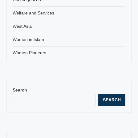
Welfare and Services
West Asia
Women in Islam
Women Pioneers
Search
SEARCH