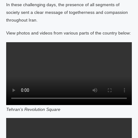
In these challenging days, the presence of all segments of
society sent a clear message of togetherness and compassion
throughout Iran.
View photos and videos from various parts of the country below:
Tehran’s Revolution Square