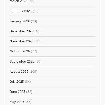
March 2026
(36)
February 2026
(83)
January 2026
(29)
December 2025
(48)
November 2025
(59)
October 2025
(77)
September 2025
(60)
August 2025
(109)
July 2025
(64)
June 2025
(32)
May 2025
(38)