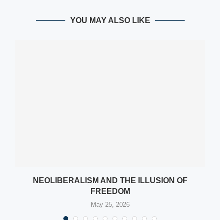
YOU MAY ALSO LIKE
NEOLIBERALISM AND THE ILLUSION OF
FREEDOM
May 25, 2026