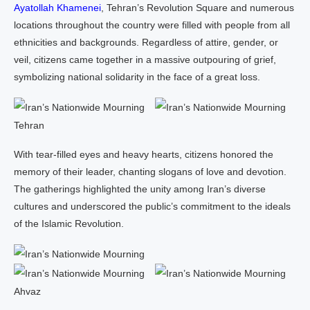
Ayatollah Khamenei
, Tehran’s Revolution Square and numerous
locations throughout the country were filled with people from all
ethnicities and backgrounds. Regardless of attire, gender, or
veil, citizens came together in a massive outpouring of grief,
symbolizing national solidarity in the face of a great loss.
Tehran
With tear‑filled eyes and heavy hearts, citizens honored the
memory of their leader, chanting slogans of love and devotion.
The gatherings highlighted the unity among Iran’s diverse
cultures and underscored the public’s commitment to the ideals
of the Islamic Revolution.
Ahvaz