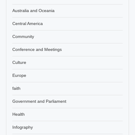
Australia and Oceania
Central America
Community
Conference and Meetings
Culture
Europe
faith
Government and Parliament
Health
Infography