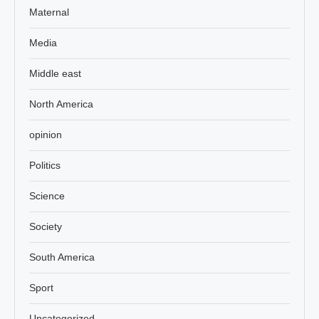
Maternal
Media
Middle east
North America
opinion
Politics
Science
Society
South America
Sport
Uncategorized