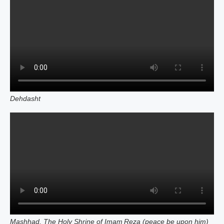
Dehdasht
Mashhad, The Holy Shrine of Imam Reza (peace be upon him)