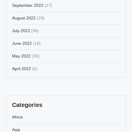
September 2022
(17)
August 2022
(29)
July 2022
(36)
June 2022
(19)
May 2022
(30)
April 2022
(6)
Categories
Africa
Asia