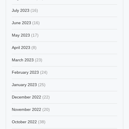
July 2023
(16)
June 2023
(16)
May 2023
(17)
April 2023
(8)
March 2023
(23)
February 2023
(24)
January 2023
(25)
December 2022
(22)
November 2022
(20)
October 2022
(38)