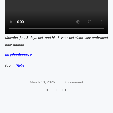
Mojtaba, just 3 days old, and his 3-year-old sister, last embraced
their mother
en.jahanbanou.ir
From:
IRNA
March 18, 2026
0 comment