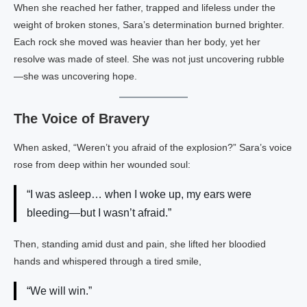
When she reached her father, trapped and lifeless under the
weight of broken stones, Sara’s determination burned brighter.
Each rock she moved was heavier than her body, yet her
resolve was made of steel. She was not just uncovering rubble
—she was uncovering hope.
The Voice of Bravery
When asked, “Weren’t you afraid of the explosion?” Sara’s voice
rose from deep within her wounded soul:
“I was asleep… when I woke up, my ears were
bleeding—but I wasn’t afraid.”
Then, standing amid dust and pain, she lifted her bloodied
hands and whispered through a tired smile,
“We will win.”