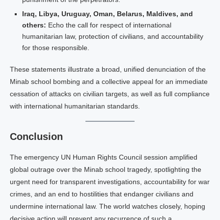
Iraq, Libya, Uruguay, Oman, Belarus, Maldives, and
others:
Echo the call for respect of international
humanitarian law, protection of civilians, and accountability
for those responsible.
These statements illustrate a broad, unified denunciation of the
Minab school bombing and a collective appeal for an immediate
cessation of attacks on civilian targets, as well as full compliance
with international humanitarian standards.
Conclusion
The emergency UN Human Rights Council session amplified
global outrage over the Minab school tragedy, spotlighting the
urgent need for transparent investigations, accountability for war
crimes, and an end to hostilities that endanger civilians and
undermine international law. The world watches closely, hoping
decisive action will prevent any recurrence of such a