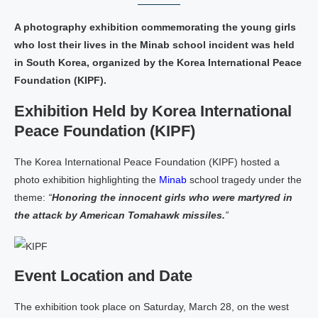
A photography exhibition commemorating the young girls
who lost their lives in the Minab school incident was held
in South Korea, organized by the Korea International Peace
Foundation (KIPF).
Exhibition Held by Korea International
Peace Foundation (KIPF)
The Korea International Peace Foundation (KIPF) hosted a
photo exhibition highlighting the
Minab
school tragedy under the
theme:
“
Honoring the innocent girls who were martyred in
the attack by American Tomahawk missiles.
”
Event Location and Date
The exhibition took place on Saturday, March 28, on the west