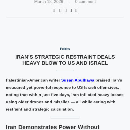
March 18, 2026
0 comment
Politics
IRAN’S STRATEGIC RESTRAINT DEALS
HEAVY BLOW TO US AND ISRAEL
Palestinian‑American writer
Susan Abulhawa
praised Iran’s
measured yet powerful response to US‑Israeli offensives,
noting that within just five days, Iran inflicted heavy losses
using older drones and missiles — all while acting with
restraint and strategic calculation.
Iran Demonstrates Power Without