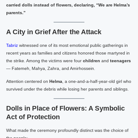
carried dolls instead of flowers, declaring, “We are Helma’s
parents.”
A City in Grief After the Attack
Tabriz
witnessed one of its most emotional public gatherings in
recent years as families and citizens honored those martyred in
the strike. Among the victims were four
children
and
teenagers
— Fatemeh, Mahya, Zahra, and Amirhossein.
Attention centered on
Helma
, a one‑and‑a‑half‑year‑old girl who
survived under the debris while losing her parents and siblings.
Dolls in Place of Flowers: A Symbolic
Act of Protection
What made the ceremony profoundly distinct was the choice of