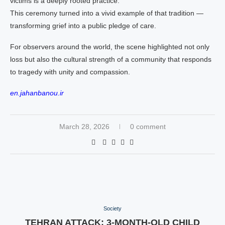
victims is a deeply rooted practice.
This ceremony turned into a vivid example of that tradition —
transforming grief into a public pledge of care.
For observers around the world, the scene highlighted not only
loss but also the cultural strength of a community that responds
to tragedy with unity and compassion.
en.jahanbanou.ir
March 28, 2026
0 comment
Society
TEHRAN ATTACK: 3-MONTH-OLD CHILD