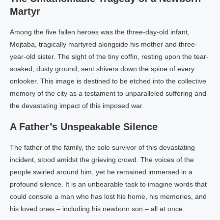
Martyr
Among the five fallen heroes was the three-day-old infant,
Mojtaba, tragically martyred alongside his mother and three-
year-old sister. The sight of the tiny coffin, resting upon the tear-
soaked, dusty ground, sent shivers down the spine of every
onlooker. This image is destined to be etched into the collective
memory of the city as a testament to unparalleled suffering and
the devastating impact of this imposed war.
A Father’s Unspeakable Silence
The father of the family, the sole survivor of this devastating
incident, stood amidst the grieving crowd. The voices of the
people swirled around him, yet he remained immersed in a
profound silence. It is an unbearable task to imagine words that
could console a man who has lost his home, his memories, and
his loved ones – including his newborn son – all at once.