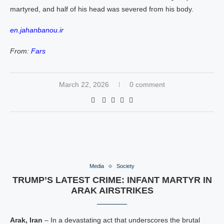
martyred, and half of his head was severed from his body.
en.jahanbanou.ir
From:
Fars
March 22, 2026
0 comment
Media
Society
TRUMP’S LATEST CRIME: INFANT MARTYR IN
ARAK AIRSTRIKES
Arak, Iran
– In a devastating act that underscores the brutal