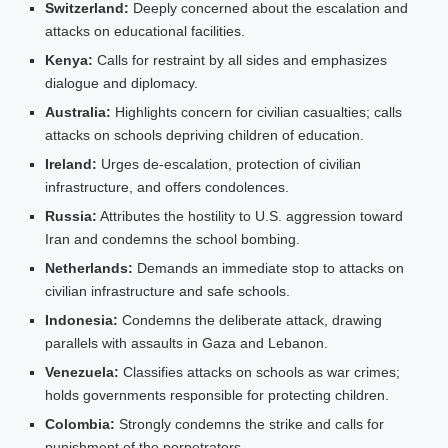
Switzerland:
Deeply concerned about the escalation and
attacks on educational facilities.
Kenya:
Calls for restraint by all sides and emphasizes
dialogue and diplomacy.
Australia:
Highlights concern for civilian casualties; calls
attacks on schools depriving children of education.
Ireland:
Urges de‑escalation, protection of civilian
infrastructure, and offers condolences.
Russia:
Attributes the hostility to U.S. aggression toward
Iran and condemns the school bombing.
Netherlands:
Demands an immediate stop to attacks on
civilian infrastructure and safe schools.
Indonesia:
Condemns the deliberate attack, drawing
parallels with assaults in Gaza and Lebanon.
Venezuela:
Classifies attacks on schools as war crimes;
holds governments responsible for protecting children.
Colombia:
Strongly condemns the strike and calls for
punishment of the perpetrators.