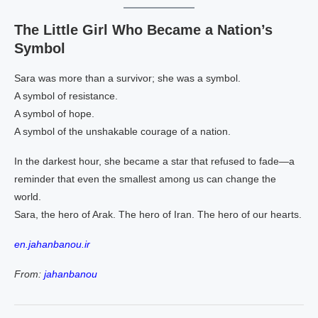
The Little Girl Who Became a Nation’s
Symbol
Sara was more than a survivor; she was a symbol.
A symbol of resistance.
A symbol of hope.
A symbol of the unshakable courage of a nation.
In the darkest hour, she became a star that refused to fade—a
reminder that even the smallest among us can change the
world.
Sara, the hero of Arak. The hero of Iran. The hero of our hearts.
en.jahanbanou.ir
From:
jahanbanou