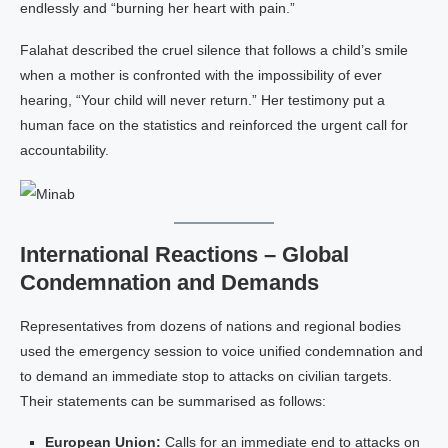
endlessly and “burning her heart with pain.”
Falahat described the cruel silence that follows a child’s smile
when a mother is confronted with the impossibility of ever
hearing, “Your child will never return.” Her testimony put a
human face on the statistics and reinforced the urgent call for
accountability.
International Reactions – Global
Condemnation and Demands
Representatives from dozens of nations and regional bodies
used the emergency session to voice unified condemnation and
to demand an immediate stop to attacks on civilian targets.
Their statements can be summarised as follows:
European Union:
Calls for an immediate end to attacks on