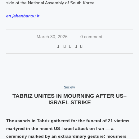
side of the National Assembly of South Korea.
en.jahanbanou.ir
March 30, 2026
0 comment
Society
TABRIZ UNITES IN MOURNING AFTER US–
ISRAEL STRIKE
Thousands in Tabriz gathered for the funeral of 21 victims
martyred in the recent US–Israel attack on Iran — a
ceremony marked by an extraordinary gesture: mourners