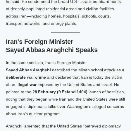
he said. He condemned the broad U.S.–Israeli bombardments
of densely‑populated residential areas and civilian facilities
across Iran—including homes, hospitals, schools, courts,
transport networks, and energy plants.
Iran’s Foreign Minister
Sayed Abbas Araghchi Speaks
In the same session, Iran’s Foreign Minister
Sayed Abbas Araghchi
described the Minab school attack as a
deliberate war crime
and declared that Iran is today the victim
of an
illegal war
imposed by the United States and Israel. He
pointed to the
28 February (9 Esfand 1404)
launch of hostilities,
noting that they began while Iran and the United States were still
engaged in diplomatic talks over Washington’s alleged concerns
about Iran’s nuclear program.
Araghchi lamented that the United States “betrayed diplomacy