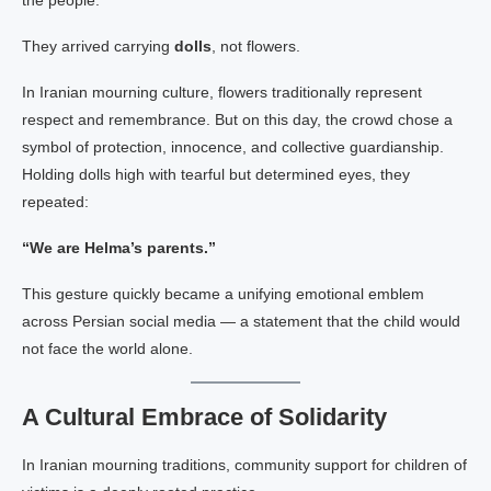
the people:
They arrived carrying
dolls
, not flowers.
In Iranian mourning culture, flowers traditionally represent
respect and remembrance. But on this day, the crowd chose a
symbol of protection, innocence, and collective guardianship.
Holding dolls high with tearful but determined eyes, they
repeated:
“We are Helma’s parents.”
This gesture quickly became a unifying emotional emblem
across Persian social media — a statement that the child would
not face the world alone.
A Cultural Embrace of Solidarity
In Iranian mourning traditions, community support for children of