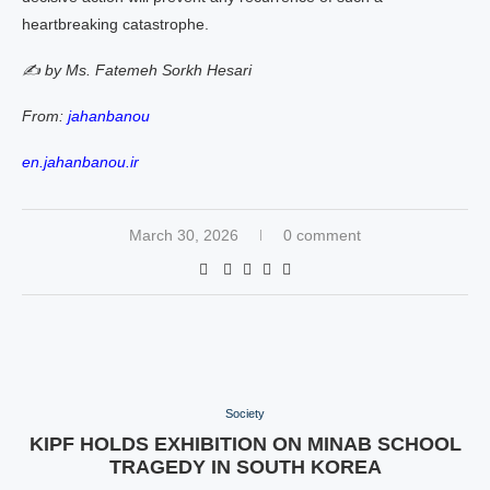
heartbreaking catastrophe.
✍️ by Ms. Fatemeh Sorkh Hesari
From:
jahanbanou
en.jahanbanou.ir
March 30, 2026
0 comment
Society
KIPF HOLDS EXHIBITION ON MINAB SCHOOL
TRAGEDY IN SOUTH KOREA