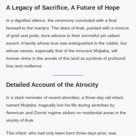
A Legacy of Sacrifice, A Future of Hope
In a dignified silence, the ceremony concluded with a final
farewell to the martyrs. The skies of Arak, painted with a mixture
of grief and pride, bore witness to their sorrowful yet valiant
ascent. A family whose love was extinguished in the rubble, but
whose names, especially that of the innocent Mojtaba, will
forever shine in the annals of this land as symbols of profound
loss and resilience.
Detailed Account of the Atrocity
In a stark reminder of recent atrocities, a three-day-old infant,
named Mojtaba, tragically lost his life during airstrikes by
American and Zionist regime strikes on residential areas in the
vicinity of Arak.
This infant, who had only been born three days prior, was