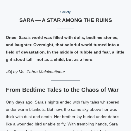
Society
SARA — A STAR AMONG THE RUINS
Once, Sara’s world was filled with dolls, bedtime stories,
and laughter. Overnight, that colorful world turned into a
field of devastation. In the middle of rubble and fear, a little
girl stood tall—not as a child, but as a hero.
✍️| by Ms. Zahra Malakoutipour
From Bedtime Tales to the Chaos of War
Only days ago, Sara’s nights ended with fairy tales whispered
under warm blankets. But now, the same sky above her was
thick with dust and death. Her brother lay buried under debris—
like a wounded bird unable to fly. With trembling hands, Sara