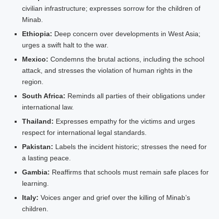
civilian infrastructure; expresses sorrow for the children of
Minab.
Ethiopia:
Deep concern over developments in West Asia;
urges a swift halt to the war.
Mexico:
Condemns the brutal actions, including the school
attack, and stresses the violation of human rights in the
region.
South Africa:
Reminds all parties of their obligations under
international law.
Thailand:
Expresses empathy for the victims and urges
respect for international legal standards.
Pakistan:
Labels the incident historic; stresses the need for
a lasting peace.
Gambia:
Reaffirms that schools must remain safe places for
learning.
Italy:
Voices anger and grief over the killing of Minab’s
children.