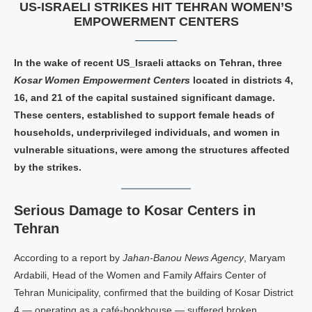
US‑ISRAELI STRIKES HIT TEHRAN WOMEN’S
EMPOWERMENT CENTERS
In the wake of recent US_Israeli attacks on Tehran, three
Kosar Women Empowerment Centers
located in districts 4,
16, and 21 of the capital sustained significant damage.
These centers, established to support female heads of
households, underprivileged individuals, and women in
vulnerable situations, were among the structures affected
by the strikes.
Serious Damage to Kosar Centers in
Tehran
According to a report by
Jahan‑Banou News Agency
, Maryam
Ardabili, Head of the Women and Family Affairs Center of
Tehran Municipality, confirmed that the building of Kosar District
4 — operating as a café‑bookhouse — suffered broken