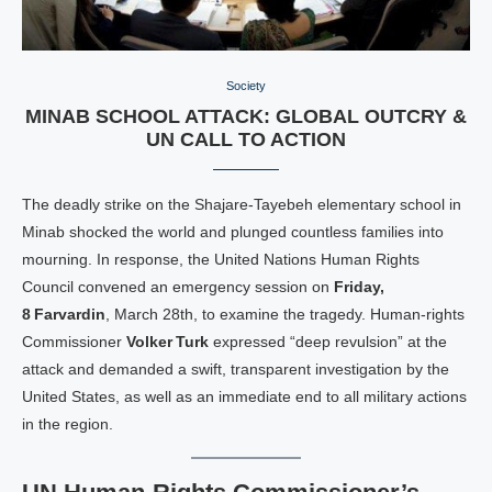
Society
MINAB SCHOOL ATTACK: GLOBAL OUTCRY &
UN CALL TO ACTION
The deadly strike on the Shajare‑Tayebeh elementary school in
Minab shocked the world and plunged countless families into
mourning. In response, the United Nations Human Rights
Council convened an emergency session on
Friday,
8 Farvardin
, March 28th, to examine the tragedy. Human‑rights
Commissioner
Volker Turk
expressed “deep revulsion” at the
attack and demanded a swift, transparent investigation by the
United States, as well as an immediate end to all military actions
in the region.