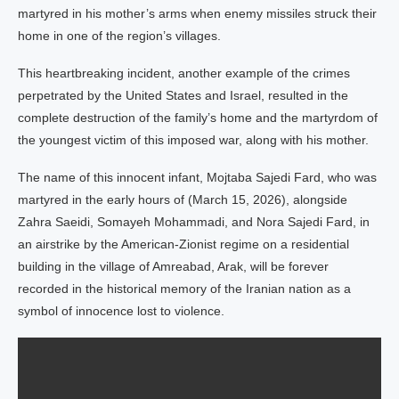
martyred in his mother’s arms when enemy missiles struck their
home in one of the region’s villages.
This heartbreaking incident, another example of the crimes
perpetrated by the United States and Israel, resulted in the
complete destruction of the family’s home and the martyrdom of
the youngest victim of this imposed war, along with his mother.
The name of this innocent infant, Mojtaba Sajedi Fard, who was
martyred in the early hours of (March 15, 2026), alongside
Zahra Saeidi, Somayeh Mohammadi, and Nora Sajedi Fard, in
an airstrike by the American-Zionist regime on a residential
building in the village of Amreabad, Arak, will be forever
recorded in the historical memory of the Iranian nation as a
symbol of innocence lost to violence.