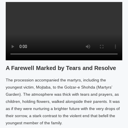
A Farewell Marked by Tears and Resolve
The procession accompanied the martyrs, including the
youngest victim, Mojtaba, to the Golzar-e Shohda (Martyrs’
Garden). The atmosphere was thick with tears and prayers, as
children, holding flowers, walked alongside their parents. It was
as if they were nurturing a brighter future with the very drops of
their sorrow, a stark contrast to the violent end that befell the
youngest member of the family.