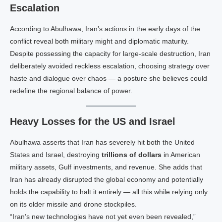
Escalation
According to Abulhawa, Iran’s actions in the early days of the
conflict reveal both military might and diplomatic maturity.
Despite possessing the capacity for large‑scale destruction, Iran
deliberately avoided reckless escalation, choosing strategy over
haste and dialogue over chaos — a posture she believes could
redefine the regional balance of power.
Heavy Losses for the US and Israel
Abulhawa asserts that Iran has severely hit both the United
States and Israel, destroying
trillions of dollars
in American
military assets, Gulf investments, and revenue. She adds that
Iran has already disrupted the global economy and potentially
holds the capability to halt it entirely — all this while relying only
on its older missile and drone stockpiles.
“Iran’s new technologies have not yet even been revealed,”