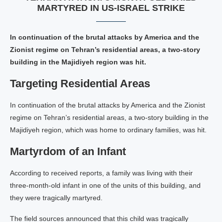
MARTYRED IN US-ISRAEL STRIKE
In continuation of the brutal attacks by America and the
Zionist regime on Tehran’s residential areas, a two-story
building in the Majidiyeh region was hit.
Targeting Residential Areas
In continuation of the brutal attacks by America and the Zionist
regime on Tehran’s residential areas, a two-story building in the
Majidiyeh region, which was home to ordinary families, was hit.
Martyrdom of an Infant
According to received reports, a family was living with their
three-month-old infant in one of the units of this building, and
they were tragically martyred.
The field sources announced that this child was tragically