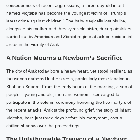
consequences of recent aggressions, a three-day-old infant
named Mojtaba has become the youngest victim of “Trump’s
latest crime against children.” The baby tragically lost his life,
alongside his mother and three-year-old sister, during airstrikes
carried out by American and Zionist regime attack on residential
areas in the vicinity of Arak.
A Nation Mourns a Newborn’s Sacrifice
The city of Arak today bore a heavy heart, yet stood resilient, as
thousands gathered in the streets, particularly those leading to
Shohada Square. From the early hours of the morning, a sea of
people – young and old, men and women – converged to
participate in the solemn ceremony honoring the five martyrs of
the recent attacks. Amidst the profound grief, the story of infant
Mojtaba, born just three days before his martyrdom, cast a
chilling shadow over the proceedings.
The Unfathomable Tragedy of a Newborn