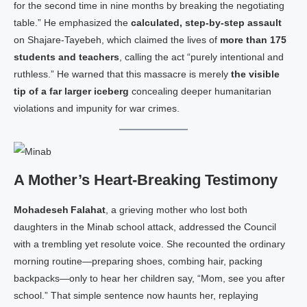
for the second time in nine months by breaking the negotiating
table.” He emphasized the
calculated, step‑by‑step assault
on Shajare‑Tayebeh, which claimed the lives of
more than 175
students and teachers
, calling the act “purely intentional and
ruthless.” He warned that this massacre is merely
the visible
tip of a far larger iceberg
concealing deeper humanitarian
violations and impunity for war crimes.
A Mother’s Heart‑Breaking Testimony
Mohadeseh Falahat
, a grieving mother who lost both
daughters in the Minab school attack, addressed the Council
with a trembling yet resolute voice. She recounted the ordinary
morning routine—preparing shoes, combing hair, packing
backpacks—only to hear her children say, “Mom, see you after
school.” That simple sentence now haunts her, replaying