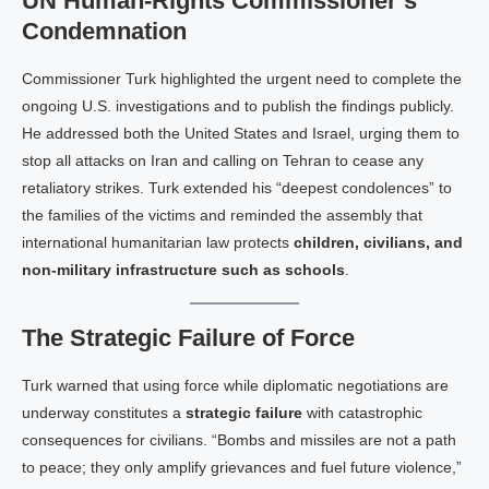
UN Human‑Rights Commissioner’s
Condemnation
Commissioner Tur​k highlighted the urgent need to complete the
ongoing U.S. investigations and to publish the findings publicly.
He addressed both the United States and Israel, urging them to
stop all attacks on Iran and calling on Tehran to cease any
retaliatory strikes. Tur​k extended his “deepest condolences” to
the families of the victims and reminded the assembly that
international humanitarian law protects
children, civilians, and
non‑military infrastructure such as schools
.
The Strategic Failure of Force
Turk warned that using force while diplomatic negotiations are
underway constitutes a
strategic failure
with catastrophic
consequences for civilians. “Bombs and missiles are not a path
to peace; they only amplify grievances and fuel future violence,”