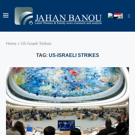
Home
»
US‑Israeli Strikes
TAG:
US‑ISRAELI STRIKES