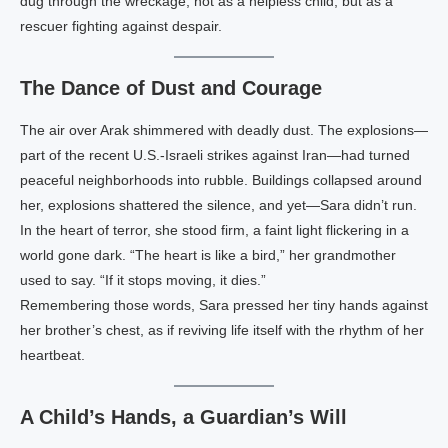
dug through the wreckage, not as a helpless child, but as a
rescuer fighting against despair.
The Dance of Dust and Courage
The air over Arak shimmered with deadly dust. The explosions—
part of the recent U.S.-Israeli strikes against Iran—had turned
peaceful neighborhoods into rubble. Buildings collapsed around
her, explosions shattered the silence, and yet—Sara didn’t run.
In the heart of terror, she stood firm, a faint light flickering in a
world gone dark. “The heart is like a bird,” her grandmother
used to say. “If it stops moving, it dies.”
Remembering those words, Sara pressed her tiny hands against
her brother’s chest, as if reviving life itself with the rhythm of her
heartbeat.
A Child’s Hands, a Guardian’s Will