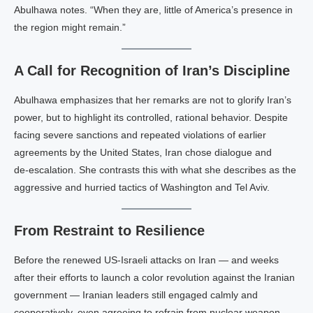
Abulhawa notes. “When they are, little of America’s presence in
the region might remain.”
A Call for Recognition of Iran’s Discipline
Abulhawa emphasizes that her remarks are not to glorify Iran’s
power, but to highlight its controlled, rational behavior. Despite
facing severe sanctions and repeated violations of earlier
agreements by the United States, Iran chose dialogue and
de‑escalation. She contrasts this with what she describes as the
aggressive and hurried tactics of Washington and Tel Aviv.
From Restraint to Resilience
Before the renewed US‑Israeli attacks on Iran — and weeks
after their efforts to launch a color revolution against the Iranian
government — Iranian leaders still engaged calmly and
cooperatively, even agreeing to refrain from nuclear weapon