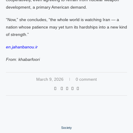
development, a primary American demand.
“Now,” she concludes, “the whole world is watching Iran — a
nation whose patience may yet turn its hardships into a new kind
of strength.”
en.jahanbanou.ir
From: khabarfoori
March 9, 2026
0 comment
Society