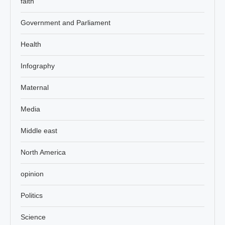
faith
Government and Parliament
Health
Infography
Maternal
Media
Middle east
North America
opinion
Politics
Science