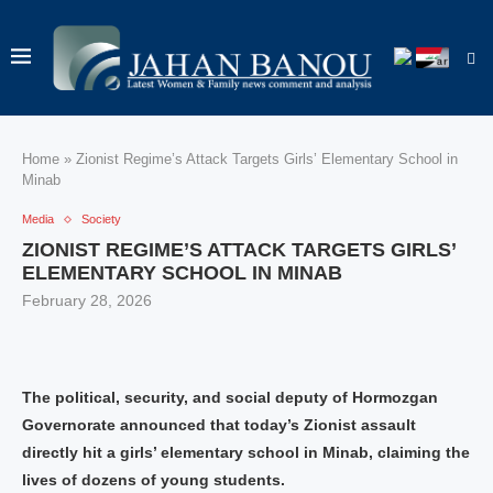
Home
»
Zionist Regime’s Attack Targets Girls’ Elementary School in
Minab
Media
Society
ZIONIST REGIME’S ATTACK TARGETS GIRLS’
ELEMENTARY SCHOOL IN MINAB
February 28, 2026
The political, security, and social deputy of Hormozgan
Governorate announced that today’s Zionist assault
directly hit a girls’ elementary school in Minab, claiming the
lives of dozens of young students.