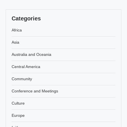
Categories
Africa
Asia
Australia and Oceania
Central America
Community
Conference and Meetings
Culture
Europe