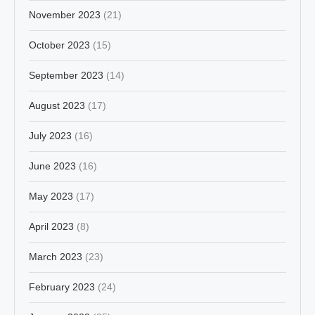
November 2023
(21)
October 2023
(15)
September 2023
(14)
August 2023
(17)
July 2023
(16)
June 2023
(16)
May 2023
(17)
April 2023
(8)
March 2023
(23)
February 2023
(24)