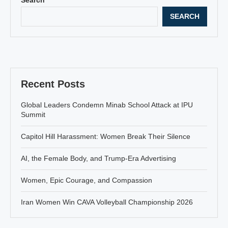
SEARCH
Recent Posts
Global Leaders Condemn Minab School Attack at IPU
Summit
Capitol Hill Harassment: Women Break Their Silence
AI, the Female Body, and Trump-Era Advertising
Women, Epic Courage, and Compassion
Iran Women Win CAVA Volleyball Championship 2026