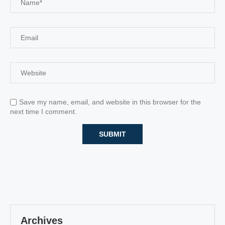
Save my name, email, and website in this browser for the
next time I comment.
Archives