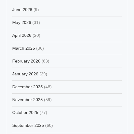
June 2026
(9)
May 2026
(31)
April 2026
(20)
March 2026
(36)
February 2026
(83)
January 2026
(29)
December 2025
(48)
November 2025
(59)
October 2025
(77)
September 2025
(60)