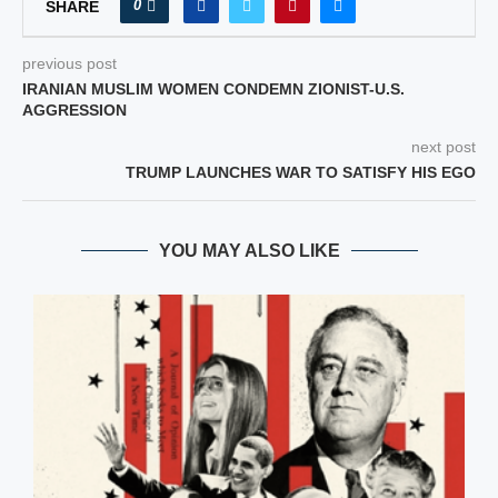
0
SHARE
previous post
IRANIAN MUSLIM WOMEN CONDEMN ZIONIST-U.S.
AGGRESSION
next post
TRUMP LAUNCHES WAR TO SATISFY HIS EGO
YOU MAY ALSO LIKE