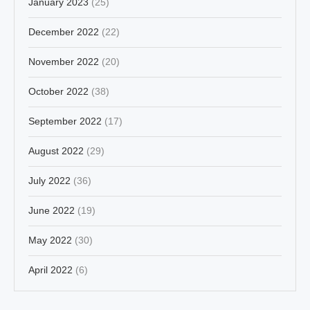
January 2023
(25)
December 2022
(22)
November 2022
(20)
October 2022
(38)
September 2022
(17)
August 2022
(29)
July 2022
(36)
June 2022
(19)
May 2022
(30)
April 2022
(6)