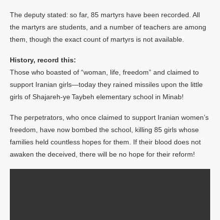
The deputy stated: so far, 85 martyrs have been recorded. All
the martyrs are students, and a number of teachers are among
them, though the exact count of martyrs is not available.
History, record this:
Those who boasted of “woman, life, freedom” and claimed to
support Iranian girls—today they rained missiles upon the little
girls of Shajareh‑ye Taybeh elementary school in Minab!
The perpetrators, who once claimed to support Iranian women’s
freedom, have now bombed the school, killing 85 girls whose
families held countless hopes for them. If their blood does not
awaken the deceived, there will be no hope for their reform!