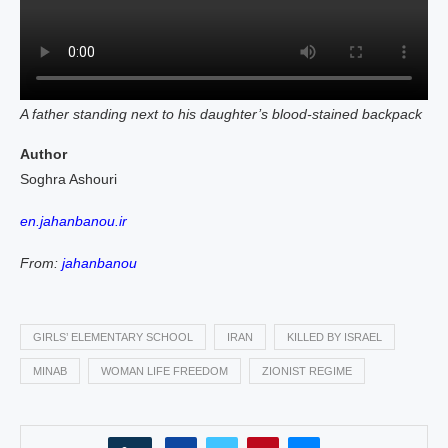
A father standing next to his daughter’s blood‑stained backpack
Author
Soghra Ashouri
en.jahanbanou.ir
From:
jahanbanou
GIRLS’ ELEMENTARY SCHOOL
IRAN
KILLED BY ISRAEL
MINAB
WOMAN LIFE FREEDOM
ZIONIST REGIME