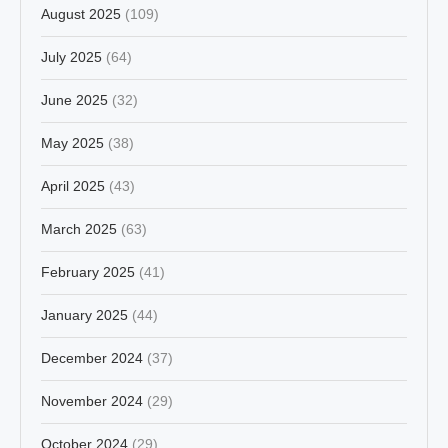
August 2025
(109)
July 2025
(64)
June 2025
(32)
May 2025
(38)
April 2025
(43)
March 2025
(63)
February 2025
(41)
January 2025
(44)
December 2024
(37)
November 2024
(29)
October 2024
(29)