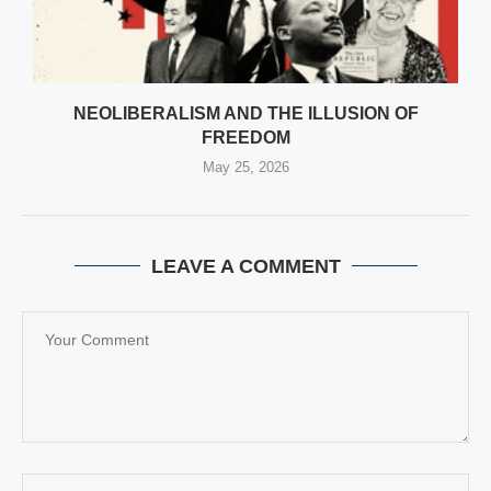
NEOLIBERALISM AND THE ILLUSION OF
FREEDOM
May 25, 2026
LEAVE A COMMENT