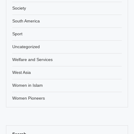
Society
South America
Sport
Uncategorized
Welfare and Services
West Asia
Women in Islam
Women Pioneers
Search