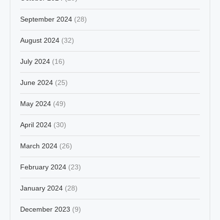
September 2024
(28)
August 2024
(32)
July 2024
(16)
June 2024
(25)
May 2024
(49)
April 2024
(30)
March 2024
(26)
February 2024
(23)
January 2024
(28)
December 2023
(9)