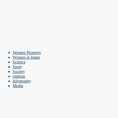
Women Pioneers
Women in Islam
Science
Sport
Society
opinion
Infography
Media