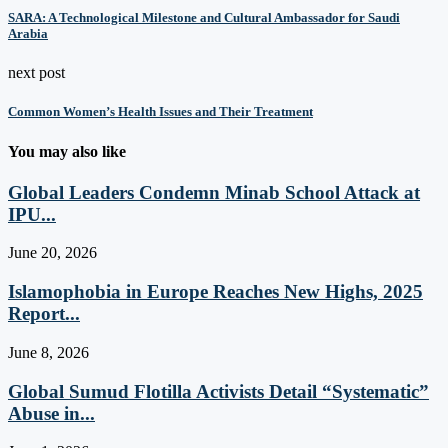
SARA: A Technological Milestone and Cultural Ambassador for Saudi
Arabia
next post
Common Women’s Health Issues and Their Treatment
You may also like
Global Leaders Condemn Minab School Attack at
IPU...
June 20, 2026
Islamophobia in Europe Reaches New Highs, 2025
Report...
June 8, 2026
Global Sumud Flotilla Activists Detail “Systematic”
Abuse in...