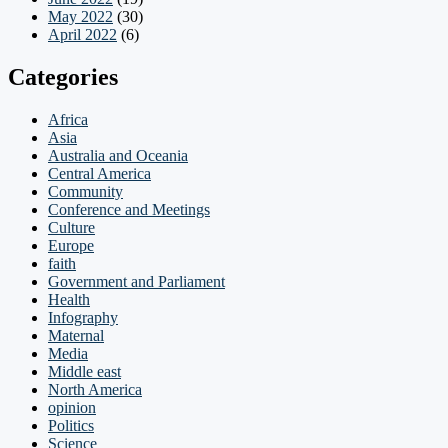
May 2022
(30)
April 2022
(6)
Categories
Africa
Asia
Australia and Oceania
Central America
Community
Conference and Meetings
Culture
Europe
faith
Government and Parliament
Health
Infography
Maternal
Media
Middle east
North America
opinion
Politics
Science