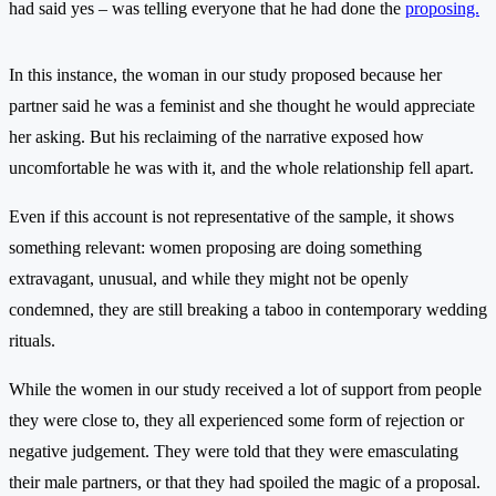
had said yes – was telling everyone that he had done the
proposing.
In this instance, the woman in our study proposed because her
partner said he was a feminist and she thought he would appreciate
her asking. But his reclaiming of the narrative exposed how
uncomfortable he was with it, and the whole relationship fell apart.
Even if this account is not representative of the sample, it shows
something relevant: women proposing are doing something
extravagant, unusual, and while they might not be openly
condemned, they are still breaking a taboo in contemporary wedding
rituals.
While the women in our study received a lot of support from people
they were close to, they all experienced some form of rejection or
negative judgement. They were told that they were emasculating
their male partners, or that they had spoiled the magic of a proposal.