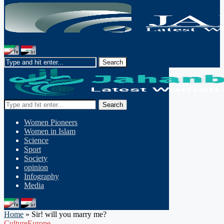
Search
Women Pioneers
Women in Islam
Science
Sport
Society
opinion
Infography
Media
Home
»
Sir! will you marry me?
Culture
Europe