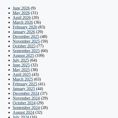
June 2026
(9)
May 2026
(31)
April 2026
(20)
March 2026
(36)
February 2026
(83)
January 2026
(29)
December 2025
(48)
November 2025
(59)
October 2025
(77)
September 2025
(60)
August 2025
(109)
July 2025
(64)
June 2025
(32)
May 2025
(38)
April 2025
(43)
March 2025
(63)
February 2025
(41)
January 2025
(44)
December 2024
(37)
November 2024
(29)
October 2024
(29)
September 2024
(28)
August 2024
(32)
July 2024
(16)