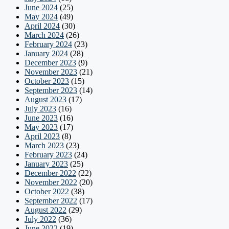
June 2024
(25)
May 2024
(49)
April 2024
(30)
March 2024
(26)
February 2024
(23)
January 2024
(28)
December 2023
(9)
November 2023
(21)
October 2023
(15)
September 2023
(14)
August 2023
(17)
July 2023
(16)
June 2023
(16)
May 2023
(17)
April 2023
(8)
March 2023
(23)
February 2023
(24)
January 2023
(25)
December 2022
(22)
November 2022
(20)
October 2022
(38)
September 2022
(17)
August 2022
(29)
July 2022
(36)
June 2022
(19)