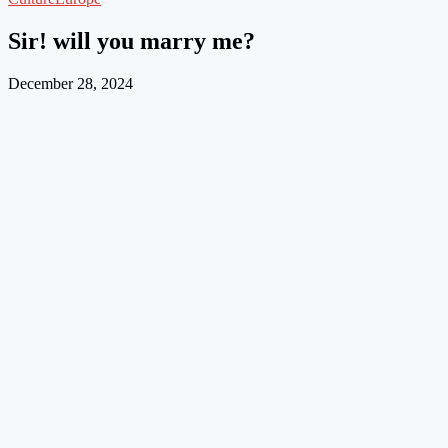
Sir! will you marry me?
December 28, 2024