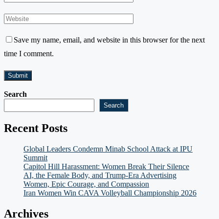
Save my name, email, and website in this browser for the next
time I comment.
Search
Search
Recent Posts
Global Leaders Condemn Minab School Attack at IPU
Summit
Capitol Hill Harassment: Women Break Their Silence
AI, the Female Body, and Trump-Era Advertising
Women, Epic Courage, and Compassion
Iran Women Win CAVA Volleyball Championship 2026
Archives