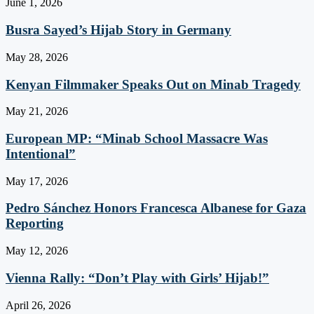
June 1, 2026
Busra Sayed’s Hijab Story in Germany
May 28, 2026
Kenyan Filmmaker Speaks Out on Minab Tragedy
May 21, 2026
European MP: “Minab School Massacre Was
Intentional”
May 17, 2026
Pedro Sánchez Honors Francesca Albanese for Gaza
Reporting
May 12, 2026
Vienna Rally: “Don’t Play with Girls’ Hijab!”
April 26, 2026