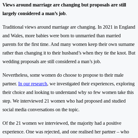
Views around marriage are changing but proposals are still
largely considered a man’s job
.
Traditional views around marriage are changing. In 2021 in England
and Wales, more babies were born to unmarried than married
parents for the first time. And many women keep their own surname
rather than changing it to their husband’s when they tie the knot. But
wedding proposals are still considered a man’s job.
Nevertheless, some women do choose to propose to their male
partner.
In our research
, we investigated their experiences, exploring
their choice and looking to understand why so few women take this
step. We interviewed 21 women who had proposed and studied
social media conversations on the topic.
Of the 21 women we interviewed, the majority had a positive
experience. One was rejected, and one realised her partner – who