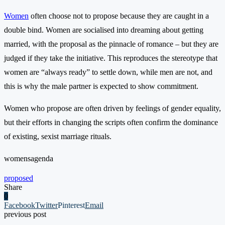
Women
often choose not to propose because they are caught in a
double bind. Women are socialised into dreaming about getting
married, with the proposal as the pinnacle of romance – but they are
judged if they take the initiative. This reproduces the stereotype that
women are “always ready” to settle down, while men are not, and
this is why the male partner is expected to show commitment.
Women who propose are often driven by feelings of gender equality,
but their efforts in changing the scripts often confirm the dominance
of existing, sexist marriage rituals.
womensagenda
proposed
Share
0
Facebook
Twitter
Pinterest
Email
previous post