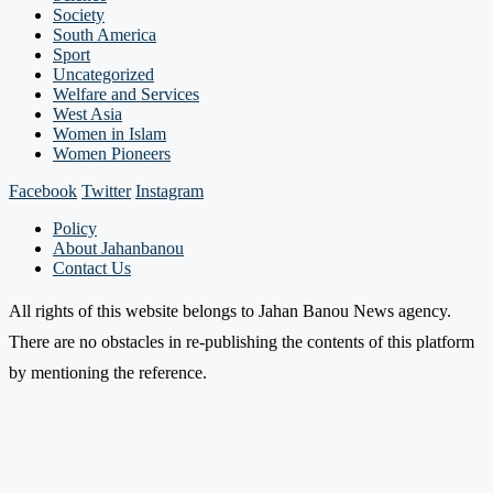
Society
South America
Sport
Uncategorized
Welfare and Services
West Asia
Women in Islam
Women Pioneers
Facebook
Twitter
Instagram
Policy
About Jahanbanou
Contact Us
All rights of this website belongs to Jahan Banou News agency.
There are no obstacles in re-publishing the contents of this platform
by mentioning the reference.