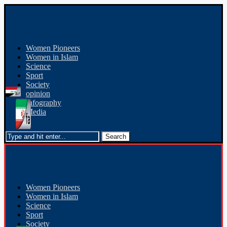
Women Pioneers
Women in Islam
Science
Sport
Society
opinion
Infography
Media
Women Pioneers
Women in Islam
Science
Sport
Society