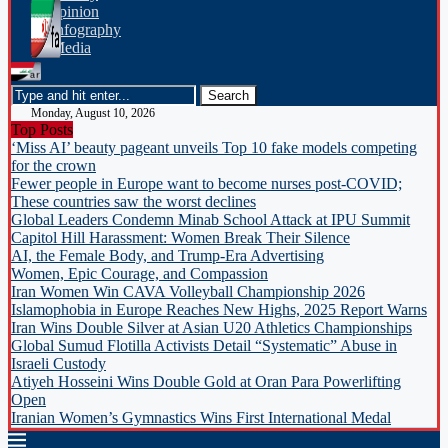
opinion
Infography
Media
Monday, August 10, 2026
Top Posts
‘Miss AI’ beauty pageant unveils Top 10 fake models competing
for the crown
Fewer people in Europe want to become nurses post-COVID;
These countries saw the worst declines
Global Leaders Condemn Minab School Attack at IPU Summit
Capitol Hill Harassment: Women Break Their Silence
AI, the Female Body, and Trump-Era Advertising
Women, Epic Courage, and Compassion
Iran Women Win CAVA Volleyball Championship 2026
Islamophobia in Europe Reaches New Highs, 2025 Report Warns
Iran Wins Double Silver at Asian U20 Athletics Championships
Global Sumud Flotilla Activists Detail “Systematic” Abuse in
Israeli Custody
Atiyeh Hosseini Wins Double Gold at Oran Para Powerlifting
Open
Iranian Women’s Gymnastics Wins First International Medal