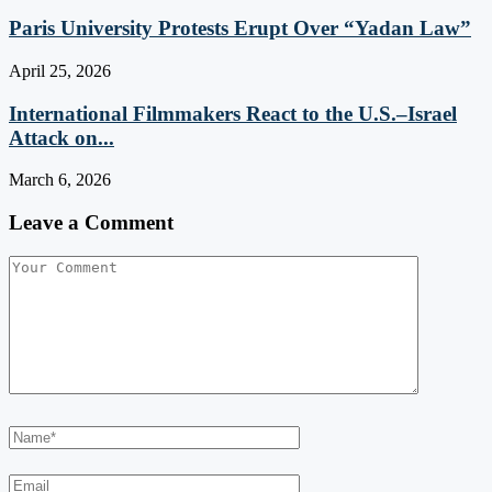
Paris University Protests Erupt Over “Yadan Law”
April 25, 2026
International Filmmakers React to the U.S.–Israel
Attack on...
March 6, 2026
Leave a Comment