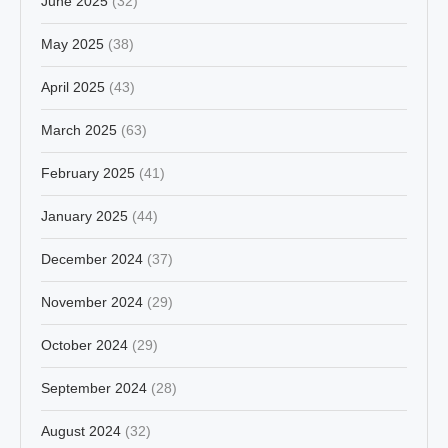
June 2025
(32)
May 2025
(38)
April 2025
(43)
March 2025
(63)
February 2025
(41)
January 2025
(44)
December 2024
(37)
November 2024
(29)
October 2024
(29)
September 2024
(28)
August 2024
(32)