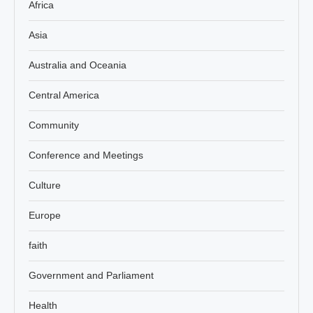
Africa
Asia
Australia and Oceania
Central America
Community
Conference and Meetings
Culture
Europe
faith
Government and Parliament
Health