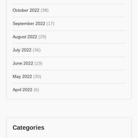
October 2022
(38)
September 2022
(17)
August 2022
(29)
July 2022
(36)
June 2022
(19)
May 2022
(30)
April 2022
(6)
Categories