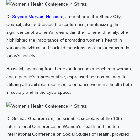
Dr
Seyede Maryam Hosseini
, a member of the Shiraz City
Council, also addressed the conference, emphasizing the
significance of women’s roles within the home and family. She
highlighted the importance of promoting women’s health in
various individual and social dimensions as a major concern in
today’s society.
Hosseini, speaking from her experience as a teacher, a woman,
and a people’s representative, expressed her commitment to
utilizing all available resources to enhance women’s health both
in society and in the cyberspace.
Dr Solmaz Ghahremani, the scientific secretary of the 13th
International Conference on Women’s Health and the 5th
International Conference on Social Studies of Health, provided