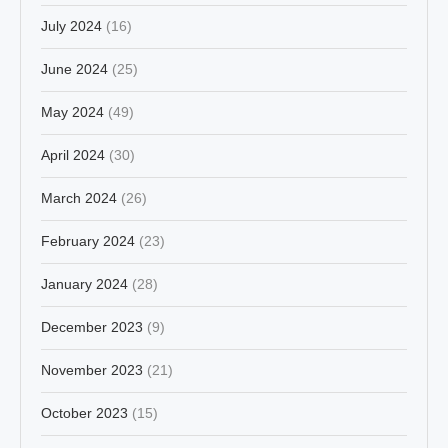
July 2024
(16)
June 2024
(25)
May 2024
(49)
April 2024
(30)
March 2024
(26)
February 2024
(23)
January 2024
(28)
December 2023
(9)
November 2023
(21)
October 2023
(15)