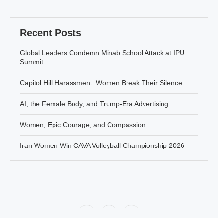
Recent Posts
Global Leaders Condemn Minab School Attack at IPU
Summit
Capitol Hill Harassment: Women Break Their Silence
AI, the Female Body, and Trump-Era Advertising
Women, Epic Courage, and Compassion
Iran Women Win CAVA Volleyball Championship 2026