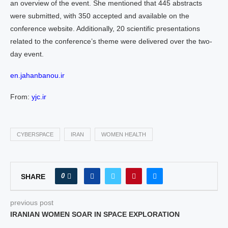
an overview of the event. She mentioned that 445 abstracts
were submitted, with 350 accepted and available on the
conference website. Additionally, 20 scientific presentations
related to the conference’s theme were delivered over the two-
day event.
en.jahanbanou.ir
From:
yjc.ir
CYBERSPACE
IRAN
WOMEN HEALTH
0
SHARE
previous post
IRANIAN WOMEN SOAR IN SPACE EXPLORATION