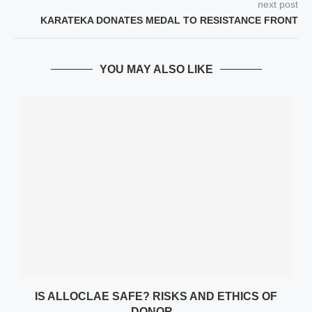
next post
KARATEKA DONATES MEDAL TO RESISTANCE FRONT
YOU MAY ALSO LIKE
Y
IS ALLOCLAE SAFE? RISKS AND ETHICS OF
DONOR...