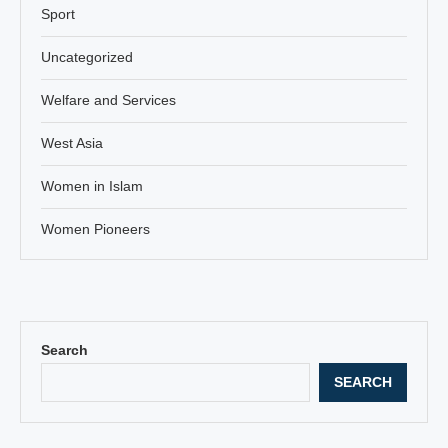
Sport
Uncategorized
Welfare and Services
West Asia
Women in Islam
Women Pioneers
Search
SEARCH