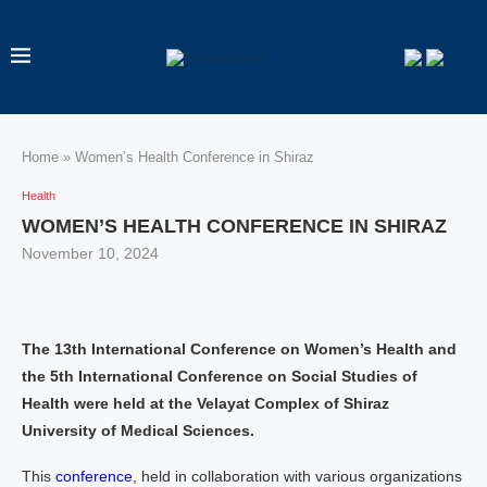
Home
»
Women’s Health Conference in Shiraz
Health
WOMEN’S HEALTH CONFERENCE IN SHIRAZ
November 10, 2024
The 13th International Conference on Women’s Health and
the 5th International Conference on Social Studies of
Health were held at the Velayat Complex of Shiraz
University of Medical Sciences.
This
conference
, held in collaboration with various organizations