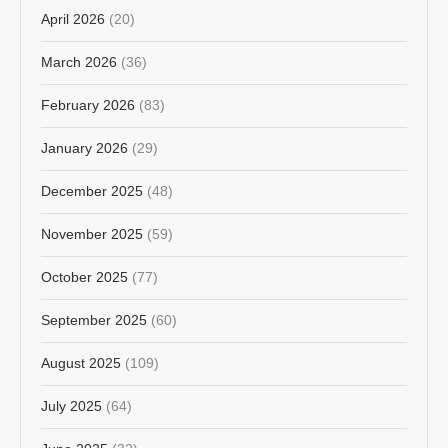
April 2026
(20)
March 2026
(36)
February 2026
(83)
January 2026
(29)
December 2025
(48)
November 2025
(59)
October 2025
(77)
September 2025
(60)
August 2025
(109)
July 2025
(64)