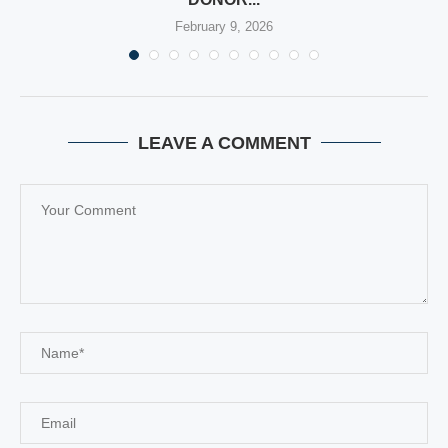
February 9, 2026
LEAVE A COMMENT