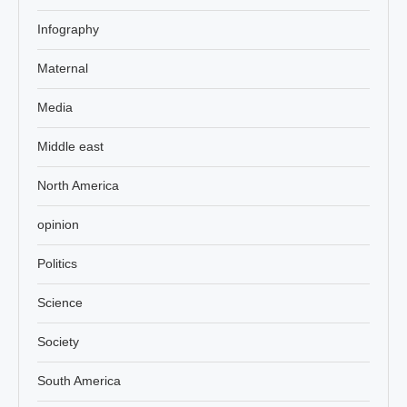
Infography
Maternal
Media
Middle east
North America
opinion
Politics
Science
Society
South America