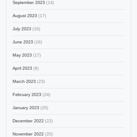
September 2023
(14)
August 2023
(17)
July 2023
(16)
June 2023
(16)
May 2023
(17)
April 2023
(8)
March 2023
(23)
February 2023
(24)
January 2023
(25)
December 2022
(22)
November 2022
(20)