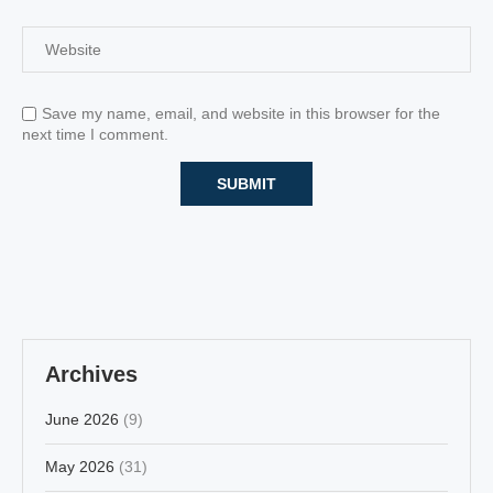
Save my name, email, and website in this browser for the
next time I comment.
Archives
June 2026
(9)
May 2026
(31)