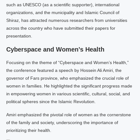
such as UNESCO (as a scientific supporter), international
organizations, and the municipality and Islamic Council of
Shiraz, has attracted numerous researchers from universities
across the country who have submitted their papers for
presentation.
Cyberspace and Women’s Health
Focusing on the theme of “Cyberspace and Women’s Health,”
the conference featured a speech by Hossein Ali Amiri, the
governor of Fars province, who emphasized the crucial role of
women in families. He highlighted the significant progress made
in empowering women in various scientific, cultural, social, and
political spheres since the Islamic Revolution.
Amiri emphasized the pivotal role of women as the cornerstone
of the family and society, underscoring the importance of
prioritizing their health.