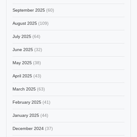
September 2025
(60)
August 2025
(109)
July 2025
(64)
June 2025
(32)
May 2025
(38)
April 2025
(43)
March 2025
(63)
February 2025
(41)
January 2025
(44)
December 2024
(37)