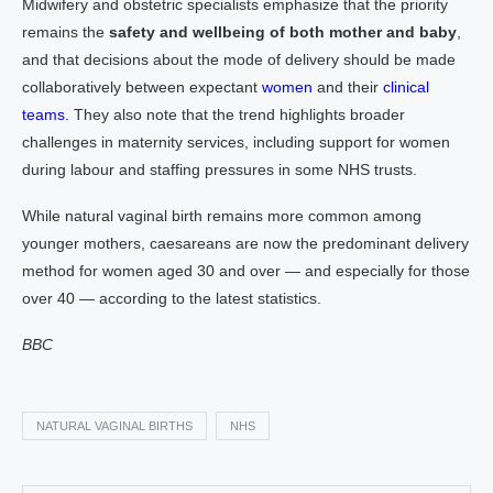
Midwifery and obstetric specialists emphasize that the priority
remains the
safety and wellbeing of both mother and baby
,
and that decisions about the mode of delivery should be made
collaboratively between expectant
women
and their
clinical
teams.
They also note that the trend highlights broader
challenges in maternity services, including support for women
during labour and staffing pressures in some NHS trusts.
While natural vaginal birth remains more common among
younger mothers, caesareans are now the predominant delivery
method for women aged 30 and over — and especially for those
over 40 — according to the latest statistics.
BBC
NATURAL VAGINAL BIRTHS
NHS