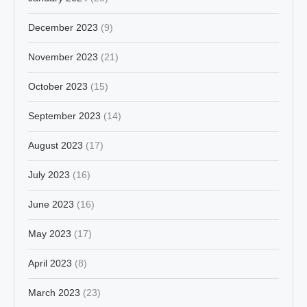
December 2023
(9)
November 2023
(21)
October 2023
(15)
September 2023
(14)
August 2023
(17)
July 2023
(16)
June 2023
(16)
May 2023
(17)
April 2023
(8)
March 2023
(23)