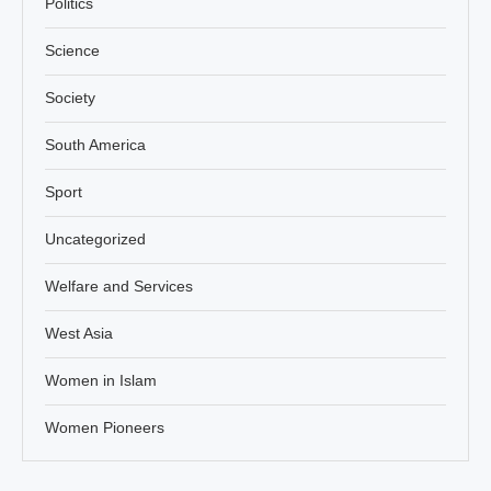
Politics
Science
Society
South America
Sport
Uncategorized
Welfare and Services
West Asia
Women in Islam
Women Pioneers