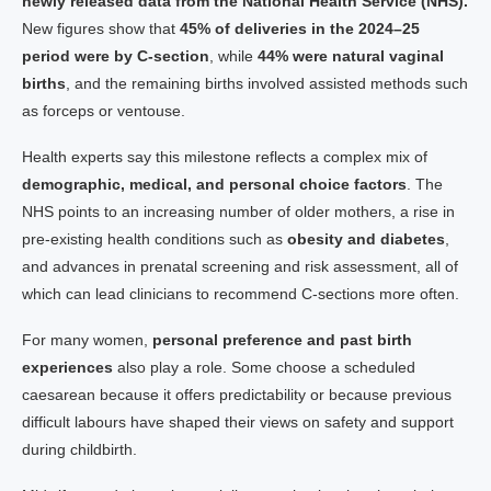
newly released data from the National Health Service (NHS).
New figures show that
45% of deliveries in the 2024–25
period were by C-section
, while
44% were natural vaginal
births
, and the remaining births involved assisted methods such
as forceps or ventouse.
Health experts say this milestone reflects a complex mix of
demographic, medical, and personal choice factors
. The
NHS points to an increasing number of older mothers, a rise in
pre-existing health conditions such as
obesity and diabetes
,
and advances in prenatal screening and risk assessment, all of
which can lead clinicians to recommend C-sections more often.
For many women,
personal preference and past birth
experiences
also play a role. Some choose a scheduled
caesarean because it offers predictability or because previous
difficult labours have shaped their views on safety and support
during childbirth.