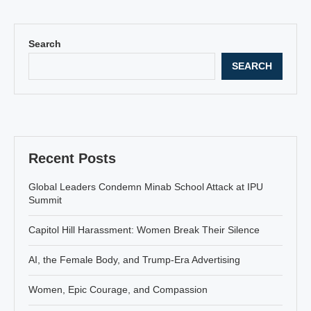
Search
SEARCH
Recent Posts
Global Leaders Condemn Minab School Attack at IPU
Summit
Capitol Hill Harassment: Women Break Their Silence
AI, the Female Body, and Trump-Era Advertising
Women, Epic Courage, and Compassion