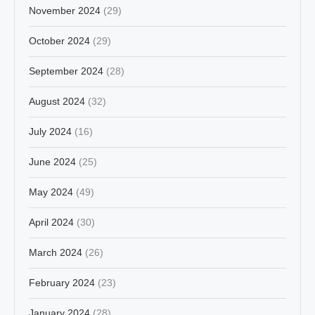
November 2024
(29)
October 2024
(29)
September 2024
(28)
August 2024
(32)
July 2024
(16)
June 2024
(25)
May 2024
(49)
April 2024
(30)
March 2024
(26)
February 2024
(23)
January 2024
(28)