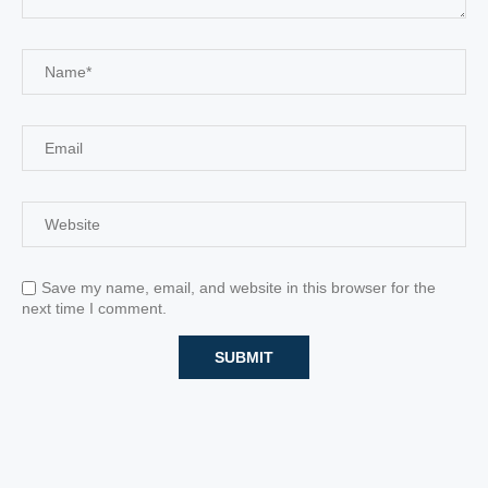
Save my name, email, and website in this browser for the
next time I comment.