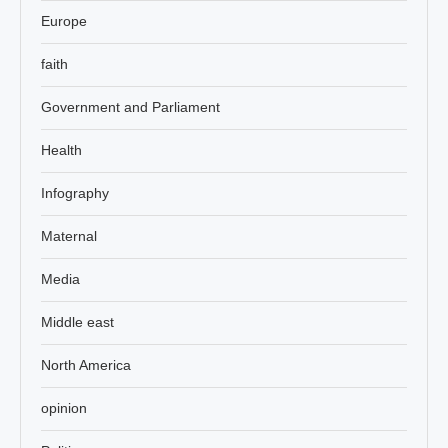
Europe
faith
Government and Parliament
Health
Infography
Maternal
Media
Middle east
North America
opinion