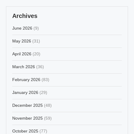
Archives
June 2026
(9)
May 2026
(31)
April 2026
(20)
March 2026
(36)
February 2026
(83)
January 2026
(29)
December 2025
(48)
November 2025
(59)
October 2025
(77)