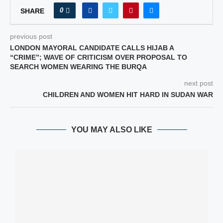
0
SHARE
previous post
LONDON MAYORAL CANDIDATE CALLS HIJAB A
“CRIME”; WAVE OF CRITICISM OVER PROPOSAL TO
SEARCH WOMEN WEARING THE BURQA
next post
CHILDREN AND WOMEN HIT HARD IN SUDAN WAR
YOU MAY ALSO LIKE