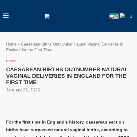
Home
»
Caesarean Births Outnumber Natural Vaginal Deliveries in
England for the First Time
Health
CAESAREAN BIRTHS OUTNUMBER NATURAL
VAGINAL DELIVERIES IN ENGLAND FOR THE
FIRST TIME
January 23, 2026
For the first time in England’s history, caesarean section
births have surpassed natural vaginal births, according to