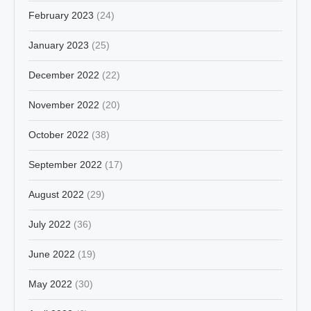
February 2023
(24)
January 2023
(25)
December 2022
(22)
November 2022
(20)
October 2022
(38)
September 2022
(17)
August 2022
(29)
July 2022
(36)
June 2022
(19)
May 2022
(30)