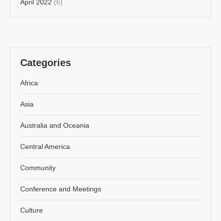
April 2022
(6)
Categories
Africa
Asia
Australia and Oceania
Central America
Community
Conference and Meetings
Culture