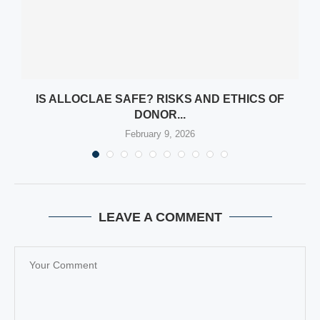
D
IS ALLOCLAE SAFE? RISKS AND ETHICS OF
DONOR...
February 9, 2026
LEAVE A COMMENT