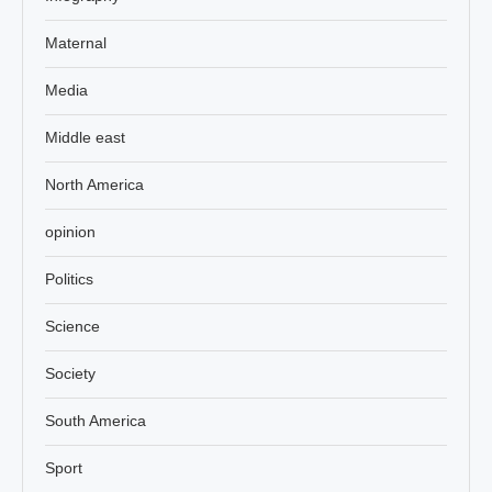
Maternal
Media
Middle east
North America
opinion
Politics
Science
Society
South America
Sport