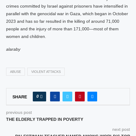
crimes committed by Israel against prisoners have intensified in
parallel with the genocidal war in Gaza, which began in October
2023 and has so far resulted in the killing of around 71,000
people and the injury of more than 171,000—most of them
women and children.
alaraby
ABUSE
VIOLENT ATTACKS
0
SHARE
previous post
THE ELDERLY TRAPPED IN POVERTY
next post