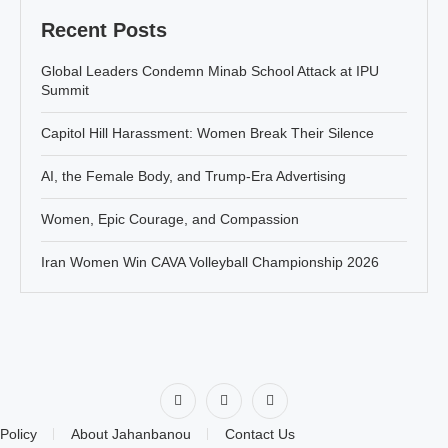
Recent Posts
Global Leaders Condemn Minab School Attack at IPU
Summit
Capitol Hill Harassment: Women Break Their Silence
AI, the Female Body, and Trump-Era Advertising
Women, Epic Courage, and Compassion
Iran Women Win CAVA Volleyball Championship 2026
Policy
About Jahanbanou
Contact Us