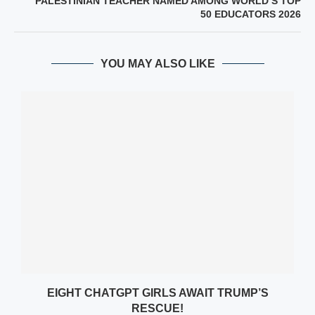
PALESTINIAN TEACHER NAMED AMONG WORLD’S TOP
50 EDUCATORS 2026
YOU MAY ALSO LIKE
EIGHT CHATGPT GIRLS AWAIT TRUMP’S
RESCUE!