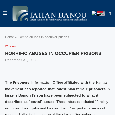
Home
»
Horrific abuses in occupier prisons
West Asia
HORRIFIC ABUSES IN OCCUPIER PRISONS
December 31, 2025
The Prisoners’ Information Office affiliated with the Hamas
movement has reported that Palestinian female prisoners in
Israel’s Damon Prison have been subjected to what it
described as “brutal” abuse
. These abuses included “forcibly
removing their hijabs and beating them,” as part of a series of
repeated attacks that began at the start of December and