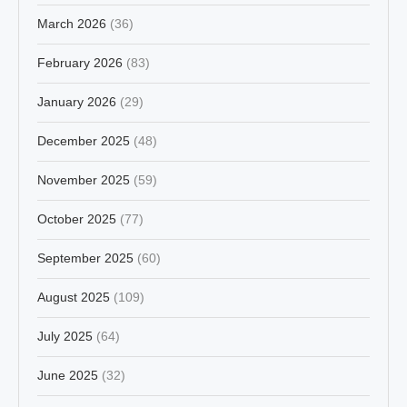
March 2026
(36)
February 2026
(83)
January 2026
(29)
December 2025
(48)
November 2025
(59)
October 2025
(77)
September 2025
(60)
August 2025
(109)
July 2025
(64)
June 2025
(32)