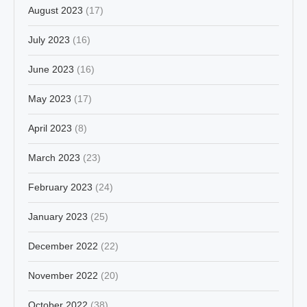
August 2023
(17)
July 2023
(16)
June 2023
(16)
May 2023
(17)
April 2023
(8)
March 2023
(23)
February 2023
(24)
January 2023
(25)
December 2022
(22)
November 2022
(20)
October 2022
(38)