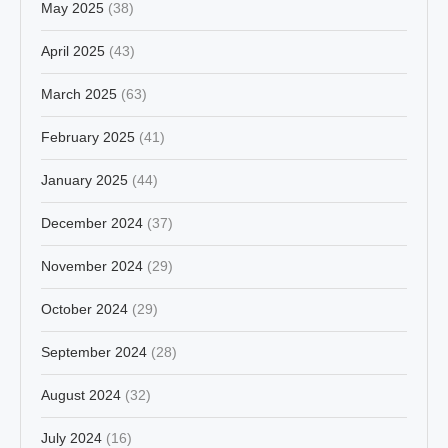
May 2025
(38)
April 2025
(43)
March 2025
(63)
February 2025
(41)
January 2025
(44)
December 2024
(37)
November 2024
(29)
October 2024
(29)
September 2024
(28)
August 2024
(32)
July 2024
(16)