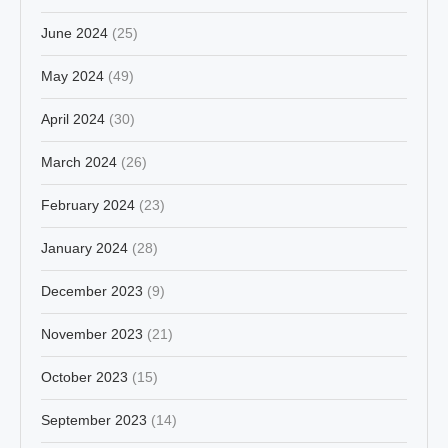
June 2024
(25)
May 2024
(49)
April 2024
(30)
March 2024
(26)
February 2024
(23)
January 2024
(28)
December 2023
(9)
November 2023
(21)
October 2023
(15)
September 2023
(14)