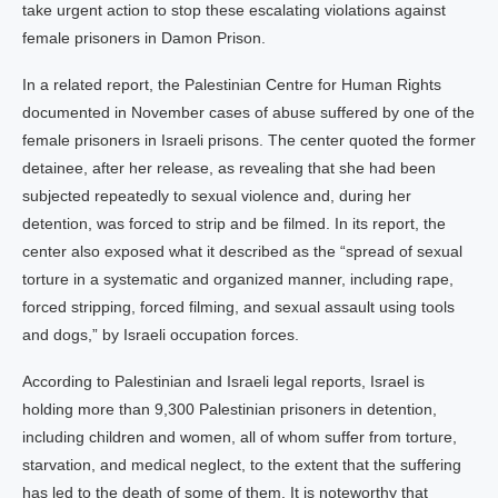
take urgent action to stop these escalating violations against
female prisoners in Damon Prison.
In a related report, the Palestinian Centre for Human Rights
documented in November cases of abuse suffered by one of the
female prisoners in Israeli prisons. The center quoted the former
detainee, after her release, as revealing that she had been
subjected repeatedly to sexual violence and, during her
detention, was forced to strip and be filmed. In its report, the
center also exposed what it described as the “spread of sexual
torture in a systematic and organized manner, including rape,
forced stripping, forced filming, and sexual assault using tools
and dogs,” by Israeli occupation forces.
According to Palestinian and Israeli legal reports, Israel is
holding more than 9,300 Palestinian prisoners in detention,
including children and women, all of whom suffer from torture,
starvation, and medical neglect, to the extent that the suffering
has led to the death of some of them. It is noteworthy that