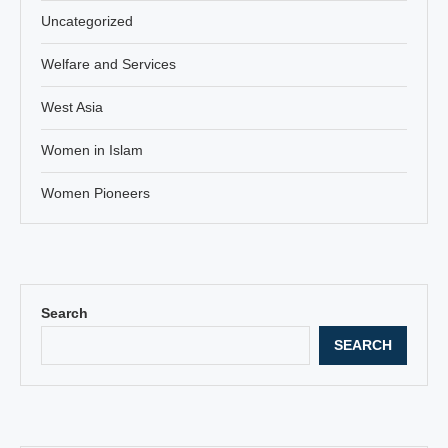
Uncategorized
Welfare and Services
West Asia
Women in Islam
Women Pioneers
Search
SEARCH