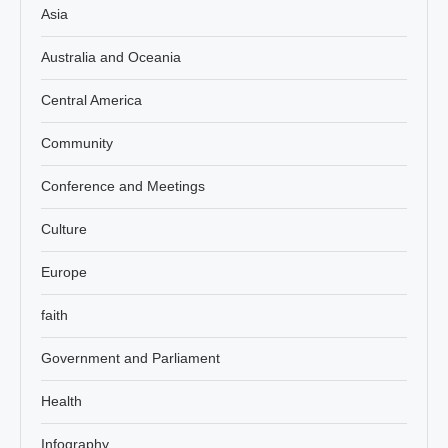
Asia
Australia and Oceania
Central America
Community
Conference and Meetings
Culture
Europe
faith
Government and Parliament
Health
Infography