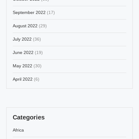
September 2022
(17)
August 2022
(29)
July 2022
(36)
June 2022
(19)
May 2022
(30)
April 2022
(6)
Categories
Africa