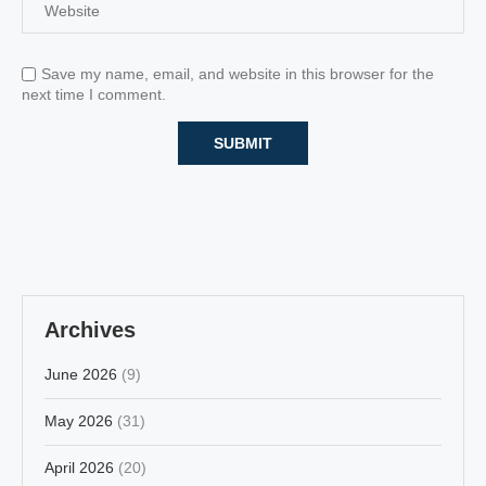
Save my name, email, and website in this browser for the
next time I comment.
Archives
June 2026
(9)
May 2026
(31)
April 2026
(20)