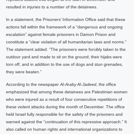
resulted in injuries to a number of the detainees.
In a statement, the Prisoners’ Information Office said that these
actions fall within the framework of a “dangerous and ongoing
escalation” against female prisoners in Damon Prison and
constitute a “clear violation of all humanitarian laws and norms.”
The statement added: “The prisoners were forcibly taken to the
outdoor yard and made to sit on the ground; their hijabs were
torn off, and in addition to the use of dogs and stun grenades,
they were beaten.”
According to the newspaper
Al-Araby Al-Jadeed
, the office
emphasized that among these detainees are Palestinian women
who were injured as a result of four consecutive repetitions of
these violent attacks during the month of December. The office
held Israel fully responsible for the safety of the prisoners and
warned against the “continuation of this repressive approach.” It
also called on human rights and international organizations to