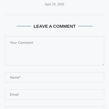
April 24, 2026
LEAVE A COMMENT