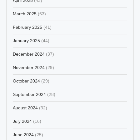
April 2025
(43)
March 2025
(63)
February 2025
(41)
January 2025
(44)
December 2024
(37)
November 2024
(29)
October 2024
(29)
September 2024
(28)
August 2024
(32)
July 2024
(16)
June 2024
(25)