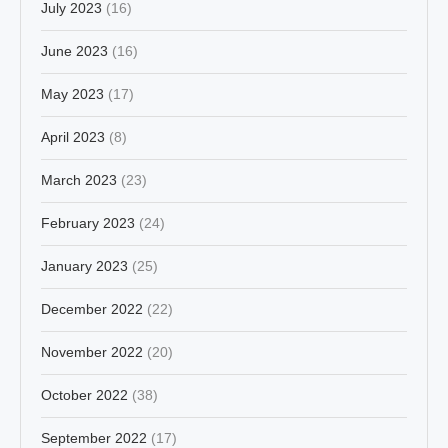
July 2023
(16)
June 2023
(16)
May 2023
(17)
April 2023
(8)
March 2023
(23)
February 2023
(24)
January 2023
(25)
December 2022
(22)
November 2022
(20)
October 2022
(38)
September 2022
(17)