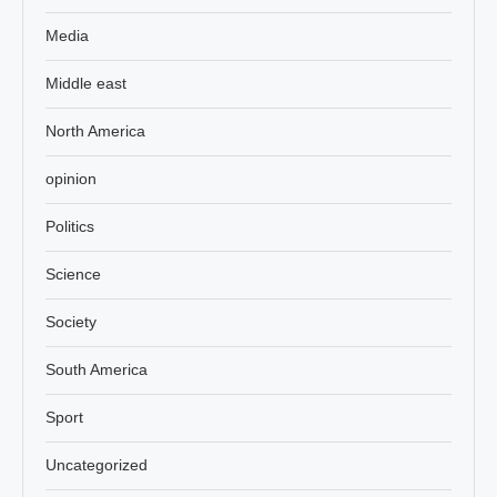
Media
Middle east
North America
opinion
Politics
Science
Society
South America
Sport
Uncategorized