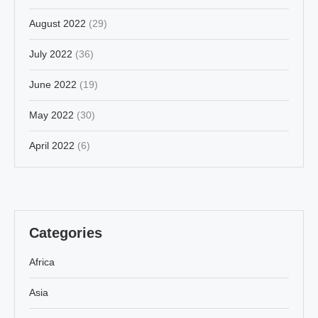
August 2022
(29)
July 2022
(36)
June 2022
(19)
May 2022
(30)
April 2022
(6)
Categories
Africa
Asia