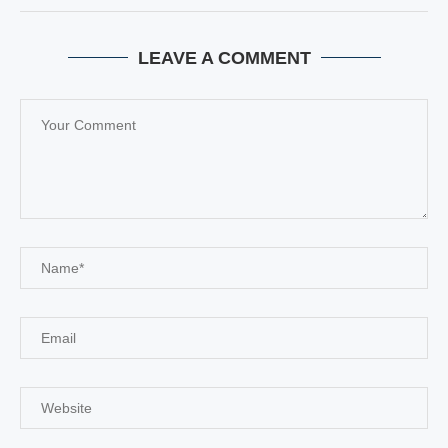
LEAVE A COMMENT