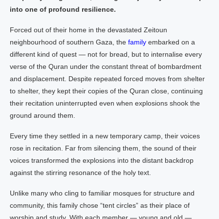
into one of profound resilience.
Forced out of their home in the devastated Zeitoun
neighbourhood of southern Gaza, the
family
embarked on a
different kind of quest — not for bread, but to internalise every
verse of the Quran under the constant threat of bombardment
and displacement. Despite repeated forced moves from shelter
to shelter, they kept their copies of the Quran close, continuing
their recitation uninterrupted even when explosions shook the
ground around them.
Every time they settled in a new temporary camp, their voices
rose in recitation. Far from silencing them, the sound of their
voices transformed the explosions into the distant backdrop
against the stirring resonance of the holy text.
Unlike many who cling to familiar mosques for structure and
community, this family chose “tent circles” as their place of
worship and study. With each member — young and old —