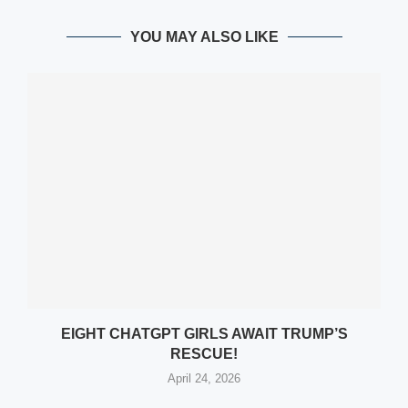
YOU MAY ALSO LIKE
EIGHT CHATGPT GIRLS AWAIT TRUMP’S
RESCUE!
April 24, 2026