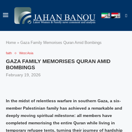
Home
»
Gaza Family Memorises Quran Amid Bombings
faith
West Asia
GAZA FAMILY MEMORISES QURAN AMID
BOMBINGS
February 19, 2026
In the midst of relentless warfare in southern Gaza, a six-
member Palestinian family has achieved a remarkable and
deeply moving spiritual milestone: all members have
completed memorising the entire Quran while living in
temporary refugee tents, turning their journey of hardship