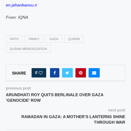
en.jahanbanou.ir
From: IQNA
FAITH
FAMILY
GAZA
QURAN
QURAN MEMORIZATION
0
SHARE
previous post
ARUNDHATI ROY QUITS BERLINALE OVER GAZA
‘GENOCIDE’ ROW
next post
RAMADAN IN GAZA: A MOTHER’S LANTERNS SHINE
THROUGH WAR