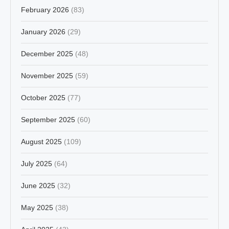
February 2026
(83)
January 2026
(29)
December 2025
(48)
November 2025
(59)
October 2025
(77)
September 2025
(60)
August 2025
(109)
July 2025
(64)
June 2025
(32)
May 2025
(38)