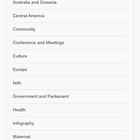
Australia and Oceania
Central America
Community
Conference and Meetings
Culture
Europe
faith
Government and Parliament
Health
Infography
Maternal