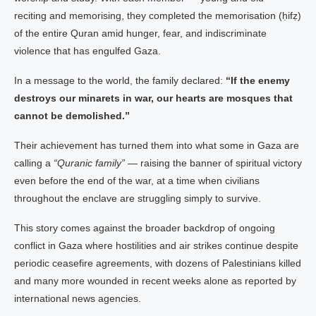
reciting and memorising, they completed the memorisation (ḥifẓ)
of the entire Quran amid hunger, fear, and indiscriminate
violence that has engulfed Gaza.
In a message to the world, the family declared:
“If the enemy
destroys our minarets in war, our hearts are mosques that
cannot be demolished.”
Their achievement has turned them into what some in Gaza are
calling a
“Quranic family”
— raising the banner of spiritual victory
even before the end of the war, at a time when civilians
throughout the enclave are struggling simply to survive.
This story comes against the broader backdrop of ongoing
conflict in Gaza where hostilities and air strikes continue despite
periodic ceasefire agreements, with dozens of Palestinians killed
and many more wounded in recent weeks alone as reported by
international news agencies.