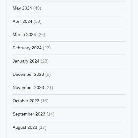
May 2024
(49)
April 2024
(30)
March 2024
(26)
February 2024
(23)
January 2024
(28)
December 2023
(9)
November 2023
(21)
October 2023
(15)
September 2023
(14)
August 2023
(17)