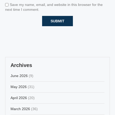
Save my name, email, and website in this browser for the
next time I comment.
Archives
June 2026
(9)
May 2026
(31)
April 2026
(20)
March 2026
(36)