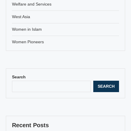
Welfare and Services
West Asia
Women in Islam
Women Pioneers
Search
SEARCH
Recent Posts