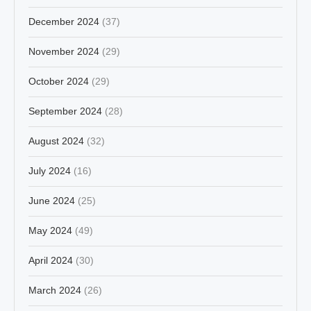
December 2024
(37)
November 2024
(29)
October 2024
(29)
September 2024
(28)
August 2024
(32)
July 2024
(16)
June 2024
(25)
May 2024
(49)
April 2024
(30)
March 2024
(26)