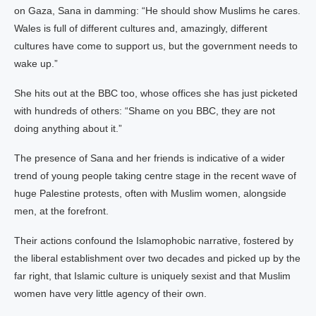
on Gaza, Sana in damming: “He should show Muslims he cares.
Wales is full of different cultures and, amazingly, different
cultures have come to support us, but the government needs to
wake up.”
She hits out at the BBC too, whose offices she has just picketed
with hundreds of others: “Shame on you BBC, they are not
doing anything about it.”
The presence of Sana and her friends is indicative of a wider
trend of young people taking centre stage in the recent wave of
huge Palestine protests, often with Muslim women, alongside
men, at the forefront.
Their actions confound the Islamophobic narrative, fostered by
the liberal establishment over two decades and picked up by the
far right, that Islamic culture is uniquely sexist and that Muslim
women have very little agency of their own.