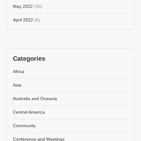
May 2022
(30)
April 2022
(6)
Categories
Africa
Asia
Australia and Oceania
Central America
Community
Conference and Meetings