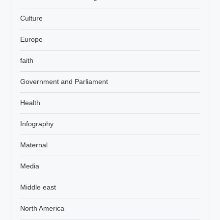
Culture
Europe
faith
Government and Parliament
Health
Infography
Maternal
Media
Middle east
North America