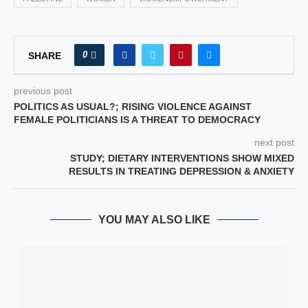
0
SHARE
previous post
POLITICS AS USUAL?; RISING VIOLENCE AGAINST
FEMALE POLITICIANS IS A THREAT TO DEMOCRACY
next post
STUDY; DIETARY INTERVENTIONS SHOW MIXED
RESULTS IN TREATING DEPRESSION & ANXIETY
YOU MAY ALSO LIKE