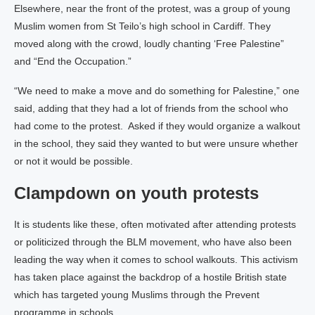
Elsewhere, near the front of the protest, was a group of young
Muslim women from St Teilo’s high school in Cardiff. They
moved along with the crowd, loudly chanting ‘Free Palestine”
and “End the Occupation.”
“We need to make a move and do something for Palestine,” one
said, adding that they had a lot of friends from the school who
had come to the protest. Asked if they would organize a walkout
in the school, they said they wanted to but were unsure whether
or not it would be possible.
Clampdown on youth protests
It is students like these, often motivated after attending protests
or politicized through the BLM movement, who have also been
leading the way when it comes to school walkouts. This activism
has taken place against the backdrop of a hostile British state
which has targeted young Muslims through the Prevent
programme in schools.