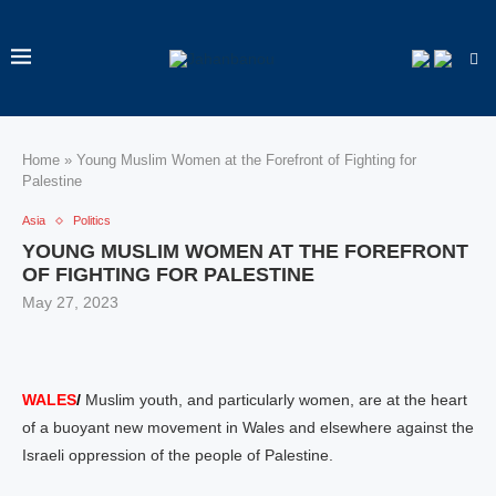
Home
»
Young Muslim Women at the Forefront of Fighting for
Palestine
Asia
Politics
YOUNG MUSLIM WOMEN AT THE FOREFRONT
OF FIGHTING FOR PALESTINE
May 27, 2023
WALES
/
Muslim youth, and particularly women, are at the heart
of a buoyant new movement in Wales and elsewhere against the
Israeli oppression of the people of Palestine.