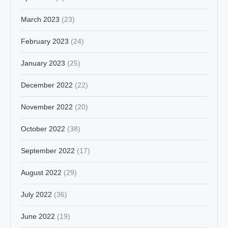
March 2023
(23)
February 2023
(24)
January 2023
(25)
December 2022
(22)
November 2022
(20)
October 2022
(38)
September 2022
(17)
August 2022
(29)
July 2022
(36)
June 2022
(19)