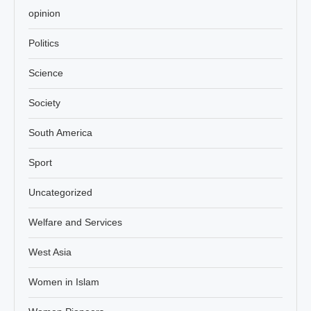
opinion
Politics
Science
Society
South America
Sport
Uncategorized
Welfare and Services
West Asia
Women in Islam