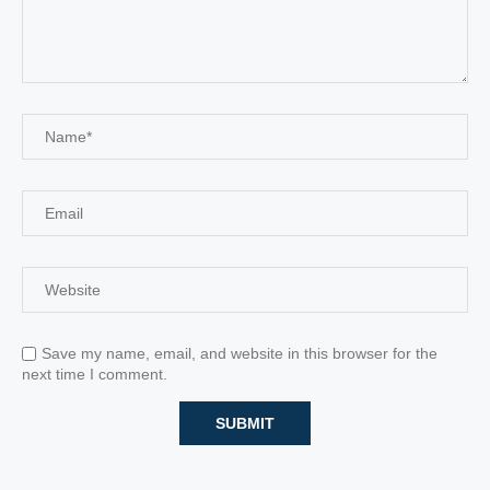
Save my name, email, and website in this browser for the
next time I comment.