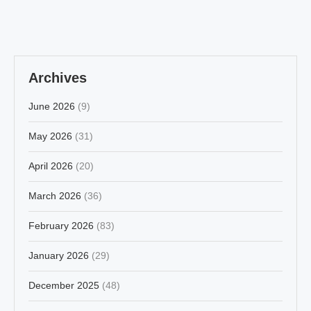
Archives
June 2026
(9)
May 2026
(31)
April 2026
(20)
March 2026
(36)
February 2026
(83)
January 2026
(29)
December 2025
(48)