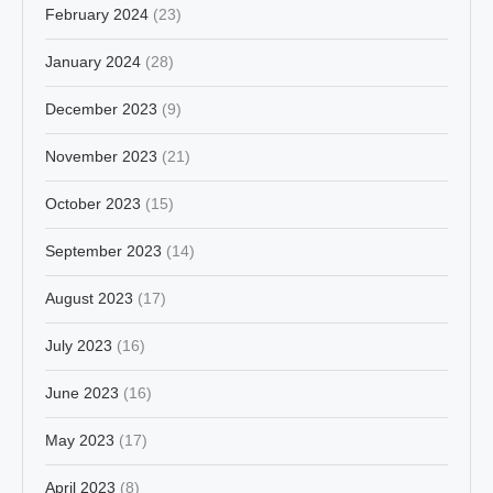
February 2024
(23)
January 2024
(28)
December 2023
(9)
November 2023
(21)
October 2023
(15)
September 2023
(14)
August 2023
(17)
July 2023
(16)
June 2023
(16)
May 2023
(17)
April 2023
(8)