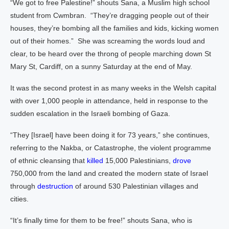
“We got to free Palestine!” shouts Sana, a Muslim high school
student from Cwmbran. “They’re dragging people out of their
houses, they’re bombing all the families and kids, kicking women
out of their homes.” She was screaming the words loud and
clear, to be heard over the throng of people marching down St
Mary St, Cardiff, on a sunny Saturday at the end of May.
It was the second protest in as many weeks in the Welsh capital
with over 1,000 people in attendance, held in response to the
sudden escalation in the Israeli bombing of Gaza.
“They [Israel] have been doing it for 73 years,” she continues,
referring to the Nakba, or Catastrophe, the violent programme
of ethnic cleansing that
killed
15,000 Palestinians,
drove
750,000 from the land and created the modern state of Israel
through
destruction
of around 530 Palestinian villages and
cities.
“It’s finally time for them to be free!” shouts Sana, who is