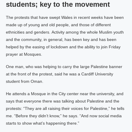
students; key to the movement
The protests that have swept Wales in recent weeks have been
made up of young and old people, and those of different
ethnicities and genders. Activity among the whole Muslim youth
and the community, in general, has been key and has been
helped by the easing of lockdown and the ability to join Friday
prayer at Mosques.
One man, who was helping to carry the large Palestine banner
at the front of the protest, said he was a Cardiff University
student from Oman.
He attends a Mosque in the City center near the university, and
says that everyone there was talking about Palestine and the
protests: “They are all raising their voices for Palestine,” he tells
me. “Before they didn’t know,” he says. “And now social media
starts to show what’s happening there.”