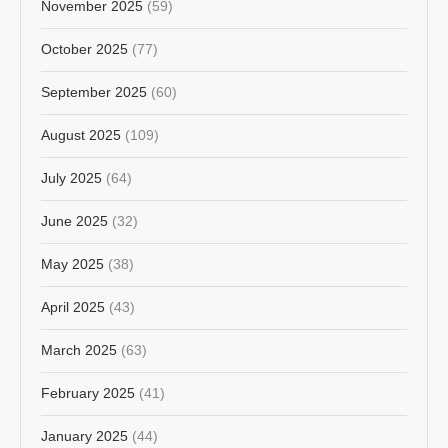
November 2025
(59)
October 2025
(77)
September 2025
(60)
August 2025
(109)
July 2025
(64)
June 2025
(32)
May 2025
(38)
April 2025
(43)
March 2025
(63)
February 2025
(41)
January 2025
(44)