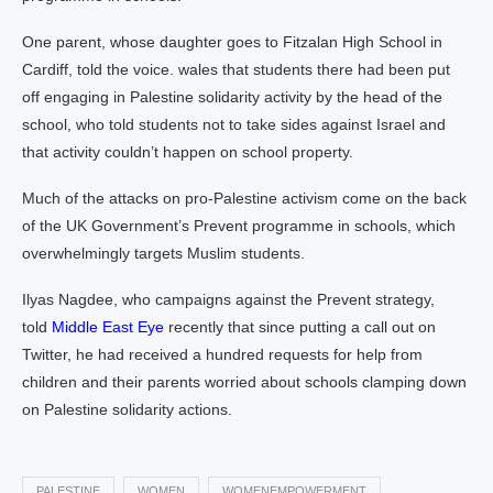
One parent, whose daughter goes to Fitzalan High School in
Cardiff, told the voice. wales that students there had been put
off engaging in Palestine solidarity activity by the head of the
school, who told students not to take sides against Israel and
that activity couldn’t happen on school property.
Much of the attacks on pro-Palestine activism come on the back
of the UK Government’s Prevent programme in schools, which
overwhelmingly targets Muslim students.
Ilyas Nagdee, who campaigns against the Prevent strategy,
told
Middle East Eye
recently that since putting a call out on
Twitter, he had received a hundred requests for help from
children and their parents worried about schools clamping down
on Palestine solidarity actions.
PALESTINE
WOMEN
WOMENEMPOWERMENT