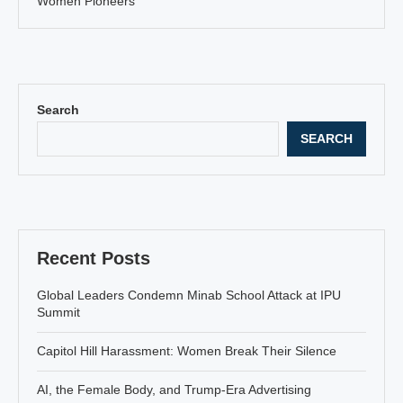
Women Pioneers
Search
SEARCH
Recent Posts
Global Leaders Condemn Minab School Attack at IPU
Summit
Capitol Hill Harassment: Women Break Their Silence
AI, the Female Body, and Trump-Era Advertising