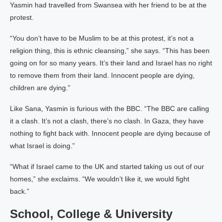
Yasmin had travelled from Swansea with her friend to be at the
protest.
“You don’t have to be Muslim to be at this protest, it’s not a
religion thing, this is ethnic cleansing,” she says. “This has been
going on for so many years. It’s their land and Israel has no right
to remove them from their land. Innocent people are dying,
children are dying.”
Like Sana, Yasmin is furious with the BBC. “The BBC are calling
it a clash. It’s not a clash, there’s no clash. In Gaza, they have
nothing to fight back with. Innocent people are dying because of
what Israel is doing.”
“What if Israel came to the UK and started taking us out of our
homes,” she exclaims. “We wouldn’t like it, we would fight
back.”
School, College & University