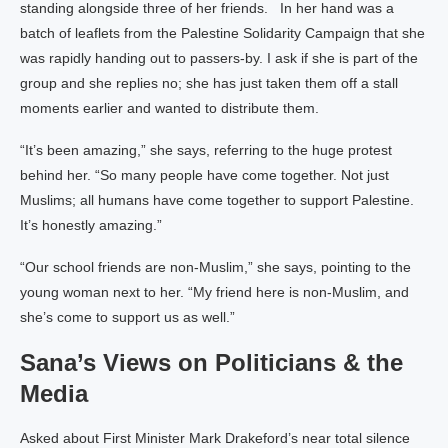
standing alongside three of her friends. In her hand was a
batch of leaflets from the Palestine Solidarity Campaign that she
was rapidly handing out to passers-by. I ask if she is part of the
group and she replies no; she has just taken them off a stall
moments earlier and wanted to distribute them.
“It’s been amazing,” she says, referring to the huge protest
behind her. “So many people have come together. Not just
Muslims; all humans have come together to support Palestine.
It’s honestly amazing.”
“Our school friends are non-Muslim,” she says, pointing to the
young woman next to her. “My friend here is non-Muslim, and
she’s come to support us as well.”
Sana’s Views on Politicians & the
Media
Asked about First Minister Mark Drakeford’s near total silence