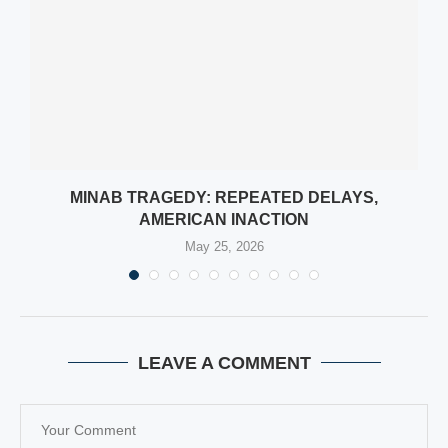
L
MINAB TRAGEDY: REPEATED DELAYS,
AMERICAN INACTION
May 25, 2026
LEAVE A COMMENT