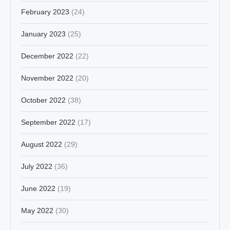
February 2023
(24)
January 2023
(25)
December 2022
(22)
November 2022
(20)
October 2022
(38)
September 2022
(17)
August 2022
(29)
July 2022
(36)
June 2022
(19)
May 2022
(30)