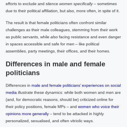
efforts to exclude and silence
women specifically
– sometimes
due to their political affiliation, but also, more often, in spite of it.
The result is that female politicians often confront similar
challenges as their male colleagues, stemming from their work
as public servants, while
also
facing resistance and even danger
in spaces accessible and safe for men – like political
assemblies, party meetings, their offices, and their homes.
Differences in male and female
politicians
Differences in
male and female politicians’ experiences on social
media
illustrate these dynamics: while both women and men are
(and, for democratic reasons, should be) criticized online for
their policy positions, female MPs – and
women who voice their
opinions more generally
– tend to be attacked in highly
personalized, sexualised, and often vitriolic ways.