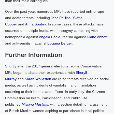
than their male colleagues.
Over the past year, numerous MPs have reported online rape
and death threats, including
Jess Phillips
,
Yvette
Cooper
and
Anna Soubry
. In some cases, these attacks have
occurred on multiple fronts, with misogyny combining with
homophobia against
Angela Eagle
, racism against
Diane Abbott
,
and anti-semitism against
Luciana Berger
.
Further Information
Shortly after the 2017 general elections, some Conservative
MPs began to share their experiences, with
Sheryll
Murray
and
Sarah Wollaston
divulging threats received on social
media, as well as incidents of vandalism and intimidation
occurring at their homes and offices. In early July, the Citizens
Commission on Islam, Participation, and Public Life
published
Missing Muslims
, with a section detailing harassment
of British Muslim women aspiring to participate in local politics.