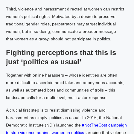
Third, violence and harassment directed at women can restrict
women’s political rights. Motivated by a desire to preserve
traditional gender roles, perpetrators may target individual
women, but in so doing, communicate a broader message
that
women as a group
should not participate in politics.
Fighting perceptions that this is
just ‘politics as usual’
Together with online harassers – whose identities are often
more difficult to ascertain amid fake and anonymous accounts,
as well as automated bots and communities of trolls – this
landscape calls for a multi-level, multi-actor response.
A crucial first step is to resist dismissing violence and
harassment as simply ‘politics as usual.’ In 2016, the National
Democratic Institute (NDI) launched the
#NotTheCost campaign
to stop violence against women in politics
, arguing that violence