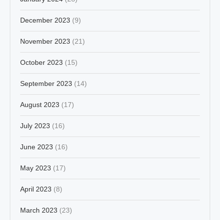
December 2023
(9)
November 2023
(21)
October 2023
(15)
September 2023
(14)
August 2023
(17)
July 2023
(16)
June 2023
(16)
May 2023
(17)
April 2023
(8)
March 2023
(23)