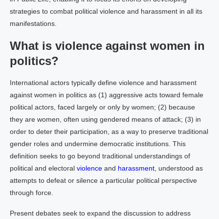
strategies to combat political violence and harassment in all its
manifestations.
What is violence against women in
politics?
International actors typically define violence and harassment
against women in politics as (1) aggressive acts toward female
political actors, faced largely or only by women; (2) because
they are women, often using gendered means of attack; (3) in
order to deter their participation, as a way to preserve traditional
gender roles and undermine democratic institutions. This
definition seeks to go beyond traditional understandings of
political and electoral
violence
and
harassment
, understood as
attempts to defeat or silence a particular political perspective
through force.
Present debates seek to expand the discussion to address