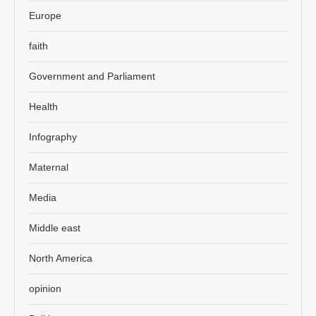
Europe
faith
Government and Parliament
Health
Infography
Maternal
Media
Middle east
North America
opinion