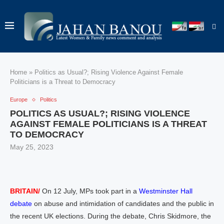
Home
»
Politics as Usual?; Rising Violence Against Female
Politicians is a Threat to Democracy
Europe
Politics
POLITICS AS USUAL?; RISING VIOLENCE
AGAINST FEMALE POLITICIANS IS A THREAT
TO DEMOCRACY
May 25, 2023
BRITAIN/
On 12 July, MPs took part in a
Westminster Hall
debate
on abuse and intimidation of candidates and the public in
the recent UK elections. During the debate, Chris Skidmore, the