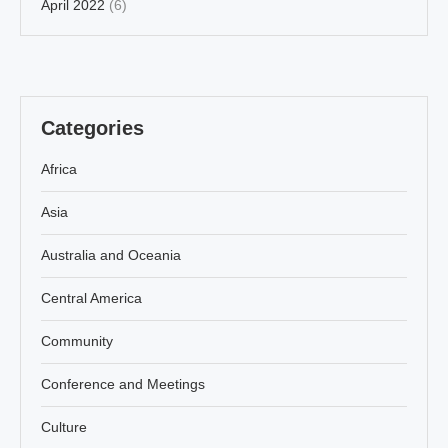
April 2022
(6)
Categories
Africa
Asia
Australia and Oceania
Central America
Community
Conference and Meetings
Culture