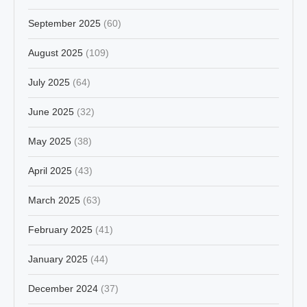
September 2025
(60)
August 2025
(109)
July 2025
(64)
June 2025
(32)
May 2025
(38)
April 2025
(43)
March 2025
(63)
February 2025
(41)
January 2025
(44)
December 2024
(37)