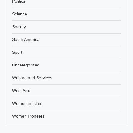
Politics
Science
Society
South America
Sport
Uncategorized
Welfare and Services
West Asia
Women in Islam
Women Pioneers