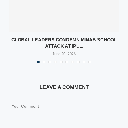
GLOBAL LEADERS CONDEMN MINAB SCHOOL
ATTACK AT IPU...
June 20, 2026
LEAVE A COMMENT