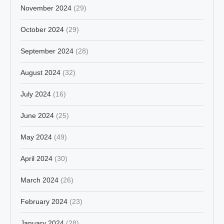
November 2024
(29)
October 2024
(29)
September 2024
(28)
August 2024
(32)
July 2024
(16)
June 2024
(25)
May 2024
(49)
April 2024
(30)
March 2024
(26)
February 2024
(23)
January 2024
(28)