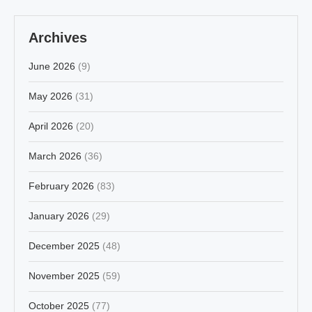
Archives
June 2026
(9)
May 2026
(31)
April 2026
(20)
March 2026
(36)
February 2026
(83)
January 2026
(29)
December 2025
(48)
November 2025
(59)
October 2025
(77)