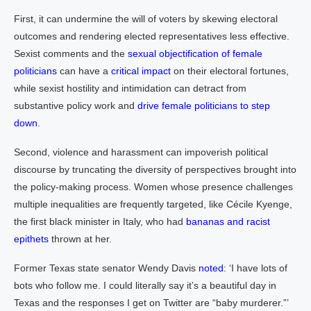
First, it can undermine the will of voters by skewing electoral
outcomes and rendering elected representatives less effective.
Sexist comments and the
sexual objectification of female
politicians
can have a
critical impact
on their electoral fortunes,
while sexist hostility and intimidation can detract from
substantive policy work and
drive female politicians to step
down
.
Second, violence and harassment can impoverish political
discourse by truncating the diversity of perspectives brought into
the policy-making process. Women whose presence challenges
multiple inequalities are frequently targeted, like Cécile Kyenge,
the first black minister in Italy, who had
bananas and racist
epithets
thrown at her.
Former Texas state senator Wendy Davis
noted
: ‘I have lots of
bots who follow me. I could literally say it’s a beautiful day in
Texas and the responses I get on Twitter are “baby murderer.”’