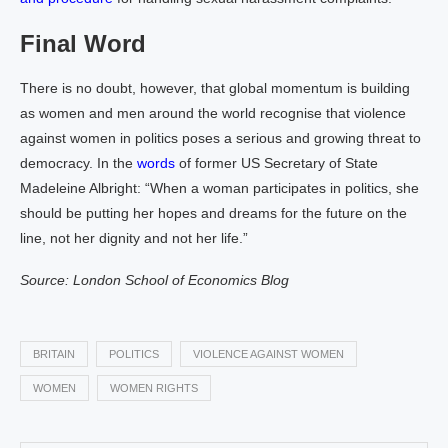
Final Word
There is no doubt, however, that global momentum is building
as women and men around the world recognise that violence
against women in politics poses a serious and growing threat to
democracy. In the
words
of former US Secretary of State
Madeleine Albright: “When a woman participates in politics, she
should be putting her hopes and dreams for the future on the
line, not her dignity and not her life.”
Source: London School of Economics Blog
BRITAIN
POLITICS
VIOLENCE AGAINST WOMEN
WOMEN
WOMEN RIGHTS