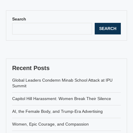
Search
SEARCH
Recent Posts
Global Leaders Condemn Minab School Attack at IPU
Summit
Capitol Hill Harassment: Women Break Their Silence
AI, the Female Body, and Trump-Era Advertising
Women, Epic Courage, and Compassion