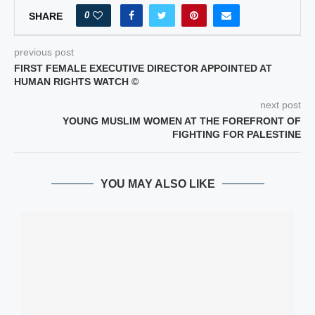
0
SHARE
previous post
FIRST FEMALE EXECUTIVE DIRECTOR APPOINTED AT
HUMAN RIGHTS WATCH ©
next post
YOUNG MUSLIM WOMEN AT THE FOREFRONT OF
FIGHTING FOR PALESTINE
YOU MAY ALSO LIKE