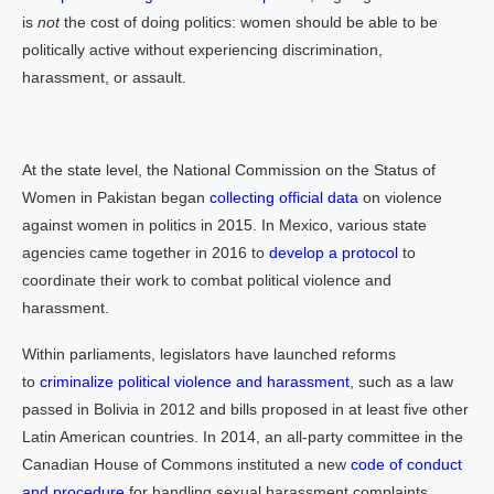
is
not
the cost of doing politics: women should be able to be
politically active without experiencing discrimination,
harassment, or assault.
At the state level, the National Commission on the Status of
Women in Pakistan began
collecting official data
on violence
against women in politics in 2015. In Mexico, various state
agencies came together in 2016 to
develop a protocol
to
coordinate their work to combat political violence and
harassment.
Within parliaments, legislators have launched reforms
to
criminalize political violence and harassment
, such as a law
passed in Bolivia in 2012 and bills proposed in at least five other
Latin American countries. In 2014, an all-party committee in the
Canadian House of Commons instituted a new
code of conduct
and procedure
for handling sexual harassment complaints.