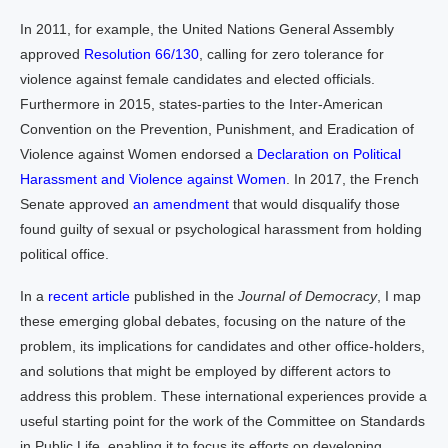
In 2011, for example, the United Nations General Assembly
approved
Resolution 66/130
, calling for zero tolerance for
violence against female candidates and elected officials.
Furthermore in 2015, states-parties to the Inter-American
Convention on the Prevention, Punishment, and Eradication of
Violence against Women endorsed a
Declaration on Political
Harassment and Violence against Women
. In 2017, the French
Senate approved
an amendment
that would disqualify those
found guilty of sexual or psychological harassment from holding
political office.
In a
recent article
published in the
Journal of Democracy
, I map
these emerging global debates, focusing on the nature of the
problem, its implications for candidates and other office-holders,
and solutions that might be employed by different actors to
address this problem. These international experiences provide a
useful starting point for the work of the Committee on Standards
in Public Life, enabling it to focus its efforts on developing