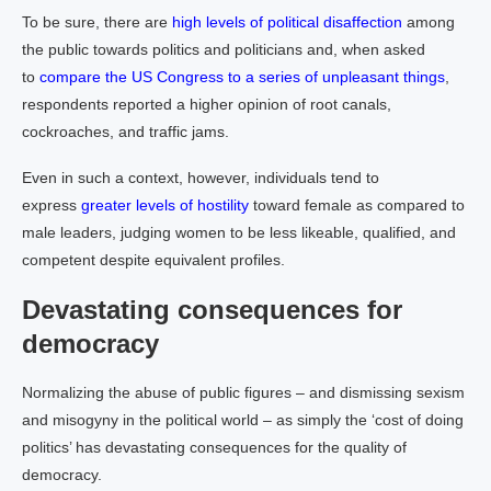
To be sure, there are
high levels of political disaffection
among
the public towards politics and politicians and, when asked
to
compare the US Congress to a series of unpleasant things
,
respondents reported a higher opinion of root canals,
cockroaches, and traffic jams.
Even in such a context, however, individuals tend to
express
greater levels of hostility
toward female as compared to
male leaders, judging women to be less likeable, qualified, and
competent despite equivalent profiles.
Devastating consequences for
democracy
Normalizing the abuse of public figures – and dismissing sexism
and misogyny in the political world – as simply the ‘cost of doing
politics’ has devastating consequences for the quality of
democracy.