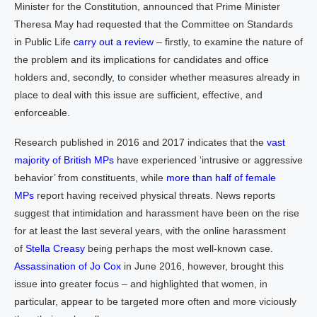
Minister for the Constitution, announced that Prime Minister
Theresa May had requested that the Committee on Standards
in Public Life
carry out a review
– firstly, to examine the nature of
the problem and its implications for candidates and office
holders and, secondly, to consider whether measures already in
place to deal with this issue are sufficient, effective, and
enforceable.
Research published in 2016 and 2017 indicates that the
vast
majority of British MPs
have experienced ‘intrusive or aggressive
behavior’ from constituents, while
more than half of female
MPs
report having received physical threats. News reports
suggest that intimidation and harassment have been on the rise
for at least the last several years, with the online harassment
of
Stella Creasy
being perhaps the most well-known case.
Assassination of Jo Cox
in June 2016, however, brought this
issue into greater focus – and highlighted that women, in
particular, appear to be targeted more often and more viciously