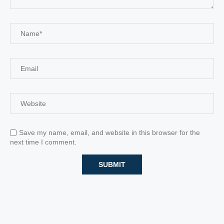
Save my name, email, and website in this browser for the
next time I comment.