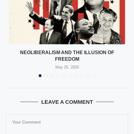
NEOLIBERALISM AND THE ILLUSION OF
FREEDOM
May 25, 2026
LEAVE A COMMENT