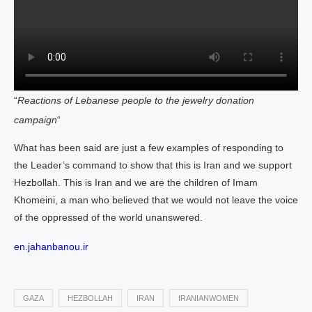
“
Reactions of Lebanese people to the jewelry donation
campaign
“
What has been said are just a few examples of responding to
the Leader’s command to show that this is Iran and we support
Hezbollah. This is Iran and we are the children of Imam
Khomeini, a man who believed that we would not leave the voice
of the oppressed of the world unanswered.
en.jahanbanou.ir
GAZA
HEZBOLLAH
IRAN
IRANIANWOMEN