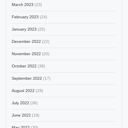
March 2023
(23)
February 2023
(24)
January 2023
(25)
December 2022
(22)
November 2022
(20)
October 2022
(38)
September 2022
(17)
August 2022
(29)
July 2022
(36)
June 2022
(19)
May 2022
(30)