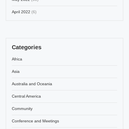
April 2022
(6)
Categories
Africa
Asia
Australia and Oceania
Central America
Community
Conference and Meetings