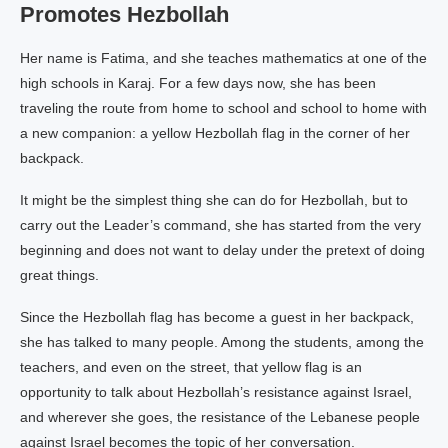
Promotes Hezbollah
Her name is Fatima, and she teaches mathematics at one of the
high schools in Karaj. For a few days now, she has been
traveling the route from home to school and school to home with
a new companion: a yellow Hezbollah flag in the corner of her
backpack.
It might be the simplest thing she can do for Hezbollah, but to
carry out the Leader’s command, she has started from the very
beginning and does not want to delay under the pretext of doing
great things.
Since the Hezbollah flag has become a guest in her backpack,
she has talked to many people. Among the students, among the
teachers, and even on the street, that yellow flag is an
opportunity to talk about Hezbollah’s resistance against Israel,
and wherever she goes, the resistance of the Lebanese people
against Israel becomes the topic of her conversation.