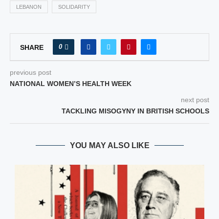
LEBANON
SOLIDARITY
0
SHARE
previous post
NATIONAL WOMEN’S HEALTH WEEK
next post
TACKLING MISOGYNY IN BRITISH SCHOOLS
YOU MAY ALSO LIKE