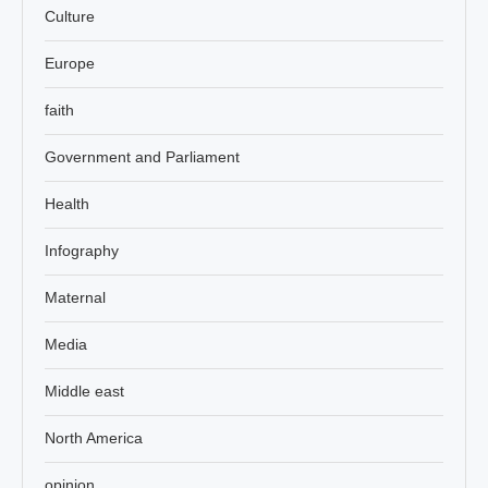
Culture
Europe
faith
Government and Parliament
Health
Infography
Maternal
Media
Middle east
North America
opinion