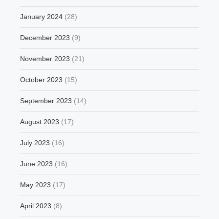
January 2024
(28)
December 2023
(9)
November 2023
(21)
October 2023
(15)
September 2023
(14)
August 2023
(17)
July 2023
(16)
June 2023
(16)
May 2023
(17)
April 2023
(8)