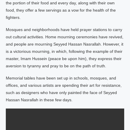
the portion of their food and every day, along with their own
food, they offer a few servings as a vow for the health of the
fighters.
Mosques and neighborhoods have held prayer stations to carry
out cultural activities. Home mourning ceremonies have revived,
and people are mourning Seyyed Hassan Nasrallah. However, it
is a victorious mourning, in which, following the example of their
master, Imam Hussein (peace be upon him), they express their
aversion to tyranny and pray to be on the path of truth.
Memorial tables have been set up in schools, mosques, and
offices, and various artists are spending their art for resistance,
such as designers who have only painted the face of Seyyed
Hassan Nasrallah in these few days.