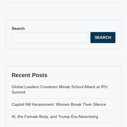
Search
SEARCH
Recent Posts
Global Leaders Condemn Minab School Attack at IPU
Summit
Capitol Hill Harassment: Women Break Their Silence
AI, the Female Body, and Trump-Era Advertising