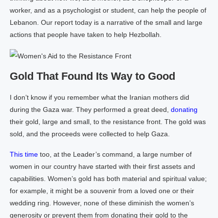
worker, and as a psychologist or student, can help the people of
Lebanon. Our report today is a narrative of the small and large
actions that people have taken to help Hezbollah.
Gold That Found Its Way to Good
I don’t know if you remember what the Iranian mothers did
during the Gaza war. They performed a great deed,
donating
their gold, large and small, to the resistance front. The gold was
sold, and the proceeds were collected to help Gaza.
This time
too, at the Leader’s command, a large number of
women in our country have started with their first assets and
capabilities. Women’s gold has both material and spiritual value;
for example, it might be a souvenir from a loved one or their
wedding ring. However, none of these diminish the women’s
generosity or prevent them from donating their gold to the