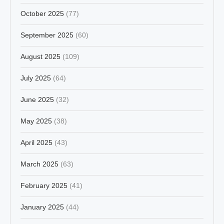
October 2025
(77)
September 2025
(60)
August 2025
(109)
July 2025
(64)
June 2025
(32)
May 2025
(38)
April 2025
(43)
March 2025
(63)
February 2025
(41)
January 2025
(44)