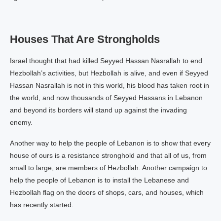
Houses That Are Strongholds
Israel thought that had killed Seyyed Hassan Nasrallah to end
Hezbollah’s activities, but Hezbollah is alive, and even if Seyyed
Hassan Nasrallah is not in this world, his blood has taken root in
the world, and now thousands of Seyyed Hassans in Lebanon
and beyond its borders will stand up against the invading
enemy.
Another way to help the people of Lebanon is to show that every
house of ours is a resistance stronghold and that all of us, from
small to large, are members of Hezbollah. Another campaign to
help the people of Lebanon is to install the Lebanese and
Hezbollah flag on the doors of shops, cars, and houses, which
has recently started.