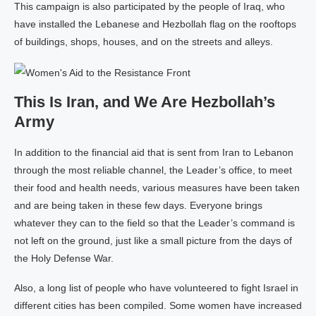
This campaign is also participated by the people of Iraq, who
have installed the Lebanese and Hezbollah flag on the rooftops
of buildings, shops, houses, and on the streets and alleys.
This Is Iran, and We Are Hezbollah’s
Army
In addition to the financial aid that is sent from Iran to Lebanon
through the most reliable channel, the Leader’s office, to meet
their food and health needs, various measures have been taken
and are being taken in these few days. Everyone brings
whatever they can to the field so that the Leader’s command is
not left on the ground, just like a small picture from the days of
the Holy Defense War.
Also, a long list of people who have volunteered to fight Israel in
different cities has been compiled. Some women have increased