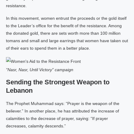
resistance.
In this movement, women entrust the proceeds or the gold itself
to the Leader’s office for the benefit of the resistance. Among
the donated gold, there are sets worth more than 100 million
tomans and small and large earrings that women have taken out
of their ears to spend them in a better place.
“Nasr, Nasr, Until Victory” campaign
Sending the Strongest Weapon to
Lebanon
The Prophet Muhammad says: “Prayer is the weapon of the
believer.” In another place, he has attributed the increase of
calamities to the decrease of prayer, saying: “If prayer
decreases, calamity descends.”