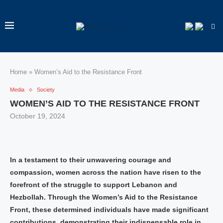
Home
»
Women’s Aid to the Resistance Front
Media
Society
WOMEN’S AID TO THE RESISTANCE FRONT
October 19, 2024
In a testament to their unwavering courage and
compassion, women across the nation have risen to the
forefront of the struggle to support Lebanon and
Hezbollah. Through the Women’s Aid to the Resistance
Front, these determined individuals have made significant
contributions, demonstrating their indispensable role in