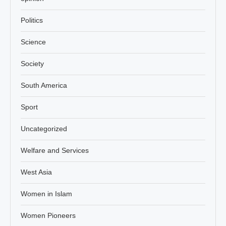
Politics
Science
Society
South America
Sport
Uncategorized
Welfare and Services
West Asia
Women in Islam
Women Pioneers