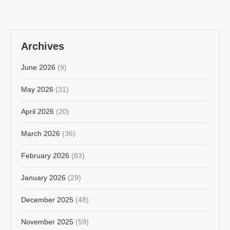
Archives
June 2026
(9)
May 2026
(31)
April 2026
(20)
March 2026
(36)
February 2026
(83)
January 2026
(29)
December 2025
(48)
November 2025
(59)