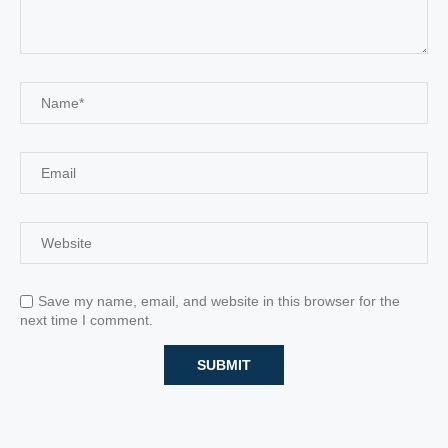
Save my name, email, and website in this browser for the
next time I comment.