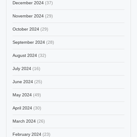
December 2024
(37)
November 2024
(29)
October 2024
(29)
September 2024
(28)
August 2024
(32)
July 2024
(16)
June 2024
(25)
May 2024
(49)
April 2024
(30)
March 2024
(26)
February 2024
(23)