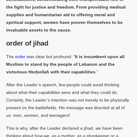
the fight for justice and freedom. From providing medical
supplies and humanitarian aid to offering moral and
spiritual support, women have proven themselves to be
invaluable assets to the cause.
order of jihad
The
order
was clear but profound: “
It is incumbent upon all
Muslims to stand by the people of Lebanon and the
victorious Hezbollah with their capabilities
.”
After the Leader’s speech, few people could avoid thinking
about what their capabilities were and what they could do.
Certainly, the Leader’s intention was not merely to be physically
present on the battlefields. His message was directed at all of
us: men, women, and teenagers!
This is why, after the Leader declared a jihad, we have been
thinking about how we, as a mother, as a shopkeeper or a