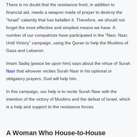
There is no doubt that the resistance front, in addition to
financial aid, needs a weapon made of prayer to destroy the
“Israel” calamity that has befallen it. Therefore, we should not
forget the most effective and simplest means we have. A
number of our compatriots have participated in the “Nasr, Nasr,
Until Victory” campaign, using the Quran to help the Muslims of
Gaza and Lebanon.
Imam Sadiq (peace be upon him) says about the virtue of Surah
Nasr
that whoever recites Surah Nasr in his optional or
obligatory prayers, God will help him.
In this campaign, our help is to recite Surah Nasr with the
intention of the victory of Muslims and the defeat of Israel, which
is a help and support to the resistance forces.
A Woman Who House-to-House