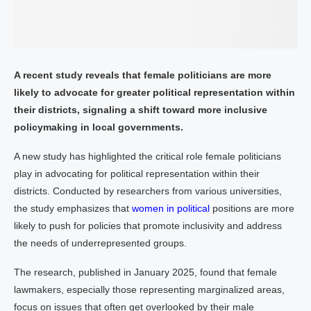
A recent study reveals that female politicians are more
likely to advocate for greater political representation within
their districts, signaling a shift toward more inclusive
policymaking in local governments.
A new study has highlighted the critical role female politicians
play in advocating for political representation within their
districts. Conducted by researchers from various universities,
the study emphasizes that
women in political
positions are more
likely to push for policies that promote inclusivity and address
the needs of underrepresented groups.
The research, published in January 2025, found that female
lawmakers, especially those representing marginalized areas,
focus on issues that often get overlooked by their male