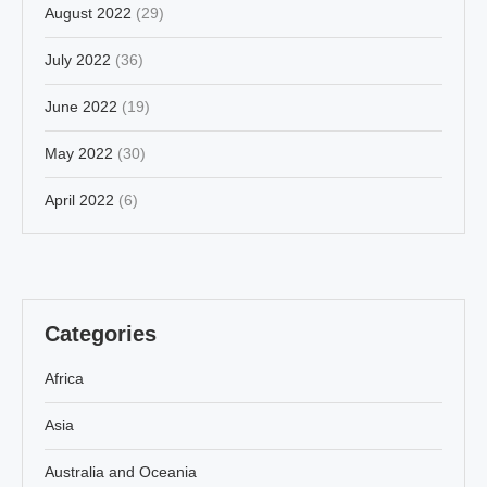
August 2022
(29)
July 2022
(36)
June 2022
(19)
May 2022
(30)
April 2022
(6)
Categories
Africa
Asia
Australia and Oceania