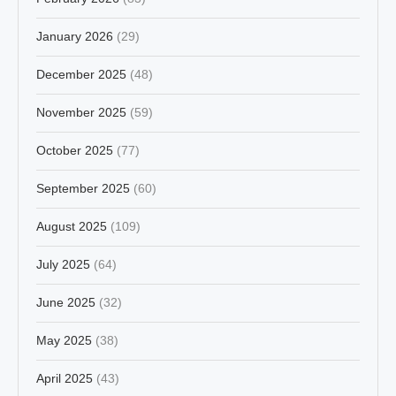
January 2026
(29)
December 2025
(48)
November 2025
(59)
October 2025
(77)
September 2025
(60)
August 2025
(109)
July 2025
(64)
June 2025
(32)
May 2025
(38)
April 2025
(43)