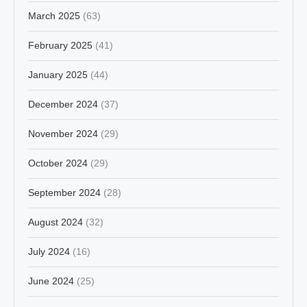
March 2025
(63)
February 2025
(41)
January 2025
(44)
December 2024
(37)
November 2024
(29)
October 2024
(29)
September 2024
(28)
August 2024
(32)
July 2024
(16)
June 2024
(25)