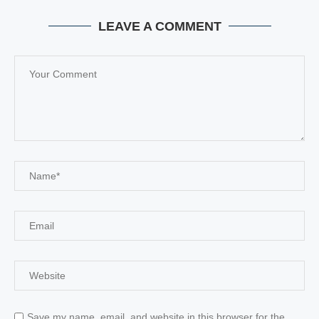
LEAVE A COMMENT
Save my name, email, and website in this browser for the