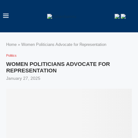
Home
»
Women Politicians Advocate for Representation
Politics
WOMEN POLITICIANS ADVOCATE FOR
REPRESENTATION
January 27, 2025