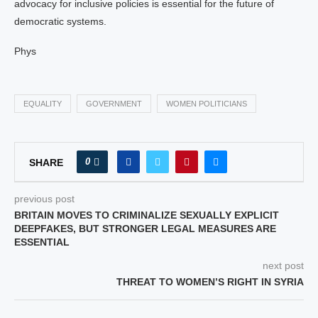
advocacy for inclusive policies is essential for the future of
democratic systems.
Phys
EQUALITY
GOVERNMENT
WOMEN POLITICIANS
0
SHARE
previous post
BRITAIN MOVES TO CRIMINALIZE SEXUALLY EXPLICIT
DEEPFAKES, BUT STRONGER LEGAL MEASURES ARE
ESSENTIAL
next post
THREAT TO WOMEN’S RIGHT IN SYRIA