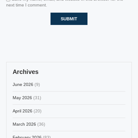
next time I comment.
Archives
June 2026
(9)
May 2026
(31)
April 2026
(20)
March 2026
(36)
February 2026
(83)