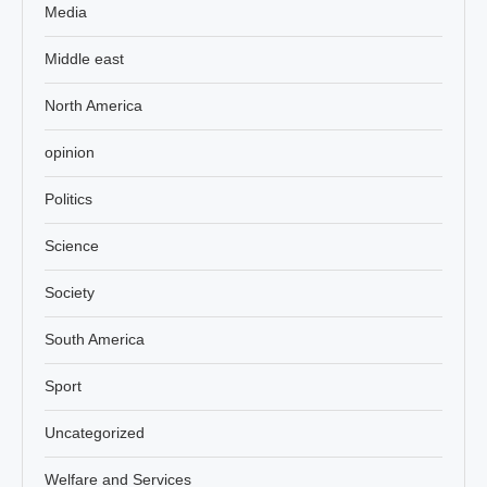
Media
Middle east
North America
opinion
Politics
Science
Society
South America
Sport
Uncategorized
Welfare and Services