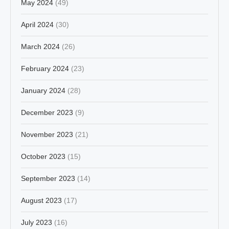
May 2024
(49)
April 2024
(30)
March 2024
(26)
February 2024
(23)
January 2024
(28)
December 2023
(9)
November 2023
(21)
October 2023
(15)
September 2023
(14)
August 2023
(17)
July 2023
(16)