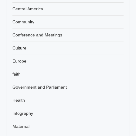
Central America
Community
Conference and Meetings
Culture
Europe
faith
Government and Parliament
Health
Infography
Maternal