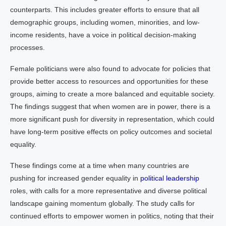
counterparts. This includes greater efforts to ensure that all
demographic groups, including women, minorities, and low-
income residents, have a voice in political decision-making
processes.
Female politicians were also found to advocate for policies that
provide better access to resources and opportunities for these
groups, aiming to create a more balanced and equitable society.
The findings suggest that when women are in power, there is a
more significant push for diversity in representation, which could
have long-term positive effects on policy outcomes and societal
equality.
These findings come at a time when many countries are
pushing for increased gender equality in
political leadership
roles, with calls for a more representative and diverse political
landscape gaining momentum globally. The study calls for
continued efforts to empower women in politics, noting that their