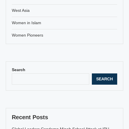
West Asia
Women in Islam
Women Pioneers
Search
SEARCH
Recent Posts
Global Leaders Condemn Minab School Attack at IPU