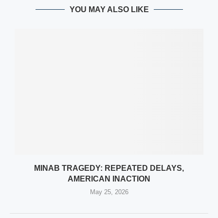
YOU MAY ALSO LIKE
MINAB TRAGEDY: REPEATED DELAYS,
AMERICAN INACTION
May 25, 2026