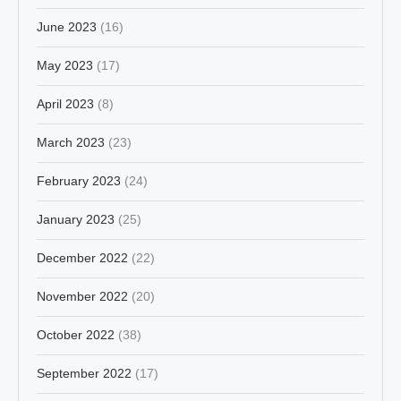
June 2023
(16)
May 2023
(17)
April 2023
(8)
March 2023
(23)
February 2023
(24)
January 2023
(25)
December 2022
(22)
November 2022
(20)
October 2022
(38)
September 2022
(17)