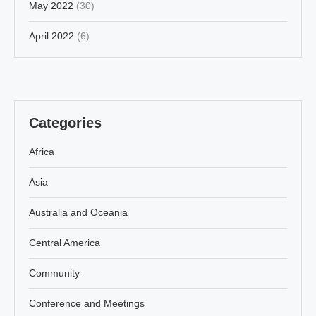
May 2022
(30)
April 2022
(6)
Categories
Africa
Asia
Australia and Oceania
Central America
Community
Conference and Meetings