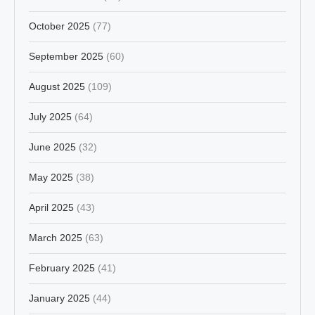
October 2025
(77)
September 2025
(60)
August 2025
(109)
July 2025
(64)
June 2025
(32)
May 2025
(38)
April 2025
(43)
March 2025
(63)
February 2025
(41)
January 2025
(44)