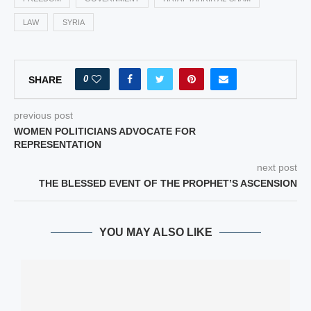
LAW
SYRIA
0
SHARE
previous post
WOMEN POLITICIANS ADVOCATE FOR
REPRESENTATION
next post
THE BLESSED EVENT OF THE PROPHET’S ASCENSION
YOU MAY ALSO LIKE