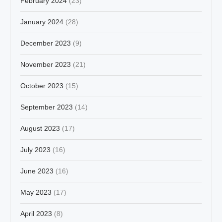
February 2024
(23)
January 2024
(28)
December 2023
(9)
November 2023
(21)
October 2023
(15)
September 2023
(14)
August 2023
(17)
July 2023
(16)
June 2023
(16)
May 2023
(17)
April 2023
(8)