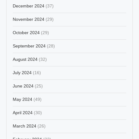
December 2024
(37)
November 2024
(29)
October 2024
(29)
September 2024
(28)
August 2024
(32)
July 2024
(16)
June 2024
(25)
May 2024
(49)
April 2024
(30)
March 2024
(26)