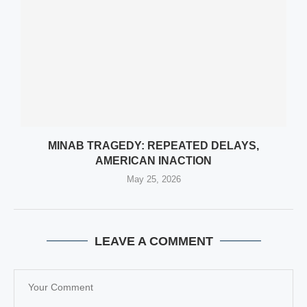
MINAB TRAGEDY: REPEATED DELAYS,
AMERICAN INACTION
May 25, 2026
LEAVE A COMMENT