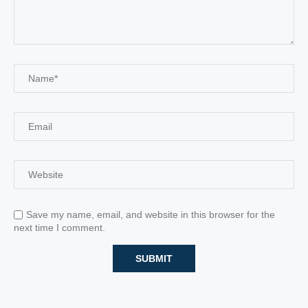
Save my name, email, and website in this browser for the
next time I comment.