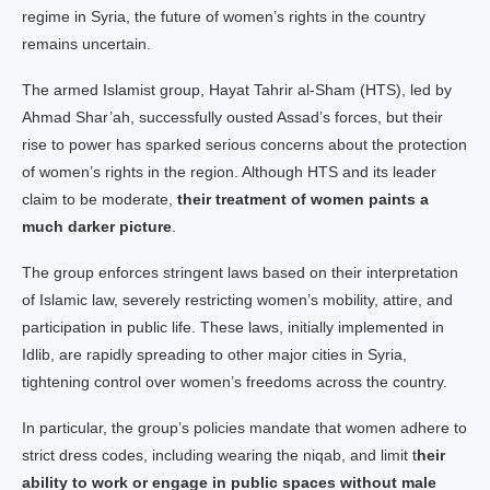
regime in Syria, the future of women’s rights in the country
remains uncertain.
The armed Islamist group, Hayat Tahrir al-Sham (HTS), led by
Ahmad Shar’ah, successfully ousted Assad’s forces, but their
rise to power has sparked serious concerns about the protection
of women’s rights in the region. Although HTS and its leader
claim to be moderate,
their treatment of women paints a
much darker picture
.
The group enforces stringent laws based on their interpretation
of Islamic law, severely restricting women’s mobility, attire, and
participation in public life. These laws, initially implemented in
Idlib, are rapidly spreading to other major cities in Syria,
tightening control over women’s freedoms across the country.
In particular, the group’s policies mandate that women adhere to
strict dress codes, including wearing the niqab, and limit t
heir
ability to work or engage in public spaces without male