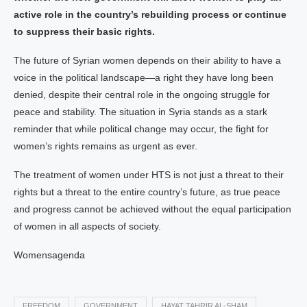
active role in the country’s rebuilding process or continue
to suppress their basic rights.
The future of Syrian women depends on their ability to have a
voice in the political landscape—a right they have long been
denied, despite their central role in the ongoing struggle for
peace and stability. The situation in Syria stands as a stark
reminder that while political change may occur, the fight for
women’s rights remains as urgent as ever.
The treatment of women under HTS is not just a threat to their
rights but a threat to the entire country’s future, as true peace
and progress cannot be achieved without the equal participation
of women in all aspects of society.
Womensagenda
FREEDOM
GOVERNMENT
HAYAT TAHRIR AL-SHAM