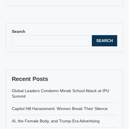
Search
SEARCH
Recent Posts
Global Leaders Condemn Minab School Attack at IPU
Summit
Capitol Hill Harassment: Women Break Their Silence
AI, the Female Body, and Trump-Era Advertising