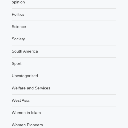
opinion
Politics
Science
Society
South America
Sport
Uncategorized
Welfare and Services
West Asia
Women in Islam
Women Pioneers