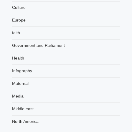
Culture
Europe
faith
Government and Parliament
Health
Infography
Maternal
Media
Middle east
North America