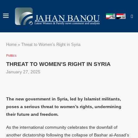
Home
»
Threat to Women’s Right in Syria
Politics
THREAT TO WOMEN’S RIGHT IN SYRIA
January 27, 2025
The new government in Syria, led by Islamist militants,
poses a serious threat to women’s rights, undermining
their future and freedom.
As the international community celebrates the downfall of
another dictatorship following the collapse of Bashar al-Assad’s