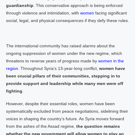
guardianship
. This conservative approach is being enforced
through violence and intimidation, with
women
facing significant
social, legal, and physical consequences if they defy these rules.
The international community has raised alarms about the
ongoing suppression of women under the new regime, which
threatens to reverse years of progress made by
women in the
region
. Throughout Syria’s 13-year-long conflict,
women have
been crucial pillars of their communities, stepping in to
provide support and leadership while many men were off
fighting
.
However, despite their essential roles, women have been
systematically excluded from peace negotiations, sidelining their
voices in shaping the country’s future. As Syria moves forward
from the ashes of the Assad regime,
the question remains
whether the new government will allow women to play an