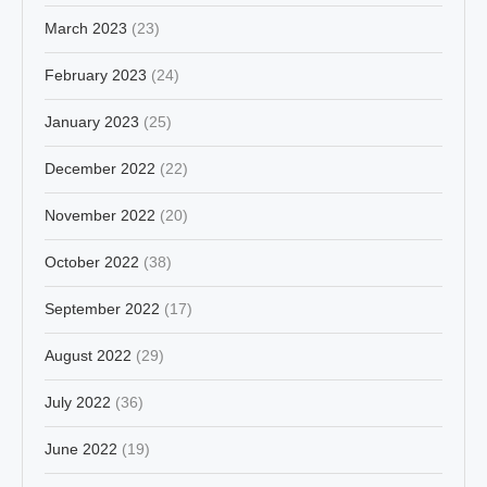
March 2023
(23)
February 2023
(24)
January 2023
(25)
December 2022
(22)
November 2022
(20)
October 2022
(38)
September 2022
(17)
August 2022
(29)
July 2022
(36)
June 2022
(19)