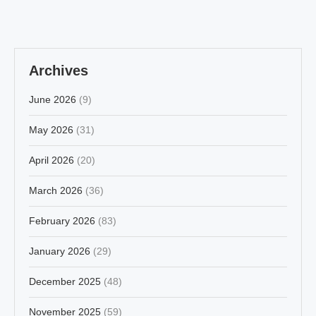
Archives
June 2026
(9)
May 2026
(31)
April 2026
(20)
March 2026
(36)
February 2026
(83)
January 2026
(29)
December 2025
(48)
November 2025
(59)